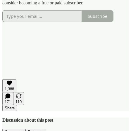
consider becoming a free or paid subscriber.
Subscribe
1,388
171
119
Share
Discussion about this post