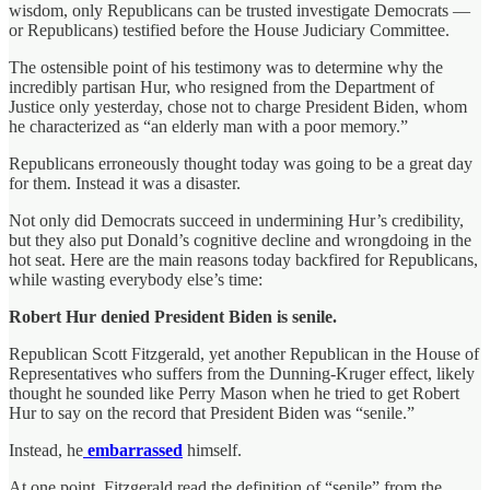
wisdom, only Republicans can be trusted investigate Democrats —
or Republicans) testified before the House Judiciary Committee.
The ostensible point of his testimony was to determine why the
incredibly partisan Hur, who resigned from the Department of
Justice only yesterday, chose not to charge President Biden, whom
he characterized as “an elderly man with a poor memory.”
Republicans erroneously thought today was going to be a great day
for them. Instead it was a disaster.
Not only did Democrats succeed in undermining Hur’s credibility,
but they also put Donald’s cognitive decline and wrongdoing in the
hot seat. Here are the main reasons today backfired for Republicans,
while wasting everybody else’s time:
Robert Hur denied President Biden is senile.
Republican Scott Fitzgerald, yet another Republican in the House of
Representatives who suffers from the Dunning-Kruger effect, likely
thought he sounded like Perry Mason when he tried to get Robert
Hur to say on the record that President Biden was “senile.”
Instead, he
embarrassed
himself.
At one point, Fitzgerald read the definition of “senile” from the