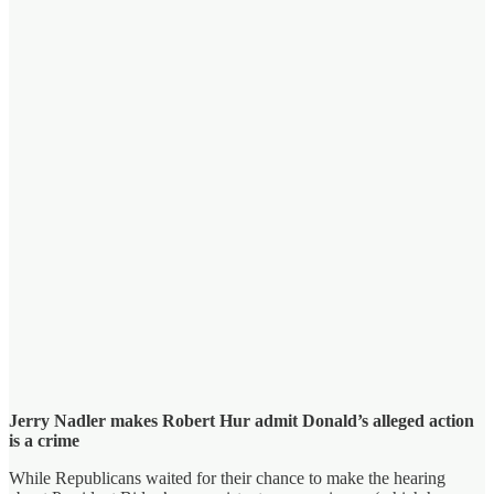
Jerry Nadler makes Robert Hur admit Donald’s alleged action
is a crime
While Republicans waited for their chance to make the hearing