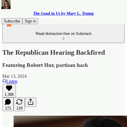
The Good in Us by Mary L. Trump
Subscribe
Sign in
Read distraction-free on Substack
The Republican Hearing Backfired
Featuring Robert Hur, partisan hack
Mar 13, 2024
Listen
1,388
171
119