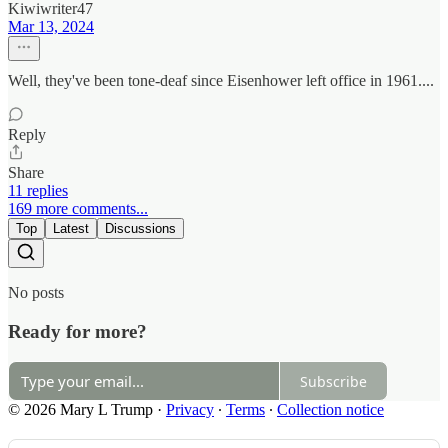
Kiwiwriter47
Mar 13, 2024
Well, they've been tone-deaf since Eisenhower left office in 1961....
Reply
Share
11 replies
169 more comments...
Top
Latest
Discussions
No posts
Ready for more?
Subscribe
© 2026 Mary L Trump
·
Privacy
∙
Terms
∙
Collection notice