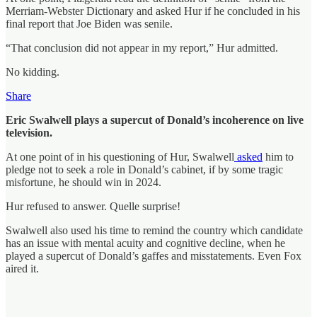
Merriam-Webster Dictionary and asked Hur if he concluded in his
final report that Joe Biden was senile.
“That conclusion did not appear in my report,” Hur admitted.
No kidding.
Share
Eric Swalwell plays a supercut of Donald’s incoherence on live
television.
At one point of in his questioning of Hur, Swalwell
asked
him to
pledge not to seek a role in Donald’s cabinet, if by some tragic
misfortune, he should win in 2024.
Hur refused to answer. Quelle surprise!
Swalwell also used his time to remind the country which candidate
has an issue with mental acuity and cognitive decline, when he
played a supercut of Donald’s gaffes and misstatements. Even Fox
aired it.