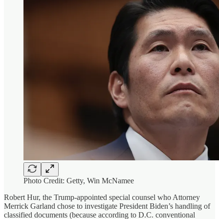
Photo Credit: Getty, Win McNamee
Robert Hur, the Trump-appointed special counsel who Attorney
Merrick Garland chose to investigate President Biden’s handling of
classified documents (because according to D.C. conventional