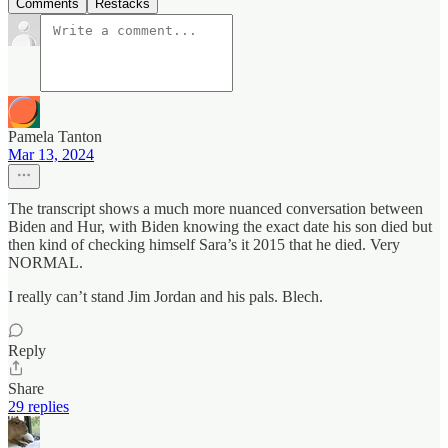
Comments
Restacks
Pamela Tanton
Mar 13, 2024
The transcript shows a much more nuanced conversation between
Biden and Hur, with Biden knowing the exact date his son died but
then kind of checking himself Sara’s it 2015 that he died. Very
NORMAL.
I really can’t stand Jim Jordan and his pals. Blech.
Reply
Share
29 replies