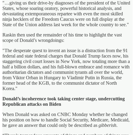
"…giving us their drive-by diagnoses of the president of the United
States, whose soaring oratory, powerful historical analysis, and
devastating extemporaneous repartee with even the most skilled
ninja hecklers of the Freedom Caucus were on full display at the
State of the Union address last week for the whole country to see."
Raskin then used the remainder of his time to highlight the vast
scope of Donald’s wrongdoings:
"The desperate quest to invent an issue is a distraction from the 91
federal and state federal charges that Donald Trump faces now, his
staggering civil court losses in New York, now totaling more than a
half a billion dollars, and his full-blown embrace and romance with
authoritarian dictators and communist tyrants all over the world,
from Viktor Orban in Hungary to Vladimir Putin in Russia, the
former head of the KGB, to the communist dictator of North
Korea."
Donald’s incoherence took taking center stage, undercutting
Republican attacks on Biden
When Donald was asked on CNBC Monday whether he changed
his position on how to handle Social Security, Medicare, Medicaid,
he gave an answer that could only be described as
gibberish
.