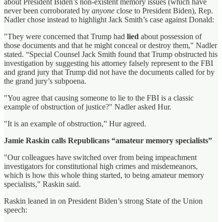
about President Biden’s non-existent memory issues (which have
never been corroborated by
anyone
close to President Biden), Rep.
Nadler chose instead to highlight Jack Smith’s case against Donald:
"They were concerned that Trump had
lied
about possession of
those documents and that he might conceal or destroy them," Nadler
stated. “Special Counsel Jack Smith found that Trump obstructed his
investigation by suggesting his attorney falsely represent to the FBI
and grand jury that Trump did not have the documents called for by
the grand jury’s subpoena.
"You agree that causing someone to lie to the FBI is a classic
example of obstruction of justice?" Nadler asked Hur.
"It is an example of obstruction,” Hur agreed.
Jamie Raskin calls Republicans “amateur memory specialists”
"Our colleagues have switched over from being impeachment
investigators for constitutional high crimes and misdemeanors,
which is how this whole thing started, to being amateur memory
specialists," Raskin said.
Raskin leaned in on President Biden’s strong State of the Union
speech: