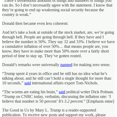
“There’s tremendous amounts of things and numbers of things you
can do. So I don’t necessarily agree with the statement. I know that
they’re going to end up weakening social security because the
country is weak.”
Donald then became even less coherent:
And let’s take a look at outside of the stock market, are, we’re going
through hell. People are going through hell. If they have and I
believe the number is 50%. They say 32 and 33%. I believe we have
a cumulative inflation of over 50%… that means people are, you
know, they have to make more than 50% more over a fairly short
period of time to stay up. They’ve gotten routed.
Donald’s remarks were universally
panned
for making zero sense.
“Trump spent 4 years in office and he still has no idea what he’s
talking about, and he still can’t hold a single thought for more than
10 seconds,”
said
international affairs expert Tom Nichols.
“The worms are eating his brain,”
said
political writer Dick Polman.
“Trump on CNBC today, verbatim, discussing the inflation rate: ‘I
believe that number is 50 percent’
It’s 3.2 percent.
” [Emphasis mine]
The Good in Us by Mary L. Trump is a reader-supported
publication. To receive new posts and support my work, please