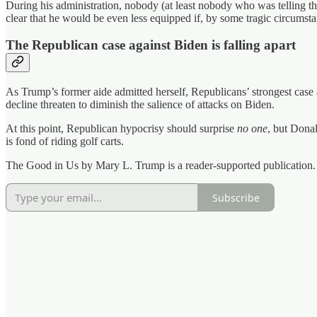
During his administration, nobody (at least nobody who was telling th
clear that he would be even less equipped if, by some tragic circumst
The Republican case against Biden is falling apart
As Trump’s former aide admitted herself, Republicans’ strongest case
decline threaten to diminish the salience of attacks on Biden.
At this point, Republican hypocrisy should surprise
no one
, but Dona
is fond of riding golf carts.
The Good in Us by Mary L. Trump is a reader-supported publication. 
Subscribe