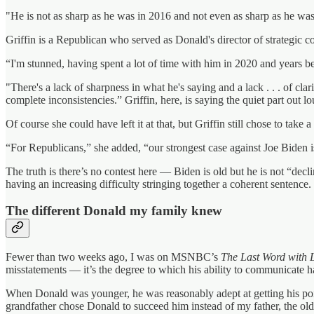
"He is not as sharp as he was in 2016 and not even as sharp as he was
Griffin is a Republican who served as Donald's director of strategic c
“I'm stunned, having spent a lot of time with him in 2020 and years 
"There's a lack of sharpness in what he's saying and a lack . . . of clar
complete inconsistencies.” Griffin, here, is saying the quiet part out lo
Of course she could have left it at that, but Griffin still chose to take 
“For Republicans,” she added, “our strongest case against Joe Biden is
The truth is there’s no contest here — Biden is old but he is not “dec
having an increasing difficulty stringing together a coherent sentence.
The different Donald my family knew
Fewer than two weeks ago, I was on MSNBC’s
The Last Word with
misstatements — it’s the degree to which his ability to communicate ha
When Donald was younger, he was reasonably adept at getting his poin
grandfather chose Donald to succeed him instead of my father, the old