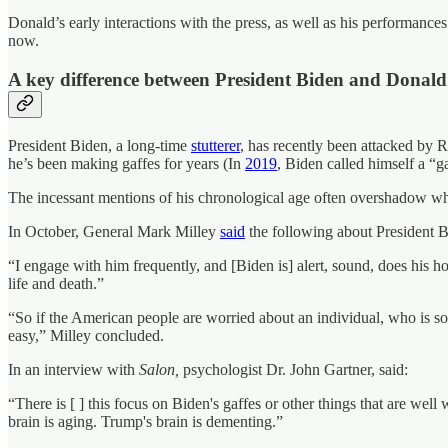
Donald’s early interactions with the press, as well as his performanc
now.
A key difference between President Biden and Donald
President Biden, a long-time
stutterer
, has recently been attacked by R
he’s been making gaffes for years (In
2019
, Biden called himself a “g
The incessant mentions of his chronological age often overshadow wha
In October, General Mark Milley
said
the following about President B
“I engage with him frequently, and [Biden is] alert, sound, does his h
life and death.”
“So if the American people are worried about an individual, who is s
easy,” Milley concluded.
In an interview with
Salon,
psychologist Dr. John Gartner, said:
“There is [ ] this focus on Biden's gaffes or other things that are wel
brain is aging. Trump's brain is dementing.”