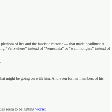
lethora of lies and the fascistic rhetoric — that made headlines: it
saying “Venzwhere” instead of “Venezuela” or “wall mongers” instead of
.
t what might be going on with him. And even former members of his
ies seem to be getting
worse
: