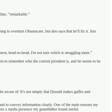
cline, “remarkable.”
ing to overturn Obamacare, but also says that he'll fix it. Just
nest, head-to-head, I'm not sure which is struggling more."
seem to remember who the current president is, and he seems to be
be aware of: It’s not simply that Donald makes gaffes and
 and to convey information clearly. One of the main reasons my
into a media presence my grandfather found useful.