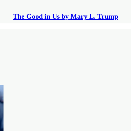
The Good in Us by Mary L. Trump