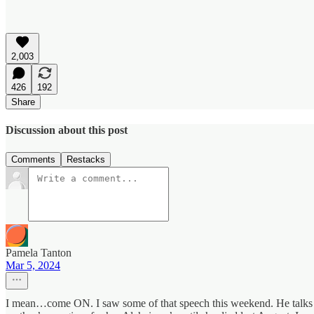
2,003
426
192
Share
Discussion about this post
Comments
Restacks
Pamela Tanton
Mar 5, 2024
I mean…come ON. I saw some of that speech this weekend. He talks l