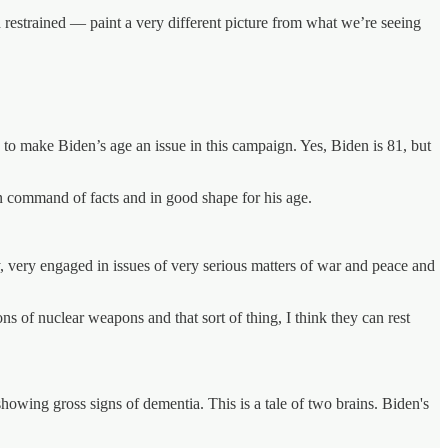
 restrained — paint a very different picture from what we’re seeing
 to make Biden’s age an issue in this campaign. Yes, Biden is 81, but
n command of facts and in good shape for his age.
y, very engaged in issues of very serious matters of war and peace and
 of nuclear weapons and that sort of thing, I think they can rest
showing gross signs of dementia. This is a tale of two brains. Biden's