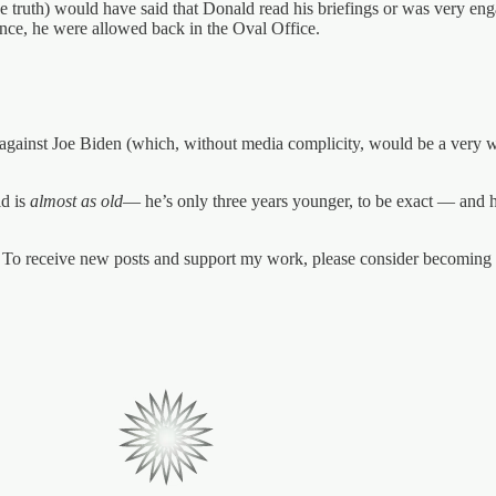
e truth) would have said that Donald read his briefings or was very eng
ance, he were allowed back in the Oval Office.
 against Joe Biden (which, without media complicity, would be a very we
ld is
almost as old
— he’s only three years younger, to be exact — and he
To receive new posts and support my work, please consider becoming a 