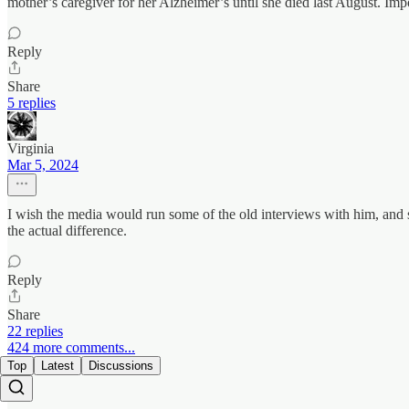
mother’s caregiver for her Alzheimer’s until she died last August. Imp
Reply
Share
5 replies
Virginia
Mar 5, 2024
I wish the media would run some of the old interviews with him, and s
the actual difference.
Reply
Share
22 replies
424 more comments...
Top
Latest
Discussions