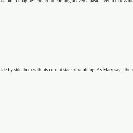
ossible to imagine Donald functioning at even a basic level in that Whi
ide by side them with his current state of rambling. As Mary says, ther