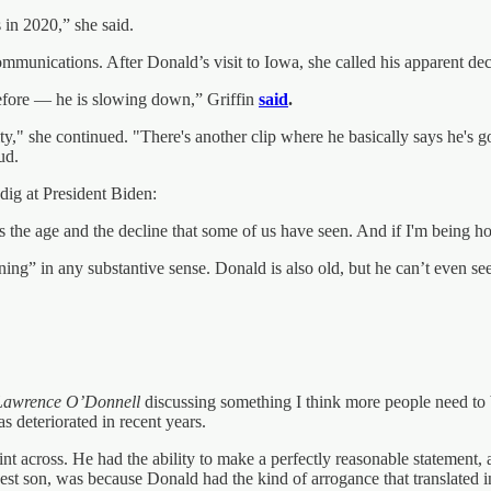
 in 2020,” she said.
ommunications. After Donald’s visit to Iowa, she called his apparent de
before — he is slowing down,” Griffin
said
.
ity," she continued. "There's another clip where he basically says he's go
ud.
a dig at President Biden:
 the age and the decline that some of us have seen. And if I'm being ho
lining” in any substantive sense. Donald is also old, but he can’t even 
Lawrence O’Donnell
discussing something I think more people need to 
s deteriorated in recent years.
t across. He had the ability to make a perfectly reasonable statement,
est son, was because Donald had the kind of arrogance that translated 