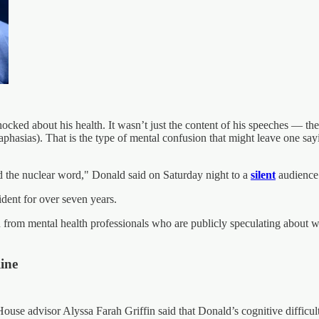
ked about his health. It wasn’t just the content of his speeches — the p
raphasias). That is the type of mental confusion that might leave one 
und the nuclear word," Donald said on Saturday night to a
silent
audience
dent for over seven years.
ion from mental health professionals who are publicly speculating abou
line
se advisor Alyssa Farah Griffin said that Donald’s cognitive difficult