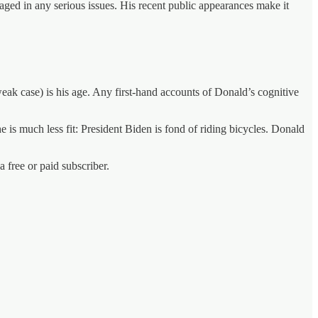
aged in any serious issues. His recent public appearances make it
ak case) is his age. Any first-hand accounts of Donald’s cognitive
 is much less fit: President Biden is fond of riding bicycles. Donald
free or paid subscriber.