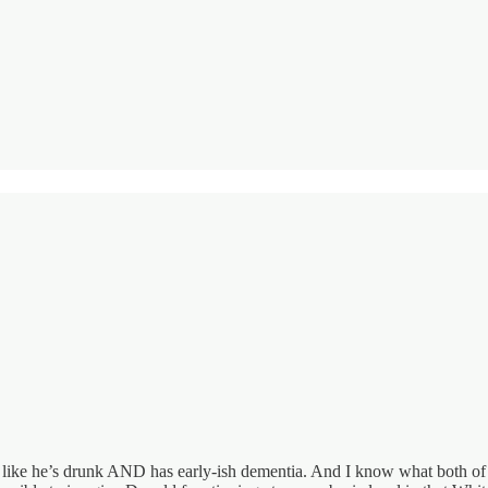
ike he’s drunk AND has early-ish dementia. And I know what both of t