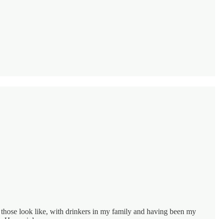
hose look like, with drinkers in my family and having been my