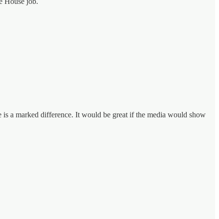
te House job.
e is a marked difference. It would be great if the media would show