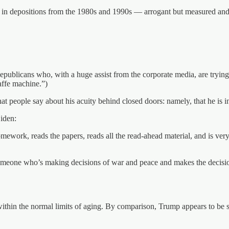
es in depositions from the 1980s and 1990s — arrogant but measured and
epublicans who, with a huge assist from the corporate media, are trying
affe machine.”)
t people say about his acuity behind closed doors: namely, that he is i
iden:
omework, reads the papers, reads all the read-ahead material, and is ver
omeone who’s making decisions of war and peace and makes the decisions
l within the normal limits of aging. By comparison, Trump appears to be 