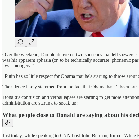
Over the weekend, Donald delivered two speeches that left viewers shoc
was his apparent aphasia (or, to be technically accurate, phonemic pa
“war mongers.”
"Putin has so little respect for Obama that he's starting to throw aro
The silence likely stemmed from the fact that Obama hasn’t been presi
Donald’s confusion and verbal lapses are starting to get more attent
administration are starting to speak up:
What people close to Donald are saying about his dec
Just today, while speaking to CNN host John Berman, former White Hou