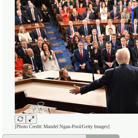
[Photo Credit: Mandel Ngan-Pool/Getty Images]