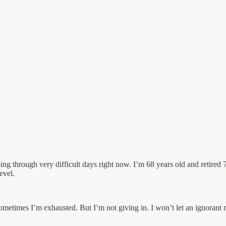
oing through very difficult days right now. I’m 68 years old and retired
evel.
ometimes I’m exhausted. But I’m not giving in. I won’t let an ignorant 