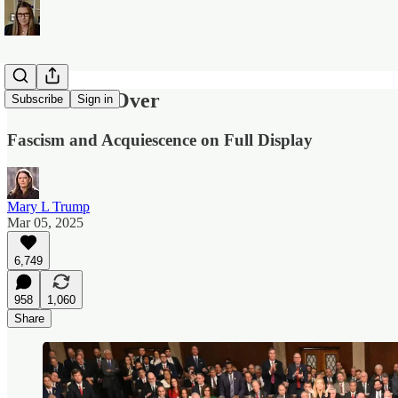
America Is Over
Subscribe
Sign in
Fascism and Acquiescence on Full Display
Mary L Trump
Mar 05, 2025
6,749
958
1,060
Share