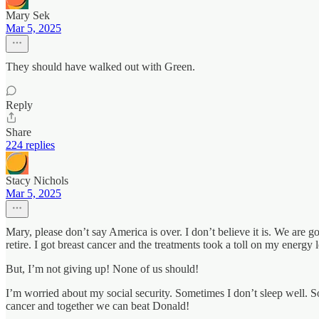
Mary Sek
Mar 5, 2025
They should have walked out with Green.
Reply
Share
224 replies
Stacy Nichols
Mar 5, 2025
Mary, please don’t say America is over. I don’t believe it is. We are g
retire. I got breast cancer and the treatments took a toll on my energy l
But, I’m not giving up! None of us should!
I’m worried about my social security. Sometimes I don’t sleep well. S
cancer and together we can beat Donald!