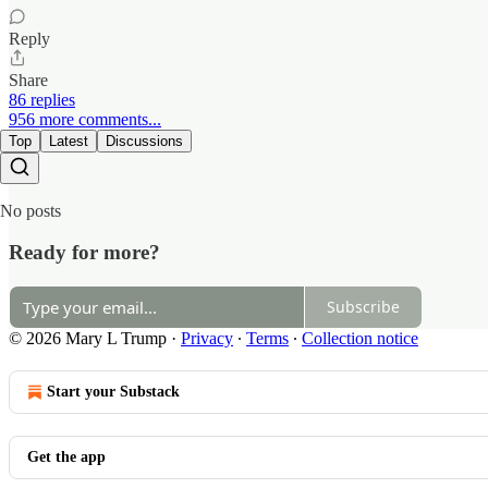
Reply
Share
86 replies
956 more comments...
Top
Latest
Discussions
No posts
Ready for more?
Subscribe
© 2026 Mary L Trump
·
Privacy
∙
Terms
∙
Collection notice
Start your Substack
Get the app