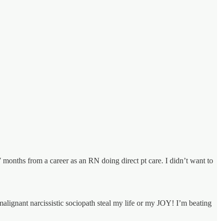
 7 months from a career as an RN doing direct pt care. I didn’t want to
malignant narcissistic sociopath steal my life or my JOY! I’m beating