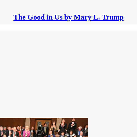
The Good in Us by Mary L. Trump