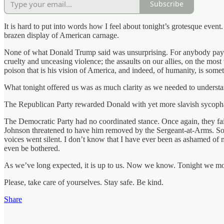
Subscribe
It is hard to put into words how I feel about tonight’s grotesque event.
brazen display of American carnage.
None of what Donald Trump said was unsurprising. For anybody paying 
cruelty and unceasing violence; the assaults on our allies, on the mos
poison that is his vision of America, and indeed, of humanity, is somet
What tonight offered us was as much clarity as we needed to understa
The Republican Party rewarded Donald with yet more slavish sycophanc
The Democratic Party had no coordinated stance. Once again, they fa
Johnson threatened to have him removed by the Sergeant-at-Arms. So
voices went silent. I don’t know that I have ever been as ashamed of m
even be bothered.
As we’ve long expected, it is up to us. Now we know. Tonight we m
Please, take care of yourselves. Stay safe. Be kind.
Share