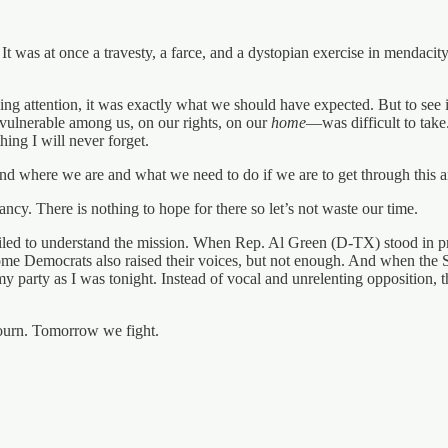
 It was at once a travesty, a farce, and a dystopian exercise in mendacity
attention, it was exactly what we should have expected. But to see it
t vulnerable among us, on our rights, on our
home
—was difficult to tak
hing I will never forget.
nd where we are and what we need to do if we are to get through this a
y. There is nothing to hope for there so let’s not waste our time.
iled to understand the mission. When Rep. Al Green (D-TX) stood in pro
me Democrats also raised their voices, but not enough. And when the 
y party as I was tonight. Instead of vocal and unrelenting opposition, 
ourn. Tomorrow we fight.