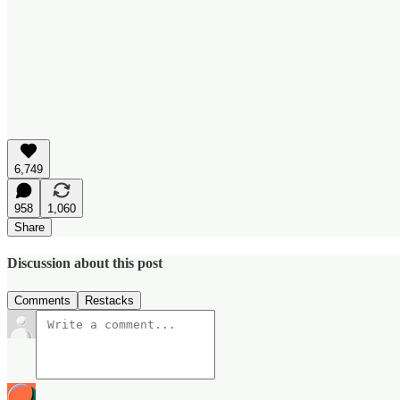
6,749
958
1,060
Share
Discussion about this post
Comments
Restacks