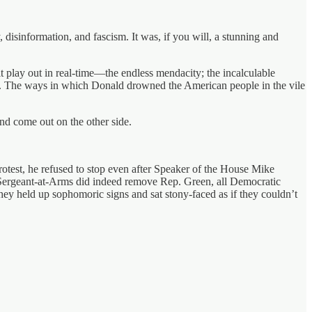
, disinformation, and fascism. It was, if you will, a stunning and
 play out in real-time—the endless mendacity; the incalculable
e. The ways in which Donald drowned the American people in the vile
nd come out on the other side.
test, he refused to stop even after Speaker of the House Mike
Sergeant-at-Arms did indeed remove Rep. Green, all Democratic
they held up sophomoric signs and sat stony-faced as if they couldn’t