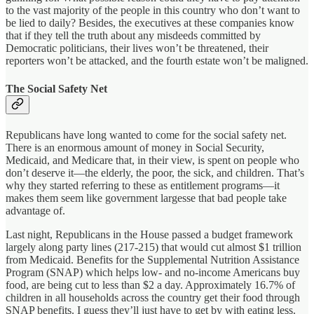
to the vast majority of the people in this country who don’t want to
be lied to daily? Besides, the executives at these companies know
that if they tell the truth about any misdeeds committed by
Democratic politicians, their lives won’t be threatened, their
reporters won’t be attacked, and the fourth estate won’t be maligned.
The Social Safety Net
Republicans have long wanted to come for the social safety net.
There is an enormous amount of money in Social Security,
Medicaid, and Medicare that, in their view, is spent on people who
don’t deserve it—the elderly, the poor, the sick, and children. That’s
why they started referring to these as entitlement programs—it
makes them seem like government largesse that bad people take
advantage of.
Last night, Republicans in the House passed a budget framework
largely along party lines (217-215) that would cut almost $1 trillion
from Medicaid. Benefits for the Supplemental Nutrition Assistance
Program (SNAP) which helps low- and no-income Americans buy
food, are being cut to less than $2 a day. Approximately 16.7% of
children in all households across the country get their food through
SNAP benefits. I guess they’ll just have to get by with eating less.