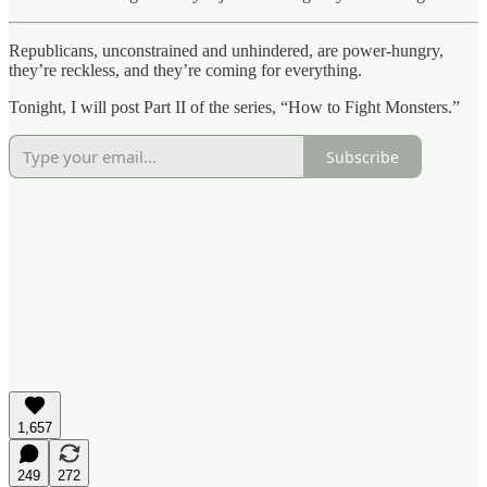
Republicans, unconstrained and unhindered, are power-hungry,
they’re reckless, and they’re coming for everything.
Tonight, I will post Part II of the series, “How to Fight Monsters.”
Subscribe
1,657
249
272