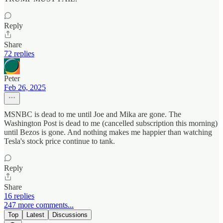
Reply
Share
72 replies
Peter
Feb 26, 2025
MSNBC is dead to me until Joe and Mika are gone. The
Washington Post is dead to me (cancelled subscription this morning)
until Bezos is gone. And nothing makes me happier than watching
Tesla's stock price continue to tank.
Reply
Share
16 replies
247 more comments...
Top
Latest
Discussions