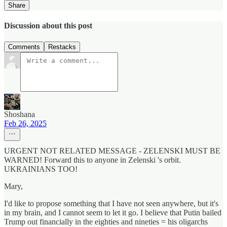
Share
Discussion about this post
Comments
Restacks
Shoshana
Feb 26, 2025
URGENT NOT RELATED MESSAGE - ZELENSKI MUST BE
WARNED! Forward this to anyone in Zelenski 's orbit.
UKRAINIANS TOO!
Mary,
I'd like to propose something that I have not seen anywhere, but it's
in my brain, and I cannot seem to let it go. I believe that Putin bailed
Trump out financially in the eighties and nineties = his oligarchs