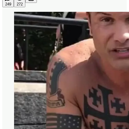
249
272