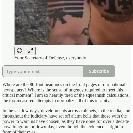
Your Secretary of Defense, everybody.
Subscribe
Where are the 80-font headlines on the front pages of our national
newspapers? Where is the sense of urgency required to meet this
critical moment? I am so heartily tired of the squeamish calculations,
the too-measured attempts to normalize all of this insanity.
In the last few days, developments across cabinets, in the media, and
throughout the judiciary have set off alarm bells that those with the
power to warn us have chosen, as they have done for over a decade
now, to ignore or downplay, even though the evidence is right in
from of their eyes.