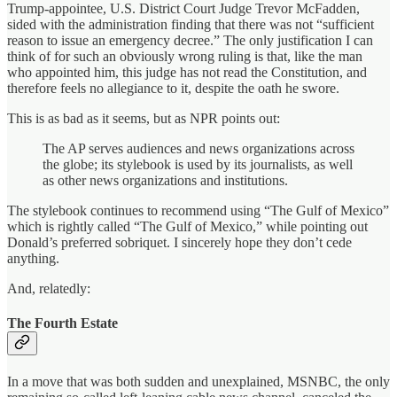
Trump-appointee, U.S. District Court Judge Trevor McFadden,
sided with the administration finding that there was not “sufficient
reason to issue an emergency decree.” The only justification I can
think of for such an obviously wrong ruling is that, like the man
who appointed him, this judge has not read the Constitution, and
therefore feels no allegiance to it, despite the oath he swore.
This is as bad as it seems, but as NPR points out:
The AP serves audiences and news organizations across
the globe; its stylebook is used by its journalists, as well
as other news organizations and institutions.
The stylebook continues to recommend using “The Gulf of Mexico”
which is rightly called “The Gulf of Mexico,” while pointing out
Donald’s preferred sobriquet. I sincerely hope they don’t cede
anything.
And, relatedly:
The Fourth Estate
In a move that was both sudden and unexplained, MSNBC, the only