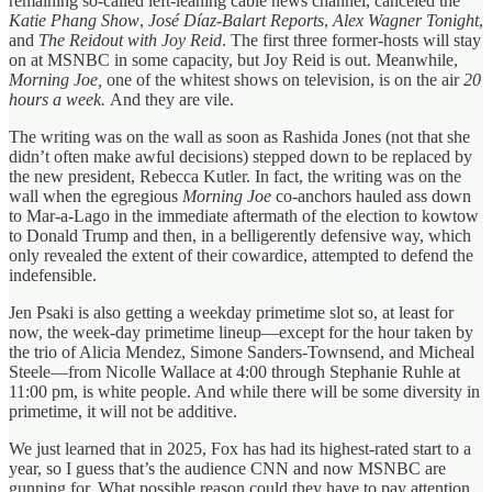
remaining so-called left-leaning cable news channel, canceled the
Katie Phang Show
,
José Díaz-Balart Reports
,
Alex Wagner Tonight
,
and
The Reidout with Joy Reid
. The first three former-hosts will stay
on at MSNBC in some capacity, but Joy Reid is out. Meanwhile,
Morning Joe,
one of the whitest shows on television, is on the air
20
hours a week.
And they are vile.
The writing was on the wall as soon as Rashida Jones (not that she
didn’t often make awful decisions) stepped down to be replaced by
the new president, Rebecca Kutler. In fact, the writing was on the
wall when the egregious
Morning Joe
co-anchors hauled ass down
to Mar-a-Lago in the immediate aftermath of the election to kowtow
to Donald Trump and then, in a belligerently defensive way, which
only revealed the extent of their cowardice, attempted to defend the
indefensible.
Jen Psaki is also getting a weekday primetime slot so, at least for
now, the week-day primetime lineup—except for the hour taken by
the trio of Alicia Mendez, Simone Sanders-Townsend, and Micheal
Steele—from Nicolle Wallace at 4:00 through Stephanie Ruhle at
11:00 pm, is white people. And while there will be some diversity in
primetime, it will not be additive.
We just learned that in 2025, Fox has had its highest-rated start to a
year, so I guess that’s the audience CNN and now MSNBC are
gunning for. What possible reason could they have to pay attention