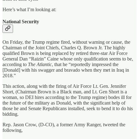
Here’s what I’m looking at:
National Security
On Friday, the Trump regime fired, without warning or cause, the
Chairman of the Joint Chiefs, Charles Q. Brown Jr. The highly
qualified Brown is being replaced by retired three-star Air Force
General Dan “Raizin” Caine whose only qualification seems to be,
according to
The Atlantic
, that he “reportedly impressed the
[Donald] with his swagger and bravado when they met in Iraq in
2018.”
This action, along with the firing of Air Force Lt. Gen. Jennifer
Short, (Chairman Brown is a Black man, and Lt. Gen Short is a
woman, so DEI hires according to the Trump regime) bodes ill for
the future of the military as Donald, with the significant help of
those he and Senate Republicans installed, seek to bend it to do his
bidding.
Rep. Jason Crow, (D-CO), a former Army Ranger, tweeted the
following,