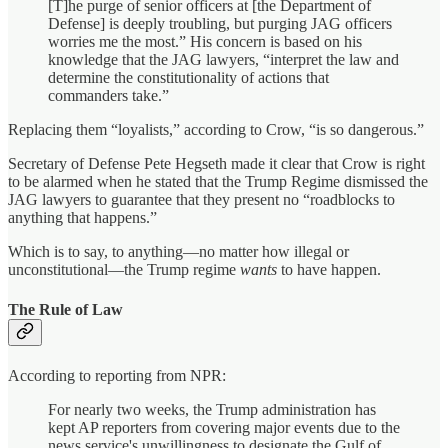
[T]he purge of senior officers at [the Department of
Defense] is deeply troubling, but purging JAG officers
worries me the most.” His concern is based on his
knowledge that the JAG lawyers, “interpret the law and
determine the constitutionality of actions that
commanders take.”
Replacing them “loyalists,” according to Crow, “is so dangerous.”
Secretary of Defense Pete Hegseth made it clear that Crow is right
to be alarmed when he stated that the Trump Regime dismissed the
JAG lawyers to guarantee that they present no “roadblocks to
anything that happens.”
Which is to say, to anything—no matter how illegal or
unconstitutional—the Trump regime
wants
to have happen.
The Rule of Law
According to reporting from NPR:
For nearly two weeks, the Trump administration has
kept AP reporters from covering major events due to the
news service's unwillingness to designate the Gulf of