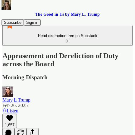
The Good in Us by Mary L. Trump
Subscribe
Sign in
Read distraction-free on Substack
Appeasement and Dereliction of Duty
across the Board
Morning Dispatch
Mary L Trump
Feb 26, 2025
Listen
1,657