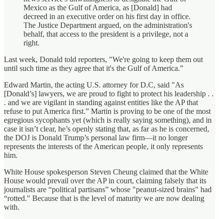
Mexico as the Gulf of America, as [Donald] had
decreed in an executive order on his first day in office.
The Justice Department argued, on the administration's
behalf, that access to the president is a privilege, not a
right.
Last week, Donald told reporters, "We're going to keep them out
until such time as they agree that it's the Gulf of America.”
Edward Martin, the acting U.S. attorney for D.C, said "As
[Donald’s] lawyers, we are proud to fight to protect his leadership . .
. and we are vigilant in standing against entities like the AP that
refuse to put America first.” Martin is proving to be one of the most
egregious sycophants yet (which is really saying something), and in
case it isn’t clear, he’s openly stating that, as far as he is concerned,
the DOJ is Donald Trump’s personal law firm—it no longer
represents the interests of the American people, it only represents
him.
White House spokesperson Steven Cheung claimed that the White
House would prevail over the AP in court, claiming falsely that its
journalists are “political partisans” whose "peanut-sized brains" had
“rotted." Because that is the level of maturity we are now dealing
with.