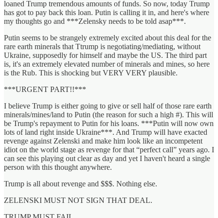
loaned Trump tremendous amounts of funds. So now, today Trump
has got to pay back this loan. Putin is calling it in, and here's where
my thoughts go and ***Zelensky needs to be told asap***.
Putin seems to be strangely extremely excited about this deal for the
rare earth minerals that Ttrump is negotiating/mediating, without
Ukraine, supposedly for himself and maybe the US. The third part
is, it's an extremely elevated number of minerals and mines, so here
is the Rub. This is shocking but VERY VERY plausible.
***URGENT PART!!***
I believe Trump is either going to give or sell half of those rare earth
minerals/mines/land to Putin (the reason for such a high #). This will
be Trump's repayment to Putin for his loans. ***Putin will now own
lots of land right inside Ukraine***. And Trump will have exacted
revenge against Zelenski and make him look like an incompetent
idiot on the world stage as revenge for that “perfect call” years ago. I
can see this playing out clear as day and yet I haven't heard a single
person with this thought anywhere.
Trump is all about revenge and $$$. Nothing else.
ZELENSKI MUST NOT SIGN THAT DEAL.
TRUMP MUST FAIL.