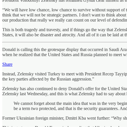
President Volodomyr Zelensky has remained crystal clear himself as 
“We will have low chance, low chance to survive without support of the U
think that we will not be strategic partners. I don't want to think abou
our production that really we really can count on our level of defendin
This is both tragedy and travesty, and if things go the way that Zel
States, it will also be disaster and atrocity. And all of it can be laid at
Donald is calling this the grotesque display that occurred in Saudi Ara
when he realized that the United States and Russia planned to meet wit
Share
Instead, Zelensky visited Turkey to meet with President Recep Tayyip 
the key parties affected by the Russian aggression.”
Zelensky has also continued to deny Donald's offer for the United Stat
Zelensky last Wednesday, and this is what Zelensky had to say about h
We cannot forget about the main idea that was in the very beginni
be a term two protected, and that is the security guarantees. And
Former Ukrainian foreign minister, Dmitri Kba went further: “Why sh