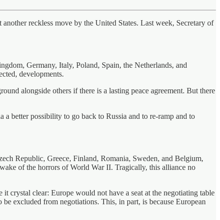
 another reckless move by the United States. Last week, Secretary of
Kingdom, Germany, Italy, Poland, Spain, the Netherlands, and
ected, developments.
round alongside others if there is a lasting peace agreement. But there
 a better possibility to go back to Russia and to re-ramp and to
 Czech Republic, Greece, Finland, Romania, Sweden, and Belgium,
wake of the horrors of World War II. Tragically, this alliance no
rystal clear: Europe would not have a seat at the negotiating table
to be excluded from negotiations. This, in part, is because European