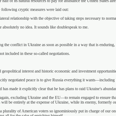
alf of its natural resources to pay for assistance the United States alr
e following cryptic measures were laid out:
lateral relationship with the objective of taking steps necessary to norma
 absolutely no idea. It sounds like doublespeak to me.
 the conflict in Ukraine as soon as possible in a way that is enduring, s
not included in these so-called negotiations.
geopolitical interest and historic economic and investment opportunitie
llicitly negotiated peace is to give Russia everything it wants—including
d has made it explicitly clear that he has plans to raid Ukraine's abundan
again, excluding Ukraine and the EU—to remain engaged to ensure tha
 will be entirely at the expense of Ukraine, while its enemy, formerly
o
a plurality of American voters so ignominiously put in charge of our 
g all for the sake of enriching himself.