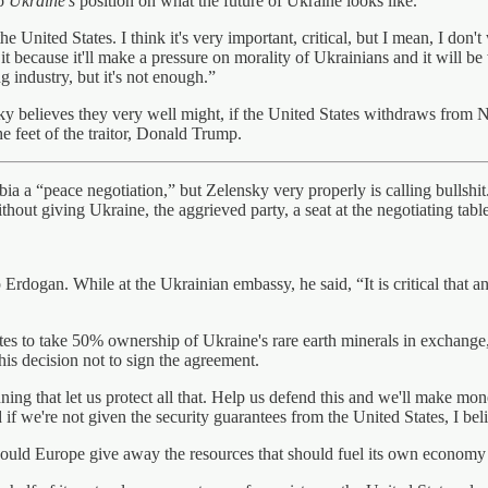
to
Ukraine’s
position on what the future of Ukraine looks like.
nited States. I think it's very important, critical, but I mean, I don't w
t it because it'll make a pressure on morality of Ukrainians and it will 
g industry, but it's not enough.”
ensky believes they very well might, if the United States withdraws fr
 the feet of the traitor, Donald Trump.
bia a “peace negotiation,” but Zelensky very properly is calling bullshit
hout giving Ukraine, the aggrieved party, a seat at the negotiating table
Erdogan. While at the Ukrainian embassy, he said, “It is critical that a
es to take 50% ownership of Ukraine's rare earth minerals in exchange, 
is decision not to sign the agreement.
ng that let us protect all that. Help us defend this and we'll make money
 if we're not given the security guarantees from the United States, I bel
ould Europe give away the resources that should fuel its own economy 