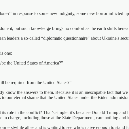
ne?” in response to some new indignity, some new horror inflicted upon 
t, but such knowledge brings no comfort as the earth shifts beneath our
an leaders a so-called “diplomatic questionnaire” about Ukraine's securit
is one:
ybe the United States of America?”
ill be required from the United States?”
ady know the answers to them. Because it is an inescapable fact that we
 is to our eternal shame that the United States under the Biden administr
its role in the conflict? That’s simple: it’s because Donald Trump and h
ple in charge, including those at the State Department, care nothing an
our erstwhile allies and is waiting to see who's naive enough to stand for