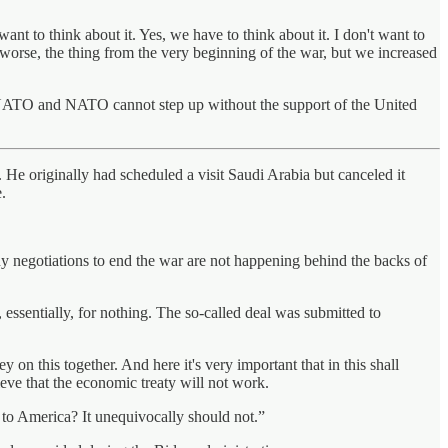
ant to think about it. Yes, we have to think about it. I don't want to
be worse, the thing from the very beginning of the war, but we increased
om NATO and NATO cannot step up without the support of the United
. He originally had scheduled a visit Saudi Arabia but canceled it
.
ny negotiations to end the war are not happening behind the backs of
essentially, for nothing. The so-called deal was submitted to
 on this together. And here it's very important that in this shall
ieve that the economic treaty will not work.
to America? It unequivocally should not.”