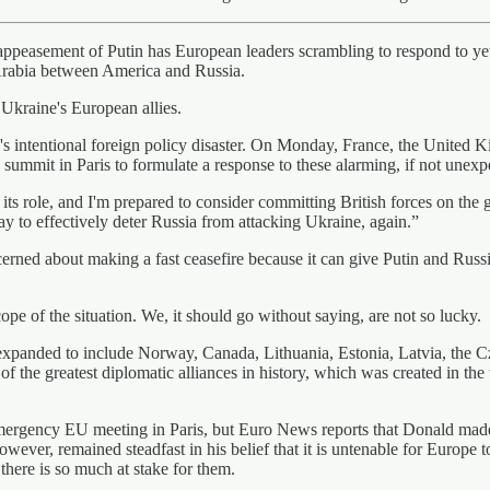
appeasement of Putin has European leaders scrambling to respond to yet
 Arabia between America and Russia.
 Ukraine's European allies.
d's intentional foreign policy disaster. On Monday, France, the United 
mmit in Paris to formulate a response to these alarming, if not unexp
ts role, and I'm prepared to consider committing British forces on the g
y to effectively deter Russia from attacking Ukraine, again.”
rned about making a fast ceasefire because it can give Putin and Russia
ope of the situation. We, it should go without saying, are not so lucky.
expanded to include Norway, Canada, Lithuania, Estonia, Latvia, the
 the greatest diplomatic alliances in history, which was created in the 
ency EU meeting in Paris, but Euro News reports that Donald made it c
ever, remained steadfast in his belief that it is untenable for Europe 
 there is so much at stake for them.