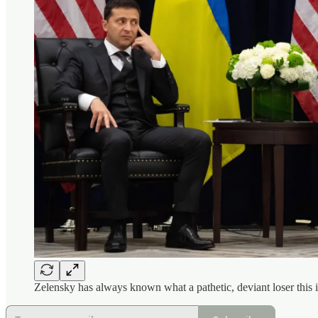
Zelensky has always known what a pathetic, deviant loser this i