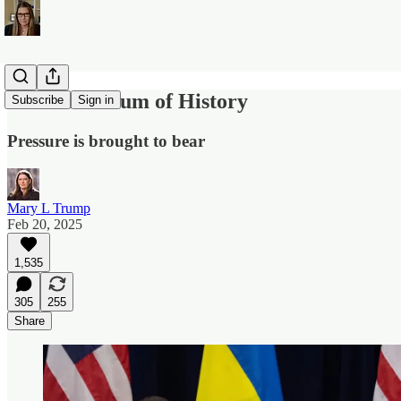
At the Fulcrum of History
Subscribe
Sign in
Pressure is brought to bear
Mary L Trump
Feb 20, 2025
1,535
305
255
Share