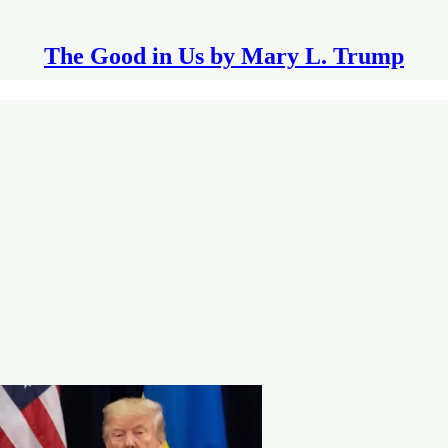
The Good in Us by Mary L. Trump