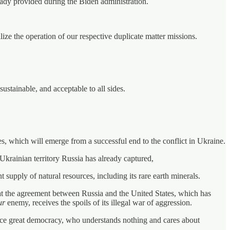
eady provided during the Biden administration.
lize the operation of our respective duplicate matter missions.
ustainable, and acceptable to all sides.
s, which will emerge from a successful end to the conflict in Ukraine.
 Ukrainian territory Russia has already captured,
t supply of natural resources, including its rare earth minerals.
t the agreement between Russia and the United States, which has
ur
enemy, receives the spoils of its illegal war of aggression.
once great democracy, who understands nothing and cares about