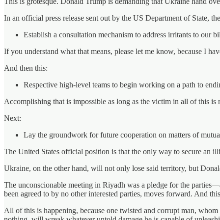
This is grotesque. Donald Trump is demanding that Ukraine hand over h
In an official press release sent out by the US Department of State, th
Establish a consultation mechanism to address irritants to our bi
If you understand what that means, please let me know, because I have
And then this:
Respective high-level teams to begin working on a path to ending
Accomplishing that is impossible as long as the victim in all of this is 
Next:
Lay the groundwork for future cooperation on matters of mutual 
The United States official position is that the only way to secure an i
Ukraine, on the other hand, will not only lose said territory, but Donal
The unconscionable meeting in Riyadh was a pledge for the parties—
been agreed to by no other interested parties, moves forward. And this
All of this is happening, because one twisted and corrupt man, whom 
nothing, will wreak whatever untold damage he is capable of unleashin