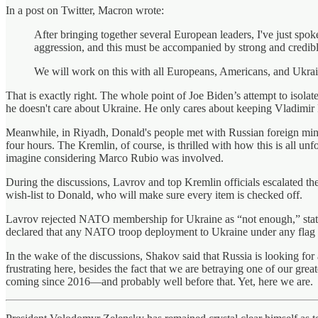
In a post on Twitter, Macron wrote:
After bringing together several European leaders, I've just spo
aggression, and this must be accompanied by strong and credible 
We will work on this with all Europeans, Americans, and Ukrain
That is exactly right. The whole point of Joe Biden’s attempt to isola
he doesn't care about Ukraine. He only cares about keeping Vladimir 
Meanwhile, in Riyadh, Donald's people met with Russian foreign minist
four hours. The Kremlin, of course, is thrilled with how this is all un
imagine considering Marco Rubio was involved.
During the discussions, Lavrov and top Kremlin officials escalated th
wish-list to Donald, who will make sure every item is checked off.
Lavrov rejected NATO membership for Ukraine as “not enough,” statin
declared that any NATO troop deployment to Ukraine under any flag
In the wake of the discussions, Shakov said that Russia is looking for 
frustrating here, besides the fact that we are betraying one of our gre
coming since 2016—and probably well before that. Yet, here we are.