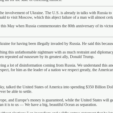
 involvement of Ukraine. The U.S. is already in talks with Russia to p
nald to visit Moscow, which this abject failure of a man will almost cert
 this May when Russia commemorates the 80th anniversary of its victory 
aine for having been illegally invaded by Russia. He said this because
aching this unfathomable nightmare with as much restraint and diplomac
then repeated
ad nauseum
by its greatest ally, Donald Trump.
eeing a lot of disinformation coming from Russia. We understand this an
ect, for him as the leader of a nation we respect greatly, the American 
, talked the United States of America into spending $350 Billion Dolla
er be able to settle.
rope, and Europe’s money is guaranteed, while the United States will
han it is to us — We have a big, beautiful Ocean as separation.