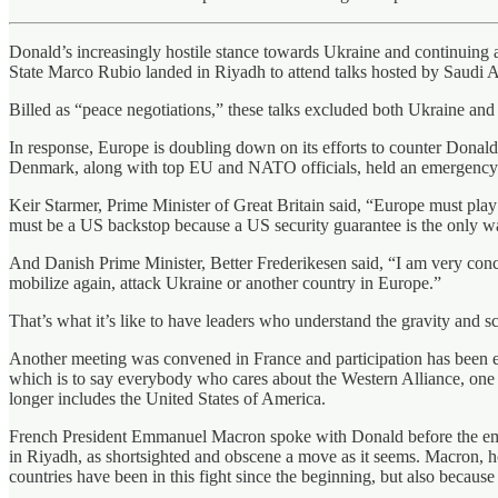
Donald’s increasingly hostile stance towards Ukraine and continuing 
State Marco Rubio landed in Riyadh to attend talks hosted by Saudi
Billed as “peace negotiations,” these talks excluded both Ukraine and
In response, Europe is doubling down on its efforts to counter Donal
Denmark, along with top EU and NATO officials, held an emergency su
Keir Starmer, Prime Minister of Great Britain said, “Europe must play i
must be a US backstop because a US security guarantee is the only wa
And Danish Prime Minister, Better Frederikesen said, “I am very conce
mobilize again, attack Ukraine or another country in Europe.”
That’s what it’s like to have leaders who understand the gravity and sc
Another meeting was convened in France and participation has been 
which is to say everybody who cares about the Western Alliance, one of
longer includes the United States of America.
French President Emmanuel Macron spoke with Donald before the emerg
in Riyadh, as shortsighted and obscene a move as it seems. Macron, how
countries have been in this fight since the beginning, but also because