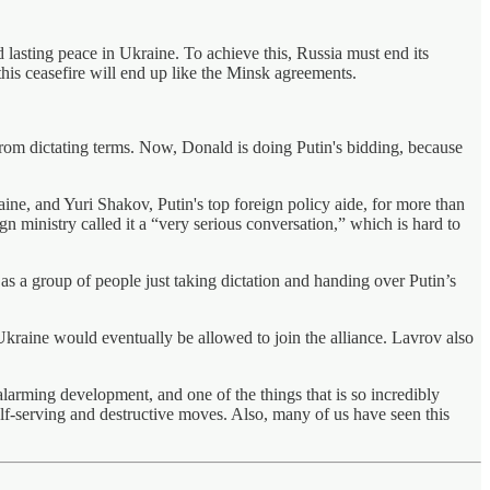
 lasting peace in Ukraine. To achieve this, Russia must end its
this ceasefire will end up like the Minsk agreements.
n from dictating terms. Now, Donald is doing Putin's bidding, because
ine, and Yuri Shakov, Putin's top foreign policy aide, for more than
gn ministry called it a “very serious conversation,” which is hard to
as a group of people just taking dictation and handing over Putin’s
raine would eventually be allowed to join the alliance. Lavrov also
 alarming development, and one of the things that is so incredibly
self-serving and destructive moves. Also, many of us have seen this