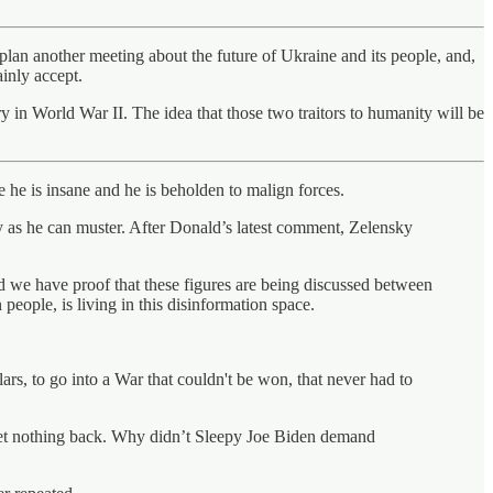
lan another meeting about the future of Ukraine and its people, and,
ainly accept.
in World War II. The idea that those two traitors to humanity will be
 he is insane and he is beholden to malign forces.
y as he can muster. After Donald’s latest comment, Zelensky
d we have proof that these figures are being discussed between
people, is living in this disinformation space.
rs, to go into a War that couldn't be won, that never had to
 get nothing back. Why didn’t Sleepy Joe Biden demand