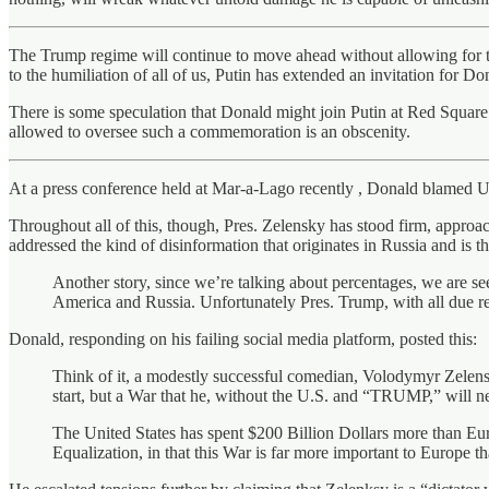
The Trump regime will continue to move ahead without allowing for the
to the humiliation of all of us, Putin has extended an invitation for Do
There is some speculation that Donald might join Putin at Red Square
allowed to oversee such a commemoration is an obscenity.
At a press conference held at Mar-a-Lago recently , Donald blamed Ukr
Throughout all of this, though, Pres. Zelensky has stood firm, appro
addressed the kind of disinformation that originates in Russia and is 
Another story, since we’re talking about percentages, we are s
America and Russia. Unfortunately Pres. Trump, with all due resp
Donald, responding on his failing social media platform, posted this:
Think of it, a modestly successful comedian, Volodymyr Zelensky
start, but a War that he, without the U.S. and “TRUMP,” will nev
The United States has spent $200 Billion Dollars more than Eu
Equalization, in that this War is far more important to Europe t