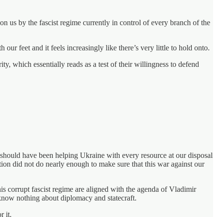
us by the fascist regime currently in control of every branch of the
 feet and it feels increasingly like there’s very little to hold onto.
y, which essentially reads as a test of their willingness to defend
 should have been helping Ukraine with every resource at our disposal
ation did not do nearly enough to make sure that this war against our
is corrupt fascist regime are aligned with the agenda of Vladimir
d know nothing about diplomacy and statecraft.
 it.