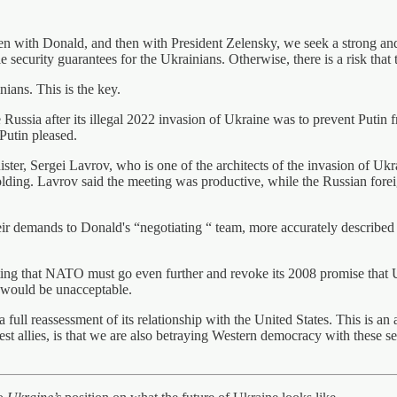
ken with Donald, and then with President Zelensky, we seek a strong and
security guarantees for the Ukrainians. Otherwise, there is a risk that 
ians. This is the key.
te Russia after its illegal 2022 invasion of Ukraine was to prevent Puti
Putin pleased.
er, Sergei Lavrov, who is one of the architects of the invasion of Ukra
folding. Lavrov said the meeting was productive, while the Russian forei
eir demands to Donald's “negotiating “ team, more accurately described 
g that NATO must go even further and revoke its 2008 promise that Uk
 would be unacceptable.
a full reassessment of its relationship with the United States. This is an
atest allies, is that we are also betraying Western democracy with these 