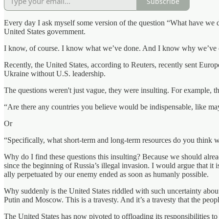
Subscribe
Every day I ask myself some version of the question “What have we do
United States government.
I know, of course. I know what we’ve done. And I know why we’ve done i
Recently, the United States, according to Reuters, recently sent Europe
Ukraine without U.S. leadership.
The questions weren't just vague, they were insulting. For example, th
“Are there any countries you believe would be indispensable, like ma
Or
“Specifically, what short-term and long-term resources do you think w
Why do I find these questions this insulting? Because we should alre
since the beginning of Russia’s illegal invasion. I would argue that it
ally perpetuated by our enemy ended as soon as humanly possible.
Why suddenly is the United States riddled with such uncertainty about 
Putin and Moscow. This is a travesty. And it’s a travesty that the peo
The United States has now pivoted to offloading its responsibilities to 