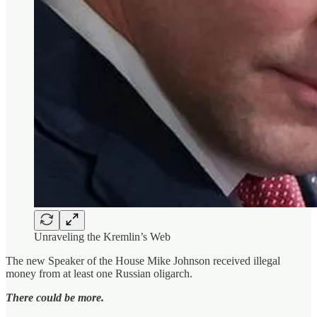
Unraveling the Kremlin’s Web
The new Speaker of the House Mike Johnson received illegal
money from at least one Russian oligarch.
There could be more.