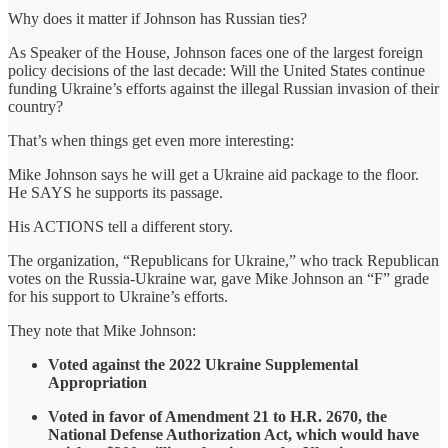
Why does it matter if Johnson has Russian ties?
As Speaker of the House, Johnson faces one of the largest foreign
policy decisions of the last decade: Will the United States continue
funding Ukraine’s efforts against the illegal Russian invasion of their
country?
That’s when things get even more interesting:
Mike Johnson says he will get a Ukraine aid package to the floor.
He SAYS he supports its passage.
His ACTIONS tell a different story.
The organization, “Republicans for Ukraine,” who track Republican
votes on the Russia-Ukraine war, gave Mike Johnson an “F” grade
for his support to Ukraine’s efforts.
They note that Mike Johnson:
Voted against the 2022 Ukraine Supplemental
Appropriation
Voted in favor of Amendment 21 to H.R. 2670, the
National Defense Authorization Act, which would have