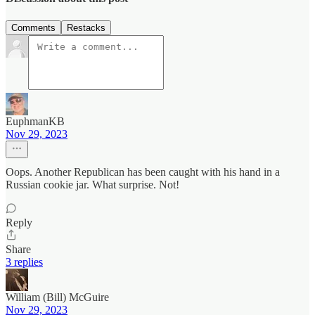
Comments
Restacks
EuphmanKB
Nov 29, 2023
Oops. Another Republican has been caught with his hand in a
Russian cookie jar. What surprise. Not!
Reply
Share
3 replies
William (Bill) McGuire
Nov 29, 2023