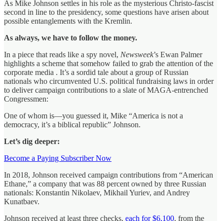
As Mike Johnson settles in his role as the mysterious Christo-fascist
second in line to the presidency, some questions have arisen about
possible entanglements with the Kremlin.
As always, we have to follow the money.
In a piece that reads like a spy novel,
Newsweek
’s Ewan Palmer
highlights a scheme that somehow failed to grab the attention of the
corporate media . It’s a sordid tale about a group of Russian
nationals who circumvented U.S. political fundraising laws in order
to deliver campaign contributions to a slate of MAGA-entrenched
Congressmen:
One of whom is—you guessed it, Mike “America is not a
democracy, it’s a biblical republic” Johnson.
Let’s dig deeper:
Become a Paying Subscriber Now
In 2018, Johnson received campaign contributions from “American
Ethane,” a company that was 88 percent owned by three Russian
nationals: Konstantin Nikolaev, Mikhail Yuriev, and Andrey
Kunatbaev.
Johnson received at least three checks,
each for $6,100
, from the