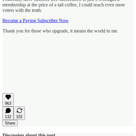
membership at the price of a tall coffee, I could reach even more
voters with the truth:
Become a Paying Subscriber Now
Thank you for those who upgrade, it means the world to me.
963
132
102
Share
Discussion about this post