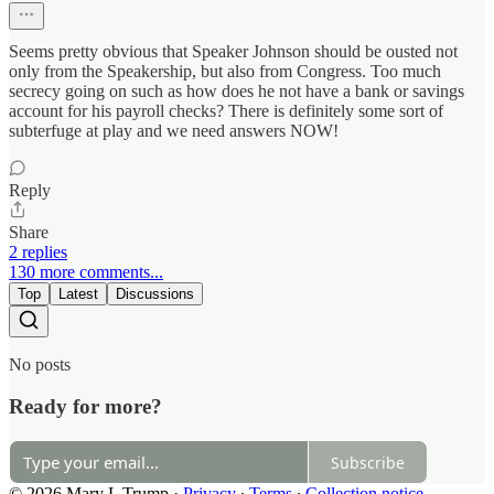
Seems pretty obvious that Speaker Johnson should be ousted not
only from the Speakership, but also from Congress. Too much
secrecy going on such as how does he not have a bank or savings
account for his payroll checks? There is definitely some sort of
subterfuge at play and we need answers NOW!
Reply
Share
2 replies
130 more comments...
Top
Latest
Discussions
No posts
Ready for more?
Subscribe
© 2026 Mary L Trump
·
Privacy
∙
Terms
∙
Collection notice