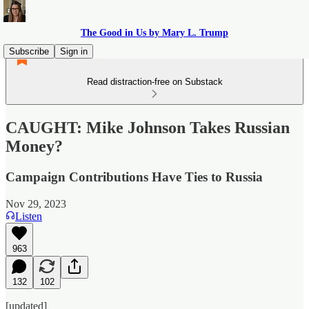
The Good in Us by Mary L. Trump
Subscribe
Sign in
Read distraction-free on Substack
CAUGHT: Mike Johnson Takes Russian
Money?
Campaign Contributions Have Ties to Russia
Nov 29, 2023
Listen
963
132
102
[updated]