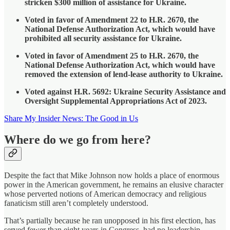
stricken $300 million of assistance for Ukraine.
Voted in favor of Amendment 22 to H.R. 2670, the
National Defense Authorization Act, which would have
prohibited all security assistance for Ukraine.
Voted in favor of Amendment 25 to H.R. 2670, the
National Defense Authorization Act, which would have
removed the extension of lend-lease authority to Ukraine.
Voted against H.R. 5692: Ukraine Security Assistance and
Oversight Supplemental Appropriations Act of 2023.
Share My Insider News: The Good in Us
Where do we go from here?
Despite the fact that Mike Johnson now holds a place of enormous
power in the American government, he remains an elusive character
whose perverted notions of American democracy and religious
fanaticism still aren’t completely understood.
That’s partially because he ran unopposed in his first election, has
served fewer than eight years in Congress, had no leadership