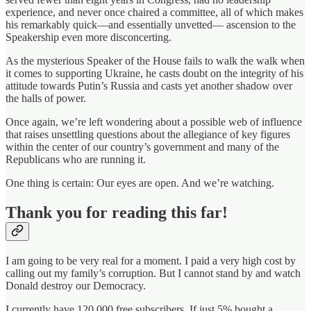
experience, and never once chaired a committee, all of which makes
his remarkably quick—and essentially unvetted— ascension to the
Speakership even more disconcerting.
As the mysterious Speaker of the House fails to walk the walk when
it comes to supporting Ukraine, he casts doubt on the integrity of his
attitude towards Putin’s Russia and casts yet another shadow over
the halls of power.
Once again, we’re left wondering about a possible web of influence
that raises unsettling questions about the allegiance of key figures
within the center of our country’s government and many of the
Republicans who are running it.
One thing is certain: Our eyes are open. And we’re watching.
Thank you for reading this far!
I am going to be very real for a moment. I paid a very high cost by
calling out my family’s corruption. But I cannot stand by and watch
Donald destroy our Democracy.
I currently have 120,000 free subscribers. If just 5% bought a