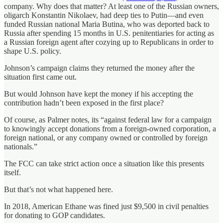
company. Why does that matter? At least one of the Russian owners,
oligarch Konstantin Nikolaev, had deep ties to Putin—and even
funded Russian national Maria Butina, who was deported back to
Russia after spending 15 months in U.S. penitentiaries for acting as
a Russian foreign agent after cozying up to Republicans in order to
shape U.S. policy.
Johnson’s campaign claims they returned the money after the
situation first came out.
But would Johnson have kept the money if his accepting the
contribution hadn’t been exposed in the first place?
Of course, as Palmer notes, its “against federal law for a campaign
to knowingly accept donations from a foreign-owned corporation, a
foreign national, or any company owned or controlled by foreign
nationals.”
The FCC can take strict action once a situation like this presents
itself.
But that’s not what happened here.
In 2018, American Ethane was fined just $9,500 in civil penalties
for donating to GOP candidates.