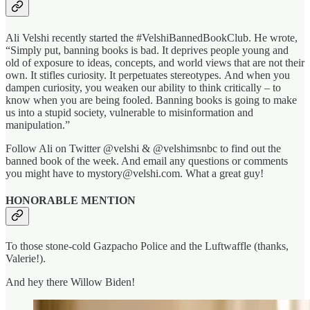
Ali Velshi recently started the #VelshiBannedBookClub. He wrote,
“Simply put, banning books is bad. It deprives people young and
old of exposure to ideas, concepts, and world views that are not their
own. It stifles curiosity. It perpetuates stereotypes. And when you
dampen curiosity, you weaken our ability to think critically – to
know when you are being fooled. Banning books is going to make
us into a stupid society, vulnerable to misinformation and
manipulation.”
Follow Ali on Twitter @velshi & @velshimsnbc to find out the
banned book of the week. And email any questions or comments
you might have to mystory@velshi.com. What a great guy!
HONORABLE MENTION
To those stone-cold Gazpacho Police and the Luftwaffle (thanks,
Valerie!).
And hey there Willow Biden!