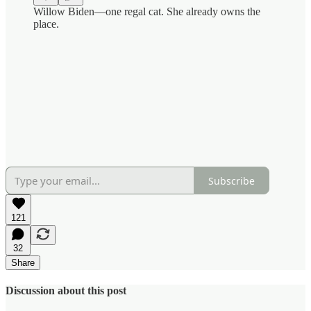
Willow Biden—one regal cat. She already owns the
place.
Subscribe
121
32
Share
Discussion about this post