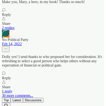
Make you, Mary, a hero, in my book! Thanks so much!
Reply
Share
2 replies
No Political Party
Feb 14, 2022
Dolly yes! I send thanks to who proposed her for consideration. It's
refreshing to select a good person who helps others without any
expectation of financial or political gain.
Reply
Share
1 reply
30 more comments...
Top
Latest
Discussions