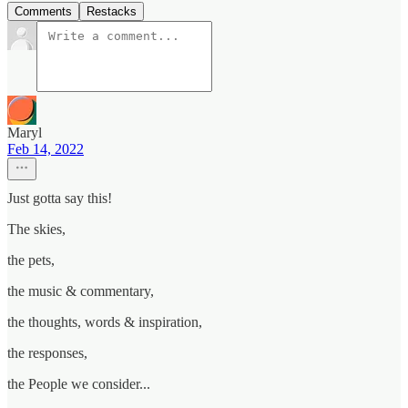
Comments
Restacks
Maryl
Feb 14, 2022
Just gotta say this!
The skies,
the pets,
the music & commentary,
the thoughts, words & inspiration,
the responses,
the People we consider...