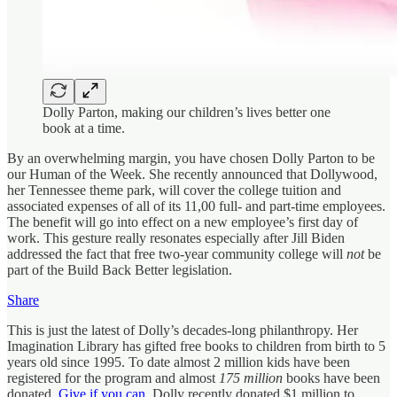
Dolly Parton, making our children’s lives better one
book at a time.
By an overwhelming margin, you have chosen Dolly Parton to be
our Human of the Week. She recently announced that Dollywood,
her Tennessee theme park, will cover the college tuition and
associated expenses of all of its 11,00 full- and part-time employees.
The benefit will go into effect on a new employee’s first day of
work. This gesture really resonates especially after Jill Biden
addressed the fact that free two-year community college will
not
be
part of the Build Back Better legislation.
Share
This is just the latest of Dolly’s decades-long philanthropy. Her
Imagination Library has gifted free books to children from birth to 5
years old since 1995. To date almost 2 million kids have been
registered for the program and almost
175 million
books have been
donated.
Give if you can.
Dolly recently donated $1 million to