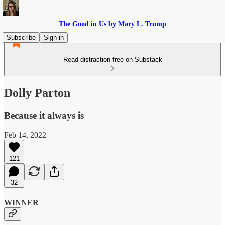
The Good in Us by Mary L. Trump
Subscribe
Sign in
Read distraction-free on Substack
Dolly Parton
Because it always is
Feb 14, 2022
121
32
WINNER