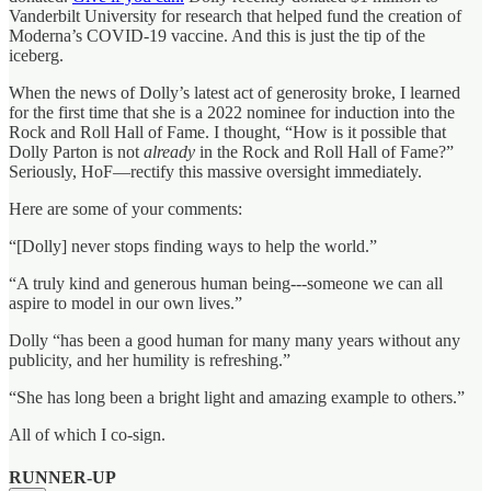
Vanderbilt University for research that helped fund the creation of
Moderna’s COVID-19 vaccine. And this is just the tip of the
iceberg.
When the news of Dolly’s latest act of generosity broke, I learned
for the first time that she is a 2022 nominee for induction into the
Rock and Roll Hall of Fame. I thought, “How is it possible that
Dolly Parton is not
already
in the Rock and Roll Hall of Fame?”
Seriously, HoF—rectify this massive oversight immediately.
Here are some of your comments:
“[Dolly] never stops finding ways to help the world.”
“A truly kind and generous human being---someone we can all
aspire to model in our own lives.”
Dolly “has been a good human for many many years without any
publicity, and her humility is refreshing.”
“She has long been a bright light and amazing example to others.”
All of which I co-sign.
RUNNER-UP