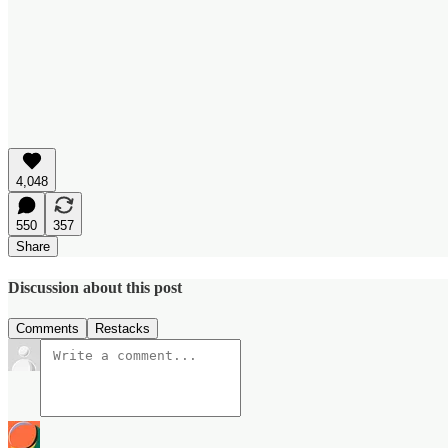
4,048
550
357
Share
Discussion about this post
Comments
Restacks