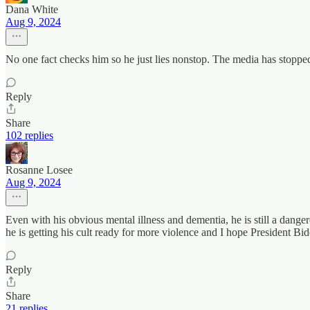
Dana White
Aug 9, 2024
No one fact checks him so he just lies nonstop. The media has stopped
Reply
Share
102 replies
Rosanne Losee
Aug 9, 2024
Even with his obvious mental illness and dementia, he is still a dan
he is getting his cult ready for more violence and I hope President Bi
Reply
Share
21 replies