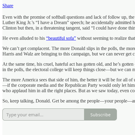
Share
Even with the promise of softball questions and lack of follow up, th
Luther King Jr.’s “I have a Dream” speech; he accidentally admitted 
Clinton but then, in a threatening tangent, said “I could have done th
He even alluded to his
“beautiful sofa”
without seeming to realize tha
We can’t get complacent. The more Donald slips in the polls, the m
Harris and Walz are bringing to this campaign, but we can never get 
At the same time, his cruel, hateful act has gotten old, and he’s go
in the polls, the electoral college will keep things close—but we can
The more America sees that side of him, the better it will be for all of
—if the corporate media and the Republican Party would only let him.
who applaud him in all the right places. But as we saw today, even co
So, keep talking, Donald. Get be among the people—your people—and 
Subscribe