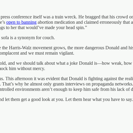
e press conference itself was a train wreck. He bragged that his crowd o
he’s
open to banning
abortion medication and claimed erroneously that ab
ings to her that would’ve made your head spin.”
t sofa is a synonym for couch.
ore the Harris-Walz movement grows, the more dangerous Donald and his
complacent and we must remain vigilant.
tten old, and we should talk about what a joke Donald is—how weak, how
 mock him without mercy.
 us. This afternoon it was evident that Donald is fighting against the rea
 That’s why he almost only grants interviews on propaganda networks. 
ntrolled environments aren’t enough to keep him safe from his lack of d
let them get a good look at you. Let them hear what you have to say.