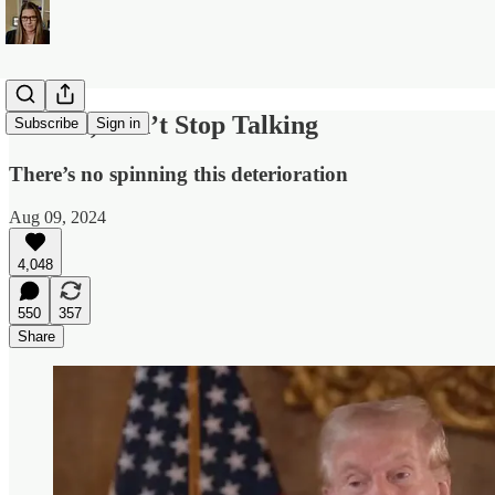
Donald, Don’t Stop Talking
Subscribe
Sign in
There’s no spinning this deterioration
Aug 09, 2024
4,048
550
357
Share