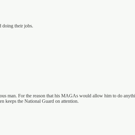
 doing their jobs.
gerous man. For the reason that his MAGAs would allow him to do anythi
den keeps the National Guard on attention.