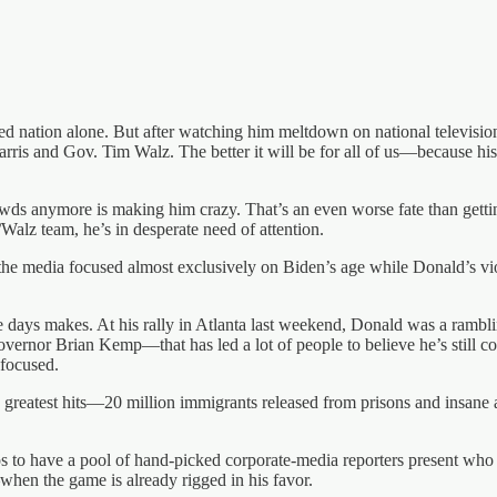
ized nation alone. But after watching him meltdown on national televis
Harris and Gov. Tim Walz. The better it will be for all of us—because h
rowds anymore is making him crazy. That’s an even worse fate than gett
/Walz team, he’s in desperate need of attention.
e media focused almost exclusively on Biden’s age while Donald’s viol
 days makes. At his rally in Atlanta last weekend, Donald was a rambli
rnor Brian Kemp—that has led a lot of people to believe he’s still cog
nfocused.
 greatest hits—20 million immigrants released from prisons and insane 
ps to have a pool of hand-picked corporate-media reporters present who w
—when the game is already rigged in his favor.