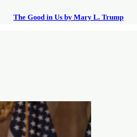
The Good in Us by Mary L. Trump