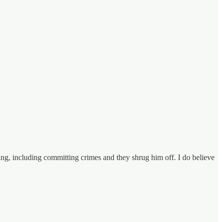
ng, including committing crimes and they shrug him off. I do believe