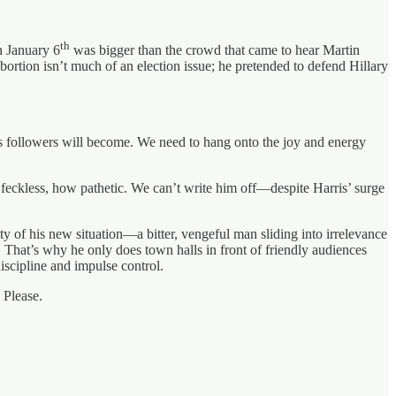
th
n January 6
was bigger than the crowd that came to hear Martin
ortion isn’t much of an election issue; he pretended to defend Hillary
 followers will become. We need to hang onto the joy and energy
 feckless, how pathetic. We can’t write him off—despite Harris’ surge
lity of his new situation—a bitter, vengeful man sliding into irrelevance
That’s why he only does town halls in front of friendly audiences
iscipline and impulse control.
 Please.