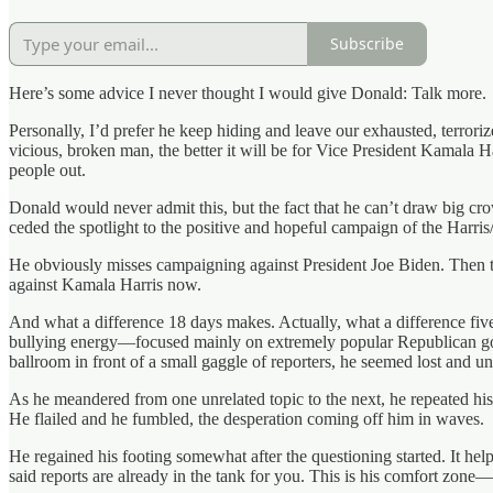
Subscribe
Here’s some advice I never thought I would give Donald: Talk more.
Personally, I’d prefer he keep hiding and leave our exhausted, terror
vicious, broken man, the better it will be for Vice President Kamala 
people out.
Donald would never admit this, but the fact that he can’t draw big c
ceded the spotlight to the positive and hopeful campaign of the Harris
He obviously misses campaigning against President Joe Biden. Then th
against Kamala Harris now.
And what a difference 18 days makes. Actually, what a difference five
bullying energy—focused mainly on extremely popular Republican gove
ballroom in front of a small gaggle of reporters, he seemed lost and u
As he meandered from one unrelated topic to the next, he repeated his
He flailed and he fumbled, the desperation coming off him in waves.
He regained his footing somewhat after the questioning started. It hel
said reports are already in the tank for you. This is his comfort zone