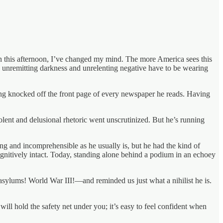
ion this afternoon, I’ve changed my mind. The more America sees this
is unremitting darkness and unrelenting negative have to be wearing
ing knocked off the front page of every newspaper he reads. Having
ent and delusional rhetoric went unscrutinized. But he’s running
ng and incomprehensible as he usually is, but he had the kind of
nitively intact. Today, standing alone behind a podium in an echoey
asylums! World War III!—and reminded us just what a nihilist he is.
ill hold the safety net under you; it’s easy to feel confident when