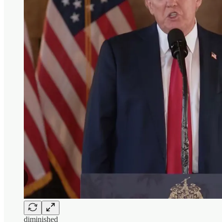
diminished