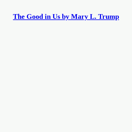
The Good in Us by Mary L. Trump