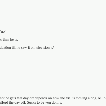
"no".
r than he is.
uation till he saw it on television 💀
he gets that day off depends on how the trial is moving along, ie...ho
fford the day off. Sucks to be you donny.