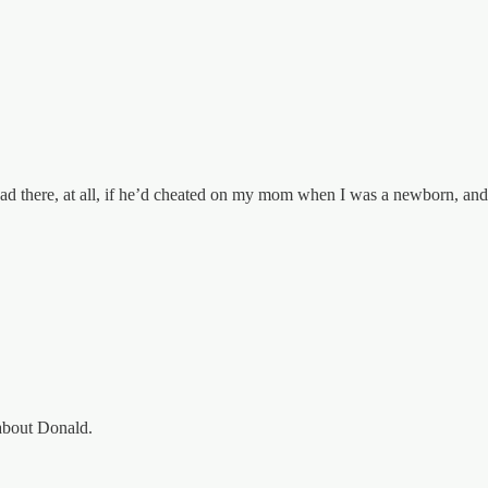
 dad there, at all, if he’d cheated on my mom when I was a newborn, a
about Donald.