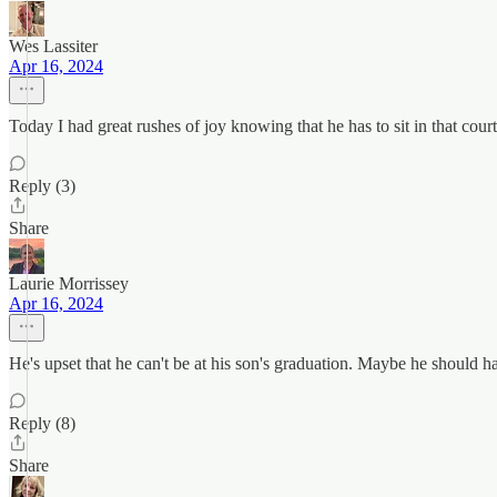
Wes Lassiter
Apr 16, 2024
Today I had great rushes of joy knowing that he has to sit in that co
Reply (3)
Share
Laurie Morrissey
Apr 16, 2024
He's upset that he can't be at his son's graduation. Maybe he should h
Reply (8)
Share