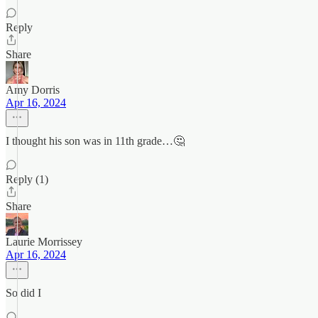
Reply
Share
Amy Dorris
Apr 16, 2024
I thought his son was in 11th grade…🤔
Reply (1)
Share
Laurie Morrissey
Apr 16, 2024
So did I