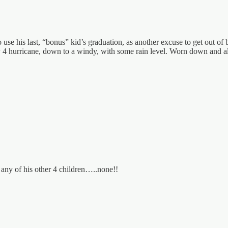
 use his last, “bonus” kid’s graduation, as another excuse to get out of 
ry 4 hurricane, down to a windy, with some rain level. Worn down and a
any of his other 4 children…..none!!