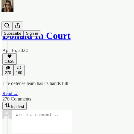
Donald In Court
Subscribe
Sign in
Apr 16, 2024
1,628
270
160
The defense team has its hands full
Read →
270 Comments
Top first