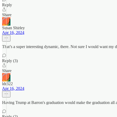
Reply
Share
Susan Shirley
Apr 16, 2024
That’s a super interesting dynamic, there. Not sure I would want my
Reply (3)
Share
ldr322
Apr 16, 2024
Having Trump at Barron's graduation would make the graduation all 
Reply (2)