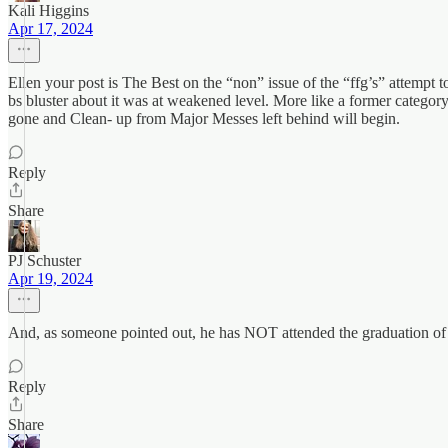
Kali Higgins
Apr 17, 2024
Ellen your post is The Best on the “non” issue of the “ffg’s” attempt to
bs bluster about it was at weakened level. More like a former catego
gone and Clean- up from Major Messes left behind will begin.
Reply
Share
PJ Schuster
Apr 19, 2024
And, as someone pointed out, he has NOT attended the graduation of 
Reply
Share