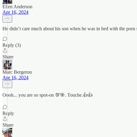
Ellen Anderson
Apr 16, 2024
He didn’t care much about his son when he was in bed with the porn
Reply (3)
Share
Marc Bergeron
Apr 16, 2024
Oooh... you are so spot-on 💯🎯. Touche.👍👍
Reply
Share