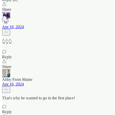
Share
"M"
Apr 16, 2024
👆👆👆
Reply
Share
Abby From Maine
Apr 16, 2024
That's why he wanted to go in the first place!
Reply