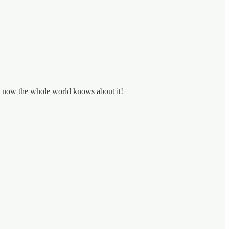
nd now the whole world knows about it!