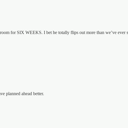
urtroom for SIX WEEKS. I bet he totally flips out more than we’ve ever 
ave planned ahead better.