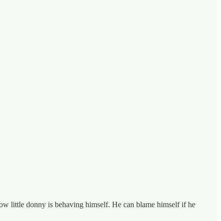
w little donny is behaving himself. He can blame himself if he