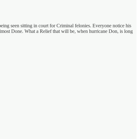
being seen sitting in court for Criminal felonies. Everyone notice his
lmost Done. What a Relief that will be, when hurricane Don, is long