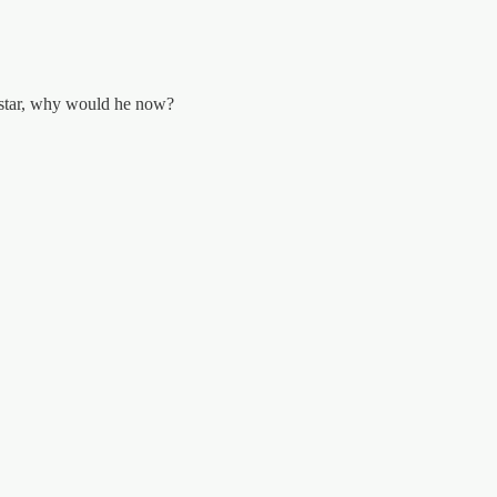
 star, why would he now?