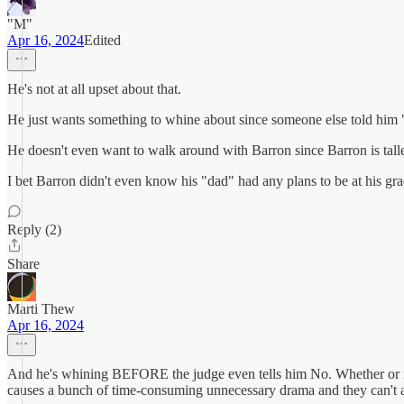
"M"
Apr 16, 2024
Edited
He's not at all upset about that.
He just wants something to whine about since someone else told him 
He doesn't even want to walk around with Barron since Barron is talle
I bet Barron didn't even know his "dad" had any plans to be at his grad
Reply (2)
Share
Marti Thew
Apr 16, 2024
And he's whining BEFORE the judge even tells him No. Whether or not 
causes a bunch of time-consuming unnecessary drama and they can't a