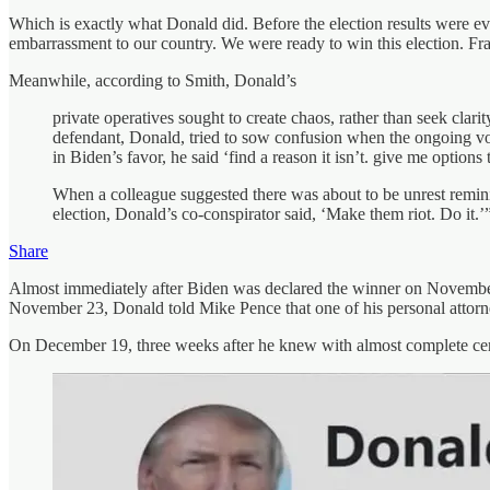
Which is exactly what Donald did. Before the election results were ev
embarrassment to our country. We were ready to win this election. Fran
Meanwhile, according to Smith, Donald’s
private operatives sought to create chaos, rather than seek clar
defendant, Donald, tried to sow confusion when the ongoing vot
in Biden’s favor, he said ‘find a reason it isn’t. give me options to
When a colleague suggested there was about to be unrest reminisc
election, Donald’s co-conspirator said, ‘Make them riot. Do it.’
Share
Almost immediately after Biden was declared the winner on November 7
November 23, Donald told Mike Pence that one of his personal attorne
On December 19, three weeks after he knew with almost complete certa