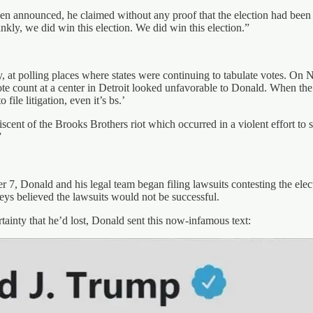
en announced, he claimed without any proof that the election had been f
kly, we did win this election. We did win this election.”
ity, at polling places where states were continuing to tabulate votes. O
e count at a center in Detroit looked unfavorable to Donald. When the 
 file litigation, even it’s bs.’
ent of the Brooks Brothers riot which occurred in a violent effort to st
”
, Donald and his legal team began filing lawsuits contesting the elect
ys believed the lawsuits would not be successful.
inty that he’d lost, Donald sent this now-infamous text: