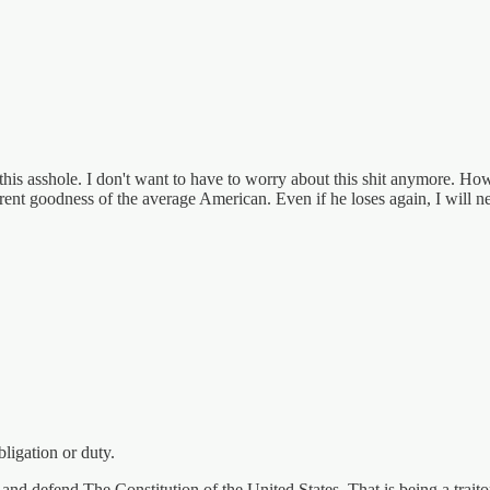
of this asshole. I don't want to have to worry about this shit anymore. H
herent goodness of the average American. Even if he loses again, I will n
bligation or duty.
and defend The Constitution of the United States. That is being a traito