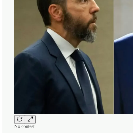
No contest