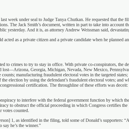
g last week under seal to Judge Tanya Chutkan. He requested that the 
ions. The Jack Smith’s document, written in part to take into account t
lic yesterday. And it is, as attorney Andrew Weissman said, devastatin
d acted as a private citizen and a private candidate when he planned and 
ed to crimes to try to stay in office. With private co-conspirators, the d
e had lost—Arizona, Georgia, Michigan, Nevada, New Mexico, Pennsylvani
te counts; manufacturing fraudulent electoral votes in the targeted states
of the election by using the defendant’s fraudulent electoral votes; and w
 congressional certification. The throughline of these efforts was deceit
onspiracy to interfere with the federal government function by which the 
cy to obstruct the official proceeding in which Congress certifies the le
ir votes counted.
erson] 1, as identified in the filing, told some of Donald’s supporters: 
to say he’s the winner.”