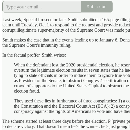
Subscribe
Last week, Special Prosecutor Jack Smith submitted a 165-page filin
team until Tuesday, Oct 1 to respond to the request and provide redact
corrupt illegitimate super-majority of the Supreme Court was made pub
Smith makes the case that in the events leading up to January 6, Donal
the Supreme Court’s immunity ruling.
In the factual proffer, Smith writes:
When the defendant lost the 2020 presidential election, he resort
overturn the legitimate election results in seven states that h
lying to state officials in order to induce them to ignore true vo
as President of the Senate, to obstruct Congress’s certification 
crowd of supporters to the United States Capitol to obstruct the
election fraud.
They used these lies in furtherance of three conspiracies: 1) a c
the Constitution and the Electoral Count Act (ECA); 2) a conspira
conspiracy against the rights of Americans to vote and have the
The scheme started at least three days before the election. P [private p
to declare victory. That doesn’t mean he’s the winner, he’s just going 