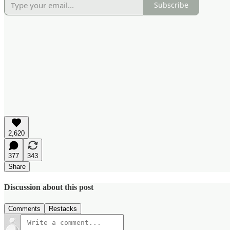
Subscribe
2,620
377
343
Share
Discussion about this post
Comments
Restacks