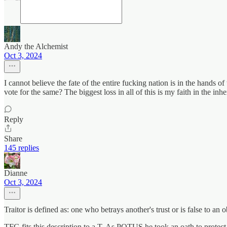
Andy the Alchemist
Oct 3, 2024
I cannot believe the fate of the entire fucking nation is in the hands 
vote for the same? The biggest loss in all of this is my faith in the in
Reply
Share
145 replies
Dianne
Oct 3, 2024
Traitor is defined as: one who betrays another's trust or is false to an o
TFG fits this description to a T. As POTUS he took an oath to protect 