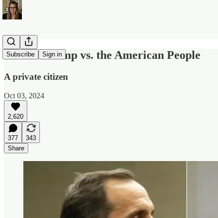
Donald Trump vs. the American People
Subscribe
Sign in
A private citizen
Oct 03, 2024
2,620
377
343
Share