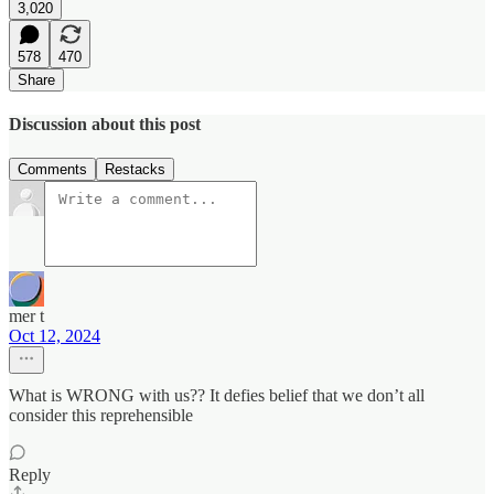
3,020
578
470
Share
Discussion about this post
Comments
Restacks
mer t
Oct 12, 2024
What is WRONG with us?? It defies belief that we don’t all
consider this reprehensible
Reply