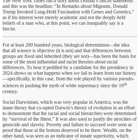
The New York Times ran a story about Donald’s fascist statements
and this was the headline: “In Remarks about Migrants, Donald
Trump Invoked Long-Held Fascination with Genes and Genetics,”
as if his interest were merely academic and not the deeply held
beliefs of a man who, at this point, we can inarguably say is a
fascist.
For at least 200 hundred years, biological determinism—the idea
that all science is objective (it is not) and that differences between
groups are fixed and inherited (they are not)—has been the basis for
some of the most influential and racist theories about racial
differences. To hear it peddled by a candidate for the presidency in
2024 shows us what happens when we fail to learn from our history
—specifically, in this case, from the role played by various pseudo-
th
sciences in pushing the myth of white supremacy since the 19
century.
Social Darwinism, which was very popular in America, was the
inane theory that co-opted Darwin’s theory of evolution in an effort
to demonstrate that the racial and social hierarchies were determined
by “survival of the fittest.” It was also used to justify the atrocities of
genocide and slavery. Poverty and failure to succeed were seen as
proof that those at the bottom deserved to be there. Wealth, on the
other hand, was seen as an indicator of innate superiority, which