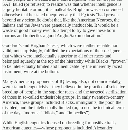
SAT, failed (or refused) to realize was that whether intelligence is
largely heritable or not, it is malleable. Brigham was so convinced
otherwise that he stated unequivocally that IQ tests “had proven
beyond any scientific doubt that, like the American Negroes, the
Italians and the Jews were genetically ineducable. It would be a
waste of good money even to attempt to try to give these born
morons and imbeciles a good Anglo-Saxon education.”
Goddard’s and Brigham’s tests, which were neither reliable nor
valid, not surprisingly, fulfilled the expectations of their designers—
that whites were intellectually superior to all other races and
belonged squarely at the top of the hierarchy while Blacks, “proven”
to be intellectually limited and uneducable by the inherently racist
instrument, were at the bottom.
Many American proponents of IQ testing also, not coincidentally,
were staunch eugenicists—they believed in the practice of selective
breeding of people in the superior races and the targeted sterilization
of those in so-called undesirable groups. In early twentieth-century
America, these groups included Blacks, immigrants, the poor, the
disabled, and the intellectually limited (or, to use the technical terms
of the day, “morons,” “idiots,” and “imbeciles”).
While English eugenics focused on breeding for positive traits,
American eugenics—whose proponents included Alexander