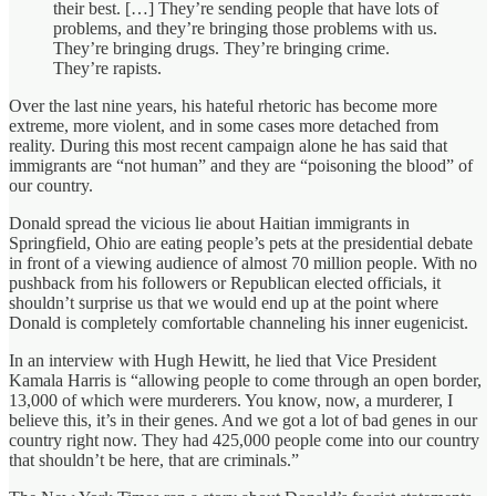
their best. […] They’re sending people that have lots of
problems, and they’re bringing those problems with us.
They’re bringing drugs. They’re bringing crime.
They’re rapists.
Over the last nine years, his hateful rhetoric has become more
extreme, more violent, and in some cases more detached from
reality. During this most recent campaign alone he has said that
immigrants are “not human” and they are “poisoning the blood” of
our country.
Donald spread the vicious lie about Haitian immigrants in
Springfield, Ohio are eating people’s pets at the presidential debate
in front of a viewing audience of almost 70 million people. With no
pushback from his followers or Republican elected officials, it
shouldn’t surprise us that we would end up at the point where
Donald is completely comfortable channeling his inner eugenicist.
In an interview with Hugh Hewitt, he lied that Vice President
Kamala Harris is “allowing people to come through an open border,
13,000 of which were murderers. You know, now, a murderer, I
believe this, it’s in their genes. And we got a lot of bad genes in our
country right now. They had 425,000 people come into our country
that shouldn’t be here, that are criminals.”