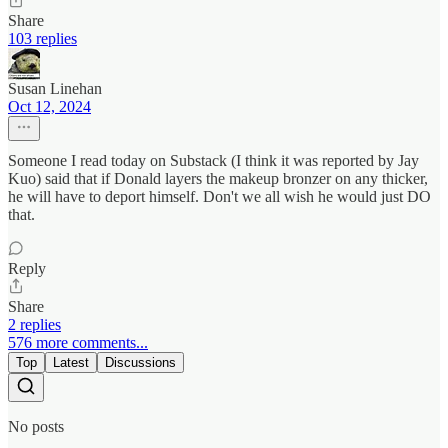
Share
103 replies
Susan Linehan
Oct 12, 2024
Someone I read today on Substack (I think it was reported by Jay
Kuo) said that if Donald layers the makeup bronzer on any thicker,
he will have to deport himself. Don't we all wish he would just DO
that.
Reply
Share
2 replies
576 more comments...
Top
Latest
Discussions
No posts