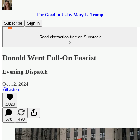
The Good in Us by Mary L. Trump
Subscribe
Sign in
Read distraction-free on Substack
Donald Went Full-On Fascist
Evening Dispatch
Oct 12, 2024
Listen
3,020
578
470