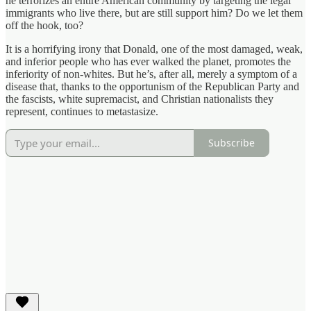
he terrorizes an entire American community by targeting the legal
immigrants who live there, but are still support him? Do we let them
off the hook, too?
It is a horrifying irony that Donald, one of the most damaged, weak,
and inferior people who has ever walked the planet, promotes the
inferiority of non-whites. But he’s, after all, merely a symptom of a
disease that, thanks to the opportunism of the Republican Party and
the fascists, white supremacist, and Christian nationalists they
represent, continues to metastasize.
Subscribe