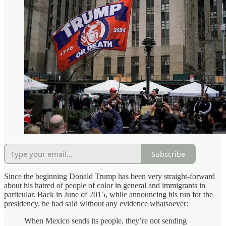
Subscribe
Since the beginning Donald Trump has been very straight-forward
about his hatred of people of color in general and immigrants in
particular. Back in June of 2015, while announcing his run for the
presidency, he had said without any evidence whatsoever:
When Mexico sends its people, they’re not sending