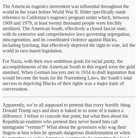
The American eugenics movement was influential throughout the
world in the years before World War II. Hitler specifically made
reference to California’s eugenics program under which, between
1909 and 1979, at least twenty thousand people were forcibly
sterilized. The American South, effectively a closed fascist state,
with its extensive and comprehensive laws governing segregation,
miscegenation, and its coordinated violence against Blacks,
including lynching, that effectively deprived the right to vote, led the
world in race-based legislation.
For Nazis, with their own ambitious goals for racial purity, the
accomplishments of the American South in this regard were the gold
standard. When German lawyers met in 1934 to draft legislation that
would become the basis for the Nuremberg Laws, the South’s total
success in depriving Blacks of their rights was a major topic of
conversation.
Apparently, we’re all supposed to pretend that every horrific thing
Donald Trump says and does is baked in so none of it makes a
difference. I refuse to concede that point, but what then about his
Republican enablers who pretend they never heard him call
immigrants “vermin?” What about the governors who wag their
fingers at him when he spreads dangerous disinformation or when