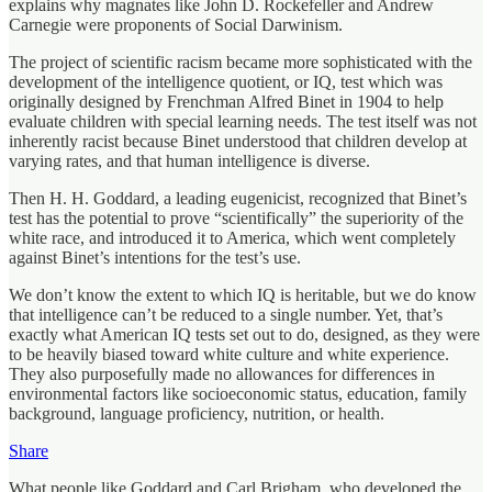
explains why magnates like John D. Rockefeller and Andrew
Carnegie were proponents of Social Darwinism.
The project of scientific racism became more sophisticated with the
development of the intelligence quotient, or IQ, test which was
originally designed by Frenchman Alfred Binet in 1904 to help
evaluate children with special learning needs. The test itself was not
inherently racist because Binet understood that children develop at
varying rates, and that human intelligence is diverse.
Then H. H. Goddard, a leading eugenicist, recognized that Binet’s
test has the potential to prove “scientifically” the superiority of the
white race, and introduced it to America, which went completely
against Binet’s intentions for the test’s use.
We don’t know the extent to which IQ is heritable, but we do know
that intelligence can’t be reduced to a single number. Yet, that’s
exactly what American IQ tests set out to do, designed, as they were
to be heavily biased toward white culture and white experience.
They also purposefully made no allowances for differences in
environmental factors like socioeconomic status, education, family
background, language proficiency, nutrition, or health.
Share
What people like Goddard and Carl Brigham, who developed the