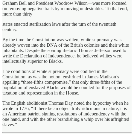
Graham Bell and President Woodrow Wilson—was more focused
on removing negative traits by removing undesirables. To that end,
more than thirty
states enacted sterilization laws after the turn of the twentieth
century.
By the time the Constitution was written, white supremacy was
already woven into the DNA of the British colonies and their white
inhabitants. Despite the soaring rhetoric Thomas Jefferson used to
write the Declaration of Independence, he believed whites were
intellectually superior to Blacks.
The conditions of white supremacy were codified in the
Constitution, as was the notion, enshrined in James Madison’s
appalling “three-fifths compromise,” that only three-fifths of the
population of enslaved Blacks would be counted for the purposes of
taxation and representation in the House.
The English abolitionist Thomas Day noted the hypocrisy when he
wrote in 1776, “If there be an object truly ridiculous in nature, it is
an American patriot, signing resolutions of independency with the
one hand, and with the other brandishing a whip over his affrighted
slaves.”