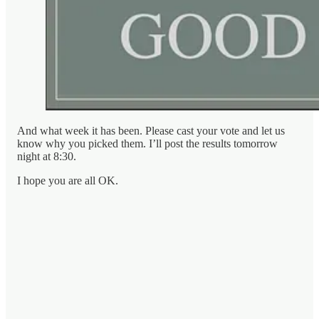
And what week it has been. Please cast your vote and let us
know why you picked them. I’ll post the results tomorrow
night at 8:30.
I hope you are all OK.