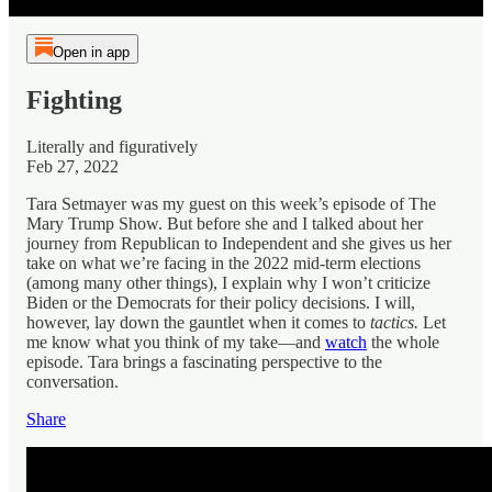
Open in app
Fighting
Literally and figuratively
Feb 27, 2022
Tara Setmayer was my guest on this week’s episode of The
Mary Trump Show. But before she and I talked about her
journey from Republican to Independent and she gives us her
take on what we’re facing in the 2022 mid-term elections
(among many other things), I explain why I won’t criticize
Biden or the Democrats for their policy decisions. I will,
however, lay down the gauntlet when it comes to
tactics.
Let
me know what you think of my take—and
watch
the whole
episode. Tara brings a fascinating perspective to the
conversation.
Share