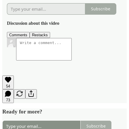
Subscribe
Discussion about this video
Comments
Restacks
54
73
Ready for more?
Subscribe