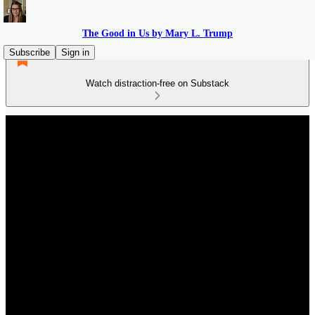
The Good in Us by Mary L. Trump
Subscribe
Sign in
Watch distraction-free on Substack