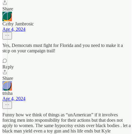
Share
Cathy Jambrosic
Apr 4, 2024
Yes, Democrats must fight for Florida and you need to make it a
stop on your campaign trail!
Reply
Share
trisha
Apr 4, 2024
Funny how we think of things as “unAmerican” if it involves
forcing men into responsibility for their actions but that does not
apply to women. The same hypocrisy exists over black bodies . let a
black man yield even a toy gun and his life ends but Kyle