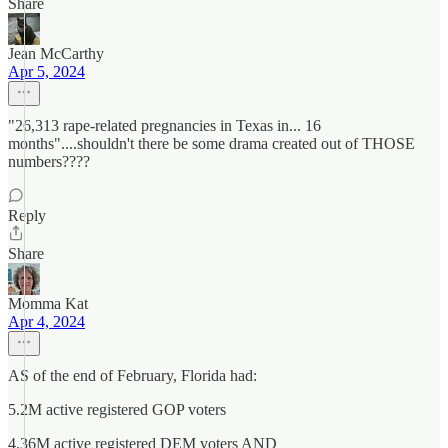
Share
Jean McCarthy
Apr 5, 2024
"26,313 rape-related pregnancies in Texas in... 16
months"....shouldn't there be some drama created out of THOSE
numbers????
Reply
Share
Momma Kat
Apr 4, 2024
AS of the end of February, Florida had:
5.2M active registered GOP voters
4.36M active registered DEM voters AND