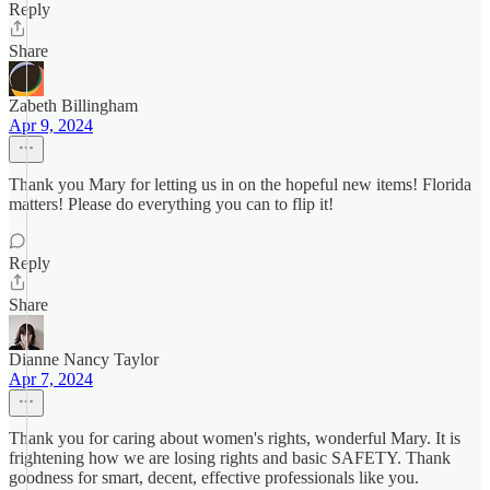
Reply
Share
Zabeth Billingham
Apr 9, 2024
Thank you Mary for letting us in on the hopeful new items! Florida
matters! Please do everything you can to flip it!
Reply
Share
Dianne Nancy Taylor
Apr 7, 2024
Thank you for caring about women's rights, wonderful Mary. It is
frightening how we are losing rights and basic SAFETY. Thank
goodness for smart, decent, effective professionals like you.