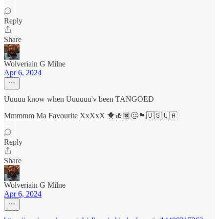
Reply
Share
Wolveriain G Milne
Apr 6, 2024
Uuuuu know when Uuuuuu'v been TANGOED
Mmmmm Ma Favourite XxXxX 🐥👍🏿🥴🏴󠁧󠁢󠁳󠁣󠁴󠁿🇺🇸🇺🇦
Reply
Share
Wolveriain G Milne
Apr 6, 2024