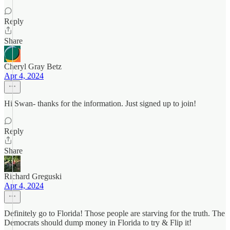
Reply
Share
Cheryl Gray Betz
Apr 4, 2024
Hi Swan- thanks for the information. Just signed up to join!
Reply
Share
Richard Greguski
Apr 4, 2024
Definitely go to Florida! Those people are starving for the truth. The
Democrats should dump money in Florida to try & Flip it!