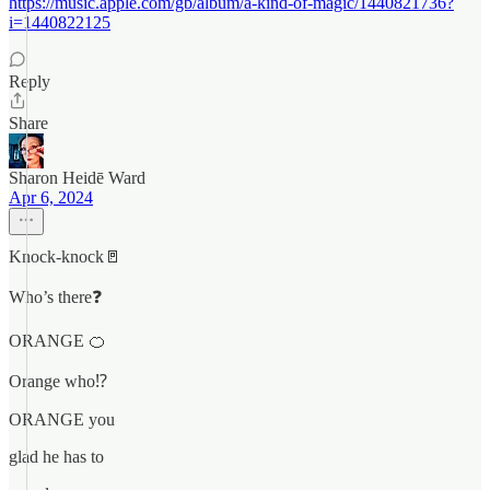
https://music.apple.com/gb/album/a-kind-of-magic/1440821736?
i=1440822125
Reply
Share
Sharon Heidē Ward
Apr 6, 2024
Knock-knock🚪
Who’s there❓
ORANGE 🍊
Orange who⁉️
ORANGE you
glad he has to