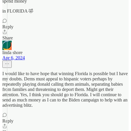
spend money
in FLORIDA 🤣
Reply
Share
linda shore
Apr 6, 2024
I would like to have hope that winning Florida is possible but I have
my doubts. Dems must appeal to hispanic voters perhaps by
repeatedly playing donald calling them animals, separating babies
from families and threatening to deport them. Might get their
attention. Yes, I think you should go to Florida. I will continue to
send as much money as I can to the Biden campaign to help with an
advertising blitz.
Reply