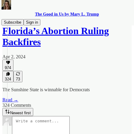
The Good in Us by Mary L. Trump
Subscribe
Sign in
Florida’s Abortion Ruling
Backfires
Apr 2, 2024
974
324
73
The Sunshine State is winnable for Democrats
Read →
324 Comments
Newest first