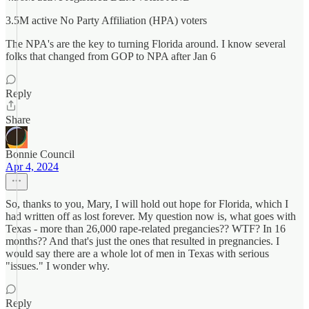
3.5M active No Party Affiliation (HPA) voters
The NPA's are the key to turning Florida around. I know several
folks that changed from GOP to NPA after Jan 6
Reply
Share
Bonnie Council
Apr 4, 2024
So, thanks to you, Mary, I will hold out hope for Florida, which I
had written off as lost forever. My question now is, what goes with
Texas - more than 26,000 rape-related pregancies?? WTF? In 16
months?? And that's just the ones that resulted in pregnancies. I
would say there are a whole lot of men in Texas with serious
"issues." I wonder why.
Reply