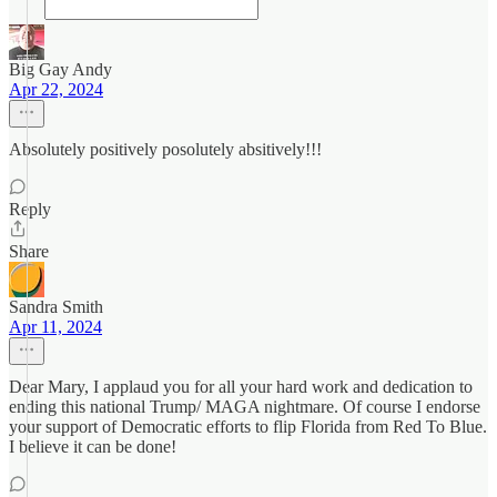
Big Gay Andy
Apr 22, 2024
Absolutely positively posolutely absitively!!!
Reply
Share
Sandra Smith
Apr 11, 2024
Dear Mary, I applaud you for all your hard work and dedication to
ending this national Trump/ MAGA nightmare. Of course I endorse
your support of Democratic efforts to flip Florida from Red To Blue.
I believe it can be done!