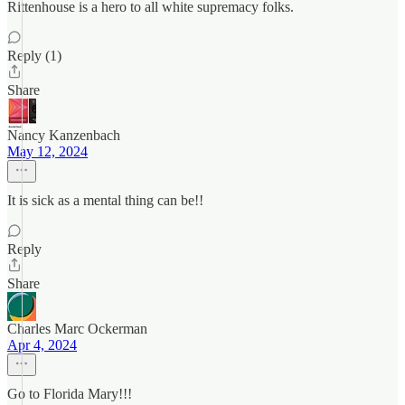
Rittenhouse is a hero to all white supremacy folks.
Reply (1)
Share
Nancy Kanzenbach
May 12, 2024
It is sick as a mental thing can be!!
Reply
Share
Charles Marc Ockerman
Apr 4, 2024
Go to Florida Mary!!!