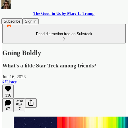
The Good in Us by Mary L. Trump
Subscribe
Sign in
Read distraction-free on Substack
Going Boldly
What's a little Star Trek among friends?
Jun 16, 2023
Listen
336
67
7