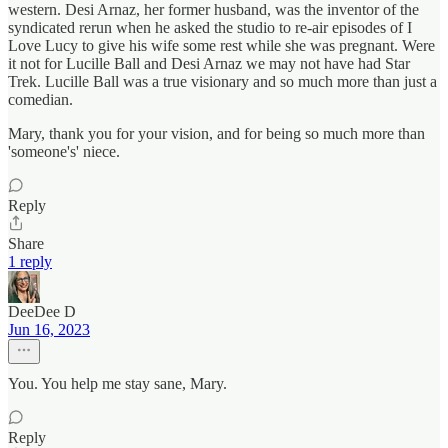
western. Desi Arnaz, her former husband, was the inventor of the
syndicated rerun when he asked the studio to re-air episodes of I
Love Lucy to give his wife some rest while she was pregnant. Were
it not for Lucille Ball and Desi Arnaz we may not have had Star
Trek. Lucille Ball was a true visionary and so much more than just a
comedian.
Mary, thank you for your vision, and for being so much more than
'someone's' niece.
Reply
Share
1 reply
DeeDee D
Jun 16, 2023
You. You help me stay sane, Mary.
Reply