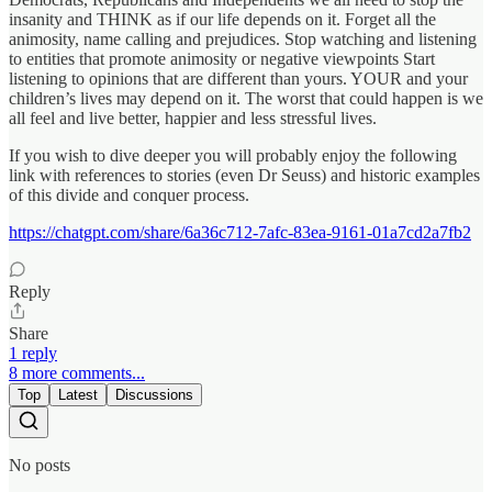
insanity and THINK as if our life depends on it. Forget all the
animosity, name calling and prejudices. Stop watching and listening
to entities that promote animosity or negative viewpoints Start
listening to opinions that are different than yours. YOUR and your
children’s lives may depend on it. The worst that could happen is we
all feel and live better, happier and less stressful lives.
If you wish to dive deeper you will probably enjoy the following
link with references to stories (even Dr Seuss) and historic examples
of this divide and conquer process.
https://chatgpt.com/share/6a36c712-7afc-83ea-9161-01a7cd2a7fb2
Reply
Share
1 reply
8 more comments...
Top
Latest
Discussions
No posts