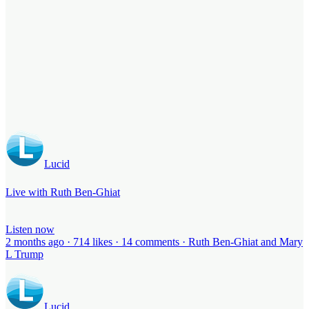
Lucid
Live with Ruth Ben-Ghiat
Listen now
2 months ago · 714 likes · 14 comments · Ruth Ben-Ghiat and Mary
L Trump
Lucid