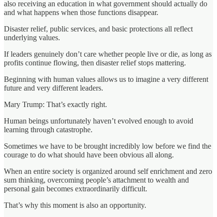
also receiving an education in what government should actually do
and what happens when those functions disappear.
Disaster relief, public services, and basic protections all reflect
underlying values.
If leaders genuinely don’t care whether people live or die, as long as
profits continue flowing, then disaster relief stops mattering.
Beginning with human values allows us to imagine a very different
future and very different leaders.
Mary Trump: That’s exactly right.
Human beings unfortunately haven’t evolved enough to avoid
learning through catastrophe.
Sometimes we have to be brought incredibly low before we find the
courage to do what should have been obvious all along.
When an entire society is organized around self enrichment and zero
sum thinking, overcoming people’s attachment to wealth and
personal gain becomes extraordinarily difficult.
That’s why this moment is also an opportunity.