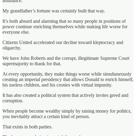
assistance.
My grandfather’s fortune was certainly built that way.
It’s both absurd and alarming that so many people in positions of
power continue enriching themselves while making life worse for
everyone else.
Citizens United accelerated our decline toward kleptocracy and
oligarchy.
We have John Roberts and the corrupt, illegitimate Supreme Court
supermajority to thank for that.
At every opportunity, they make things worse while simultaneously
creating an imperial presidency that allows Donald to enrich himself,
his useless children, and his cronies with virtual impunity.
It has also created a political system that actively invites greed and
corruption.
When people become wealthy simply by raising money for politics,
you inevitably attract a certain kind of person.
That exists in both parties.