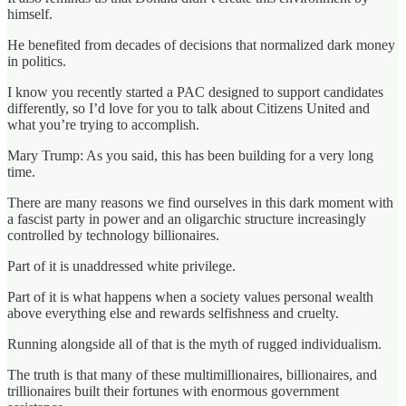
himself.
He benefited from decades of decisions that normalized dark money
in politics.
I know you recently started a PAC designed to support candidates
differently, so I’d love for you to talk about Citizens United and
what you’re trying to accomplish.
Mary Trump: As you said, this has been building for a very long
time.
There are many reasons we find ourselves in this dark moment with
a fascist party in power and an oligarchic structure increasingly
controlled by technology billionaires.
Part of it is unaddressed white privilege.
Part of it is what happens when a society values personal wealth
above everything else and rewards selfishness and cruelty.
Running alongside all of that is the myth of rugged individualism.
The truth is that many of these multimillionaires, billionaires, and
trillionaires built their fortunes with enormous government