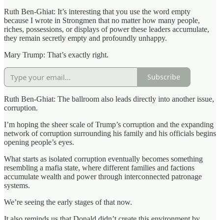
Ruth Ben-Ghiat: It’s interesting that you use the word empty
because I wrote in Strongmen that no matter how many people,
riches, possessions, or displays of power these leaders accumulate,
they remain secretly empty and profoundly unhappy.
Mary Trump: That’s exactly right.
Subscribe
Ruth Ben-Ghiat: The ballroom also leads directly into another issue,
corruption.
I’m hoping the sheer scale of Trump’s corruption and the expanding
network of corruption surrounding his family and his officials begins
opening people’s eyes.
What starts as isolated corruption eventually becomes something
resembling a mafia state, where different families and factions
accumulate wealth and power through interconnected patronage
systems.
We’re seeing the early stages of that now.
It also reminds us that Donald didn’t create this environment by