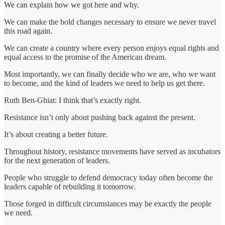
We can explain how we got here and why.
We can make the bold changes necessary to ensure we never travel
this road again.
We can create a country where every person enjoys equal rights and
equal access to the promise of the American dream.
Most importantly, we can finally decide who we are, who we want
to become, and the kind of leaders we need to help us get there.
Ruth Ben-Ghiat: I think that’s exactly right.
Resistance isn’t only about pushing back against the present.
It’s about creating a better future.
Throughout history, resistance movements have served as incubators
for the next generation of leaders.
People who struggle to defend democracy today often become the
leaders capable of rebuilding it tomorrow.
Those forged in difficult circumstances may be exactly the people
we need.