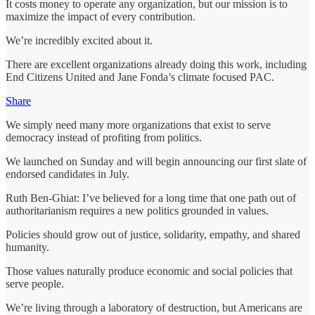
It costs money to operate any organization, but our mission is to
maximize the impact of every contribution.
We’re incredibly excited about it.
There are excellent organizations already doing this work, including
End Citizens United and Jane Fonda’s climate focused PAC.
Share
We simply need many more organizations that exist to serve
democracy instead of profiting from politics.
We launched on Sunday and will begin announcing our first slate of
endorsed candidates in July.
Ruth Ben-Ghiat: I’ve believed for a long time that one path out of
authoritarianism requires a new politics grounded in values.
Policies should grow out of justice, solidarity, empathy, and shared
humanity.
Those values naturally produce economic and social policies that
serve people.
We’re living through a laboratory of destruction, but Americans are