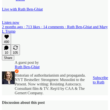
Live with Ruth Ben-Ghiat
Listen now
2 months ago · 713 likes · 14 comments · Ruth Ben-Ghiat and Mary
L Trump
490
10
105
Share
A guest post by
Ruth Ben-Ghiat
Historian of authoritarianism and propaganda.
Subscribe
NYT Bestseller: Strongmen: Mussolini to the
to Ruth
Present. Now writing: Resisting Autocracy.
Consultant film & TV. Rep'd by CAA & The
Gernert Company.
Discussion about this post