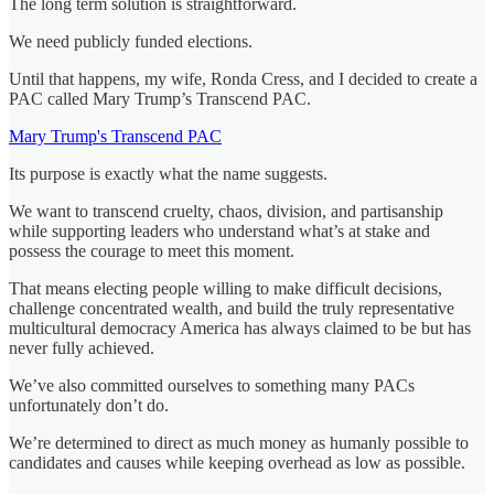
The long term solution is straightforward.
We need publicly funded elections.
Until that happens, my wife, Ronda Cress, and I decided to create a
PAC called Mary Trump’s Transcend PAC.
Mary Trump's Transcend PAC
Its purpose is exactly what the name suggests.
We want to transcend cruelty, chaos, division, and partisanship
while supporting leaders who understand what’s at stake and
possess the courage to meet this moment.
That means electing people willing to make difficult decisions,
challenge concentrated wealth, and build the truly representative
multicultural democracy America has always claimed to be but has
never fully achieved.
We’ve also committed ourselves to something many PACs
unfortunately don’t do.
We’re determined to direct as much money as humanly possible to
candidates and causes while keeping overhead as low as possible.