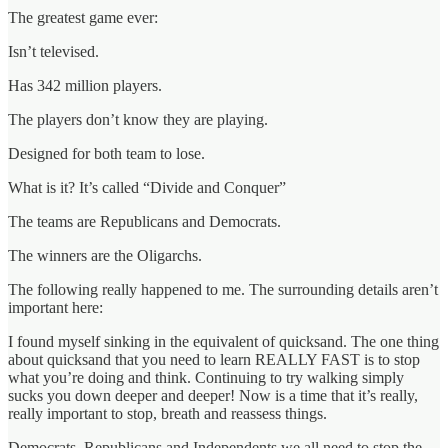
The greatest game ever:
Isn’t televised.
Has 342 million players.
The players don’t know they are playing.
Designed for both team to lose.
What is it? It’s called “Divide and Conquer”
The teams are Republicans and Democrats.
The winners are the Oligarchs.
The following really happened to me. The surrounding details aren’t
important here:
I found myself sinking in the equivalent of quicksand. The one thing
about quicksand that you need to learn REALLY FAST is to stop
what you’re doing and think. Continuing to try walking simply
sucks you down deeper and deeper! Now is a time that it’s really,
really important to stop, breath and reassess things.
Democrats, Republicans and Independents we all need to stop the