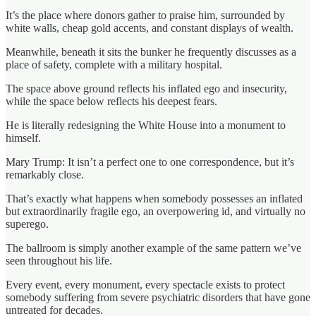
It’s the place where donors gather to praise him, surrounded by
white walls, cheap gold accents, and constant displays of wealth.
Meanwhile, beneath it sits the bunker he frequently discusses as a
place of safety, complete with a military hospital.
The space above ground reflects his inflated ego and insecurity,
while the space below reflects his deepest fears.
He is literally redesigning the White House into a monument to
himself.
Mary Trump: It isn’t a perfect one to one correspondence, but it’s
remarkably close.
That’s exactly what happens when somebody possesses an inflated
but extraordinarily fragile ego, an overpowering id, and virtually no
superego.
The ballroom is simply another example of the same pattern we’ve
seen throughout his life.
Every event, every monument, every spectacle exists to protect
somebody suffering from severe psychiatric disorders that have gone
untreated for decades.