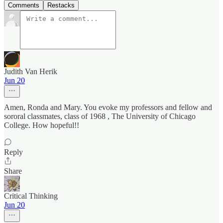
Comments
Restacks
Judith Van Herik
Jun 20
Amen, Ronda and Mary. You evoke my professors and fellow and
sororal classmates, class of 1968 , The University of Chicago
College. How hopeful!!
Reply
Share
Critical Thinking
Jun 20