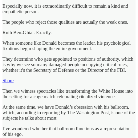
Especially now, it is extraordinarily difficult to remain a kind and
empathetic person.
The people who reject those qualities are actually the weak ones.
Ruth Ben-Ghiat: Exactly.
When someone like Donald becomes the leader, his psychological
fixations begin shaping the entire government.
They determine who gets appointed to positions of authority, which
is why we see so many damaged people occupying critical roles,
whether it’s the Secretary of Defense or the Director of the FBI.
Share
Then we witness spectacles like transforming the White House into
the setting for a cage match celebrating ritualized violence.
At the same time, we have Donald’s obsession with his ballroom,
which, according to reporting by The Washington Post, is one of the
subjects he talks about most.
I’ve wondered whether that ballroom functions as a representation
of his ego.