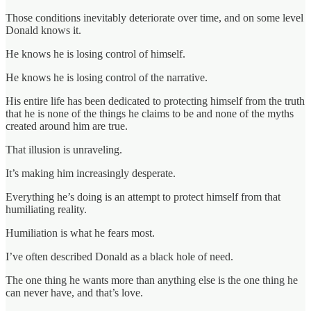
Those conditions inevitably deteriorate over time, and on some level
Donald knows it.
He knows he is losing control of himself.
He knows he is losing control of the narrative.
His entire life has been dedicated to protecting himself from the truth
that he is none of the things he claims to be and none of the myths
created around him are true.
That illusion is unraveling.
It’s making him increasingly desperate.
Everything he’s doing is an attempt to protect himself from that
humiliating reality.
Humiliation is what he fears most.
I’ve often described Donald as a black hole of need.
The one thing he wants more than anything else is the one thing he
can never have, and that’s love.