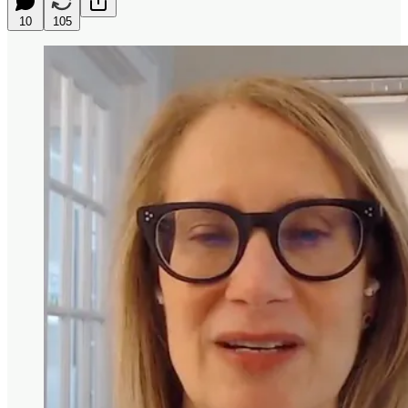
10
105