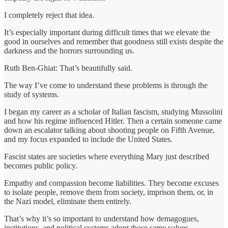
I completely reject that idea.
It’s especially important during difficult times that we elevate the
good in ourselves and remember that goodness still exists despite the
darkness and the horrors surrounding us.
Ruth Ben-Ghiat: That’s beautifully said.
The way I’ve come to understand these problems is through the
study of systems.
I began my career as a scholar of Italian fascism, studying Mussolini
and how his regime influenced Hitler. Then a certain someone came
down an escalator talking about shooting people on Fifth Avenue,
and my focus expanded to include the United States.
Fascist states are societies where everything Mary just described
becomes public policy.
Empathy and compassion become liabilities. They become excuses
to isolate people, remove them from society, imprison them, or, in
the Nazi model, eliminate them entirely.
That’s why it’s so important to understand how demagogues,
institutions, and political systems adopt those same values.