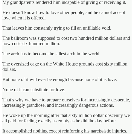
My grandparents rendered him incapable of giving or receiving it.
He doesn’t know how to love other people, and he cannot accept
love when it is offered.
That leaves him constantly trying to fill an unfillable void.
The ballroom was supposed to cost two hundred million dollars and
now costs six hundred million.
The arch has to become the tallest arch in the world.
The oversized cage on the White House grounds cost sixty million
dollars.
But none of it will ever be enough because none of it is love.
None of it can substitute for love.
That’s why we have to prepare ourselves for increasingly desperate,
increasingly grandiose, and increasingly dangerous actions.
He woke up the morning after that sixty million dollar obscenity we
all paid for feeling exactly as empty as he did the day before.
It accomplished nothing except reinforcing his narcissistic injuries.