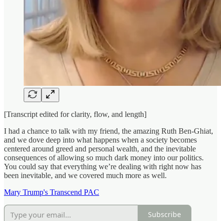
[Transcript edited for clarity, flow, and length]
I had a chance to talk with my friend, the amazing Ruth Ben-Ghiat,
and we dove deep into what happens when a society becomes
centered around greed and personal wealth, and the inevitable
consequences of allowing so much dark money into our politics.
You could say that everything we’re dealing with right now has
been inevitable, and we covered much more as well.
Mary Trump's Transcend PAC
Subscribe