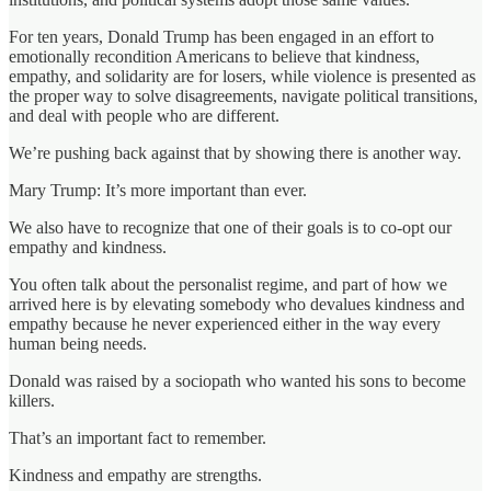
For ten years, Donald Trump has been engaged in an effort to
emotionally recondition Americans to believe that kindness,
empathy, and solidarity are for losers, while violence is presented as
the proper way to solve disagreements, navigate political transitions,
and deal with people who are different.
We’re pushing back against that by showing there is another way.
Mary Trump: It’s more important than ever.
We also have to recognize that one of their goals is to co-opt our
empathy and kindness.
You often talk about the personalist regime, and part of how we
arrived here is by elevating somebody who devalues kindness and
empathy because he never experienced either in the way every
human being needs.
Donald was raised by a sociopath who wanted his sons to become
killers.
That’s an important fact to remember.
Kindness and empathy are strengths.