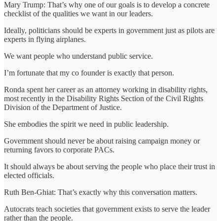
Mary Trump: That’s why one of our goals is to develop a concrete
checklist of the qualities we want in our leaders.
Ideally, politicians should be experts in government just as pilots are
experts in flying airplanes.
We want people who understand public service.
I’m fortunate that my co founder is exactly that person.
Ronda spent her career as an attorney working in disability rights,
most recently in the Disability Rights Section of the Civil Rights
Division of the Department of Justice.
She embodies the spirit we need in public leadership.
Government should never be about raising campaign money or
returning favors to corporate PACs.
It should always be about serving the people who place their trust in
elected officials.
Ruth Ben-Ghiat: That’s exactly why this conversation matters.
Autocrats teach societies that government exists to serve the leader
rather than the people.