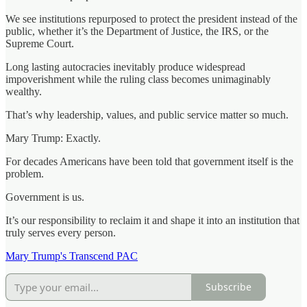
We see institutions repurposed to protect the president instead of the
public, whether it’s the Department of Justice, the IRS, or the
Supreme Court.
Long lasting autocracies inevitably produce widespread
impoverishment while the ruling class becomes unimaginably
wealthy.
That’s why leadership, values, and public service matter so much.
Mary Trump: Exactly.
For decades Americans have been told that government itself is the
problem.
Government is us.
It’s our responsibility to reclaim it and shape it into an institution that
truly serves every person.
Mary Trump's Transcend PAC
Subscribe