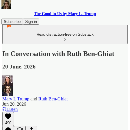
The Good in Us by Mary L. Trump
Subscribe
Sign in
Read distraction-free on Substack
In Conversation with Ruth Ben-Ghiat
20 June, 2026
Mary L Trump
and
Ruth Ben-Ghiat
Jun 20, 2026
Listen
490