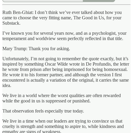
Ruth Ben-Ghiat: I don’t think we’ve ever talked about how you
came to choose the very fitting name, The Good in Us, for your
Substack.
I’ve known you for several years now, and as a psychologist, your
temperament and worldview seem perfectly reflected in that title.
Mary Trump: Thank you for asking.
Unfortunately, I’m not going to remember the quote exactly, but it’s
inspired by something Oscar Wilde wrote in De Profundis, the letter
he wrote from prison after being imprisoned for being homosexual.
He wrote it to his former partner, and although the version I first
encountered is actually a variation of the original, it carries the same
idea.
We live in a world where the worst qualities are often rewarded
while the good in us is suppressed or punished.
That observation feels especially true today.
We live in a time when our leaders are trying to convince us that
cruelty is strength and something to aspire to, while kindness and
empathy are signs of weakness.