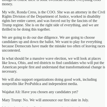
money.
My wife, Ronda Cress, is the COO. She was an attorney in the Civil
Rights Division of the Department of Justice, worked in disability
rights her entire career, and was forced out by the fascists of the
Trump regime. She is on the right side of everything, and we are
thrilled to be doing this together.
We are going to do our due diligence. We are going to choose
candidates up and down the ballot. We want to play for everything
because Democrats have made the mistake too often of leaving races
uncontested.
In what should be a massive wave election, we will look at places
like Iowa, Ohio, and red districts to find candidates who will put the
American people first and understand that transformational change is
necessary.
We will also support organizations doing good work, including
nonprofits like ProPublica and independent media.
Wajahat Ali: Have you chosen any candidates yet?
Mary Trump: No. We will announce our first slate in July.