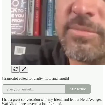
[Transcript edited for clarity, flow and length]
Subscribe
I had a great conversation with my friend and fellow Nerd Avenger,
Waj Ali, and we covered a lot of ground.