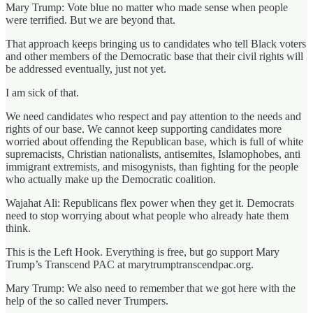
Mary Trump: Vote blue no matter who made sense when people
were terrified. But we are beyond that.
That approach keeps bringing us to candidates who tell Black voters
and other members of the Democratic base that their civil rights will
be addressed eventually, just not yet.
I am sick of that.
We need candidates who respect and pay attention to the needs and
rights of our base. We cannot keep supporting candidates more
worried about offending the Republican base, which is full of white
supremacists, Christian nationalists, antisemites, Islamophobes, anti
immigrant extremists, and misogynists, than fighting for the people
who actually make up the Democratic coalition.
Wajahat Ali: Republicans flex power when they get it. Democrats
need to stop worrying about what people who already hate them
think.
This is the Left Hook. Everything is free, but go support Mary
Trump’s Transcend PAC at marytrumptranscendpac.org.
Mary Trump: We also need to remember that we got here with the
help of the so called never Trumpers.