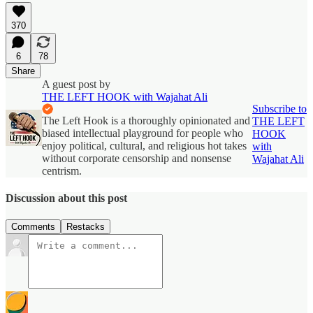
370
6
78
Share
A guest post by
THE LEFT HOOK with Wajahat Ali
Subscribe to
The Left Hook is a thoroughly opinionated and
THE LEFT
biased intellectual playground for people who
HOOK
enjoy political, cultural, and religious hot takes
with
without corporate censorship and nonsense
Wajahat Ali
centrism.
Discussion about this post
Comments
Restacks