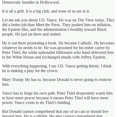
Democratic bundler in Hollywood.
It is all a grift. It is a big club, and none of us are in it.
Let me ask you about J.D. Vance. He was on The View today. They
did a better job than Meet the Press. They pushed him on inflation,
the Epstein files, and the administration’s hostility toward Black
people. He just sat there and smiled.
He is out there promoting a book. He became Catholic. He becomes
whatever he needs to be. He was groomed for his entire career by
Peter Thiel, the white nationalist billionaire who hand delivered him
to the White House and exchanged emails with Jeffrey Epstein.
With everything happening, I see J.D. Vance getting thirsty. I think
he is making a play for the crown.
Mary Trump: He has to, because Donald is never going to endorse
him.
Vance has to forge his own path. Peter Thiel desperately wants him
to have more power because it means Peter Thiel will have more
power. Vance exists to do Thiel’s bidding.
But Donald cannot comprehend that any of us can or should live
beyond him. He is a nihilist. He also cannot comprehend that