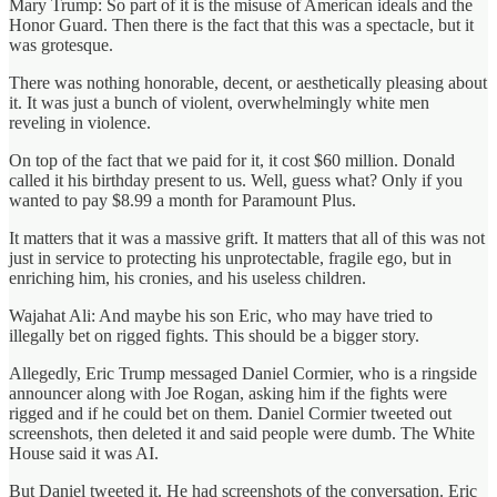
Mary Trump: So part of it is the misuse of American ideals and the
Honor Guard. Then there is the fact that this was a spectacle, but it
was grotesque.
There was nothing honorable, decent, or aesthetically pleasing about
it. It was just a bunch of violent, overwhelmingly white men
reveling in violence.
On top of the fact that we paid for it, it cost $60 million. Donald
called it his birthday present to us. Well, guess what? Only if you
wanted to pay $8.99 a month for Paramount Plus.
It matters that it was a massive grift. It matters that all of this was not
just in service to protecting his unprotectable, fragile ego, but in
enriching him, his cronies, and his useless children.
Wajahat Ali: And maybe his son Eric, who may have tried to
illegally bet on rigged fights. This should be a bigger story.
Allegedly, Eric Trump messaged Daniel Cormier, who is a ringside
announcer along with Joe Rogan, asking him if the fights were
rigged and if he could bet on them. Daniel Cormier tweeted out
screenshots, then deleted it and said people were dumb. The White
House said it was AI.
But Daniel tweeted it. He had screenshots of the conversation. Eric