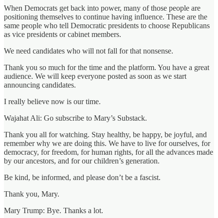
When Democrats get back into power, many of those people are
positioning themselves to continue having influence. These are the
same people who tell Democratic presidents to choose Republicans
as vice presidents or cabinet members.
We need candidates who will not fall for that nonsense.
Thank you so much for the time and the platform. You have a great
audience. We will keep everyone posted as soon as we start
announcing candidates.
I really believe now is our time.
Wajahat Ali: Go subscribe to Mary’s Substack.
Thank you all for watching. Stay healthy, be happy, be joyful, and
remember why we are doing this. We have to live for ourselves, for
democracy, for freedom, for human rights, for all the advances made
by our ancestors, and for our children’s generation.
Be kind, be informed, and please don’t be a fascist.
Thank you, Mary.
Mary Trump: Bye. Thanks a lot.