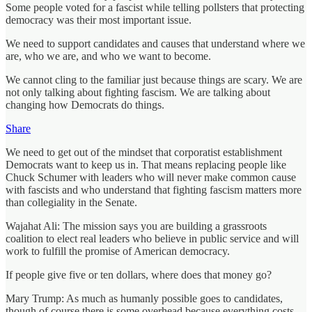
Some people voted for a fascist while telling pollsters that protecting
democracy was their most important issue.
We need to support candidates and causes that understand where we
are, who we are, and who we want to become.
We cannot cling to the familiar just because things are scary. We are
not only talking about fighting fascism. We are talking about
changing how Democrats do things.
Share
We need to get out of the mindset that corporatist establishment
Democrats want to keep us in. That means replacing people like
Chuck Schumer with leaders who will never make common cause
with fascists and who understand that fighting fascism matters more
than collegiality in the Senate.
Wajahat Ali: The mission says you are building a grassroots
coalition to elect real leaders who believe in public service and will
work to fulfill the promise of American democracy.
If people give five or ten dollars, where does that money go?
Mary Trump: As much as humanly possible goes to candidates,
though of course there is some overhead because everything costs