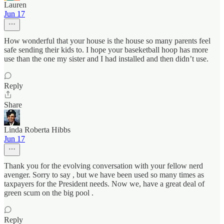
Lauren
Jun 17
How wonderful that your house is the house so many parents feel
safe sending their kids to. I hope your baseketball hoop has more
use than the one my sister and I had installed and then didn’t use.
Reply
Share
Linda Roberta Hibbs
Jun 17
Thank you for the evolving conversation with your fellow nerd
avenger. Sorry to say , but we have been used so many times as
taxpayers for the President needs. Now we, have a great deal of
green scum on the big pool .
Reply