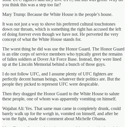
you think this was a step too far?
Mary Trump: Because the White House is the people’s house.
It was not just a way to shove his preferred cultural touchstones
down our throats, which is something the right has accused the left
of doing forever even though we have not. He perverted the very
concept of what the White House stands for.
The worst thing he did was use the Honor Guard. The Honor Guard
is an elite corps of service members who typically greet the remains
of fallen soldiers at Dover Air Force Base. Instead, they were lined
up at the Lincoln Memorial behind a bunch of those guys.
I do not follow UFC, and I assume plenty of UFC fighters are
perfectly decent human beings, whatever their politics are. But the
people they picked to represent UFC were despicable.
Then they dragged the Honor Guard to the White House to salute
these people, one of whom was apparently vomiting on himself.
Wajahat Ali: Yes. That same man came in completely drunk, could
barely walk up for the weigh in, vomited on himself, and after he
won the fight, made that comment about Michelle Obama.