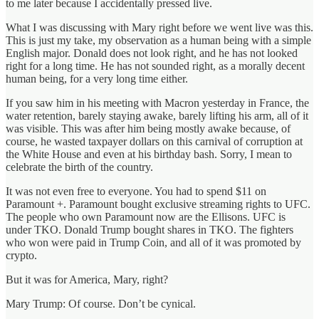
to me later because I accidentally pressed live.
What I was discussing with Mary right before we went live was this.
This is just my take, my observation as a human being with a simple
English major. Donald does not look right, and he has not looked
right for a long time. He has not sounded right, as a morally decent
human being, for a very long time either.
If you saw him in his meeting with Macron yesterday in France, the
water retention, barely staying awake, barely lifting his arm, all of it
was visible. This was after him being mostly awake because, of
course, he wasted taxpayer dollars on this carnival of corruption at
the White House and even at his birthday bash. Sorry, I mean to
celebrate the birth of the country.
It was not even free to everyone. You had to spend $11 on
Paramount +. Paramount bought exclusive streaming rights to UFC.
The people who own Paramount now are the Ellisons. UFC is
under TKO. Donald Trump bought shares in TKO. The fighters
who won were paid in Trump Coin, and all of it was promoted by
crypto.
But it was for America, Mary, right?
Mary Trump: Of course. Don’t be cynical.