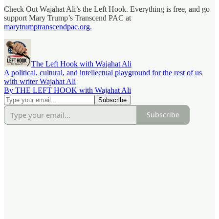
Check Out Wajahat Ali’s the Left Hook. Everything is free, and go
support Mary Trump’s Transcend PAC at
marytrumptranscendpac.org.
The Left Hook with Wajahat Ali
A political, cultural, and intellectual playground for the rest of us
with writer Wajahat Ali
By THE LEFT HOOK with Wajahat Ali
Subscribe