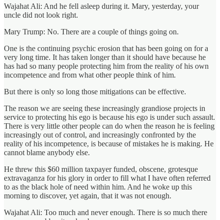
Wajahat Ali: And he fell asleep during it. Mary, yesterday, your
uncle did not look right.
Mary Trump: No. There are a couple of things going on.
One is the continuing psychic erosion that has been going on for a
very long time. It has taken longer than it should have because he
has had so many people protecting him from the reality of his own
incompetence and from what other people think of him.
But there is only so long those mitigations can be effective.
The reason we are seeing these increasingly grandiose projects in
service to protecting his ego is because his ego is under such assault.
There is very little other people can do when the reason he is feeling
increasingly out of control, and increasingly confronted by the
reality of his incompetence, is because of mistakes he is making. He
cannot blame anybody else.
He threw this $60 million taxpayer funded, obscene, grotesque
extravaganza for his glory in order to fill what I have often referred
to as the black hole of need within him. And he woke up this
morning to discover, yet again, that it was not enough.
Wajahat Ali: Too much and never enough. There is so much there