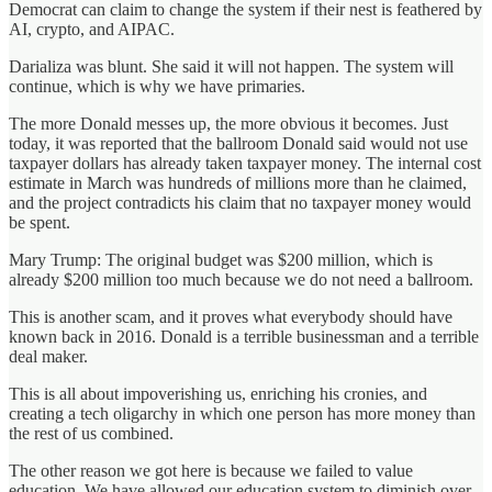
Democrat can claim to change the system if their nest is feathered by
AI, crypto, and AIPAC.
Darializa was blunt. She said it will not happen. The system will
continue, which is why we have primaries.
The more Donald messes up, the more obvious it becomes. Just
today, it was reported that the ballroom Donald said would not use
taxpayer dollars has already taken taxpayer money. The internal cost
estimate in March was hundreds of millions more than he claimed,
and the project contradicts his claim that no taxpayer money would
be spent.
Mary Trump: The original budget was $200 million, which is
already $200 million too much because we do not need a ballroom.
This is another scam, and it proves what everybody should have
known back in 2016. Donald is a terrible businessman and a terrible
deal maker.
This is all about impoverishing us, enriching his cronies, and
creating a tech oligarchy in which one person has more money than
the rest of us combined.
The other reason we got here is because we failed to value
education. We have allowed our education system to diminish over