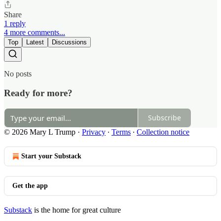
Share
1 reply
4 more comments...
Top
Latest
Discussions
No posts
Ready for more?
Subscribe
© 2026 Mary L Trump
·
Privacy
∙
Terms
∙
Collection notice
Start your Substack
Get the app
Substack
is the home for great culture