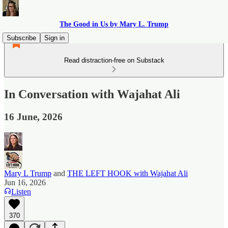
The Good in Us by Mary L. Trump
Subscribe
Sign in
Read distraction-free on Substack
In Conversation with Wajahat Ali
16 June, 2026
Mary L Trump
and
THE LEFT HOOK with Wajahat Ali
Jun 16, 2026
Listen
370