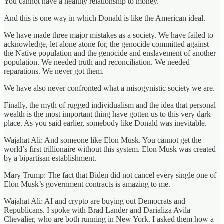
You cannot have a healthy relationship to money.
And this is one way in which Donald is like the American ideal.
We have made three major mistakes as a society. We have failed to
acknowledge, let alone atone for, the genocide committed against
the Native population and the genocide and enslavement of another
population. We needed truth and reconciliation. We needed
reparations. We never got them.
We have also never confronted what a misogynistic society we are.
Finally, the myth of rugged individualism and the idea that personal
wealth is the most important thing have gotten us to this very dark
place. As you said earlier, somebody like Donald was inevitable.
Wajahat Ali: And someone like Elon Musk. You cannot get the
world’s first trillionaire without this system. Elon Musk was created
by a bipartisan establishment.
Mary Trump: The fact that Biden did not cancel every single one of
Elon Musk’s government contracts is amazing to me.
Wajahat Ali: AI and crypto are buying out Democrats and
Republicans. I spoke with Brad Lander and Darializa Avila
Chevalier, who are both running in New York. I asked them how a