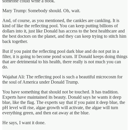
someone could write a book.
Mary Trump: Somebody should. Oh, wait.
And, of course, as you mentioned, the cankles are cankling. It is
kind of like the reflecting pool. You can keep putting billions of
dollars into it, just like Donald has access to the best healthcare and
the best doctors on the planet, and they can keep trying to stitch him
back together.
But if you paint the reflecting pool dark blue and do not put in a
filter, it is going to become pond scum. If Donald keeps doing things
that are detrimental to his health, there really is not much you can
do.
Wajahat Ali: The reflecting pool is such a beautiful microcosm for
the soul of America under Donald Trump.
You have something that should not be touched. It has tradition.
Experts have maintained its beauty. Donald says he wants it deep
blue, like the flag. The experts say that if you paint it deep blue, the
pH level will rise, algae growth will activate, the algae will turn
everything green, and then eat away at the blue.
He says, I want it done.