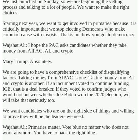
We just launched on Sunday, so we are beginning the vetting
process and talking to a lot of people. We want to make the right
choices.
Starting next year, we want to get involved in primaries because it is
critically important that we stop electing Democrats who make
common cause with fascists. That is not how you get to democracy.
Wajahat Ali: I hope the PAC asks candidates whether they take
money from AIPAC, AI, and crypto.
Mary Trump: Absolutely.
We are going to have a comprehensive checklist of disqualifying
factors. Taking money from AIPAC is one. Taking money from AI
and crypto is another. If an incumbent voted to continue funding
ICE, that is a deal breaker. If they voted to confirm judges who
would not answer whether Joe Biden won the 2020 election, we
will take that seriously too.
We want candidates who are on the right side of things and willing
to prove they will be the leaders we need.
Wajahat Ali: Primaries matter. Vote blue no matter who does not
work anymore. You have to back the right blue.