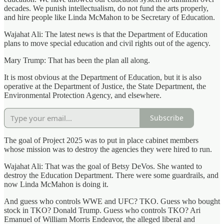
decades. We punish intellectualism, do not fund the arts properly,
and hire people like Linda McMahon to be Secretary of Education.
Wajahat Ali: The latest news is that the Department of Education
plans to move special education and civil rights out of the agency.
Mary Trump: That has been the plan all along.
It is most obvious at the Department of Education, but it is also
operative at the Department of Justice, the State Department, the
Environmental Protection Agency, and elsewhere.
Subscribe
The goal of Project 2025 was to put in place cabinet members
whose mission was to destroy the agencies they were hired to run.
Wajahat Ali: That was the goal of Betsy DeVos. She wanted to
destroy the Education Department. There were some guardrails, and
now Linda McMahon is doing it.
And guess who controls WWE and UFC? TKO. Guess who bought
stock in TKO? Donald Trump. Guess who controls TKO? Ari
Emanuel of William Morris Endeavor, the alleged liberal and