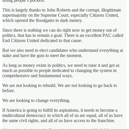
lining people’s pockets.
This is largely thanks to John Roberts and the corrupt, illegitimate
supermajority on the Supreme Court, especially Citizens United,
which opened the floodgates to dark money.
Since there is nothing we can do right now to get money out of
politics, that has to remain a goal. There is an excellent PAC called
End Citizens United dedicated to that cause.
But we also need to elect candidates who understand everything at
stake and have the guts to meet the moment.
As long as money exists in politics, we need to raise it and get as
much as possible to people dedicated to changing the system in
comprehensive and fundamental ways.
We are not looking to rebuild. We are not looking to go back to
before.
We are looking to change everything.
If America is going to fulfill its aspirations, it needs to become a
multicultural democracy in which all of us are equal, all of us have
the same civil rights, and all of us have access to the franchise.