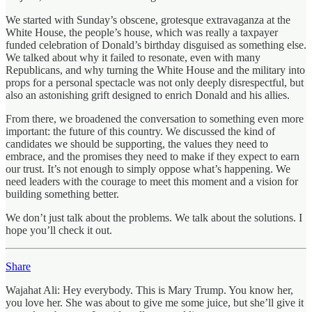
We started with Sunday’s obscene, grotesque extravaganza at the
White House, the people’s house, which was really a taxpayer
funded celebration of Donald’s birthday disguised as something else.
We talked about why it failed to resonate, even with many
Republicans, and why turning the White House and the military into
props for a personal spectacle was not only deeply disrespectful, but
also an astonishing grift designed to enrich Donald and his allies.
From there, we broadened the conversation to something even more
important: the future of this country. We discussed the kind of
candidates we should be supporting, the values they need to
embrace, and the promises they need to make if they expect to earn
our trust. It’s not enough to simply oppose what’s happening. We
need leaders with the courage to meet this moment and a vision for
building something better.
We don’t just talk about the problems. We talk about the solutions. I
hope you’ll check it out.
Share
Wajahat Ali: Hey everybody. This is Mary Trump. You know her,
you love her. She was about to give me some juice, but she’ll give it