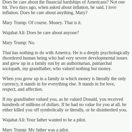
Does he care about the financial hardships of Americans? Not one
bit. Two days ago, when asked about inflation, he said, I love
inflation. Does he care about anything, Mary?
Mary Trump: Of course. Money. That is it.
Wajahat Ali: Does he care about anyone?
Mary Trump: No.
That has nothing to do with America. He is a deeply psychologically
disordered human being who had very severe developmental issues
and grew up in a family run by an authoritarian, patriarchal
sociopath, my grandfather, who valued nothing but money.
When you grow up in a family in which money is literally the only
currency, it stands in for everything else. It stands in for love,
respect, and affection.
If my grandfather valued you, as he valued Donald, you received
hundreds of millions of dollars. If he had no value for you at all, he
either killed you off symbolically or literally, or he disinherited you.
Wajahat Ali: Your father wanted to be a pilot.
Mary Trump: My father was a pilot.