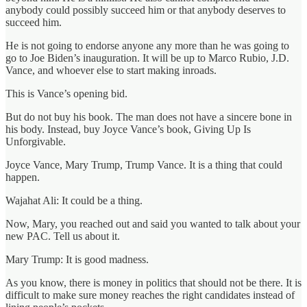
anybody could possibly succeed him or that anybody deserves to
succeed him.
He is not going to endorse anyone any more than he was going to
go to Joe Biden’s inauguration. It will be up to Marco Rubio, J.D.
Vance, and whoever else to start making inroads.
This is Vance’s opening bid.
But do not buy his book. The man does not have a sincere bone in
his body. Instead, buy Joyce Vance’s book, Giving Up Is
Unforgivable.
Joyce Vance, Mary Trump, Trump Vance. It is a thing that could
happen.
Wajahat Ali: It could be a thing.
Now, Mary, you reached out and said you wanted to talk about your
new PAC. Tell us about it.
Mary Trump: It is good madness.
As you know, there is money in politics that should not be there. It is
difficult to make sure money reaches the right candidates instead of