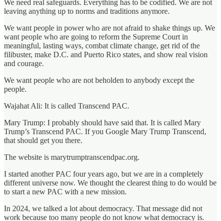
We need real safeguards. Everything has to be codified. We are not
leaving anything up to norms and traditions anymore.
We want people in power who are not afraid to shake things up. We
want people who are going to reform the Supreme Court in
meaningful, lasting ways, combat climate change, get rid of the
filibuster, make D.C. and Puerto Rico states, and show real vision
and courage.
We want people who are not beholden to anybody except the
people.
Wajahat Ali: It is called Transcend PAC.
Mary Trump: I probably should have said that. It is called Mary
Trump’s Transcend PAC. If you Google Mary Trump Transcend,
that should get you there.
The website is marytrumptranscendpac.org.
I started another PAC four years ago, but we are in a completely
different universe now. We thought the clearest thing to do would be
to start a new PAC with a new mission.
In 2024, we talked a lot about democracy. That message did not
work because too many people do not know what democracy is.