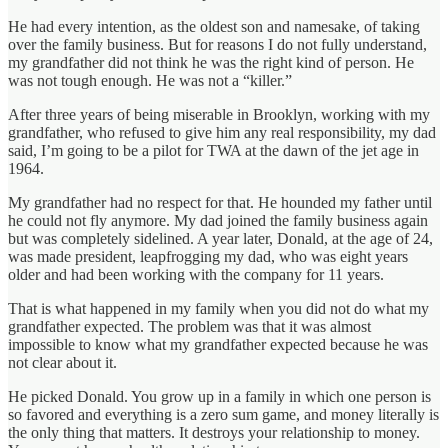
He had every intention, as the oldest son and namesake, of taking
over the family business. But for reasons I do not fully understand,
my grandfather did not think he was the right kind of person. He
was not tough enough. He was not a “killer.”
After three years of being miserable in Brooklyn, working with my
grandfather, who refused to give him any real responsibility, my dad
said, I’m going to be a pilot for TWA at the dawn of the jet age in
1964.
My grandfather had no respect for that. He hounded my father until
he could not fly anymore. My dad joined the family business again
but was completely sidelined. A year later, Donald, at the age of 24,
was made president, leapfrogging my dad, who was eight years
older and had been working with the company for 11 years.
That is what happened in my family when you did not do what my
grandfather expected. The problem was that it was almost
impossible to know what my grandfather expected because he was
not clear about it.
He picked Donald. You grow up in a family in which one person is
so favored and everything is a zero sum game, and money literally is
the only thing that matters. It destroys your relationship to money.