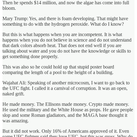
Then he spends $14 million, and now the algae has come into full
bloom.
Mary Trump: Yes, and there is foam developing. That might have
something to do with the hydrogen peroxide. What do I know?
But this is what happens when you are incompetent. It is what
happens when you do not believe in science and do not understand
that dark colors absorb heat. That does not end well if you are
talking about water and you do not have the knowledge or skills to
get something done properly.
This was also so he could hold up that stupid poster board
comparing the length of a pool to the height of a building.
Wajahat Ali: Speaking of another microcosm, I want to go back to
the UFC fight. I called it a carnival of corruption. It was an open,
naked grift.
He made money. The Ellisons made money. Crypto made money.
He used the military and the White House as props. He gave people
slop and some Roman gladiators, and the MAGA base thought it
was amazing.
But it did not work. Only 16% of Americans approved of it. Even
some UFC fighters said they love UFC, but this was gross. Why do