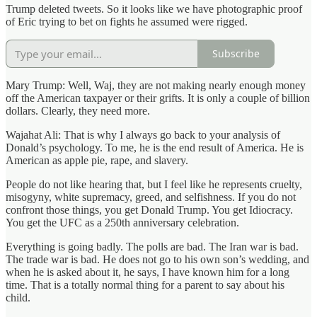
Trump deleted tweets. So it looks like we have photographic proof
of Eric trying to bet on fights he assumed were rigged.
Subscribe
Mary Trump: Well, Waj, they are not making nearly enough money
off the American taxpayer or their grifts. It is only a couple of billion
dollars. Clearly, they need more.
Wajahat Ali: That is why I always go back to your analysis of
Donald’s psychology. To me, he is the end result of America. He is
American as apple pie, rape, and slavery.
People do not like hearing that, but I feel like he represents cruelty,
misogyny, white supremacy, greed, and selfishness. If you do not
confront those things, you get Donald Trump. You get Idiocracy.
You get the UFC as a 250th anniversary celebration.
Everything is going badly. The polls are bad. The Iran war is bad.
The trade war is bad. He does not go to his own son’s wedding, and
when he is asked about it, he says, I have known him for a long
time. That is a totally normal thing for a parent to say about his
child.