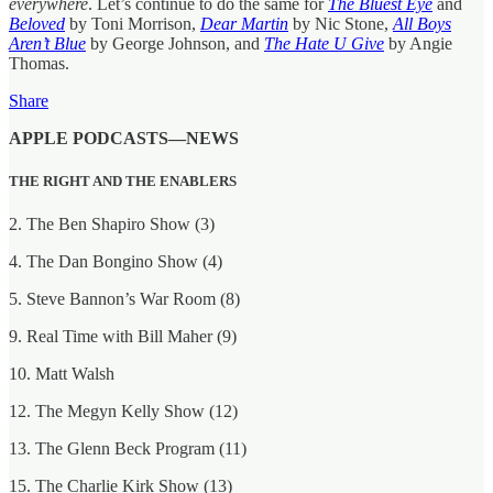
everywhere
. Let’s continue to do the same for
The Bluest Eye
and
Beloved
by Toni Morrison,
Dear Martin
by Nic Stone,
All Boys
Aren’t Blue
by George Johnson, and
The Hate U Give
by Angie
Thomas.
Share
APPLE PODCASTS—NEWS
THE RIGHT AND THE ENABLERS
2. The Ben Shapiro Show (3)
4. The Dan Bongino Show (4)
5. Steve Bannon’s War Room (8)
9. Real Time with Bill Maher (9)
10. Matt Walsh
12. The Megyn Kelly Show (12)
13. The Glenn Beck Program (11)
15. The Charlie Kirk Show (13)