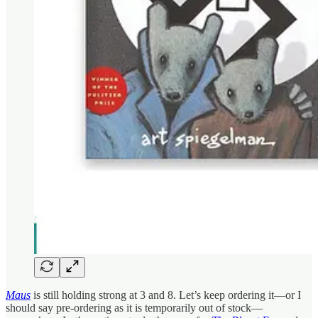
Maus
is still holding strong at 3 and 8. Let’s keep ordering it—or I
should say pre-ordering as it is temporarily out of stock—