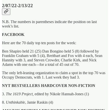
2/07/22-2/13/22
N.B. The numbers in parentheses indicate the position on last
week’s list.
FACEBOOK
Here are the 70 daily top ten posts for the week:
Ben Shapiro held 21 (25) Dan Bongino held 5 (8) followed by
Franklin Graham with 5 (4), Breitbart and Fox with 4 each, Sean
Hannity with 3, and Steven Crowder, Charlie Kirk, and Nick
Adams with one each—for a total of 45 out of 70.
The only left-leaning organization to claim a spot in the top 70 was
Occupy Democrats, with 1. Last week they had 3.
NYT BESTSELLERS HARDCOVER NON-FICTION
3.
The 1619 Project,
edited by Nikole Hannah-Jones (1)
8.
Unthinkable
, Jamie Raskin (4)