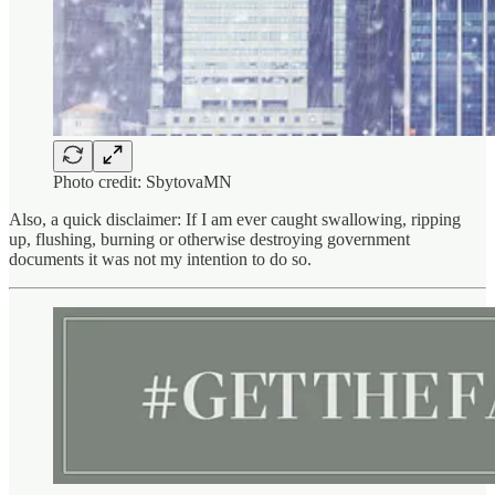
Photo credit: SbytovaMN
Also, a quick disclaimer: If I am ever caught swallowing, ripping
up, flushing, burning or otherwise destroying government
documents it was not my intention to do so.