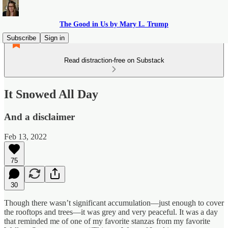
The Good in Us by Mary L. Trump
Subscribe
Sign in
Read distraction-free on Substack
It Snowed All Day
And a disclaimer
Feb 13, 2022
75
30
Though there wasn’t significant accumulation—just enough to cover
the rooftops and trees—it was grey and very peaceful. It was a day
that reminded me of one of my favorite stanzas from my favorite