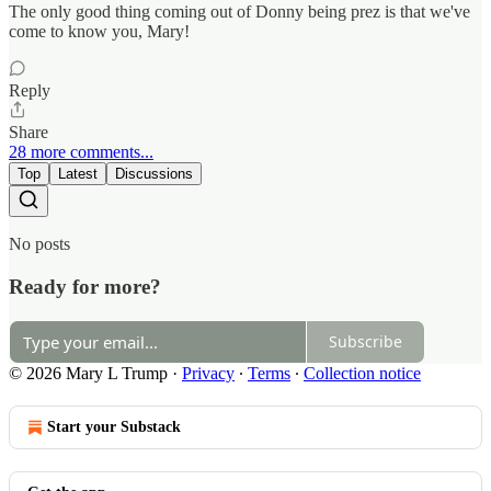
The only good thing coming out of Donny being prez is that we've
come to know you, Mary!
Reply
Share
28 more comments...
Top
Latest
Discussions
No posts
Ready for more?
Subscribe
© 2026 Mary L Trump
·
Privacy
∙
Terms
∙
Collection notice
Start your Substack