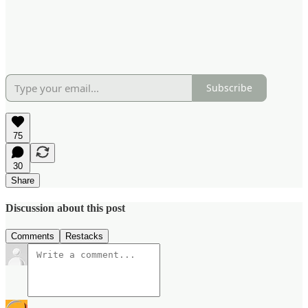
Subscribe
75
30
Share
Discussion about this post
Comments
Restacks