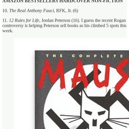
AMAZON BESTSELLERS HARDCOVER NON-FICTION
10.
The Real Anthony Fauci
, RFK, Jr. (6)
11
. 12 Rules for Life
, Jordan Peterson (16). I guess the recent Rogan
controversy is helping Peterson sell books as his climbed 5 spots this
week.