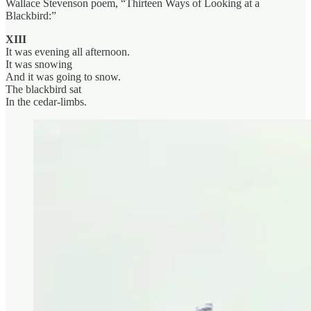
Wallace Stevenson poem, “Thirteen Ways of Looking at a
Blackbird:”
XIII
It was evening all afternoon.
It was snowing
And it was going to snow.
The blackbird sat
In the cedar-limbs.