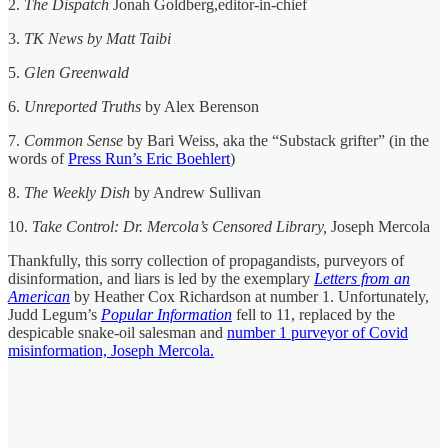
2.
The Dispatch
Jonah Goldberg,editor-in-chief
3.
TK News by Matt Taibi
5.
Glen Greenwald
6.
Unreported Truths
by Alex Berenson
7.
Common Sense
by Bari Weiss, aka the “Substack grifter” (in the
words of
Press Run’s Eric Boehlert
)
8.
The Weekly Dish
by Andrew Sullivan
10.
Take Control: Dr. Mercola’s Censored Library,
Joseph Mercola
Thankfully, this sorry collection of propagandists, purveyors of
disinformation, and liars is led by the exemplary
Letters from an
American
by Heather Cox Richardson at number 1. Unfortunately,
Judd Legum’s
Popular Information
fell to 11, replaced by the
despicable snake-oil salesman and
number 1 purveyor of Covid
misinformation, Joseph Mercola.