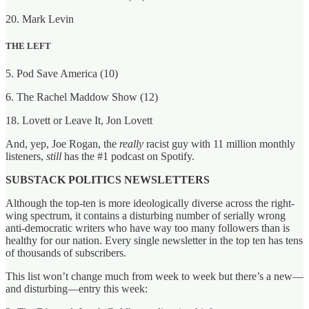
20. Mark Levin
THE LEFT
5. Pod Save America (10)
6. The Rachel Maddow Show (12)
18. Lovett or Leave It, Jon Lovett
And, yep, Joe Rogan, the
really
racist guy with 11 million monthly
listeners,
still
has the #1 podcast on Spotify.
SUBSTACK POLITICS NEWSLETTERS
Although the top-ten is more ideologically diverse across the right-
wing spectrum, it contains a disturbing number of serially wrong
anti-democratic writers who have way too many followers than is
healthy for our nation. Every single newsletter in the top ten has tens
of thousands of subscribers.
This list won’t change much from week to week but there’s a new—
and disturbing—entry this week: