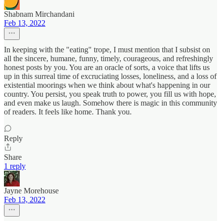
Shabnam Mirchandani
Feb 13, 2022
In keeping with the "eating" trope, I must mention that I subsist on
all the sincere, humane, funny, timely, courageous, and refreshingly
honest posts by you. You are an oracle of sorts, a voice that lifts us
up in this surreal time of excruciating losses, loneliness, and a loss of
existential moorings when we think about what's happening in our
country. You persist, you speak truth to power, you fill us with hope,
and even make us laugh. Somehow there is magic in this community
of readers. It feels like home. Thank you.
Reply
Share
1 reply
Jayne Morehouse
Feb 13, 2022