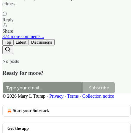
crimes.
Reply
Share
374 more comments...
Top
Latest
Discussions
No posts
Ready for more?
Subscribe
© 2026 Mary L Trump
·
Privacy
∙
Terms
∙
Collection notice
Start your Substack
Get the app