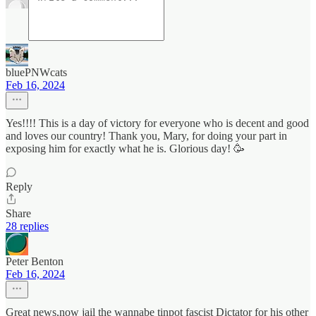
bluePNWcats
Feb 16, 2024
Yes!!!! This is a day of victory for everyone who is decent and good
and loves our country! Thank you, Mary, for doing your part in
exposing him for exactly what he is. Glorious day! 🥳
Reply
Share
28 replies
Peter Benton
Feb 16, 2024
Great news,now jail the wannabe tinpot fascist Dictator for his other