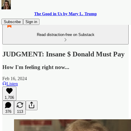
The Good in Us by Mary L. Trump
Subscribe
Sign in
Read distraction-free on Substack
JUDGMENT: Insane $ Donald Must Pay
How I'm feeling right now...
Feb 16, 2024
Listen
1,706
376
113