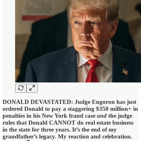
DONALD DEVASTATED: Judge Engoron has just
ordered Donald to pay a staggering $350 million+ in
penalties in his New York fraud case
and
the judge
rules that Donald CANNOT do real estate business
in the state for three years. It’s the end of my
grandfather’s legacy. My reaction and celebration.