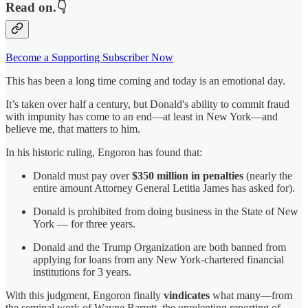
Read on.👇
Become a Supporting Subscriber Now
This has been a long time coming and today is an emotional day.
It’s taken over half a century, but Donald's ability to commit fraud
with impunity has come to an end—at least in New York—and
believe me, that matters to him.
In his historic ruling, Engoron has found that:
Donald must pay over
$350 million in penalties
(nearly the
entire amount Attorney General Letitia James has asked for).
Donald is prohibited from doing business in the State of New
York — for three years.
Donald and the Trump Organization are both banned from
applying for loans from any New York-chartered financial
institutions for 3 years.
With this judgment, Engoron finally
vindicates
what many—from
the seminal work of Wayne Barrett, the unrelenting reporting of