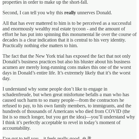
properties in order to make up the short-fall.
Second, I can tell you why this
really
unnerves Donald.
All that has ever mattered to him is to be perceived as a successful
and enormously wealthy real estate tycoon - and the amount of
effort he has put into spinning this monumental lie over the course of
decades is a clear indication that it is central to his very identity.
Practically nothing else matters to him.
The fact that the New York trial has exposed the fact that not only
Donald’s business practices but also his bluster about his business
acumen are merely long-running cons makes this one of the worst
days in Donald’s entire life. It’s extremely likely that it’s the worst
day.
I understand why some people don’t like to engage in
schadenfreude, but when great misfortune befalls a man who has
caused such harm to so many people—from the contractors he
refused to pay, to his own family members, to immigrants, and the
hundreds of thousands of Americans who died from COVID (the
list is so much longer, but you get the idea)—you’ll understand why
I think it’s perfectly acceptable to revel in today’s moment of
accountability.
I’ve got to tell you – it feels really good. 🙏🥂