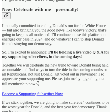
New: Celebrate with me – personally!
I’m totally committed to ending Donald’s run for the White House
— but also bringing you the good news, like today’s victory, that’s
going to keep us all motivated! I’ll continue to use this platform to
energize our base in 2024, and do whatever I can to stop Donald
from destroying our democracy.
So, I’m excited to announce:
I’ll be holding a live video Q & A for
my supporting subscribers, in the coming days!
Together we will celebrate the new trend toward Donald being held
accountable and find ways to turn the tide in the coming months so
all Republicans, not just Donald, get voted out in November. I so
appreciate your supporting me. Please, join me by upgrading to a
full membership now.👇
Become a Supporting Subscriber Now
If we stick together, we are going to make sure 2024 continues to be
the worst year for Donald, and the best year for democracy. Thank
you for joining me.