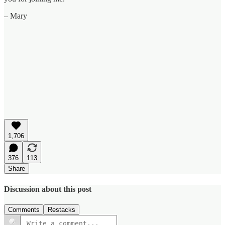
– Mary
1,706
376
113
Share
Discussion about this post
Comments
Restacks