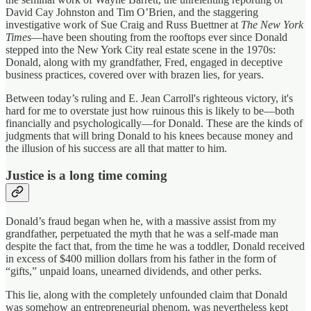
David Cay Johnston and Tim O’Brien, and the staggering
investigative work of Sue Craig and Russ Buettner at
The New York
Times
—have been shouting from the rooftops ever since Donald
stepped into the New York City real estate scene in the 1970s:
Donald, along with my grandfather, Fred, engaged in deceptive
business practices, covered over with brazen lies, for years.
Between today’s ruling and E. Jean Carroll's righteous victory, it's
hard for me to overstate just how ruinous this is likely to be—both
financially and psychologically—for Donald. These are the kinds of
judgments that will bring Donald to his knees because money and
the illusion of his success are all that matter to him.
Justice is a long time coming
Donald’s fraud began when he, with a massive assist from my
grandfather, perpetuated the myth that he was a self-made man
despite the fact that, from the time he was a toddler, Donald received
in excess of $400 million dollars from his father in the form of
“gifts,” unpaid loans, unearned dividends, and other perks.
This lie, along with the completely unfounded claim that Donald
was somehow an entrepreneurial phenom, was nevertheless kept