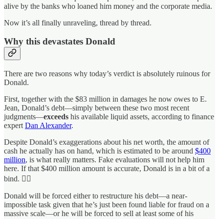
alive by the banks who loaned him money and the corporate media.
Now it’s all finally unraveling, thread by thread.
Why this devastates Donald
There are two reasons why today’s verdict is absolutely ruinous for
Donald.
First, together with the $83 million in damages he now owes to E.
Jean, Donald’s debt—simply between these two most recent
judgments—
exceeds
his available liquid assets, according to finance
expert
Dan Alexander
.
Despite Donald’s exaggerations about his net worth, the amount of
cash he actually has on hand, which is estimated to be around
$400
million
, is what really matters. Fake evaluations will not help him
here. If that $400 million amount is accurate, Donald is in a bit of a
bind. 🤷‍♀️
Donald will be forced either to restructure his debt—a near-
impossible task given that he’s just been found liable for fraud on a
massive scale—or he will be forced to sell at least some of his