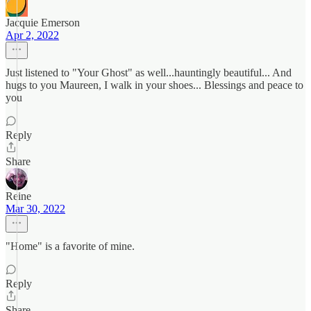
Jacquie Emerson
Apr 2, 2022
Just listened to "Your Ghost" as well...hauntingly beautiful... And
hugs to you Maureen, I walk in your shoes... Blessings and peace to
you
Reply
Share
Reine
Mar 30, 2022
"Home" is a favorite of mine.
Reply
Share