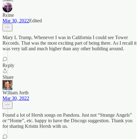
Reine
Mar 30, 2022
Edited
Mary L Trump, Whenever I was in California I could see Tower
Records. That was the most exciting part of being there. As I recall it
was very tall and much higher than any other building around.
Reply
Share
William Jorth
Mar 30, 2022
Found a lot of Hersh songs on Pandora. Just not “Strange Angels”
or “Home”, etc. happy to have the Discogs suggestion. Thank you
for sharing Kristin Hersh with us.