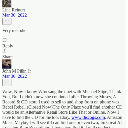
Lina Reinert
Mar 30, 2022
Very melodic
Reply
Share
John M Pillin Jr
Mar 30, 2022
Wow, Now I know Who sang the duet with Michael Stipe, Thank
You, But I didn't know she continued after Throwing Muses, A
Record & CD store I used to sell to and shop from on phone was
Rebel Rebel, (Closed Now)The Only Place you'll find another CD
would be an Alternative Retail Store Like That or Online, Now I
have to find the CD for me too. Ebay,
www.discogs.com
, Amazon
Music Maybe, I will see if I can find one or even two, Im Great At
Locating Rare Recordings, I hope you find it, I will conduct a