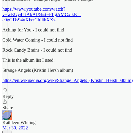
https://www.youtube.com/watch?
v=wEUy4LtAkAI&list=PLgAMCxlkE_-
c0gGDs94uXixzChIlthXXz
Aching for You - I could not find
Cold Water Coming - I could not find
Rock Candy Brains - I could not find
This is the album list I used:
Strange Angels (Kristin Hersh album)
https://en.wikipedia.org/wiki/Strange_Angels_(Kristin_Hersh_album)
Reply
Share
Kathleen Whiting
Mar 30, 2022