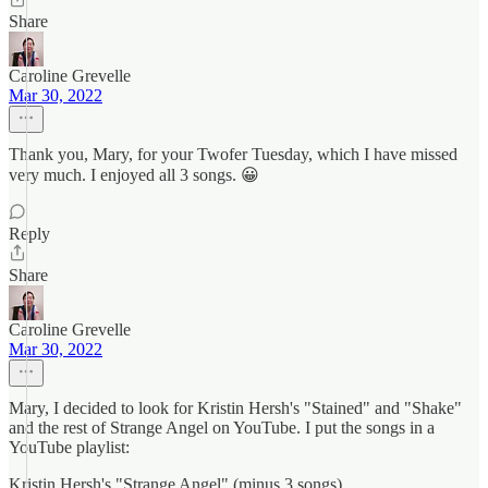
Share
Caroline Grevelle
Mar 30, 2022
Thank you, Mary, for your Twofer Tuesday, which I have missed
very much. I enjoyed all 3 songs. 😀
Reply
Share
Caroline Grevelle
Mar 30, 2022
Mary, I decided to look for Kristin Hersh's "Stained" and "Shake"
and the rest of Strange Angel on YouTube. I put the songs in a
YouTube playlist:
Kristin Hersh's "Strange Angel" (minus 3 songs)