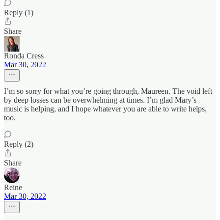
Reply (1)
Share
Ronda Cress
Mar 30, 2022
I’m so sorry for what you’re going through, Maureen. The void left
by deep losses can be overwhelming at times. I’m glad Mary’s
music is helping, and I hope whatever you are able to write helps,
too.
Reply (2)
Share
Reine
Mar 30, 2022