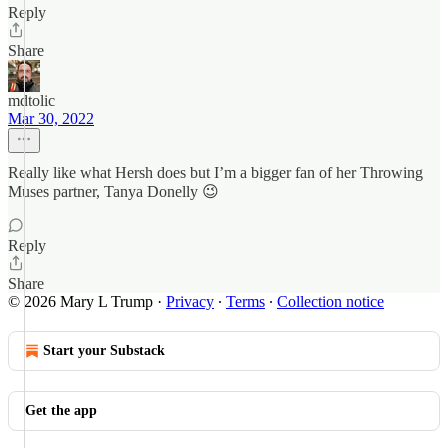
Reply
Share
mdtolic
Mar 30, 2022
Really like what Hersh does but I’m a bigger fan of her Throwing
Muses partner, Tanya Donelly 😉
Reply
Share
© 2026 Mary L Trump
·
Privacy
∙
Terms
∙
Collection notice
Start your Substack
Get the app