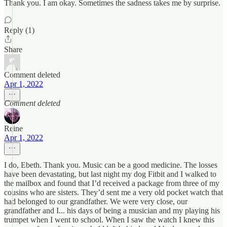
Thank you. I am okay. Sometimes the sadness takes me by surprise.
Reply (1)
Share
Comment deleted
Apr 1, 2022
Comment deleted
Reine
Apr 1, 2022
I do, Ebeth. Thank you. Music can be a good medicine. The losses
have been devastating, but last night my dog Fitbit and I walked to
the mailbox and found that I’d received a package from three of my
cousins who are sisters. They’d sent me a very old pocket watch that
had belonged to our grandfather. We were very close, our
grandfather and I... his days of being a musician and my playing his
trumpet when I went to school. When I saw the watch I knew this