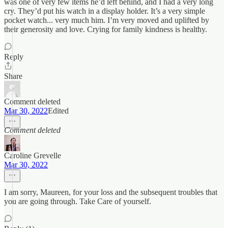
was one of very few items he’d left behind, and I had a very long
cry. They’d put his watch in a display holder. It’s a very simple
pocket watch... very much him. I’m very moved and uplifted by
their generosity and love. Crying for family kindness is healthy.
Reply
Share
Comment deleted
Mar 30, 2022
Edited
Comment deleted
Caroline Grevelle
Mar 30, 2022
I am sorry, Maureen, for your loss and the subsequent troubles that
you are going through. Take Care of yourself.