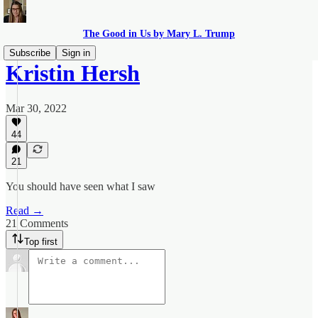
The Good in Us by Mary L. Trump
Subscribe
Sign in
Kristin Hersh
Mar 30, 2022
44
21
You should have seen what I saw
Read →
21 Comments
Top first