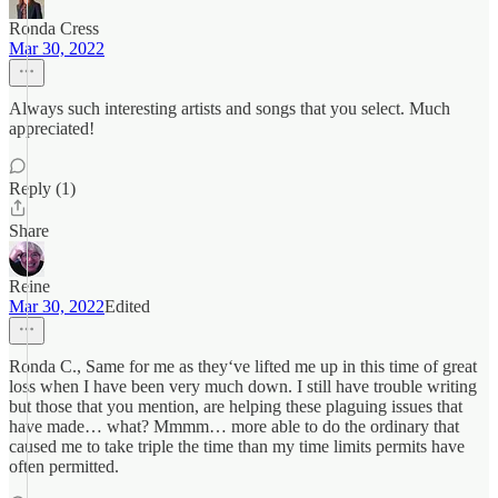
Ronda Cress
Mar 30, 2022
Always such interesting artists and songs that you select. Much
appreciated!
Reply (1)
Share
Reine
Mar 30, 2022
Edited
Ronda C., Same for me as they‘ve lifted me up in this time of great
loss when I have been very much down. I still have trouble writing
but those that you mention, are helping these plaguing issues that
have made… what? Mmmm… more able to do the ordinary that
caused me to take triple the time than my time limits permits have
often permitted.