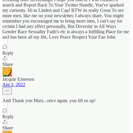
search and Report Back To Your Twitter Handle, You've sparked
my curiosity. Hi to Linden and Cap! BTW its really Great To see
more men, like me on your newsletter, I always share, You might
remember you encouraged me to bring more men, I can't say for
certain I had any effect personally, But Diversity in All Ways
Gender Race Sexuality Faith's etc is always a fulfilling Place for me
and has been all my life, Love Peace Respect Your Fan John
Reply
Share
Jacquie Emerson
Apr 2, 2022
And Thank you Mary...once again, you lift us up!
Reply
Share