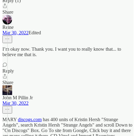
Reply (1)
Share
Reine
Mar 30, 2022
Edited
I’m okay now. Thank you. I want you to really know that... to
believe me that is.
Reply
Share
John M Pillin Jr
Mar 30, 2022
MARY
discogs.com
has 400 units of Kristin Hersh "Strange
Angels", search Kristin Hersh "Strange Angels" and scroll Down to
"On Discogs" Box. Go To site from Google, Click buy it and there
are many selling it there, CD Vinyl and Import LP versions,