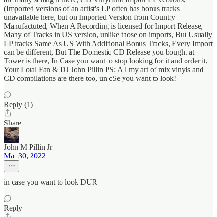
(Imported versions of an artist's LP often has bonus tracks
unavailable here, but on Imported Version from Country
Manufactuted, When A Recording is licensed for Import Release,
Many of Tracks in US version, unlike those on imports, But Usually
LP tracks Same As US With Additional Bonus Tracks, Every Import
can be different, But The Domestic CD Release you bought at
Tower is there, In Case you want to stop looking for it and order it,
Your Lotal Fan & DJ John Pillin PS: All my art of mix vinyls and
CD compilations are there too, un cSe you want to look!
Reply (1)
Share
John M Pillin Jr
Mar 30, 2022
in case you want to look DUR
Reply