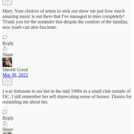
Mary, Your choices of artists to seek out show me just how much
amazing music is out there that I've managed to miss completely!
Thank you for the reminder that despite the comfort of the familiar,
new roads can also fascinate.
Reply
Share
Sherrie Good
Mar 30, 2022
I was fortunate to see her in the mid 1990s in a small club outside of
DC. I still remember her self deprecating sense of humor. Thanks for
reminding me about her.
Reply
Share