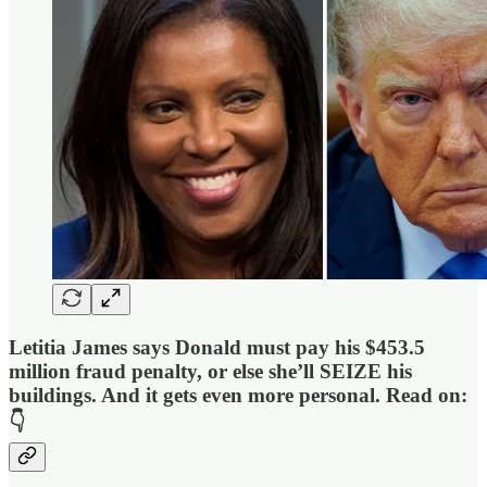
Letitia James says Donald must pay his
$453.5
million
fraud penalty
, or else she’ll SEIZE his
buildings. And it gets even more personal.
Read on:
👇