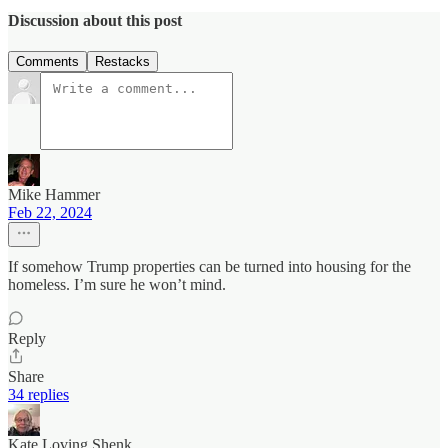
Discussion about this post
Comments
Restacks
Mike Hammer
Feb 22, 2024
If somehow Trump properties can be turned into housing for the
homeless. I’m sure he won’t mind.
Reply
Share
34 replies
Kate Loving Shenk