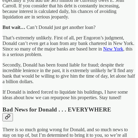
especially if you add the $83 million he currently owes E. Jean
Carroll. If you consider that his debt is constantly increasing,
because interest is calculated daily, his chances of avoiding
liquidation are in serious jeopardy.
But wait…
Can’t Donald just get another loan?
That’s extremely unlikely. First of all, per Engoron’s judgment,
Donald can’t even get a loan from any bank chartered in New York.
Since so many of the major banks are based here in
New York
, this
is a serious problem.
Secondly, Donald has been found liable for fraud; despite their
incredible lenience in the past, it is extremely unlikely he’ll find any
bank that would be willing to give him the time of day, let alone half
a billion dollars.
If Donald is indeed forced to liquidate his buildings, I have some
ideas about how we can repurpose his properties. Stay tuned!
Bad News for Donald . . . EVERYWHERE
There is so much going wrong for Donald, and so much news to
stay on top of, but I’m determined to bring it to you, so we’re all