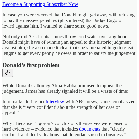
Become a Supporting Subscriber Now
In case you were worried that Donald might get away with refusing
to pay the massive penalties (plus interest) that Judge Engoron
levied against him, I wanted to share some good news.
Not only did A.G Letitia James throw cold water over any hope
Donald might have of winning an appeal to this historic judgment
against him, she also made it clear that she’s prepared to go to great
lengths to get every penny he owes in order to satisfy the judgement.
Donald’s first problem
While Donald’s attorney Alina Habba promised to appeal the
judgement, James has already signaled it will be a waste of time:
In remarks during her
interview
with ABC news, James emphasized
that she is “‘very confident’ about the strength of her case on
appeal.”
Why? Because Engoron’s conclusions themselves were based on
hard evidence – evidence that includes
documents
that “clearly
contain fraudulent valuations that defendants used in business."