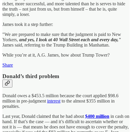
richer, more successful, and more talented than he is serves to hide
the truth – not just from us, but from himself – that he is, quite
simply, a loser.
James took it a step further:
"We are prepared to make sure that the judgment is paid to New
Yorkers,
and yes, I look at 40 Wall Street each and every day,"
James said, referring to the Trump Building in Manhattan.
While you’re at it, A.G. James, how about Trump Tower?
Share
Donald’s third problem
Donald owes a $453.5 million because the court applied $98.6
million in pre-judgment
interest
to the almost $355 million in
penalties.
Last year, Donald claimed that he had about
$400 million
in cash on
hand. If that’s the case — and it’s difficult to ascertain whether or
not it is — that means he does not have enough to cover the penalty,