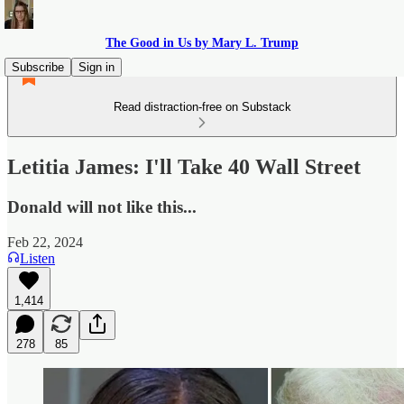
The Good in Us by Mary L. Trump
Subscribe
Sign in
Read distraction-free on Substack
Letitia James: I'll Take 40 Wall Street
Donald will not like this...
Feb 22, 2024
Listen
1,414
278
85