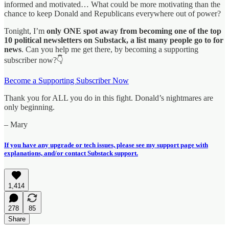
informed and motivated… What could be more motivating than the
chance to keep Donald and Republicans everywhere out of power?
Tonight, I’m
only ONE spot away from becoming one of the top
10 political newsletters on Substack, a list many people go to for
news
. Can you help me get there, by becoming a supporting
subscriber now?👇
Become a Supporting Subscriber Now
Thank you for ALL you do in this fight. Donald’s nightmares are
only beginning.
– Mary
If you have any upgrade or tech issues, please see my support page with
explanations, and/or contact Substack support.
1,414
278
85
Share