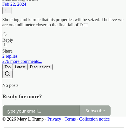
Feb 22, 2024
Shocking and karmic that his properties will be seized. I believe we
are one millimeter closer to the final fall of DJT.
Reply
Share
2 replies
276 more comments...
Top
Latest
Discussions
No posts
Ready for more?
Subscribe
© 2026 Mary L Trump
·
Privacy
∙
Terms
∙
Collection notice