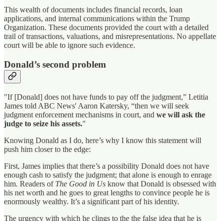
This wealth of documents includes financial records, loan
applications, and internal communications within the Trump
Organization. These documents provided the court with a detailed
trail of transactions, valuations, and misrepresentations. No appellate
court will be able to ignore such evidence.
Donald’s second problem
"If [Donald] does not have funds to pay off the judgment,” Letitia
James told ABC News' Aaron Katersky, “then we will seek
judgment enforcement mechanisms in court, and
we will ask the
judge to seize his assets.
"
Knowing Donald as I do, here’s why I know this statement will
push him closer to the edge:
First, James implies that there’s a possibility Donald does not have
enough cash to satisfy the judgment; that alone is enough to enrage
him. Readers of
The Good in Us
know that Donald is obsessed with
his net worth and he goes to great lengths to convince people he is
enormously wealthy. It’s a significant part of his identity.
The urgency with which he clings to the the false idea that he is