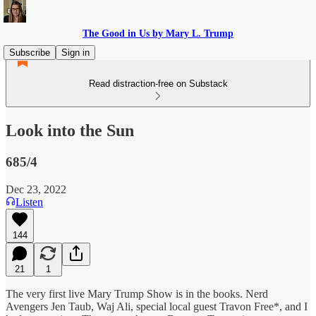
The Good in Us by Mary L. Trump
Subscribe
Sign in
Read distraction-free on Substack
Look into the Sun
685/4
Dec 23, 2022
Listen
144
21
1
The very first live Mary Trump Show is in the books. Nerd
Avengers Jen Taub, Waj Ali, special local guest Travon Free*, and I