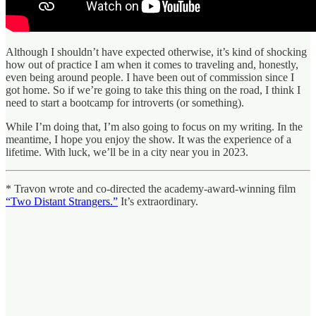
Although I shouldn’t have expected otherwise, it’s kind of shocking
how out of practice I am when it comes to traveling and, honestly,
even being around people. I have been out of commission since I
got home. So if we’re going to take this thing on the road, I think I
need to start a bootcamp for introverts (or something).
While I’m doing that, I’m also going to focus on my writing. In the
meantime, I hope you enjoy the show. It was the experience of a
lifetime. With luck, we’ll be in a city near you in 2023.
* Travon wrote and co-directed the academy-award-winning film
“Two Distant Strangers.”
It’s extraordinary.