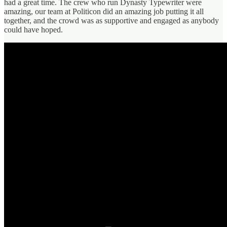
had a great time. The crew who run Dynasty Typewriter were
amazing, our team at Politicon did an amazing job putting it all
together, and the crowd was as supportive and engaged as anybody
could have hoped.