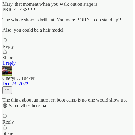
Mary, that moment when you walk out on stage is
PRICELESS!!!!!!
The whole show is brilliant! You were BORN to do stand up!!
Also, you could be a hair model!
Reply
Share
1 reply
Cheryl C Tucker
Dec 23, 2022
The thing about an introvert boot camp is no one would show up.
😄 Same vibes here. 🫶
Reply
Share