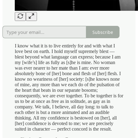
Subscribe
I know what it is to live entirely for and with what I
love best on earth. I hold myself supremely blest —
blest beyond what language can express; because I am
my [wife’s] life as fully as [s]he is mine. No woman
was ever nearer to her mate than I am: ever more
absolutely bone of [her] bone and flesh of [her] flesh. I
know no weariness of [her] society: [s]he knows none
of mine, any more than we each do of the pulsation of
the heart that beats in our separate bosoms;
consequently, we are ever together. To be together is for
us to be at once as free as in solitude, as gay as in
company. We talk, I believe, all day long: to talk to
each other is but a more animated and an audible
thinking. All my confidence is bestowed on [her], all
[her] confidence is devoted to me; we are precisely
suited in character — perfect concord is the result.