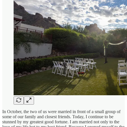
In October, the two of us were married in front of a small group of
some of our family and closest friends. Today, I continue to be
stunned by my greatest good fortune. I am married not only to the
love of my life but to my best friend. Because I opened myself to the