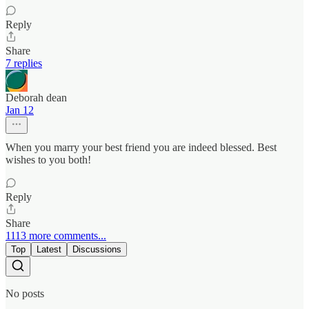
Reply
Share
7 replies
Deborah dean
Jan 12
When you marry your best friend you are indeed blessed. Best
wishes to you both!
Reply
Share
1113 more comments...
Top
Latest
Discussions
No posts