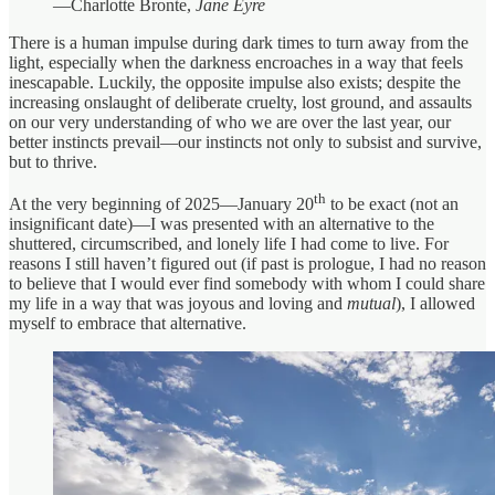
—Charlotte Bronte,
Jane Eyre
There is a human impulse during dark times to turn away from the
light, especially when the darkness encroaches in a way that feels
inescapable. Luckily, the opposite impulse also exists; despite the
increasing onslaught of deliberate cruelty, lost ground, and assaults
on our very understanding of who we are over the last year, our
better instincts prevail—our instincts not only to subsist and survive,
but to thrive.
th
At the very beginning of 2025—January 20
to be exact (not an
insignificant date)—I was presented with an alternative to the
shuttered, circumscribed, and lonely life I had come to live. For
reasons I still haven’t figured out (if past is prologue, I had no reason
to believe that I would ever find somebody with whom I could share
my life in a way that was joyous and loving and
mutual
), I allowed
myself to embrace that alternative.