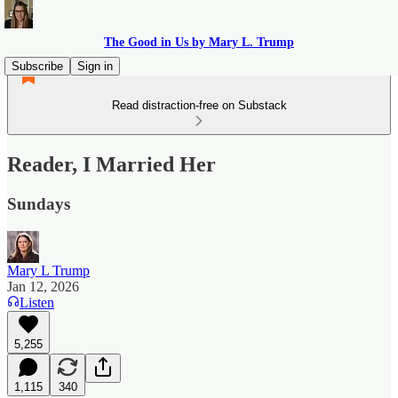
The Good in Us by Mary L. Trump
Subscribe
Sign in
Read distraction-free on Substack
Reader, I Married Her
Sundays
Mary L Trump
Jan 12, 2026
Listen
5,255
1,115
340