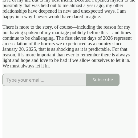
possibility that was held out to me almost a year ago, my other
relationships have deepened in new and unexpected ways. I am
happy in a way I never would have dared imagine.
There is more to the story, of course—including the reason for my
not having spoken of my marriage publicly before this—and times
continue to be challenging. The first eleven days of 2026 represent
an escalation of the horrors we experienced as a country since
January 20, 2025, that is as shocking as it is predictable. For that
reason, it is more important than ever to remember there is always
light and hope and love to be had if we allow ourselves to let it in.
We must always let it in.
Subscribe