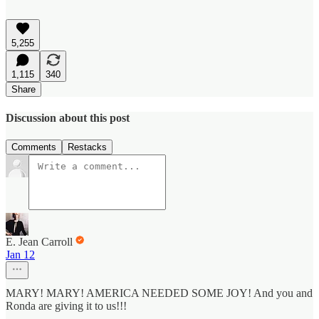
5,255
1,115
340
Share
Discussion about this post
Comments
Restacks
E. Jean Carroll
Jan 12
MARY! MARY! AMERICA NEEDED SOME JOY! And you and
Ronda are giving it to us!!!