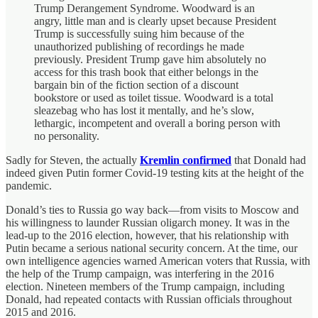
Trump Derangement Syndrome. Woodward is an
angry, little man and is clearly upset because President
Trump is successfully suing him because of the
unauthorized publishing of recordings he made
previously. President Trump gave him absolutely no
access for this trash book that either belongs in the
bargain bin of the fiction section of a discount
bookstore or used as toilet tissue. Woodward is a total
sleazebag who has lost it mentally, and he’s slow,
lethargic, incompetent and overall a boring person with
no personality.
Sadly for Steven, the actually
Kremlin confirmed
that Donald had
indeed given Putin former Covid-19 testing kits at the height of the
pandemic.
Donald’s ties to Russia go way back—from visits to Moscow and
his willingness to launder Russian oligarch money. It was in the
lead-up to the 2016 election, however, that his relationship with
Putin became a serious national security concern. At the time, our
own intelligence agencies warned American voters that Russia, with
the help of the Trump campaign, was interfering in the 2016
election. Nineteen members of the Trump campaign, including
Donald, had repeated contacts with Russian officials throughout
2015 and 2016.