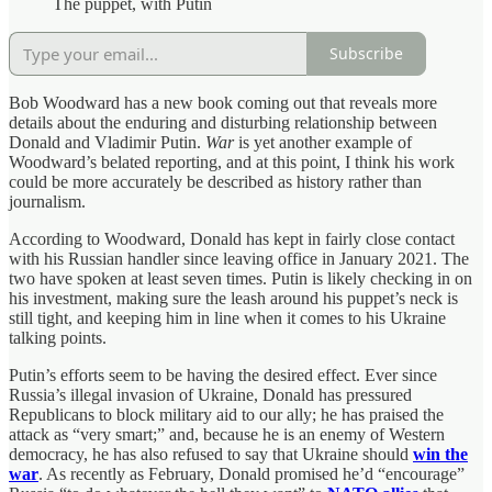
The puppet, with Putin
Subscribe
Bob Woodward has a new book coming out that reveals more
details about the enduring and disturbing relationship between
Donald and Vladimir Putin.
War
is yet another example of
Woodward’s belated reporting, and at this point, I think his work
could be more accurately be described as history rather than
journalism.
According to Woodward, Donald has kept in fairly close contact
with his Russian handler since leaving office in January 2021. The
two have spoken at least seven times. Putin is likely checking in on
his investment, making sure the leash around his puppet’s neck is
still tight, and keeping him in line when it comes to his Ukraine
talking points.
Putin’s efforts seem to be having the desired effect. Ever since
Russia’s illegal invasion of Ukraine, Donald has pressured
Republicans to block military aid to our ally; he has praised the
attack as “very smart;” and, because he is an enemy of Western
democracy, he has also refused to say that Ukraine should
win the
war
. As recently as February, Donald promised he’d “encourage”