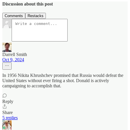
Discussion about this post
Comments
Restacks
Darrell Smith
Oct 9, 2024
In 1956 Nikita Khrushchev promised that Russia would defeat the
United States without ever firing a shot. Donald is actively
campaigning to accomplish that.
Reply
Share
5 replies