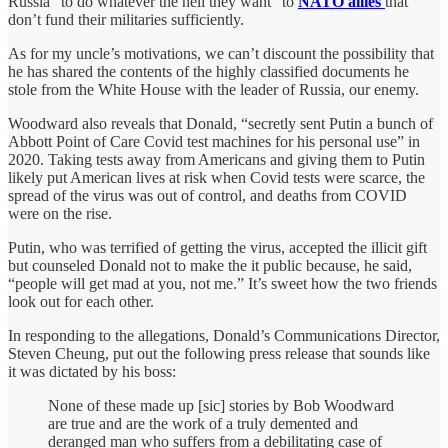
Russia “to do whatever the hell they want” to
NATO allies
that
don’t fund their militaries sufficiently.
As for my uncle’s motivations, we can’t discount the possibility that
he has shared the contents of the highly classified documents he
stole from the White House with the leader of Russia, our enemy.
Woodward also reveals that Donald, “secretly sent Putin a bunch of
Abbott Point of Care Covid test machines for his personal use” in
2020. Taking tests away from Americans and giving them to Putin
likely put American lives at risk when Covid tests were scarce, the
spread of the virus was out of control, and deaths from COVID
were on the rise.
Putin, who was terrified of getting the virus, accepted the illicit gift
but counseled Donald not to make the it public because, he said,
“people will get mad at you, not me.” It’s sweet how the two friends
look out for each other.
In responding to the allegations, Donald’s Communications Director,
Steven Cheung, put out the following press release that sounds like
it was dictated by his boss:
None of these made up [sic] stories by Bob Woodward
are true and are the work of a truly demented and
deranged man who suffers from a debilitating case of