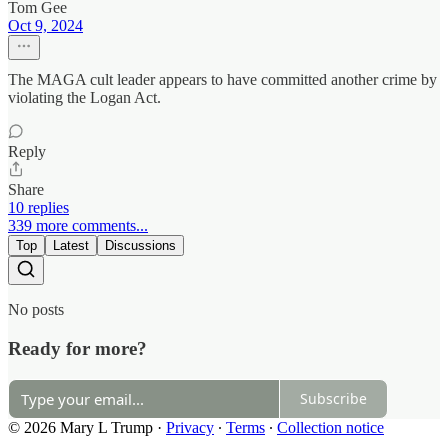
Tom Gee
Oct 9, 2024
The MAGA cult leader appears to have committed another crime by
violating the Logan Act.
Reply
Share
10 replies
339 more comments...
Top
Latest
Discussions
No posts
Ready for more?
Subscribe
© 2026 Mary L Trump
·
Privacy
∙
Terms
∙
Collection notice