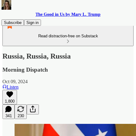
The Good in Us by Mary L. Trump
Subscribe
Sign in
Read distraction-free on Substack
Russia, Russia, Russia
Morning Dispatch
Oct 09, 2024
Listen
1,800
341
230