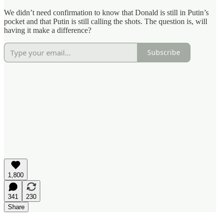
We didn’t need confirmation to know that Donald is still in Putin’s
pocket and that Putin is still calling the shots. The question is, will
having it make a difference?
Subscribe
1,800
341
230
Share