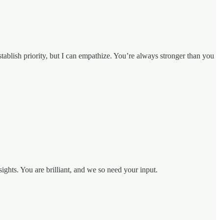
stablish priority, but I can empathize. You’re always stronger than you
ights. You are brilliant, and we so need your input.