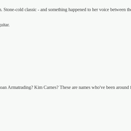
m. Stone-cold classic - and something happened to her voice between the 
uitar.
Joan Armatrading? Kim Carnes? These are names who've been around for 