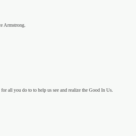
ce Armstrong.
or all you do to to help us see and realize the Good In Us.