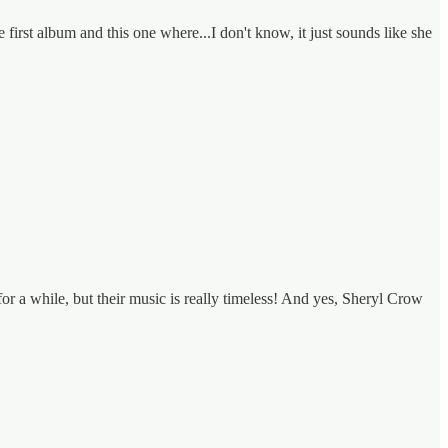
first album and this one where...I don't know, it just sounds like she
a while, but their music is really timeless! And yes, Sheryl Crow