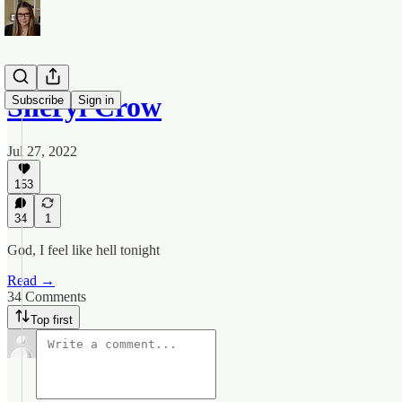
Sheryl Crow
Subscribe
Sign in
Jul 27, 2022
153
34
1
God, I feel like hell tonight
Read →
34 Comments
Top first