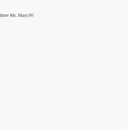
n there Ms. Mary.￼