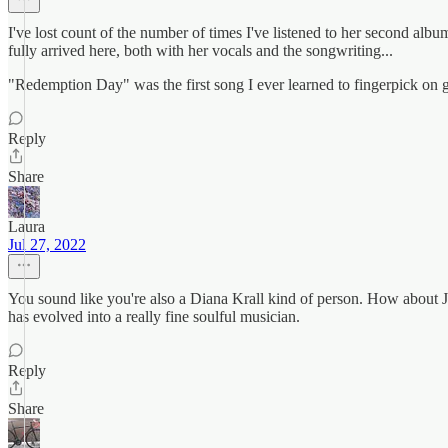
I've lost count of the number of times I've listened to her second albu
fully arrived here, both with her vocals and the songwriting...
"Redemption Day" was the first song I ever learned to fingerpick on g
Reply
Share
Laura
Jul 27, 2022
You sound like you're also a Diana Krall kind of person. How about 
has evolved into a really fine soulful musician.
Reply
Share