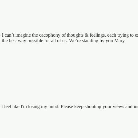
e. I can’t imagine the cacophony of thoughts & feelings, each trying to e
 the best way possible for all of us. We’re standing by you Mary.
 I feel like I'm losing my mind. Please keep shouting your views and ins