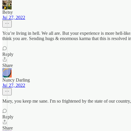
Betsy
Jul 27, 2022
You’re living in hell. We all are. But your experience is more hell-lik
think you are. Sending hugs & enormous karma that this is resolved in
Reply
Share
Nancy Darling
Jul 27, 2022
Mary, you keep me sane. I'm so frightened by the state of our country,
Reply
Share