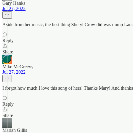
Gary Hanks
Jul 27, 2022
Aside from her music, the best thing Sheryl Crow did was dump Lan
Reply
Share
Mike McGreevy
Jul 27, 2022
I forgot how much I love this song of hers! Thanks Mary! And thanks f
Reply
Share
Marian Gillis