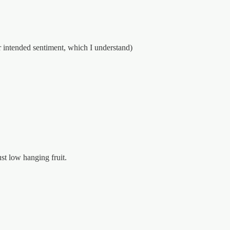
r intended sentiment, which I understand)
st low hanging fruit.