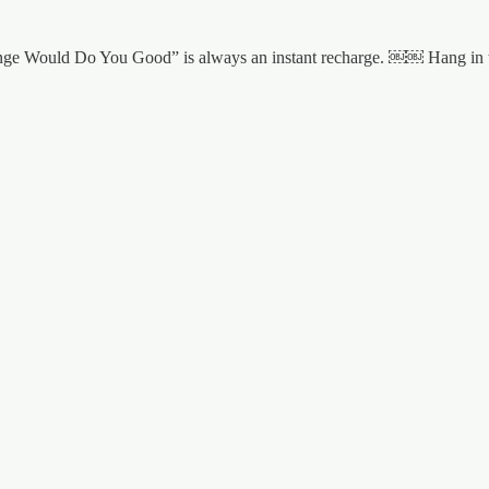
A Change Would Do You Good” is always an instant recharge. ￼￼ Hang i