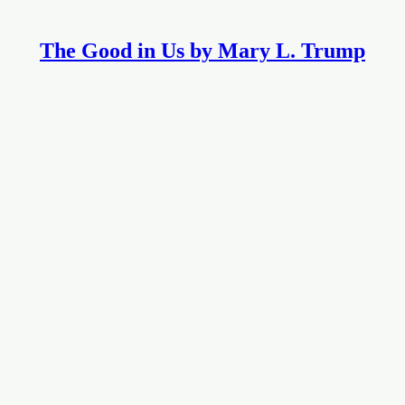
The Good in Us by Mary L. Trump