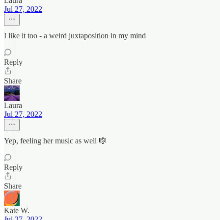
Laura
Jul 27, 2022
I like it too - a weird juxtaposition in my mind
Reply
Share
Laura
Jul 27, 2022
Yep, feeling her music as well 🎼
Reply
Share
Kate W.
Jul 27, 2022