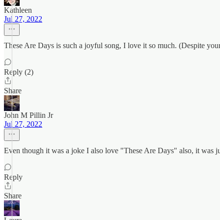
Kathleen
Jul 27, 2022
These Are Days is such a joyful song, I love it so much. (Despite you
Reply (2)
Share
John M Pillin Jr
Jul 27, 2022
Even though it was a joke I also love "These Are Days" also, it was ju
Reply
Share