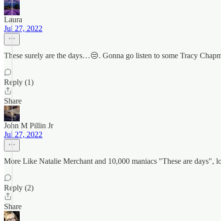
Laura
Jul 27, 2022
These surely are the days…😒. Gonna go listen to some Tracy Chap
Reply (1)
Share
John M Pillin Jr
Jul 27, 2022
More Like Natalie Merchant and 10,000 maniacs "These are days", lo
Reply (2)
Share