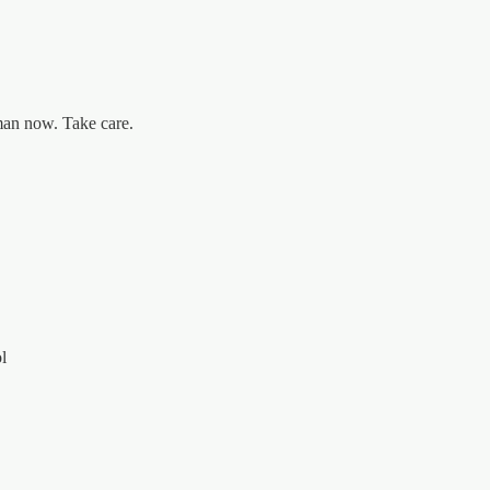
man now. Take care.
l