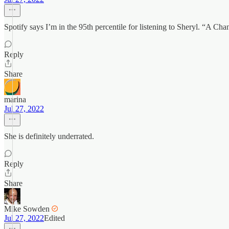
Spotify says I’m in the 95th percentile for listening to Sheryl. “
Reply
Share
marina
Jul 27, 2022
She is definitely underrated.
Reply
Share
Mike Sowden
Jul 27, 2022
Edited