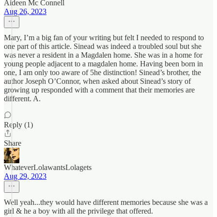
Aideen Mc Connell
Aug 26, 2023
Mary, I’m a big fan of your writing but felt I needed to respond to
one part of this article. Sinead was indeed a troubled soul but she
was never a resident in a Magdalen home. She was in a home for
young people adjacent to a magdalen home. Having been born in
one, I am only too aware of 5he distinction! Sinead’s brother, the
author Joseph O’Connor, when asked about Sinead’s story of
growing up responded with a comment that their memories are
different. A.
Reply (1)
Share
WhateverLolawantsLolagets
Aug 29, 2023
Well yeah...they would have different memories because she was a
girl & he a boy with all the privilege that offered.