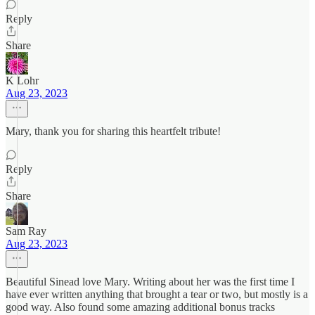
Reply
Share
K Lohr
Aug 23, 2023
Mary, thank you for sharing this heartfelt tribute!
Reply
Share
Sam Ray
Aug 23, 2023
Beautiful Sinead love Mary. Writing about her was the first time I
have ever written anything that brought a tear or two, but mostly is a
good way. Also found some amazing additional bonus tracks