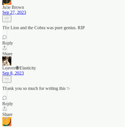
Julie Brown
Sep 27, 2023
The Lion and the Cobra was pure genius. RIP
Reply
Share
Leaves🐝Elasticity
Sep 8, 2023
Thank you so much for writing this ✨
Reply
Share