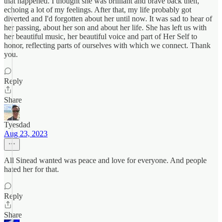
that happened. I thought she was brilliant and brave back then,
echoing a lot of my feelings. After that, my life probably got
diverted and I'd forgotten about her until now. It was sad to hear of
her passing, about her son and about her life. She has left us with
her beautiful music, her beautiful voice and part of Her Self to
honor, reflecting parts of ourselves with which we connect. Thank
you.
Reply
Share
Tyesdad
Aug 23, 2023
All Sinead wanted was peace and love for everyone. And people
hated her for that.
Reply
Share