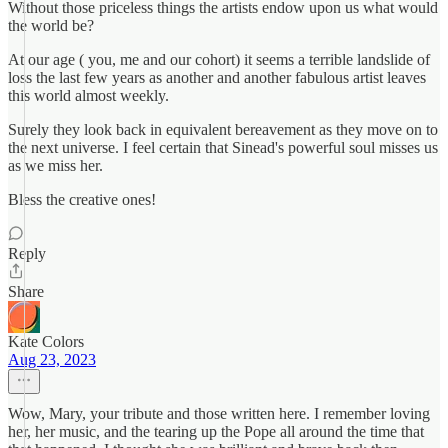
Without those priceless things the artists endow upon us what would
the world be?
At our age ( you, me and our cohort) it seems a terrible landslide of
loss the last few years as another and another fabulous artist leaves
this world almost weekly.
Surely they look back in equivalent bereavement as they move on to
the next universe. I feel certain that Sinead's powerful soul misses us
as we miss her.
Bless the creative ones!
Reply
Share
Kate Colors
Aug 23, 2023
Wow, Mary, your tribute and those written here. I remember loving
her, her music, and the tearing up the Pope all around the time that