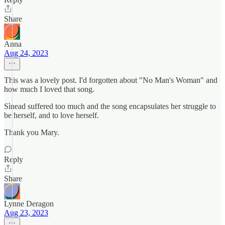
Share
Anna
Aug 24, 2023
This was a lovely post. I'd forgotten about "No Man's Woman" and
how much I loved that song.
Sìnead suffered too much and the song encapsulates her struggle to
be herself, and to love herself.
Thank you Mary.
Reply
Share
Lynne Deragon
Aug 23, 2023