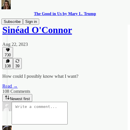
The Good in Us by Mary L. Trump
Subscribe
Sign in
Sinéad O'Connor
Aug 22, 2023
700
108
39
How could I possibly know what I want?
Read →
108 Comments
Newest first