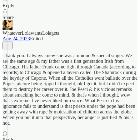
Reply
Share
WhateverLolawantsLolagets
Aug 24, 2023
Edited
Thank you. I always knew she was a unique & special singer. We
are the same age & my father was a first generation Irish from
Chicago. His father Frank came right through Canada (according to
records) to Chicago & opened a tavern called The Shamrock during
the heyday of Capone. When all the Catholics went ballistic over the
Pope's picture being ripped I thought, ok I get it, but I didn't expect
them to destroy her career over it. Joe Pesci & his vicious remarks
about smacking her come to mind, & that's when I thought, wow
that's extreme. I've never liked him since. What Pesci in his
ignorance fails to understand is that priests under the pope had been
getting away with rape & molestation of children across the globe.
When you put it into that perspective, her anger is justified & his is
not.
Reply