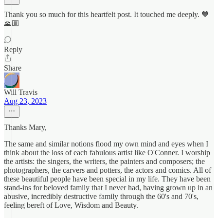
Thank you so much for this heartfelt post. It touched me deeply. 💙
🙏🏼
Reply
Share
Will Travis
Aug 23, 2023
Thanks Mary,
The same and similar notions flood my own mind and eyes when I
think about the loss of each fabulous artist like O'Conner. I worship
the artists: the singers, the writers, the painters and composers; the
photographers, the carvers and potters, the actors and comics. All of
these beautiful people have been special in my life. They have been
stand-ins for beloved family that I never had, having grown up in an
abusive, incredibly destructive family through the 60's and 70's,
feeling bereft of Love, Wisdom and Beauty.