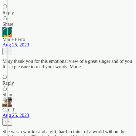
Reply
Share
Marie Ferro
Aug 25, 2023
Mary thank you for this emotional view of a great singer and of you!
It is a pleasure to read your words. Marie
Reply
Share
Carl T
Aug 25, 2023
She was a warrior and a gift, hard to think of a world without her