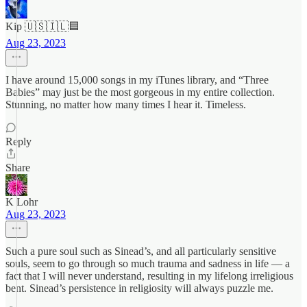
Kip 🇺🇸🇮🇱🟦
Aug 23, 2023
I have around 15,000 songs in my iTunes library, and “Three
Babies” may just be the most gorgeous in my entire collection.
Stunning, no matter how many times I hear it. Timeless.
Reply
Share
K Lohr
Aug 23, 2023
Such a pure soul such as Sinead’s, and all particularly sensitive
souls, seem to go through so much trauma and sadness in life — a
fact that I will never understand, resulting in my lifelong irreligious
bent. Sinead’s persistence in religiosity will always puzzle me.