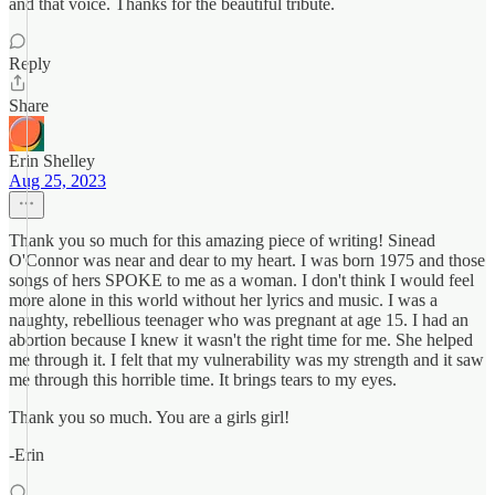
and that voice. Thanks for the beautiful tribute.
Reply
Share
Erin Shelley
Aug 25, 2023
Thank you so much for this amazing piece of writing! Sinead
O'Connor was near and dear to my heart. I was born 1975 and those
songs of hers SPOKE to me as a woman. I don't think I would feel
more alone in this world without her lyrics and music. I was a
naughty, rebellious teenager who was pregnant at age 15. I had an
abortion because I knew it wasn't the right time for me. She helped
me through it. I felt that my vulnerability was my strength and it saw
me through this horrible time. It brings tears to my eyes.
Thank you so much. You are a girls girl!
-Erin