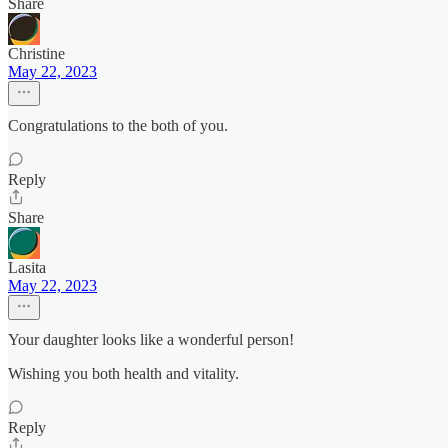
Share
Christine
May 22, 2023
Congratulations to the both of you.
Reply
Share
Lasita
May 22, 2023
Your daughter looks like a wonderful person!
Wishing you both health and vitality.
Reply