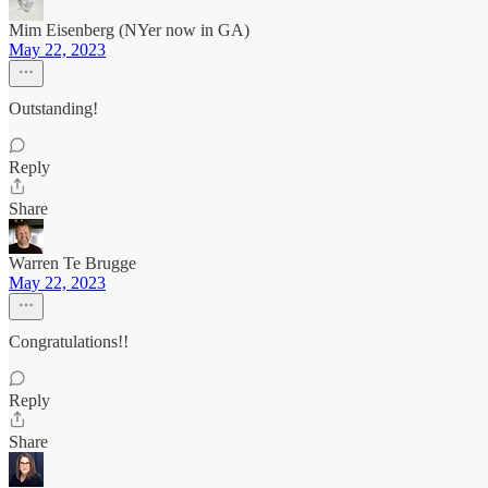
Mim Eisenberg (NYer now in GA)
May 22, 2023
Outstanding!
Reply
Share
Warren Te Brugge
May 22, 2023
Congratulations!!
Reply
Share