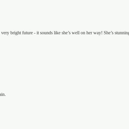
ery bright future - it sounds like she’s well on her way! She’s stunnin
ain.