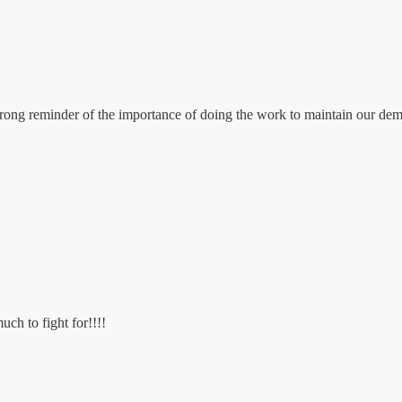
ong reminder of the importance of doing the work to maintain our demo
uch to fight for!!!!