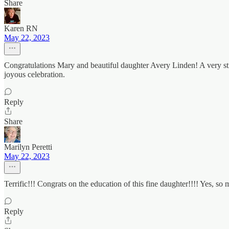
Share
Karen RN
May 22, 2023
Congratulations Mary and beautiful daughter Avery Linden! A very str
joyous celebration.
Reply
Share
Marilyn Peretti
May 22, 2023
Terrific!!! Congrats on the education of this fine daughter!!!! Yes, so m
Reply