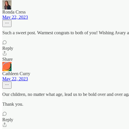
Ronda Cress
May 22, 2023
Such a sweet post. Warmest congrats to both of you! Wishing Avary a v
Reply
Share
Cathleen Curry
May 22, 2023
Our children, no matter what age, lead us to be bold over and over ag
Thank you.
Reply