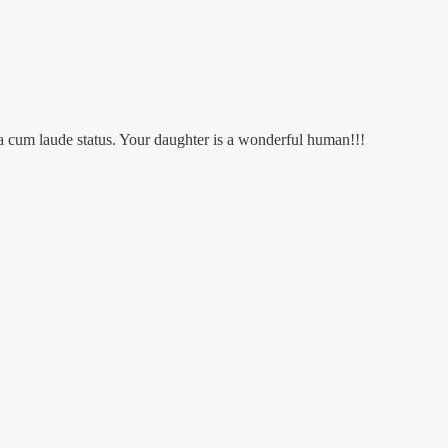
a cum laude status. Your daughter is a wonderful human!!!