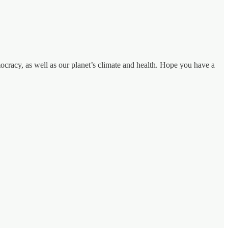
cracy, as well as our planet’s climate and health. Hope you have a