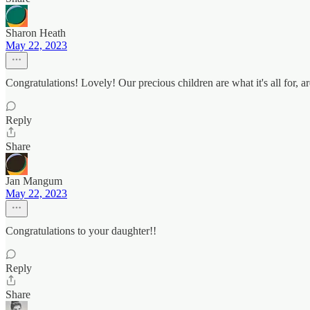
Sharon Heath
May 22, 2023
Congratulations! Lovely! Our precious children are what it's all for, ar
Reply
Share
Jan Mangum
May 22, 2023
Congratulations to your daughter!!
Reply
Share