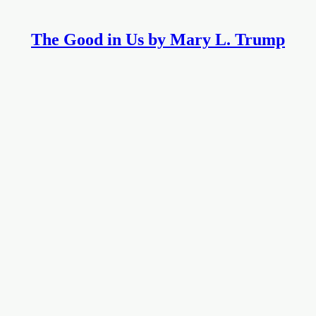
The Good in Us by Mary L. Trump