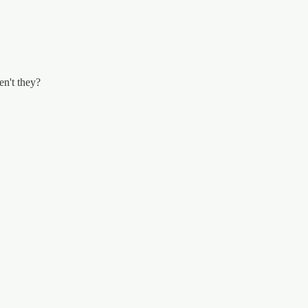
en't they?