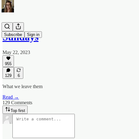
Sundays
Subscribe
Sign in
May 22, 2023
955
129
6
What we leave them
Read →
129 Comments
Top first