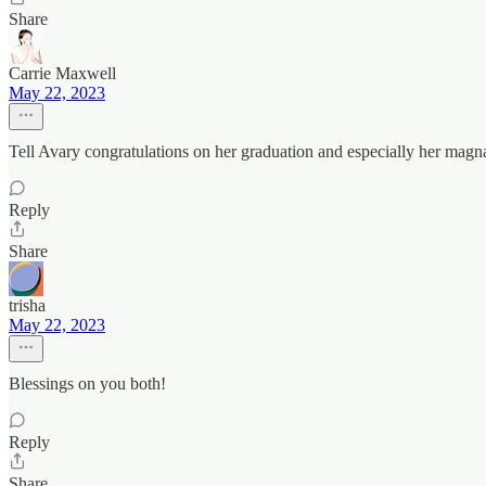
Share
Carrie Maxwell
May 22, 2023
Tell Avary congratulations on her graduation and especially her magn
Reply
Share
trisha
May 22, 2023
Blessings on you both!
Reply
Share