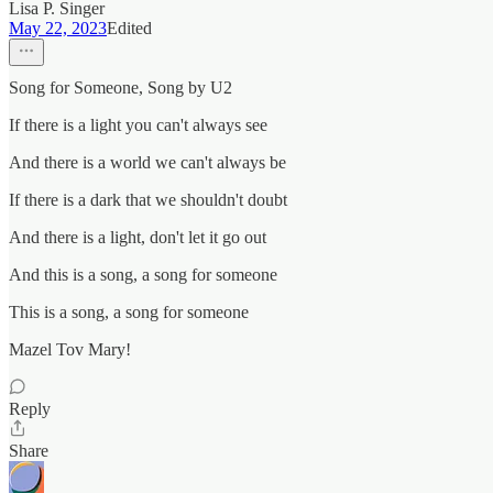
Lisa P. Singer
May 22, 2023
Edited
Song for Someone, Song by U2
If there is a light you can't always see
And there is a world we can't always be
If there is a dark that we shouldn't doubt
And there is a light, don't let it go out
And this is a song, a song for someone
This is a song, a song for someone
Mazel Tov Mary!
Reply
Share