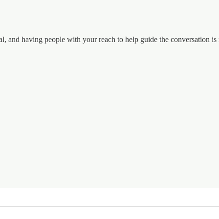
tal, and having people with your reach to help guide the conversation