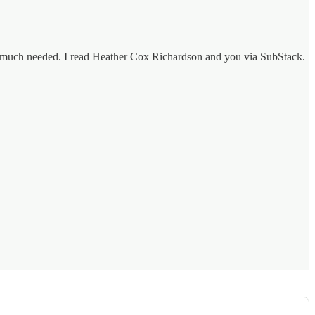
 is much needed. I read Heather Cox Richardson and you via SubStack.