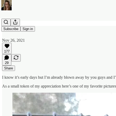
Thank You
Subscribe
Sign in
Nov 26, 2021
177
29
Share
I know it’s early days but I’m already blown away by you guys and I’m
As a small token of my appreciation here’s one of my favorite picture