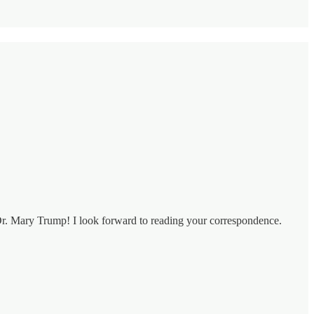
 Dr. Mary Trump! I look forward to reading your correspondence.