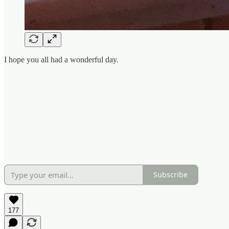
I hope you all had a wonderful day.
Subscribe
177