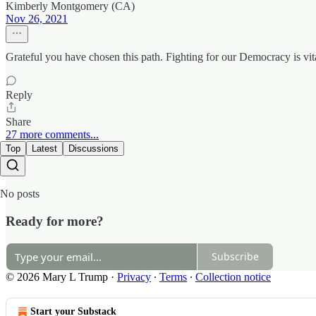
Kimberly Montgomery (CA)
Nov 26, 2021
Grateful you have chosen this path. Fighting for our Democracy is vi
Reply
Share
27 more comments...
Top
Latest
Discussions
No posts
Ready for more?
Subscribe
© 2026 Mary L Trump
·
Privacy
∙
Terms
∙
Collection notice
Start your Substack