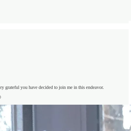
y grateful you have decided to join me in this endeavor.
