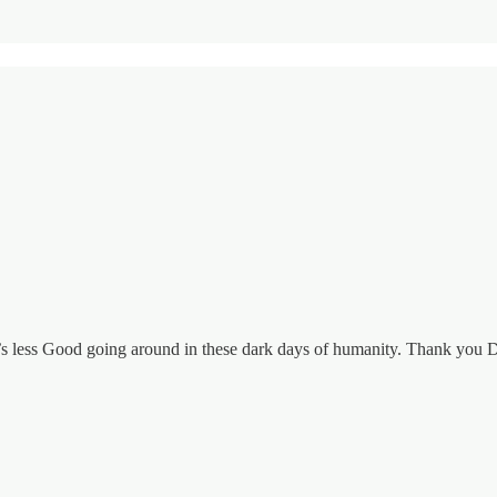
re’s less Good going around in these dark days of humanity. Thank you