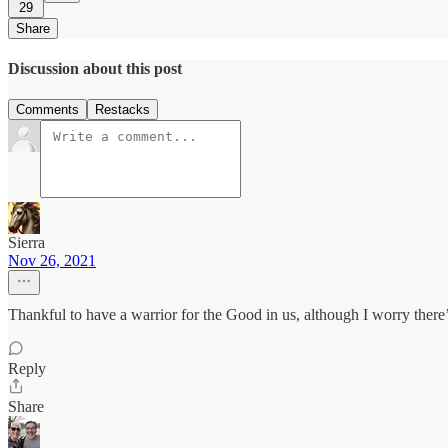
29
Share
Discussion about this post
Comments
Restacks
Sierra
Nov 26, 2021
Thankful to have a warrior for the Good in us, although I worry the
Reply
Share