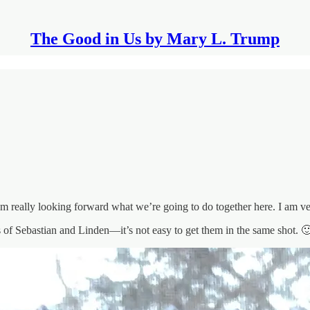
The Good in Us by Mary L. Trump
 really looking forward what we’re going to do together here. I am ver
s of Sebastian and Linden—it’s not easy to get them in the same shot. 