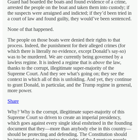
Guard had boarded the boats and found evidence of a crime,
arrested the people on the boat and taken them into custody; if
the suspects were arraigned and indicted; if they’d been tried in
a court of law and found guilty, they would’ve been sentenced.
None of that happened.
The people on those boats were denied their rights to that
process. Indeed, the punishment for their alleged crimes (for
which there is literally
no
evidence, except Donald’s say-so)
was to be murdered. We are currently being governed by a
lawless regime. It is indeed a regime that is
above
the law,
thanks to the corrupt, illegitimate super-majority of the
Supreme Court. And they see what’s going on; they see the
context in which all of this is unfolding. And yet, they continue
to grant Donald, in particular, and the Trump regime in general,
more power.
Share
Why? Why is the corrupt, illegitimate super-majority of this
Supreme Court so driven to create an imperial presidency,
which goes against every single ideal enshrined in the founding
document that they—more than anybody else in this country—
should be protecting and defending. The Constitution should
be interpreted to maximize the rights of the American people.