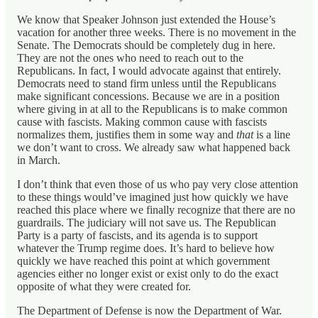
We know that Speaker Johnson just extended the House’s
vacation for another three weeks. There is no movement in the
Senate. The Democrats should be completely dug in here.
They are not the ones who need to reach out to the
Republicans. In fact, I would advocate against that entirely.
Democrats need to stand firm unless until the Republicans
make significant concessions. Because we are in a position
where giving in at all to the Republicans is to make common
cause with fascists. Making common cause with fascists
normalizes them, justifies them in some way and
that
is a line
we don’t want to cross. We already saw what happened back
in March.
I don’t think that even those of us who pay very close attention
to these things would’ve imagined just how quickly we have
reached this place where we finally recognize that there are no
guardrails. The judiciary will not save us. The Republican
Party is a party of fascists, and its agenda is to support
whatever the Trump regime does. It’s hard to believe how
quickly we have reached this point at which government
agencies either no longer exist or exist only to do the exact
opposite of what they were created for.
The Department of Defense is now the Department of War.