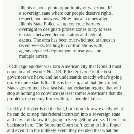
Illinois is not a photo opportunity or war zone. It’s
a sovereign state where our people deserve rights,
respect, and answers.’ Now this all comes after
Illinois State Police set up concrete barriers
overnight to designate protest zones to try to ease
tensions between demonstrators and federal
agents. The area has been overwhelmed at times in
recent weeks, leading to confrontations with
agents repeated deployment of tear gas, and
multiple arrests.
Is Chicago another war-torn American city that Donald must
come in and rescue? No. J.B. Pritzker is one of the best
governors we have, and he understands exactly what’s going
on. He understands that this is fascism, and that the United
States government is a fascistic authoritarian regime that will
stop at nothing to convince (at least some) Americans that the
problem, the enemy from within, is people like us.
Luckily, Pritzker is on the ball, but I don’t know exactly what
he can do to stop this federal incursion into a sovereign state
and city. I do know it’s going to keep getting worse. There’s no
backstop here. The Supreme Court isn’t going to lift a finger
and even if in the unlikely event they decided that what the