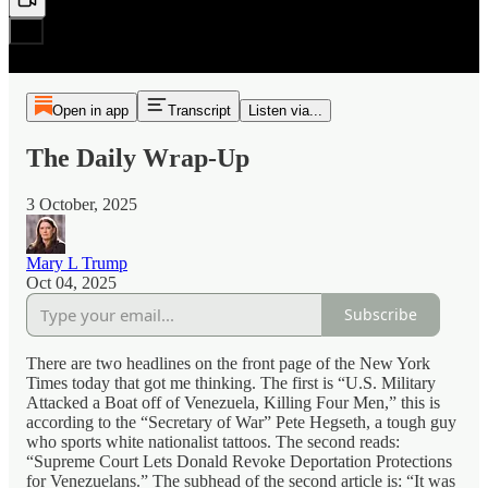
Open in app
Transcript
Listen via...
The Daily Wrap-Up
3 October, 2025
Mary L Trump
Oct 04, 2025
Subscribe
There are two headlines on the front page of the New York
Times today that got me thinking. The first is “U.S. Military
Attacked a Boat off of Venezuela, Killing Four Men,” this is
according to the “Secretary of War” Pete Hegseth, a tough guy
who sports white nationalist tattoos. The second reads:
“Supreme Court Lets Donald Revoke Deportation Protections
for Venezuelans.” The subhead of the second article is: “It was