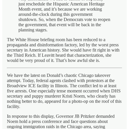
just reschedule the Hispanic American Heritage
Month event, and it’s because we are working
around-the-clock during this government
shutdown. So, when the Democrats vote to reopen
the government, that event will be back in the
planning stages.
The White House briefing room has been reduced to a
propaganda and disinformation factory, led by the worst press
secretary in American history. She would have fit right in with
the Third Reich. If Leavitt heard that characterization, she
would be very proud of it. That’s how awful she is.
We have the latest on Donald’s chaotic Chicago takeover
attempt. Today, federal agents clashed with protestors at the
Broadview ICE facility in Illinois. The conflict led to at least
five arrests. One especially tense moment occurred when DHS
secretary and puppy murderer Kristi Noem, who clearly has
nothing better to do, appeared for a photo-op on the roof of this
facility.
In response to this display, Governor JB Pritzker demanded
Noem hold a press conference and face questions about
ongoing immigration raids in the Chicago area, saying