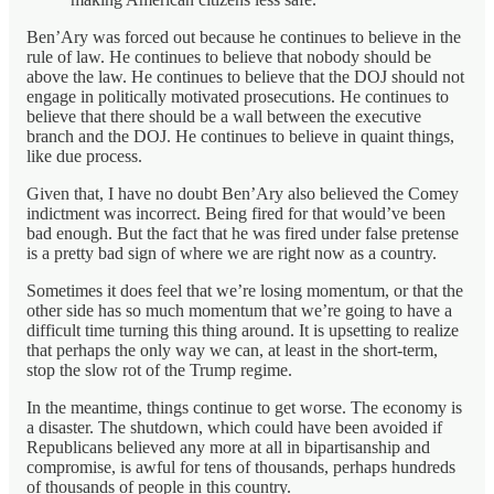
Ben’Ary was forced out because he continues to believe in the
rule of law. He continues to believe that nobody should be
above the law. He continues to believe that the DOJ should not
engage in politically motivated prosecutions. He continues to
believe that there should be a wall between the executive
branch and the DOJ. He continues to believe in quaint things,
like due process.
Given that, I have no doubt Ben’Ary also believed the Comey
indictment was incorrect. Being fired for that would’ve been
bad enough. But the fact that he was fired under false pretense
is a pretty bad sign of where we are right now as a country.
Sometimes it does feel that we’re losing momentum, or that the
other side has so much momentum that we’re going to have a
difficult time turning this thing around. It is upsetting to realize
that perhaps the only way we can, at least in the short-term,
stop the slow rot of the Trump regime.
In the meantime, things continue to get worse. The economy is
a disaster. The shutdown, which could have been avoided if
Republicans believed any more at all in bipartisanship and
compromise, is awful for tens of thousands, perhaps hundreds
of thousands of people in this country.