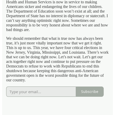
Health and Human Services is now in service to making
Americans sicker and endangering the lives of our children.
The Department of Education soon won’t exist at all; and the
Department of State has no interest in diplomacy or statecraft. I
can’t say anything optimistic right now. Sometimes our
responsibility is to be very honest about where we are and how
bad things are.
We should remember that what is true now has always been
true, it’s just more vitally important now that we get it right.
This is up to us. This year, we have four critical elections in
New Jersey, Virginia, Mississippi, and Louisiana. There’s work
that we can be doing right now. Let’s not wait. Let’s get our
acts together right now and continue to put pressure on the
Democrats to refuse to work with Republicans to end this
shutdown because keeping this dangerous anti-American
government open is the worst possible thing for the future of
our country.
Subscribe