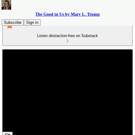
The Good in Us by Mary L. Trump
Subscribe
Sign in
Listen distraction-free on Substack