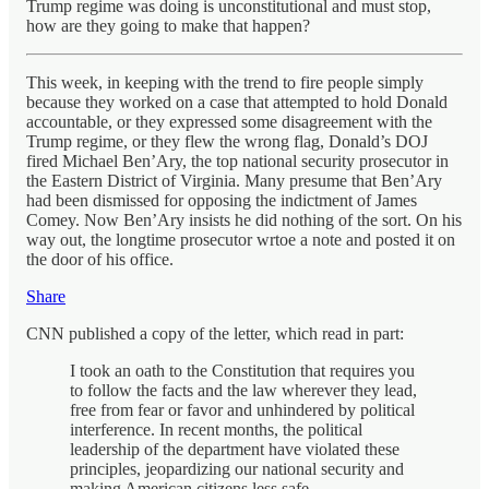
Trump regime was doing is unconstitutional and must stop,
how are they going to make that happen?
This week, in keeping with the trend to fire people simply
because they worked on a case that attempted to hold Donald
accountable, or they expressed some disagreement with the
Trump regime, or they flew the wrong flag, Donald’s DOJ
fired Michael Ben’Ary, the top national security prosecutor in
the Eastern District of Virginia. Many presume that Ben’Ary
had been dismissed for opposing the indictment of James
Comey. Now Ben’Ary insists he did nothing of the sort. On his
way out, the longtime prosecutor wrtoe a note and posted it on
the door of his office.
Share
CNN published a copy of the letter, which read in part:
I took an oath to the Constitution that requires you
to follow the facts and the law wherever they lead,
free from fear or favor and unhindered by political
interference. In recent months, the political
leadership of the department have violated these
principles, jeopardizing our national security and
making American citizens less safe.