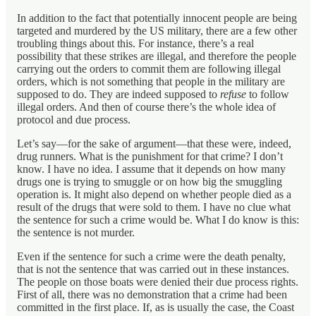
In addition to the fact that potentially innocent people are being
targeted and murdered by the US military, there are a few other
troubling things about this. For instance, there’s a real
possibility that these strikes are illegal, and therefore the people
carrying out the orders to commit them are following illegal
orders, which is not something that people in the military are
supposed to do. They are indeed supposed to
refuse
to follow
illegal orders. And then of course there’s the whole idea of
protocol and due process.
Let’s say—for the sake of argument—that these were, indeed,
drug runners. What is the punishment for that crime? I don’t
know. I have no idea. I assume that it depends on how many
drugs one is trying to smuggle or on how big the smuggling
operation is. It might also depend on whether people died as a
result of the drugs that were sold to them. I have no clue what
the sentence for such a crime would be. What I do know is this:
the sentence is not murder.
Even if the sentence for such a crime were the death penalty,
that is not the sentence that was carried out in these instances.
The people on those boats were denied their due process rights.
First of all, there was no demonstration that a crime had been
committed in the first place. If, as is usually the case, the Coast