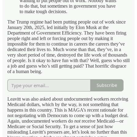
wanting to put people out of work. Nobody wants
to do that, but sometimes in government you have
to make tough decisions.
The Trump regime had been putting people out of work since
January 20th, 2025, led initially by Elon Musk at the
Department of Government Efficiency. They have been firing
people right and left or forcing people out by making it
impossible for them to continue in careers the careers they’ve
dedicated their lives to. Much worse than that, they’ve, in a
very short period of time, destroyed the life work of thousands
of people. Is it okay to have fun with that? Well, guess who still
a job and guess who’s still getting paid? That horrific disgrace
of a human being.
Subscribe
Leavitt was also asked about undocumented workers receiving
Medicaid dollars, which by the way, is not something that
happens in this country. This is MAGA’s recent rationale for
not negotiating with Democrats to come up with a budget deal.
Again, undocumented workers do
not
receive Medicaid—or
Medicare or Social Security. To get a sense of just how
misleading Leavitt’s pressers are, let’s look no further than this