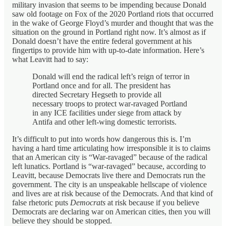
military invasion that seems to be impending because Donald
saw old footage on Fox of the 2020 Portland riots that occurred
in the wake of George Floyd’s murder and thought that was the
situation on the ground in Portland right now. It’s almost as if
Donald doesn’t have the entire federal government at his
fingertips to provide him with up-to-date information. Here’s
what Leavitt had to say:
Donald will end the radical left’s reign of terror in
Portland once and for all. The president has
directed Secretary Hegseth to provide all
necessary troops to protect war-ravaged Portland
in any ICE facilities under siege from attack by
Antifa and other left-wing domestic terrorists.
It’s difficult to put into words how dangerous this is. I’m
having a hard time articulating how irresponsible it is to claims
that an American city is “War-ravaged” because of the radical
left lunatics. Portland is “war-ravaged” because, according to
Leavitt, because Democrats live there and Democrats run the
government. The city is an unspeakable hellscape of violence
and lives are at risk because of the Democrats. And that kind of
false rhetoric puts
Democrats
at risk because if you believe
Democrats are declaring war on American cities, then you will
believe they should be stopped.