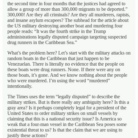
the second time in four months that the justices had agreed to
allow a group of more than 300,000 migrants to be deported.”
300,000! Are they all criminals? Are they all murderers, rapists,
and insane asylum escapees? The subhead for the article about
the US military destroying another boat and murdering four
people reads: “It was the fourth strike in the Trump
administrations legally disputed campaign targeting suspected
drug runners in the Caribbean Sea.”
What’s the problem here? Let’s start with the military attacks on
random boats in the Caribbean that just happen to be
Venezuelan. There is literally no evidence that the people on
these boats were drug runners. None. If there were any on
those boats, it’s gone. And we know nothing about the people
who were murdered. I’m using the word “murdered”
intentionally.
The Times uses the term “legally disputed” to describe the
military strikes. But is there really any ambiguity here? Is this a
gray area? Is it perhaps completely legal for a president of the
United States to order military strikes on small vessels by
claiming that this is a national security issue? Is America so
weak that a four-man vessel in the Caribbean Sea poses some
existential threat to us? Is that the claim that we are using to
justify these actions?