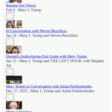
Raising Our Voices
Feb 6
Mary L Trump
•
In Conversation with Steven Beschloss
Jan 24
Mary L Trump
and
Steven Beschloss
•
Donald's Authoritarian End Game with Mary Trump
Jan 15
Mary L Trump
and
THE LEFT HOOK with Wajahat
•
Ali
Mary Trump in Conversation with Adam Parkhomenko
Dec 27, 2025
Mary L Trump
and
Adam Parkhomenko
•
Merry Christmas