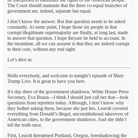
The Court should maintain that the three co-equal branches of
government are, indeed, separate but equal.
I don’t know the answer. But that question needs to be asked
constantly. At some point, I hope those six people in that
corrupt illegitimate supermajority are finally, at long last, made
to answer that question. I hope theyare be held to account. In
the meantime, all we can assume is that they are indeed corrupt
to their core, without any end sight.
Let’s dive in.
Hello everybody, and welcome to tonight’s episode of Mary
Trump Live. It is great to have you here.
It’s day three of the government shutdown. White House Press
Secretary, Eva Braun—I think I should just call her that—took
questions from reporters today. Although, I don’t know why
they bother asking them, because she just lies. Leavitt covered
everything from Donald’s illegal, unconstitutional takeovers of
American cities, to the government shutdown. And she didn’t
tell the truth once.
First, Leavitt threatened Portland, Oregon, foreshadowing the