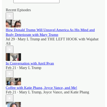
Recent Episodes
How Donald Trump Will Unravel America As His Mind and
Body Deteriorate with Mary Trump
Jul 29
Mary L Trump
and
THE LEFT HOOK with Wajahat
•
Ali
In Conversation with April Ryan
Feb 21
Mary L Trump
•
Coffee with Katie Phang, Joyce Vance, and Me!
Feb 21
Mary L Trump
,
Joyce Vance
, and
Katie Phang
•