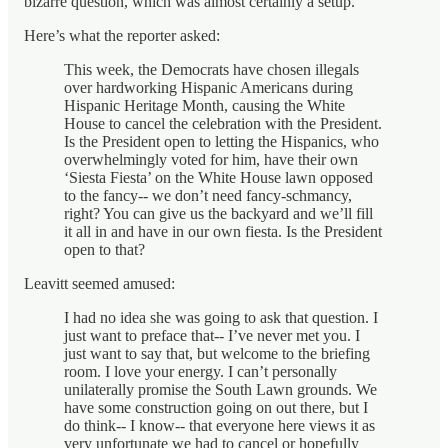
bizarre question, which was almost certainly a setup.
Here’s what the reporter asked:
This week, the Democrats have chosen illegals
over hardworking Hispanic Americans during
Hispanic Heritage Month, causing the White
House to cancel the celebration with the President.
Is the President open to letting the Hispanics, who
overwhelmingly voted for him, have their own
‘Siesta Fiesta’ on the White House lawn opposed
to the fancy-- we don’t need fancy-schmancy,
right? You can give us the backyard and we’ll fill
it all in and have in our own fiesta. Is the President
open to that?
Leavitt seemed amused:
I had no idea she was going to ask that question. I
just want to preface that-- I’ve never met you. I
just want to say that, but welcome to the briefing
room. I love your energy. I can’t personally
unilaterally promise the South Lawn grounds. We
have some construction going on out there, but I
do think-- I know-- that everyone here views it as
very unfortunate we had to cancel or hopefully