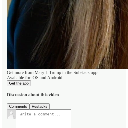
Get more from Mary L Trump in the Substack app
Available for iOS and Android
Get the app
Discussion about this video
Comments
Restacks