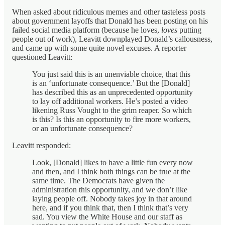
When asked about ridiculous memes and other tasteless posts
about government layoffs that Donald has been posting on his
failed social media platform (because he loves,
loves
putting
people out of work), Leavitt downplayed Donald’s callousness,
and came up with some quite novel excuses. A reporter
questioned Leavitt:
You just said this is an unenviable choice, that this
is an ‘unfortunate consequence.’ But the [Donald]
has described this as an unprecedented opportunity
to lay off additional workers. He’s posted a video
likening Russ Vought to the grim reaper. So which
is this? Is this an opportunity to fire more workers,
or an unfortunate consequence?
Leavitt responded:
Look, [Donald] likes to have a little fun every now
and then, and I think both things can be true at the
same time. The Democrats have given the
administration this opportunity, and we don’t like
laying people off. Nobody takes joy in that around
here, and if you think that, then I think that’s very
sad. You view the White House and our staff as