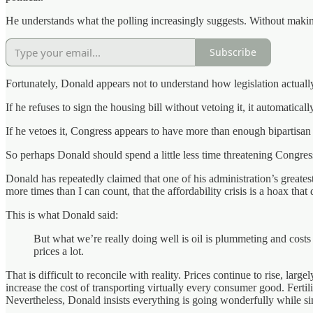
He understands what the polling increasingly suggests. Without making 
Subscribe
Fortunately, Donald appears not to understand how legislation actuall
If he refuses to sign the housing bill without vetoing it, it automatica
If he vetoes it, Congress appears to have more than enough bipartisan 
So perhaps Donald should spend a little less time threatening Congre
Donald has repeatedly claimed that one of his administration’s greate
more times than I can count, that the affordability crisis is a hoax that 
This is what Donald said:
But what we’re really doing well is oil is plummeting and cos
prices a lot.
That is difficult to reconcile with reality. Prices continue to rise, lar
increase the cost of transporting virtually every consumer good. Ferti
Nevertheless, Donald insists everything is going wonderfully while si