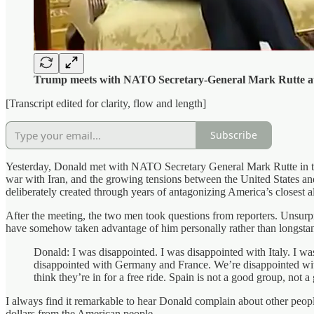
Trump meets with NATO Secretary-General Mark Rutte at
[Transcript edited for clarity, flow and length]
Subscribe
Yesterday, Donald met with NATO Secretary General Mark Rutte in th
war with Iran, and the growing tensions between the United States and 
deliberately created through years of antagonizing America’s closest al
After the meeting, the two men took questions from reporters. Unsurpr
have somehow taken advantage of him personally rather than longstandi
Donald: I was disappointed. I was disappointed with Italy. I 
disappointed with Germany and France. We’re disappointed with 
think they’re in for a free ride. Spain is not a good group, not a
I always find it remarkable to hear Donald complain about other people 
dollars from the American people.