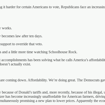
it harder for certain Americans to vote, Republicans face an increasingl
y works.
lly becomes law after ten days.
support to override that veto.
ss and a little more time watching Schoolhouse Rock.
st accomplishments has been solving what he calls America’s affordabili
doesn’t actually exist.
ts are coming down. Affordability. We’re doing great. The Democrats ga
gely because of Donald’s tariffs and, more recently, because of his illegal
lizer has become increasingly unaffordable for American farmers, drivin
multaneously promising a new plan to lower prices. Apparently the econo