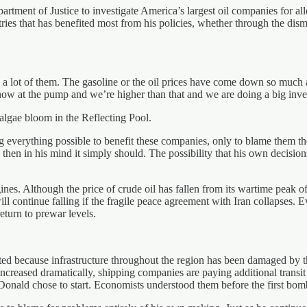
artment of Justice to investigate America’s largest oil companies for all
tries that has benefited most from his policies, whether through the dism
it’s a lot of them. The gasoline or the oil prices have come down so mu
now at the pump and we’re higher than that and we are doing a big inves
 algae bloom in the Reflecting Pool.
g everything possible to benefit these companies, only to blame them t
 then in his mind it simply should. The possibility that his own decisi
s. Although the price of crude oil has fallen from its wartime peak of 
 will continue falling if the fragile peace agreement with Iran collapses.
return to prewar levels.
ted because infrastructure throughout the region has been damaged by t
creased dramatically, shipping companies are paying additional transit f
Donald chose to start. Economists understood them before the first bomb