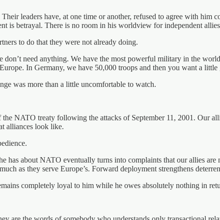
. Their leaders have, at one time or another, refused to agree with hi
t is betrayal. There is no room in his worldview for independent allies
ners to do that they were not already doing.
e don’t need anything. We have the most powerful military in the world b
Europe. In Germany, we have 50,000 troops and then you want a little gi
ange was more than a little uncomfortable to watch.
f the NATO treaty following the attacks of September 11, 2001. Our all
t alliances look like.
bedience.
e has about NATO eventually turns into complaints that our allies are 
s much as they serve Europe’s. Forward deployment strengthens deterren
ains completely loyal to him while he owes absolutely nothing in retu
 are the words of somebody who understands only transactional relatio