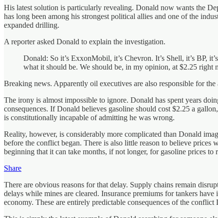
His latest solution is particularly revealing. Donald now wants the Dep
has long been among his strongest political allies and one of the indus
expanded drilling.
A reporter asked Donald to explain the investigation.
Donald: So it’s ExxonMobil, it’s Chevron. It’s Shell, it’s BP, 
what it should be. We should be, in my opinion, at $2.25 right 
Breaking news. Apparently oil executives are also responsible for the
The irony is almost impossible to ignore. Donald has spent years doin
consequences. If Donald believes gasoline should cost $2.25 a gallon,
is constitutionally incapable of admitting he was wrong.
Reality, however, is considerably more complicated than Donald imagine
before the conflict began. There is also little reason to believe prices
beginning that it can take months, if not longer, for gasoline prices to 
Share
There are obvious reasons for that delay. Supply chains remain disrup
delays while mines are cleared. Insurance premiums for tankers have in
economy. These are entirely predictable consequences of the conflict 