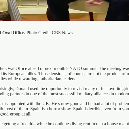
 Oval Office.
Photo Credit: CBS News
e Oval Office ahead of next month’s NATO summit. The meeting was sup
its European allies. Those tensions, of course, are not the product of u
lies while rewarding authoritarian leaders.
isingly, Donald used the opportunity to revisit many of his favorite gri
ng partners in one of the most successful military alliances in modern 
was disappointed with the UK. He’s now gone and he had a lot of prob
most of them. Spain is a horror show. Spain is terrible even from you
 good group at all.
getting a free ride while he continues living rent free in a house maint