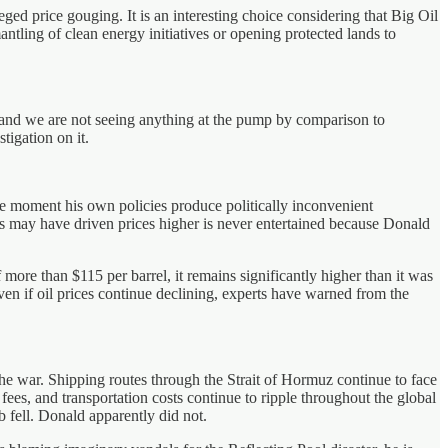
eged price gouging. It is an interesting choice considering that Big Oil
antling of clean energy initiatives or opening protected lands to
ch and we are not seeing anything at the pump by comparison to
tigation on it.
he moment his own policies produce politically inconvenient
ons may have driven prices higher is never entertained because Donald
more than $115 per barrel, it remains significantly higher than it was
 Even if oil prices continue declining, experts have warned from the
he war. Shipping routes through the Strait of Hormuz continue to face
ees, and transportation costs continue to ripple throughout the global
 fell. Donald apparently did not.