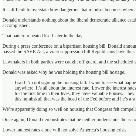
It is difficult to overstate how dangerous that mindset becomes when ap
Donald understands nothing about the liberal democratic alliance estab
accomplished.
That pattern repeated itself later in the day.
During a press conference on a bipartisan housing bill, Donald announ
passed the SAVE Act, a voter suppression bill Republicans have thus
Lawmakers in both parties were caught off guard, and the scheduled 
Donald was asked why he was holding the housing bill hostage.
I said I’m not signing the housing bill. I want to see what hap
anywhere. It’s all about the interest rate. Lower the interest r
for the first time in their lives, they have valuable houses. Th
this numbskull that was the head of the Fed before and he’s a st
We’re apparently doing so well on housing that Congress felt compelled 
Once again, Donald demonstrates that he neither understands the issue
Lower interest rates alone will not solve America’s housing crisis.