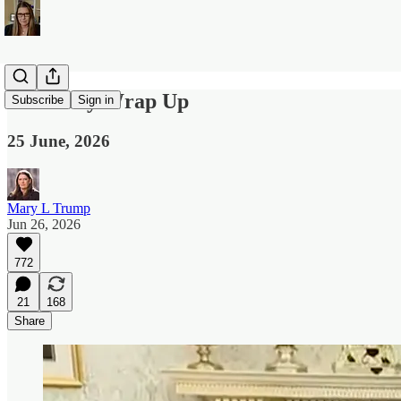
The Daily Wrap Up
Subscribe
Sign in
25 June, 2026
Mary L Trump
Jun 26, 2026
772
21
168
Share