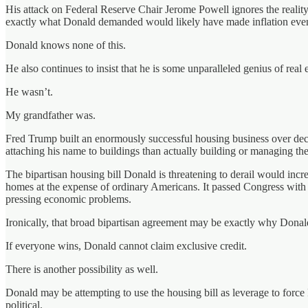
His attack on Federal Reserve Chair Jerome Powell ignores the reality
exactly what Donald demanded would likely have made inflation eve
Donald knows none of this.
He also continues to insist that he is some unparalleled genius of real e
He wasn’t.
My grandfather was.
Fred Trump built an enormously successful housing business over decad
attaching his name to buildings than actually building or managing th
The bipartisan housing bill Donald is threatening to derail would incr
homes at the expense of ordinary Americans. It passed Congress with
pressing economic problems.
Ironically, that broad bipartisan agreement may be exactly why Donald 
If everyone wins, Donald cannot claim exclusive credit.
There is another possibility as well.
Donald may be attempting to use the housing bill as leverage to force
political.