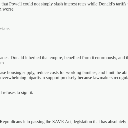
 that Powell could not simply slash interest rates while Donald’s tariff
n worse.
state.
es. Donald inherited that empire, benefited from it enormously, and then
em.
ease housing supply, reduce costs for working families, and limit the ab
 overwhelming bipartisan support precisely because lawmakers recogniz
refuses to sign it.
 Republicans into passing the SAVE Act, legislation that has absolutel