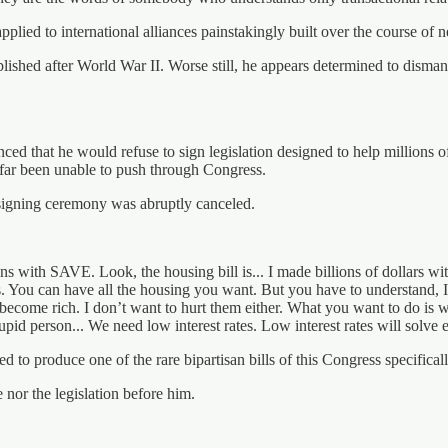
plied to international alliances painstakingly built over the course of n
lished after World War II. Worse still, he appears determined to dismant
ced that he would refuse to sign legislation designed to help millions o
 far been unable to push through Congress.
signing ceremony was abruptly canceled.
pens with SAVE. Look, the housing bill is... I made billions of dollars
ates. You can have all the housing you want. But you have to understand,
ey become rich. I don’t want to hurt them either. What you want to do is
upid person... We need low interest rates. Low interest rates will solve 
to produce one of the rare bipartisan bills of this Congress specificall
 nor the legislation before him.