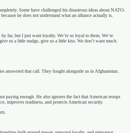
m completely. Some have challenged his disastrous ideas about NATO.
 because he does not understand what an alliance actually is.
y far, but I just want loyalty. We’re so loyal to them. We’re
ve us a little nudge, give us a little kiss. We don’t want much.
ies answered that call. They fought alongside us in Afghanistan.
not paying enough. He also ignores the fact that American troops
ce, improves readiness, and protects American security.
rn.
nships built around power, personal loyalty, and grievance.