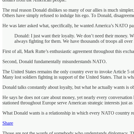
The real reason Donald dislikes so many of our allies is much simpler
Others have simply refused to indulge his ego. To Donald, disagreemen
He was later asked what, specifically, he wanted America’s NATO part
Donald: I just want their loyalty. We don’t need their money. W
always fighting for them. We have thousands of troops all over 
First of all, Mark Rutte’s enthusiastic agreement throughout this exch
Second, Donald fundamentally misunderstands NATO.
The United States remains the only country ever to invoke Article 5 o
Many lost soldiers fighting in support of the United States. That is wha
Donald talks constantly about loyalty, but what he actually wants is o
He says he does not care about money, yet nearly every conversation h
stationed throughout Europe serve American strategic interests just a
What Donald wants is a relationship in which every NATO country rem
Share
Those are not the words of somebody who understands diplomacy. They