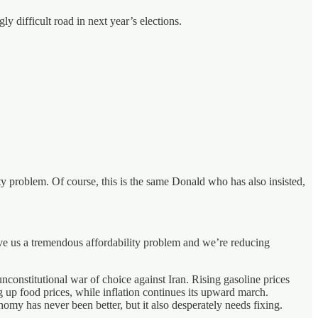
y difficult road in next year’s elections.
ty problem. Of course, this is the same Donald who has also insisted,
ve us a tremendous affordability problem and we’re reducing
, unconstitutional war of choice against Iran. Rising gasoline prices
g up food prices, while inflation continues its upward march.
my has never been better, but it also desperately needs fixing.