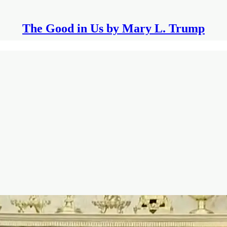
The Good in Us by Mary L. Trump