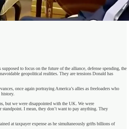
posed to focus on the future of the alliance, defense spending, the
navoidable geopolitical realities. They are tensions Donald has
evances, once again portraying America’s allies as freeloaders who
history.
lems, but we were disappointed with the UK. We were
r standpoint. I mean, they don’t want to pay anything. They
ained at taxpayer expense as he simultaneously grifts billions of