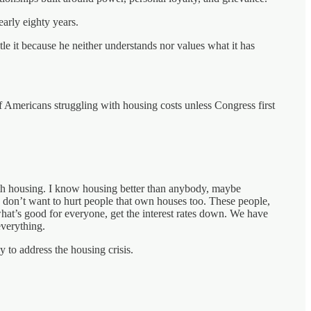
early eighty years.
le it because he neither understands nor values what it has
f Americans struggling with housing costs unless Congress first
 with housing. I know housing better than anybody, maybe
 I don’t want to hurt people that own houses too. These people,
 what’s good for everyone, get the interest rates down. We have
everything.
y to address the housing crisis.