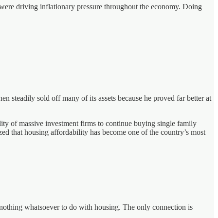
s were driving inflationary pressure throughout the economy. Doing
 steadily sold off many of its assets because he proved far better at
ility of massive investment firms to continue buying single family
ed that housing affordability has become one of the country’s most
y nothing whatsoever to do with housing. The only connection is