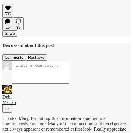
506
16
96
Share
Discussion about this post
Comments
Restacks
Debi
Mar 25
Thanks, Mary, for putting this information together in a
comprehensive manner. Many of the connections and overlaps are
not always apparent or remembered at first look. Really appreciate