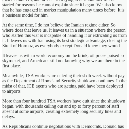
started for reasons he cannot explain since it began. We also know
that he has engaged in market manipulation many times before. It is
a business model for him.
At the same time, I do not believe the Iranian regime either. So
where does that leave us. It leaves us in a situation where the person
who started this war is incapable of handling it or extricating us from
it. It leaves us with Iran using its best strategic advantage, closing the
Strait of Hormuz, as everybody except Donald knew they would.
It leaves us with a world economy on the brink, oil prices poised to
skyrocket, and Americans still not knowing why we are there in the
first place.
Meanwhile, TSA workers are entering their sixth week without pay
as the Department of Homeland Security shutdown continues. In the
midst of that, ICE agents who are getting paid have been deployed
to airports.
More than four hundred TSA workers have quit since the shutdown
began, with thousands calling out and up to forty percent of staff
absent at some airports, creating extremely long security lines and
delays.
As Republicans continue negotiations with Democrats, Donald has