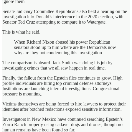
ignore them.
Senate Judiciary Committee Republicans also held a hearing on the
investigation into Donald’s interference in the 2020 election, with
Senator Ted Cruz attempting to compare it to Watergate.
This is what he said.
When Richard Nixon abused his power Republican
senators stood up to him where are the Democrats now
why are they not condemning this investigation
The comparison is absurd. Jack Smith was doing his job by
investigating crimes that we all saw happen in real time.
Finally, the fallout from the Epstein files continues to grow. High
profile individuals are hiring top criminal defense attorneys.
Institutions are launching internal investigations. Congressional
pressure is mounting.
Victims themselves are being forced to hire lawyers to protect their
identities after botched redactions exposed sensitive information.
Investigators in New Mexico have continued searching Epstein’s
Zorro Ranch property using cadaver dogs and drones, though no
human remains have been found so far.