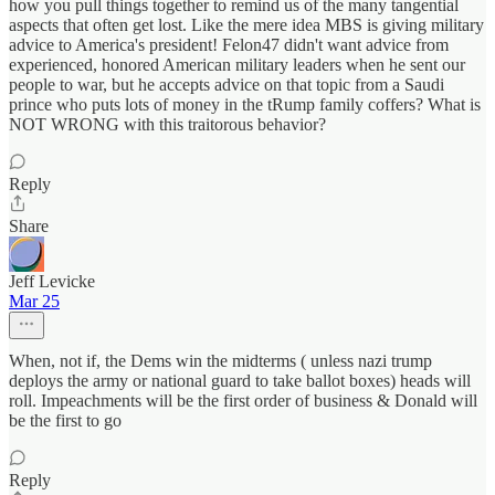
how you pull things together to remind us of the many tangential
aspects that often get lost. Like the mere idea MBS is giving military
advice to America's president! Felon47 didn't want advice from
experienced, honored American military leaders when he sent our
people to war, but he accepts advice on that topic from a Saudi
prince who puts lots of money in the tRump family coffers? What is
NOT WRONG with this traitorous behavior?
Reply
Share
Jeff Levicke
Mar 25
When, not if, the Dems win the midterms ( unless nazi trump
deploys the army or national guard to take ballot boxes) heads will
roll. Impeachments will be the first order of business & Donald will
be the first to go
Reply