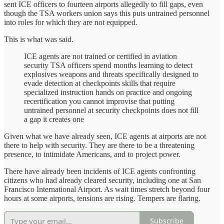
sent ICE officers to fourteen airports allegedly to fill gaps, even
though the TSA workers union says this puts untrained personnel
into roles for which they are not equipped.
This is what was said.
ICE agents are not trained or certified in aviation
security TSA officers spend months learning to detect
explosives weapons and threats specifically designed to
evade detection at checkpoints skills that require
specialized instruction hands on practice and ongoing
recertification you cannot improvise that putting
untrained personnel at security checkpoints does not fill
a gap it creates one
Given what we have already seen, ICE agents at airports are not
there to help with security. They are there to be a threatening
presence, to intimidate Americans, and to project power.
There have already been incidents of ICE agents confronting
citizens who had already cleared security, including one at San
Francisco International Airport. As wait times stretch beyond four
hours at some airports, tensions are rising. Tempers are flaring.
Subscribe