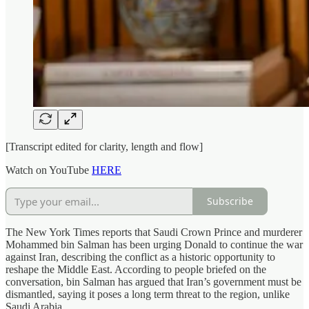
[Transcript edited for clarity, length and flow]
Watch on YouTube
HERE
Subscribe
The New York Times reports that Saudi Crown Prince and murderer
Mohammed bin Salman has been urging Donald to continue the war
against Iran, describing the conflict as a historic opportunity to
reshape the Middle East. According to people briefed on the
conversation, bin Salman has argued that Iran’s government must be
dismantled, saying it poses a long term threat to the region, unlike
Saudi Arabia.