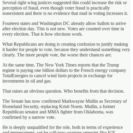
Several right wing justices suggested this could increase the risk or
perception of fraud, even though voter fraud is practically
nonexistent and there is no evidence that mail in voting increases it.
Fourteen states and Washington DC already allow ballots to arrive
after election day. This is not new. Votes are counted over time in
every election. That is how elections work.
What Republicans are doing is creating confusion to justify making
it harder for people to vote, because they understand something very
clearly. The more people vote, the worse their chances are.
At the same time, The New York Times reports that the Trump
regime is paying one billion dollars to the French energy company
TotalEnergies to cancel wind farm projects in exchange for
investments in oil and gas.
That raises an obvious question. Who benefits from that decision.
The Senate has now confirmed Markwayne Mullin as Secretary of
Homeland Security, replacing Kristi Noem. Mullin, a former
Republican senator and MMA fighter from Oklahoma, was
confirmed by a narrow vote.
He is deeply unqualified for the role, both in terms of experience
and temperament, yet he will now oversee agencies like ICE,