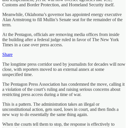
Customs and Border Protection, and Homeland Security itself.
Meanwhile, Oklahoma’s governor has appointed energy executive
Alan Armstrong to fill Mullin’s Senate seat for the remainder of the
term.
At the Pentagon, officials are removing media offices from inside
the building after a federal judge ruled in favor of The New York
Times in a case over press access.
Share
The longtime press corridor used by journalists for decades will now
close, with reporters moved to an external annex at some
unspecified time.
The Pentagon Press Association has condemned the move, calling it
a violation of the court’s ruling and raising serious concerns about
restricting press access during a time of war.
This is a pattern. The administration takes an illegal or
unconstitutional action, gets sued, loses in court, and then finds a
new way to do essentially the same thing again.
When the courts tell them to stop, the response is effectively to