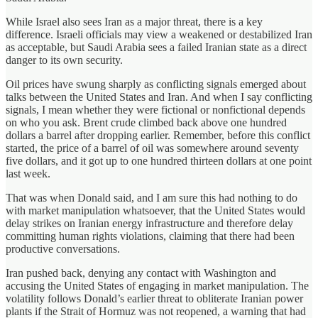
While Israel also sees Iran as a major threat, there is a key
difference. Israeli officials may view a weakened or destabilized Iran
as acceptable, but Saudi Arabia sees a failed Iranian state as a direct
danger to its own security.
Oil prices have swung sharply as conflicting signals emerged about
talks between the United States and Iran. And when I say conflicting
signals, I mean whether they were fictional or nonfictional depends
on who you ask. Brent crude climbed back above one hundred
dollars a barrel after dropping earlier. Remember, before this conflict
started, the price of a barrel of oil was somewhere around seventy
five dollars, and it got up to one hundred thirteen dollars at one point
last week.
That was when Donald said, and I am sure this had nothing to do
with market manipulation whatsoever, that the United States would
delay strikes on Iranian energy infrastructure and therefore delay
committing human rights violations, claiming that there had been
productive conversations.
Iran pushed back, denying any contact with Washington and
accusing the United States of engaging in market manipulation. The
volatility follows Donald’s earlier threat to obliterate Iranian power
plants if the Strait of Hormuz was not reopened, a warning that had