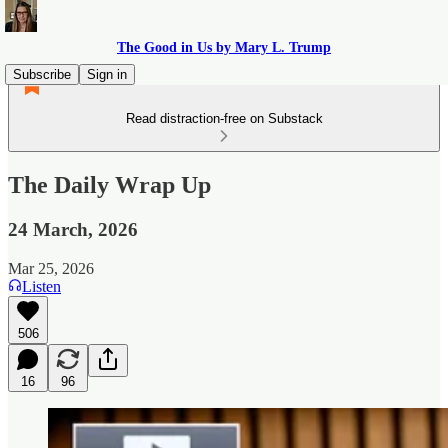
The Good in Us by Mary L. Trump
Subscribe
Sign in
Read distraction-free on Substack
The Daily Wrap Up
24 March, 2026
Mar 25, 2026
Listen
506
16
96