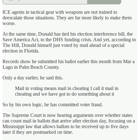
ICE agents in tactical gear with weapons are not trained to
deescalate those situations. They are far more likely to make them
worse.
At the same time, Donald has tied his election interference bill, the
Save America Act, to the DHS funding crisis. And yet, according to
The Hill, Donald himself just voted by mail ahead of a special
election in Florida.
Records show he submitted his ballot earlier this month from Mar a
Lago in Palm Beach County.
Only a day earlier, he said this.
Mail in voting means mail in cheating I call it mail in
cheating and we have got to do something about it
So by his own logic, he has committed voter fraud.
The Supreme Court is now hearing arguments over whether states
can count mail in ballots that arrive after election day, focusing on a
Mississippi law that allows ballots to be received up to five days
later if they are postmarked on time.