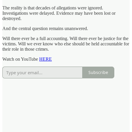
The reality is that decades of allegations were ignored.
Investigations were delayed. Evidence may have been lost or
destroyed.
And the central question remains unanswered.
Will there ever be a full accounting. Will there ever be justice for the
victims. Will we ever know who else should be held accountable for
their role in those crimes.
Watch on YouTube
HERE
Subscribe