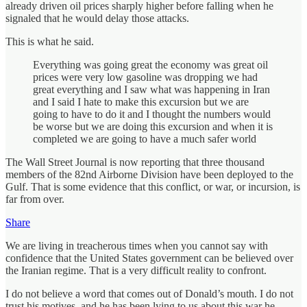
already driven oil prices sharply higher before falling when he
signaled that he would delay those attacks.
This is what he said.
Everything was going great the economy was great oil
prices were very low gasoline was dropping we had
great everything and I saw what was happening in Iran
and I said I hate to make this excursion but we are
going to have to do it and I thought the numbers would
be worse but we are doing this excursion and when it is
completed we are going to have a much safer world
The Wall Street Journal is now reporting that three thousand
members of the 82nd Airborne Division have been deployed to the
Gulf. That is some evidence that this conflict, or war, or incursion, is
far from over.
Share
We are living in treacherous times when you cannot say with
confidence that the United States government can be believed over
the Iranian regime. That is a very difficult reality to confront.
I do not believe a word that comes out of Donald’s mouth. I do not
trust his motives, and he has been lying to us about this war he