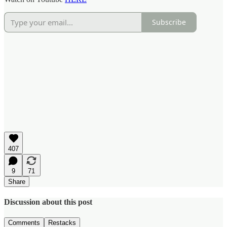
Subscribe
407
9
71
Share
Discussion about this post
Comments
Restacks