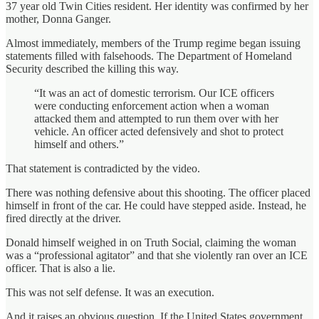
37 year old Twin Cities resident. Her identity was confirmed by her
mother, Donna Ganger.
Almost immediately, members of the Trump regime began issuing
statements filled with falsehoods. The Department of Homeland
Security described the killing this way.
“It was an act of domestic terrorism. Our ICE officers
were conducting enforcement action when a woman
attacked them and attempted to run them over with her
vehicle. An officer acted defensively and shot to protect
himself and others.”
That statement is contradicted by the video.
There was nothing defensive about this shooting. The officer placed
himself in front of the car. He could have stepped aside. Instead, he
fired directly at the driver.
Donald himself weighed in on Truth Social, claiming the woman
was a “professional agitator” and that she violently ran over an ICE
officer. That is also a lie.
This was not self defense. It was an execution.
And it raises an obvious question. If the United States government