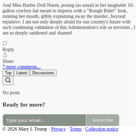
And Miss Barbie Doll Noem, posing (as usual) in her laughable 10-
gallon cowboy hat meant to impress with a "Rough Rider" look,
running her mouth, glibly explaining away the murder...beyond
repulsive. I am not only deeply afraid for our country's future with
such continuing validation of this Adminstration's role as terrorists , I
am so deeply saddened and shamed.
Reply
Share
7 more comments...
Top
Latest
Discussions
No posts
Ready for more?
Subscribe
© 2026 Mary L Trump
·
Privacy
∙
Terms
∙
Collection notice