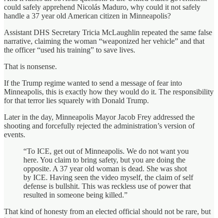
could safely apprehend Nicolás Maduro, why could it not safely
handle a 37 year old American citizen in Minneapolis?
Assistant DHS Secretary Tricia McLaughlin repeated the same false
narrative, claiming the woman “weaponized her vehicle” and that
the officer “used his training” to save lives.
That is nonsense.
If the Trump regime wanted to send a message of fear into
Minneapolis, this is exactly how they would do it. The responsibility
for that terror lies squarely with Donald Trump.
Later in the day, Minneapolis Mayor Jacob Frey addressed the
shooting and forcefully rejected the administration’s version of
events.
“To ICE, get out of Minneapolis. We do not want you
here. You claim to bring safety, but you are doing the
opposite. A 37 year old woman is dead. She was shot
by ICE. Having seen the video myself, the claim of self
defense is bullshit. This was reckless use of power that
resulted in someone being killed.”
That kind of honesty from an elected official should not be rare, but