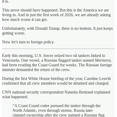
it is.
This never should have happened. But this is the America we are
living in. And in just the first week of 2026, we are already asking
how much worse it can get.
Unfortunately, with Donald Trump, there is no bottom. It just keeps
getting worse.
Now let’s turn to foreign policy.
Early this morning, U.S. forces seized two oil tankers linked to
Venezuela. One vessel, a Russian flagged tanker named
Marinera
,
had been evading the Coast Guard for weeks. The Russian foreign
minister demanded the return of the crew.
During the first White House briefing of the year, Caroline Leavitt
confirmed that all crew members would be detained and charged.
CNN national security correspondent Natasha Bertrand explained
what happened.
“A Coast Guard cutter pursued the tanker through the
North Atlantic, even through storms. Russia later
claimed ownership after the crew painted a Russian flag