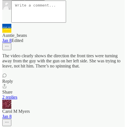
Auntie_beans
Jan 8
Edited
The video clearly shows the direction the front tires were turning
away from the guy with the gun on her left side. She was trying to
leave, not hit him. There’s no spinning that.
Reply
Share
2 replies
Carol M Myers
Jan 8