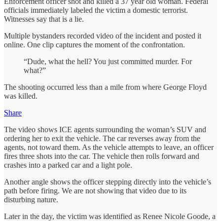
Enforcement officer shot and killed a 37 year old woman. Federal
officials immediately labeled the victim a domestic terrorist.
Witnesses say that is a lie.
Multiple bystanders recorded video of the incident and posted it
online. One clip captures the moment of the confrontation.
“Dude, what the hell? You just committed murder. For
what?”
The shooting occurred less than a mile from where George Floyd
was killed.
Share
The video shows ICE agents surrounding the woman’s SUV and
ordering her to exit the vehicle. The car reverses away from the
agents, not toward them. As the vehicle attempts to leave, an officer
fires three shots into the car. The vehicle then rolls forward and
crashes into a parked car and a light pole.
Another angle shows the officer stepping directly into the vehicle’s
path before firing. We are not showing that video due to its
disturbing nature.
Later in the day, the victim was identified as Renee Nicole Goode, a