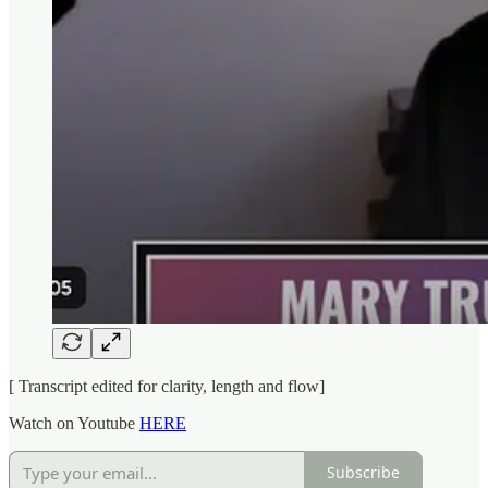
[ Transcript edited for clarity, length and flow]
Watch on Youtube
HERE
Subscribe