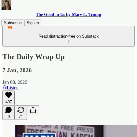
The Good in Us by Mary L. Trump
Subscribe
Sign in
Read distraction-free on Substack
The Daily Wrap Up
7 Jan, 2026
Jan 08, 2026
Listen
407
9
71