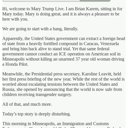
Hi, welcome to Mary Trump Live. I am Brian Karem, sitting in for
Mary today. Mary is doing great, and it is always a pleasure to be
here with you.
We are going to start with a bang, literally.
Apparently, the United States government can extract a foreign head
of state from a heavily fortified compound in Caracas, Venezuela
and bring him back alive to stand trial. Yet that same federal
government cannot conduct an ICE operation on American soil in
Minneapolis without killing an unarmed 37 year old woman driving
a Honda Pilot.
Meanwhile, the Presidential press secretary, Karoline Leavitt, held
her first press briefing of the new year. While the rest of the world is
worried about escalating tensions between the United States and
Russia, she opened by announcing that the world is now safe from
children receiving transgender surgery.
All of that, and much more.
Today’s top story is deeply disturbing.
This morning in Minneapolis, an Immigration and Customs