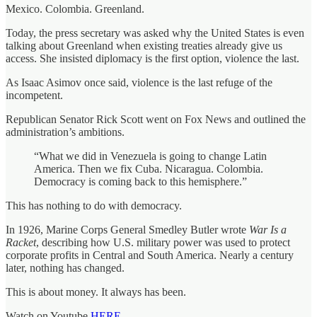
Mexico. Colombia. Greenland.
Today, the press secretary was asked why the United States is even
talking about Greenland when existing treaties already give us
access. She insisted diplomacy is the first option, violence the last.
As Isaac Asimov once said, violence is the last refuge of the
incompetent.
Republican Senator Rick Scott went on Fox News and outlined the
administration’s ambitions.
“What we did in Venezuela is going to change Latin
America. Then we fix Cuba. Nicaragua. Colombia.
Democracy is coming back to this hemisphere.”
This has nothing to do with democracy.
In 1926, Marine Corps General Smedley Butler wrote
War Is a
Racket
, describing how U.S. military power was used to protect
corporate profits in Central and South America. Nearly a century
later, nothing has changed.
This is about money. It always has been.
Watch on Youtube
HERE