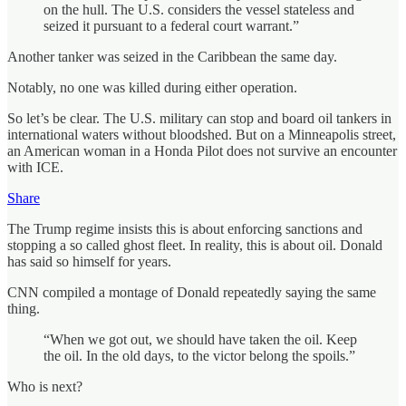
on the hull. The U.S. considers the vessel stateless and
seized it pursuant to a federal court warrant.”
Another tanker was seized in the Caribbean the same day.
Notably, no one was killed during either operation.
So let’s be clear. The U.S. military can stop and board oil tankers in
international waters without bloodshed. But on a Minneapolis street,
an American woman in a Honda Pilot does not survive an encounter
with ICE.
Share
The Trump regime insists this is about enforcing sanctions and
stopping a so called ghost fleet. In reality, this is about oil. Donald
has said so himself for years.
CNN compiled a montage of Donald repeatedly saying the same
thing.
“When we got out, we should have taken the oil. Keep
the oil. In the old days, to the victor belong the spoils.”
Who is next?