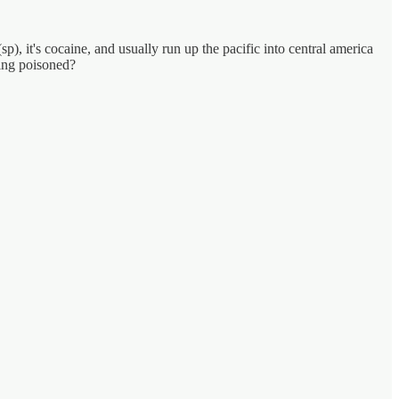
), it's cocaine, and usually run up the pacific into central america
eing poisoned?