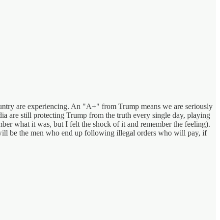
country are experiencing. An "A+" from Trump means we are seriously
a are still protecting Trump from the truth every single day, playing
er what it was, but I felt the shock of it and remember the feeling).
will be the men who end up following illegal orders who will pay, if