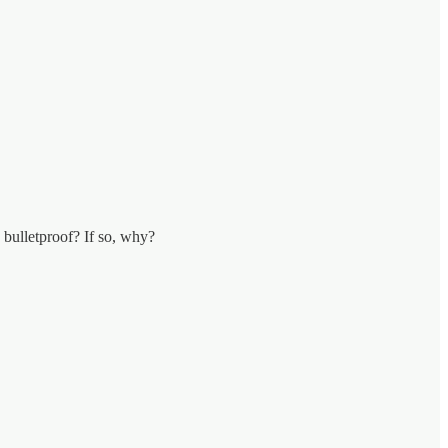
 bulletproof? If so, why?