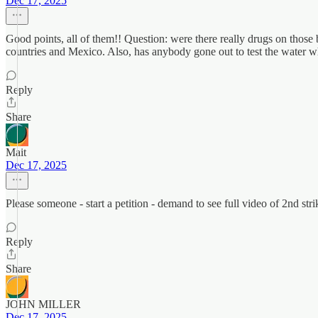
Dec 17, 2025
Good points, all of them!! Question: were there really drugs on those b
countries and Mexico. Also, has anybody gone out to test the water 
Reply
Share
Mait
Dec 17, 2025
Please someone - start a petition - demand to see full video of 2nd stri
Reply
Share
JOHN MILLER
Dec 17, 2025