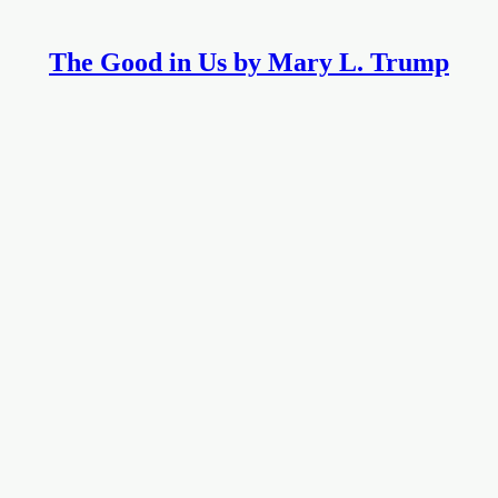
The Good in Us by Mary L. Trump