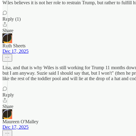
Wiles believes it is not her role to restrain Trump, but rather to fulfil
Reply (1)
Share
Ruth Sheets
Dec 17, 2025
Lisa, and that is why Wiles is still working for Trump 11 months down
but I am anyway. Suzie said I should say that, but I won't" (then he p
like the rest of the toddler pool and will lie at the drop of a hat and
Reply
Share
Maureen O'Malley
Dec 17, 2025