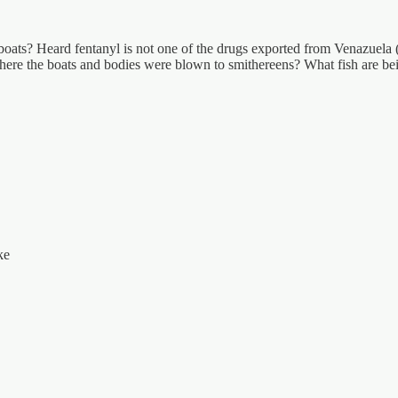
oats? Heard fentanyl is not one of the drugs exported from Venazuela (sp
where the boats and bodies were blown to smithereens? What fish are b
ke