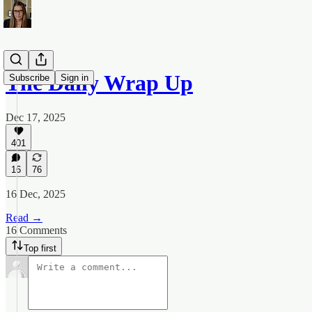
The Daily Wrap Up
Subscribe
Sign in
Dec 17, 2025
401
16
76
16 Dec, 2025
Read →
16 Comments
Top first