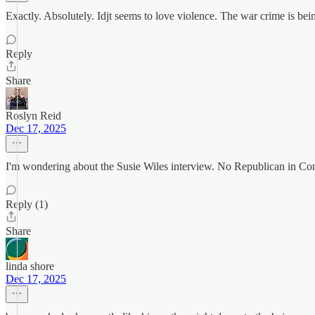
Exactly. Absolutely. Idjt seems to love violence. The war crime is b
Reply
Share
Roslyn Reid
Dec 17, 2025
I'm wondering about the Susie Wiles interview. No Republican in Congr
Reply (1)
Share
linda shore
Dec 17, 2025