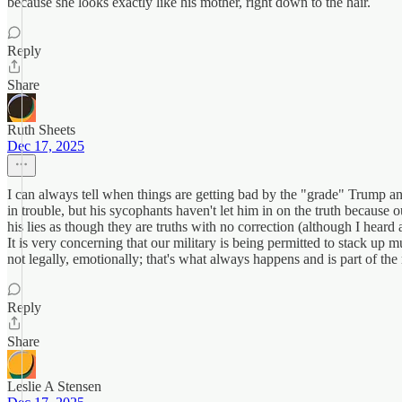
because she looks exactly like his mother, right down to the hair.
Reply
Share
Ruth Sheets
Dec 17, 2025
I can always tell when things are getting bad by the "grade" Trump 
in trouble, but his sycophants haven't let him in on the truth because
his lies as though they are truths with no correction (although I hear
It is very concerning that our military is being permitted to stack up
not legally, emotionally; that's what always happens and is part of t
Reply
Share
Leslie A Stensen