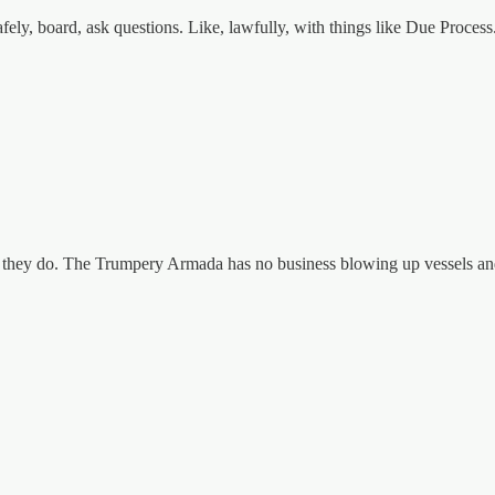
fely, board, ask questions. Like, lawfully, with things like Due Process
 they do. The Trumpery Armada has no business blowing up vessels and k