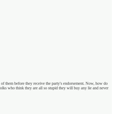
est of them before they receive the party's endorsement. Now, how do
olks who think they are all so stupid they will buy any lie and never