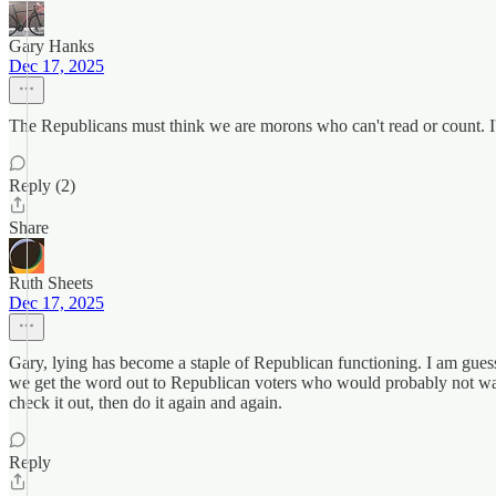
Gary Hanks
Dec 17, 2025
The Republicans must think we are morons who can't read or count. I'
Reply (2)
Share
Ruth Sheets
Dec 17, 2025
Gary, lying has become a staple of Republican functioning. I am guess
we get the word out to Republican voters who would probably not want p
check it out, then do it again and again.
Reply