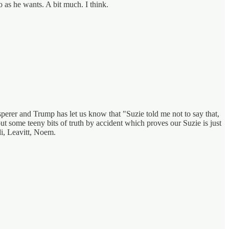
do as he wants. A bit much. I think.
sperer and Trump has let us know that "Suzie told me not to say that,
ut some teeny bits of truth by accident which proves our Suzie is just
di, Leavitt, Noem.