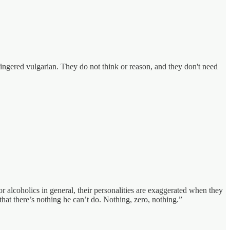
ingered vulgarian. They do not think or reason, and they don't need
r alcoholics in general, their personalities are exaggerated when they
 that there’s nothing he can’t do. Nothing, zero, nothing.”