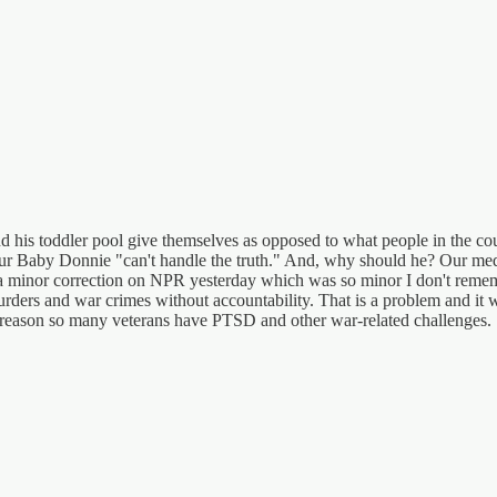
and his toddler pool give themselves as opposed to what people in the 
 our Baby Donnie "can't handle the truth." And, why should he? Our medi
d a minor correction on NPR yesterday which was so minor I don't rememb
 murders and war crimes without accountability. That is a problem and it 
he reason so many veterans have PTSD and other war-related challenges.