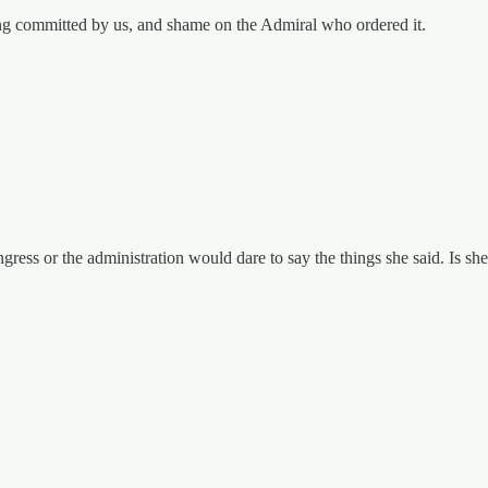
eing committed by us, and shame on the Admiral who ordered it.
ess or the administration would dare to say the things she said. Is she