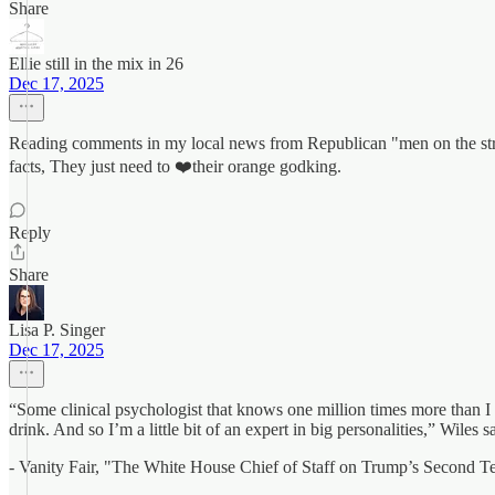
Share
Ellie still in the mix in 26
Dec 17, 2025
Reading comments in my local news from Republican "men on the street
facts, They just need to ❤️their orange godking.
Reply
Share
Lisa P. Singer
Dec 17, 2025
“Some clinical psychologist that knows one million times more than I d
drink. And so I’m a little bit of an expert in big personalities,” Wiles
- Vanity Fair, "The White House Chief of Staff on Trump’s Second T