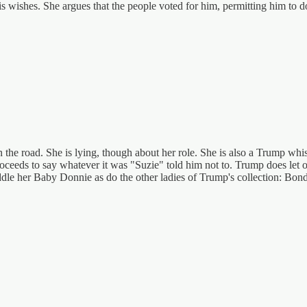
l his wishes. She argues that the people voted for him, permitting him to 
 the road. She is lying, though about her role. She is also a Trump whi
roceeds to say whatever it was "Suzie" told him not to. Trump does let o
 coddle her Baby Donnie as do the other ladies of Trump's collection: Bon