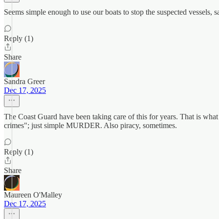
Seems simple enough to use our boats to stop the suspected vessels, sa
Reply (1)
Share
Sandra Greer
Dec 17, 2025
The Coast Guard have been taking care of this for years. That is what
crimes"; just simple MURDER. Also piracy, sometimes.
Reply (1)
Share
Maureen O'Malley
Dec 17, 2025