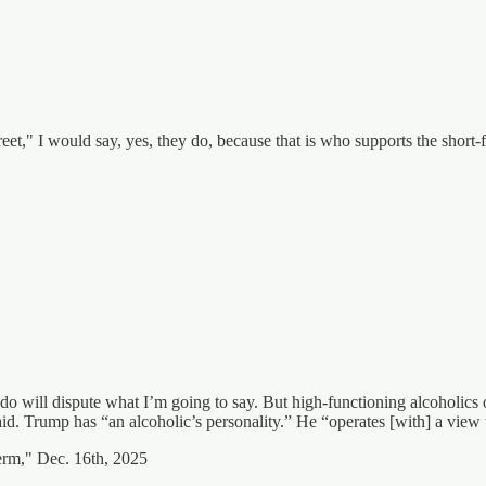
," I would say, yes, they do, because that is who supports the short-f
o will dispute what I’m going to say. But high-functioning alcoholics o
 said. Trump has “an alcoholic’s personality.” He “operates [with] a view
erm," Dec. 16th, 2025