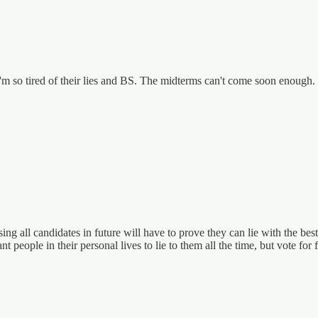
m so tired of their lies and BS. The midterms can't come soon enough.
ing all candidates in future will have to prove they can lie with the b
eople in their personal lives to lie to them all the time, but vote for f