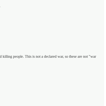
.
illing people. This is not a declared war, so these are not "war