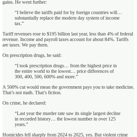
gains. He went further:
“I believe the tariffs paid for by foreign countries will…
substantially replace the modern day system of income
tax.”
Tariff revenues rose to $195 billion last year, less than 4% of federal
revenue. Income and payroll taxes account for about 84%. Tariffs
are taxes. We pay them.
On prescription drugs, he said:
“I took prescription drugs… from the highest price in
the entire world to the lowest… price differences of
300, 400, 500, 600% and more.”
A 500% cut would mean the government pays you to take medicine.
That’s not math. That’s fiction.
On crime, he declared:
“Last year the murder rate saw its single largest decline
in recorded history… the lowest number in over 125
years.”
Homicides fell sharply from 2024 to 2025, yes. But violent crime