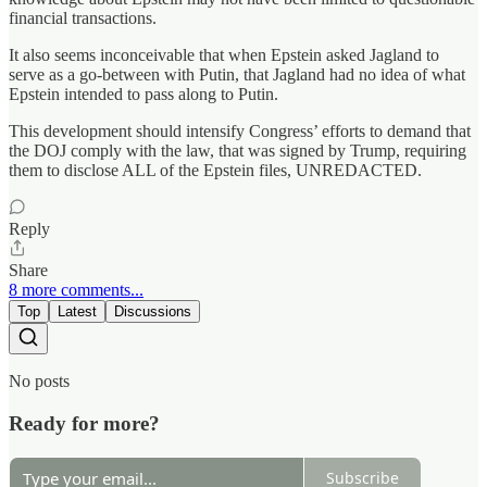
financial transactions.
It also seems inconceivable that when Epstein asked Jagland to
serve as a go-between with Putin, that Jagland had no idea of what
Epstein intended to pass along to Putin.
This development should intensify Congress’ efforts to demand that
the DOJ comply with the law, that was signed by Trump, requiring
them to disclose ALL of the Epstein files, UNREDACTED.
Reply
Share
8 more comments...
Top
Latest
Discussions
No posts
Ready for more?
Subscribe