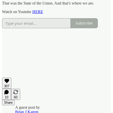
That was the State of the Union. And that’s where we are.
Watch on Youtube
HERE
Subscribe
307
10
60
Share
A guest post by
Brian J Karem