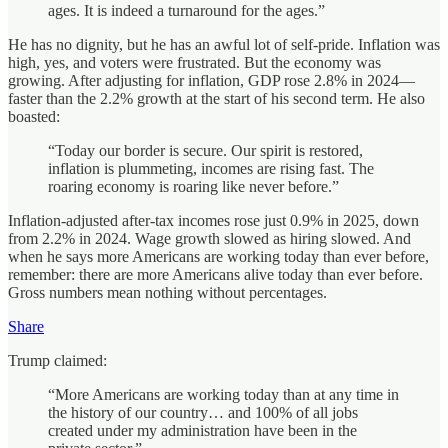
ages. It is indeed a turnaround for the ages.”
He has no dignity, but he has an awful lot of self‑pride. Inflation was
high, yes, and voters were frustrated. But the economy was
growing. After adjusting for inflation, GDP rose 2.8% in 2024—
faster than the 2.2% growth at the start of his second term. He also
boasted:
“Today our border is secure. Our spirit is restored,
inflation is plummeting, incomes are rising fast. The
roaring economy is roaring like never before.”
Inflation‑adjusted after‑tax incomes rose just 0.9% in 2025, down
from 2.2% in 2024. Wage growth slowed as hiring slowed. And
when he says more Americans are working today than ever before,
remember: there are more Americans alive today than ever before.
Gross numbers mean nothing without percentages.
Share
Trump claimed:
“More Americans are working today than at any time in
the history of our country… and 100% of all jobs
created under my administration have been in the