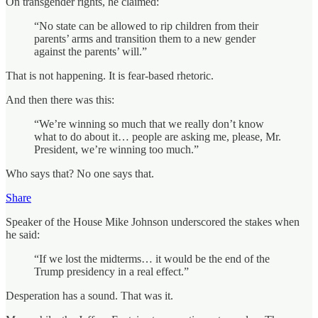
On transgender rights, he claimed:
“No state can be allowed to rip children from their
parents’ arms and transition them to a new gender
against the parents’ will.”
That is not happening. It is fear‑based rhetoric.
And then there was this:
“We’re winning so much that we really don’t know
what to do about it… people are asking me, please, Mr.
President, we’re winning too much.”
Who says that? No one says that.
Share
Speaker of the House Mike Johnson underscored the stakes when
he said:
“If we lost the midterms… it would be the end of the
Trump presidency in a real effect.”
Desperation has a sound. That was it.