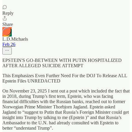
Reply
Share
L.D.Michaels
Feb 26
EPSTEIN'S GO-BETWEEN WITH PUTIN HOSPITALIZED
AFTER ALLEGED SUICIDE ATTEMPT
This Emphasizes Even Further Need For the DOJ To Release ALL
Epstein Files UNREDACTED
On November 23, 2025 I sent out a post which included the fact that
in 2018, during Trump’s first term, Epstein, who was facing
financial difficulties with the Russian banks, reached out to former
Norwegian Prime Minister Thorbjorn Jagland. Epstein asked
Jagland to “suggest to Putin that Russia’s Foreign Minister could get
insight into Trump by talking to me (Epstein )” and that Russia’s
Ambassador to the U.N. had already consulted with Epstein to
better “understand Trump”.