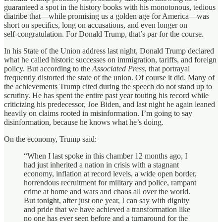
guaranteed a spot in the history books with his monotonous, tedious
diatribe that—while promising us a golden age for America—was
short on specifics, long on accusations, and even longer on
self‑congratulation. For Donald Trump, that’s par for the course.
In his State of the Union address last night, Donald Trump declared
what he called historic successes on immigration, tariffs, and foreign
policy. But according to the
Associated Press
, that portrayal
frequently distorted the state of the union. Of course it did. Many of
the achievements Trump cited during the speech do not stand up to
scrutiny. He has spent the entire past year touting his record while
criticizing his predecessor, Joe Biden, and last night he again leaned
heavily on claims rooted in misinformation. I’m going to say
disinformation, because he knows what he’s doing.
On the economy, Trump said:
“When I last spoke in this chamber 12 months ago, I
had just inherited a nation in crisis with a stagnant
economy, inflation at record levels, a wide open border,
horrendous recruitment for military and police, rampant
crime at home and wars and chaos all over the world.
But tonight, after just one year, I can say with dignity
and pride that we have achieved a transformation like
no one has ever seen before and a turnaround for the