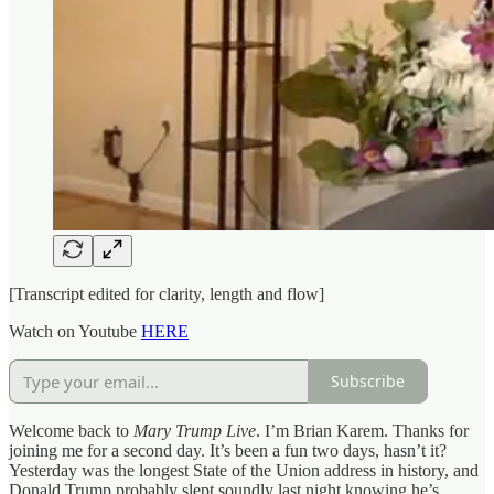
[Transcript edited for clarity, length and flow]
Watch on Youtube
HERE
Subscribe
Welcome back to
Mary Trump Live
. I’m Brian Karem. Thanks for
joining me for a second day. It’s been a fun two days, hasn’t it?
Yesterday was the longest State of the Union address in history, and
Donald Trump probably slept soundly last night knowing he’s