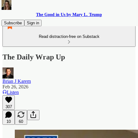
The Good in Us by Mary L. Trump
Subscribe
Sign in
Read distraction-free on Substack
The Daily Wrap Up
Brian J Karem
Feb 26, 2026
Listen
307
10
60