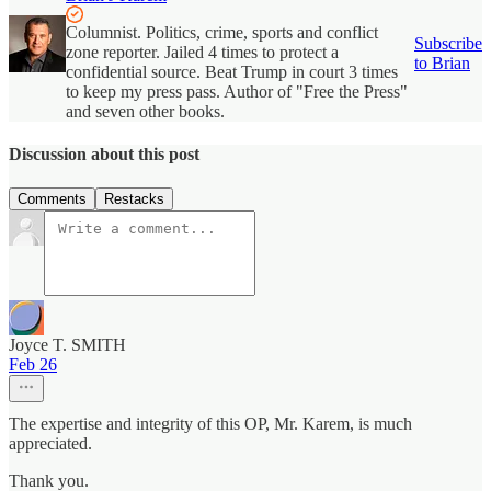
Columnist. Politics, crime, sports and conflict
Subscribe
zone reporter. Jailed 4 times to protect a
to Brian
confidential source. Beat Trump in court 3 times
to keep my press pass. Author of "Free the Press"
and seven other books.
Discussion about this post
Comments
Restacks
Joyce T. SMITH
Feb 26
The expertise and integrity of this OP, Mr. Karem, is much
appreciated.
Thank you.