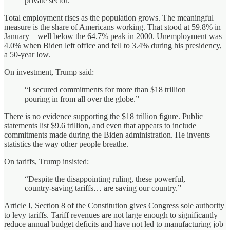
private sector.”
Total employment rises as the population grows. The meaningful
measure is the share of Americans working. That stood at 59.8% in
January—well below the 64.7% peak in 2000. Unemployment was
4.0% when Biden left office and fell to 3.4% during his presidency,
a 50‑year low.
On investment, Trump said:
“I secured commitments for more than $18 trillion
pouring in from all over the globe.”
There is no evidence supporting the $18 trillion figure. Public
statements list $9.6 trillion, and even that appears to include
commitments made during the Biden administration. He invents
statistics the way other people breathe.
On tariffs, Trump insisted:
“Despite the disappointing ruling, these powerful,
country‑saving tariffs… are saving our country.”
Article I, Section 8 of the Constitution gives Congress sole authority
to levy tariffs. Tariff revenues are not large enough to significantly
reduce annual budget deficits and have not led to manufacturing job