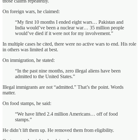
those claims repeatedly.
On foreign wars, he claimed:
“My first 10 months I ended eight wars… Pakistan and
India would’ve been a nuclear war… 35 million people
would’ve died if it were not for my involvement.”
In multiple cases he cited, there were no active wars to end. His role
in others was limited at best.
On immigration, he stated:
“In the past nine months, zero illegal aliens have been
admitted to the United States.”
Illegal immigrants are not “admitted.” That’s the point. Words
matter.
On food stamps, he said:
“We have lifted 2.4 million Americans… off of food
stamps.”
He didn’t lift them up. He removed them from eligibility.