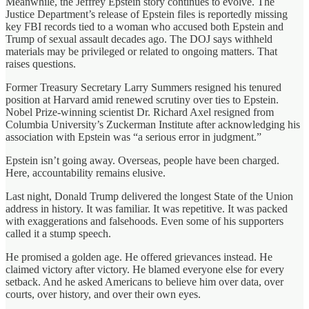
Meanwhile, the Jeffrey Epstein story continues to evolve. The
Justice Department’s release of Epstein files is reportedly missing
key FBI records tied to a woman who accused both Epstein and
Trump of sexual assault decades ago. The DOJ says withheld
materials may be privileged or related to ongoing matters. That
raises questions.
Former Treasury Secretary Larry Summers resigned his tenured
position at Harvard amid renewed scrutiny over ties to Epstein.
Nobel Prize‑winning scientist Dr. Richard Axel resigned from
Columbia University’s Zuckerman Institute after acknowledging his
association with Epstein was “a serious error in judgment.”
Epstein isn’t going away. Overseas, people have been charged.
Here, accountability remains elusive.
Last night, Donald Trump delivered the longest State of the Union
address in history. It was familiar. It was repetitive. It was packed
with exaggerations and falsehoods. Even some of his supporters
called it a stump speech.
He promised a golden age. He offered grievances instead. He
claimed victory after victory. He blamed everyone else for every
setback. And he asked Americans to believe him over data, over
courts, over history, and over their own eyes.