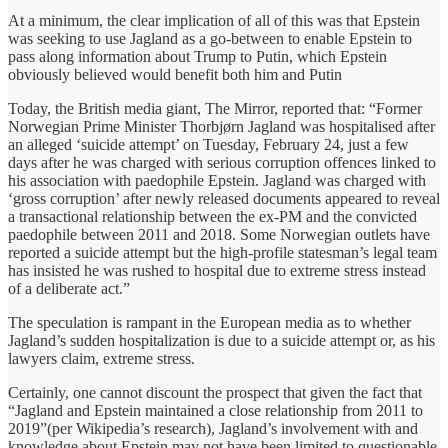
At a minimum, the clear implication of all of this was that Epstein
was seeking to use Jagland as a go-between to enable Epstein to
pass along information about Trump to Putin, which Epstein
obviously believed would benefit both him and Putin
Today, the British media giant, The Mirror, reported that: “Former
Norwegian Prime Minister Thorbjørn Jagland was hospitalised after
an alleged ‘suicide attempt’ on Tuesday, February 24, just a few
days after he was charged with serious corruption offences linked to
his association with paedophile Epstein. Jagland was charged with
‘gross corruption’ after newly released documents appeared to reveal
a transactional relationship between the ex-PM and the convicted
paedophile between 2011 and 2018. Some Norwegian outlets have
reported a suicide attempt but the high-profile statesman’s legal team
has insisted he was rushed to hospital due to extreme stress instead
of a deliberate act.”
The speculation is rampant in the European media as to whether
Jagland’s sudden hospitalization is due to a suicide attempt or, as his
lawyers claim, extreme stress.
Certainly, one cannot discount the prospect that given the fact that
“Jagland and Epstein maintained a close relationship from 2011 to
2019”(per Wikipedia’s research), Jagland’s involvement with and
knowledge about Epstein may not have been limited to questionable