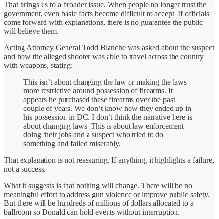
That brings us to a broader issue. When people no longer trust the
government, even basic facts become difficult to accept. If officials
come forward with explanations, there is no guarantee the public
will believe them.
Acting Attorney General Todd Blanche was asked about the suspect
and how the alleged shooter was able to travel across the country
with weapons, stating:
This isn’t about changing the law or making the laws
more restrictive around possession of firearms. It
appears he purchased these firearms over the past
couple of years. We don’t know how they ended up in
his possession in DC. I don’t think the narrative here is
about changing laws. This is about law enforcement
doing their jobs and a suspect who tried to do
something and failed miserably.
That explanation is not reassuring. If anything, it highlights a failure,
not a success.
What it suggests is that nothing will change. There will be no
meaningful effort to address gun violence or improve public safety.
But there will be hundreds of millions of dollars allocated to a
ballroom so Donald can hold events without interruption.