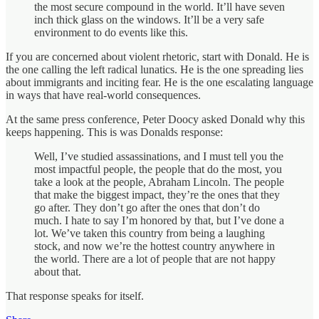
the most secure compound in the world. It’ll have seven
inch thick glass on the windows. It’ll be a very safe
environment to do events like this.
If you are concerned about violent rhetoric, start with Donald. He is
the one calling the left radical lunatics. He is the one spreading lies
about immigrants and inciting fear. He is the one escalating language
in ways that have real-world consequences.
At the same press conference, Peter Doocy asked Donald why this
keeps happening. This is was Donalds response:
Well, I’ve studied assassinations, and I must tell you the
most impactful people, the people that do the most, you
take a look at the people, Abraham Lincoln. The people
that make the biggest impact, they’re the ones that they
go after. They don’t go after the ones that don’t do
much. I hate to say I’m honored by that, but I’ve done a
lot. We’ve taken this country from being a laughing
stock, and now we’re the hottest country anywhere in
the world. There are a lot of people that are not happy
about that.
That response speaks for itself.