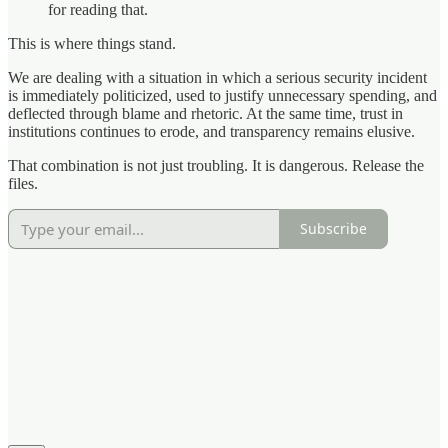
for reading that.
This is where things stand.
We are dealing with a situation in which a serious security incident
is immediately politicized, used to justify unnecessary spending, and
deflected through blame and rhetoric. At the same time, trust in
institutions continues to erode, and transparency remains elusive.
That combination is not just troubling. It is dangerous. Release the
files.
Subscribe