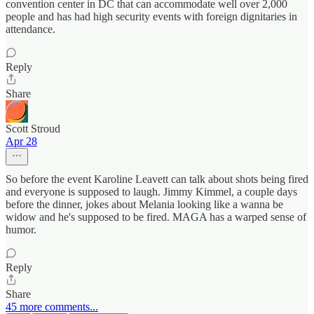
convention center in DC that can accommodate well over 2,000
people and has had high security events with foreign dignitaries in
attendance.
Reply
Share
Scott Stroud
Apr 28
So before the event Karoline Leavett can talk about shots being fired
and everyone is supposed to laugh. Jimmy Kimmel, a couple days
before the dinner, jokes about Melania looking like a wanna be
widow and he's supposed to be fired. MAGA has a warped sense of
humor.
Reply
Share
45 more comments...