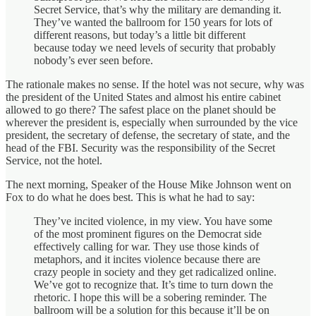
Secret Service, that’s why the military are demanding it.
They’ve wanted the ballroom for 150 years for lots of
different reasons, but today’s a little bit different
because today we need levels of security that probably
nobody’s ever seen before.
The rationale makes no sense. If the hotel was not secure, why was
the president of the United States and almost his entire cabinet
allowed to go there? The safest place on the planet should be
wherever the president is, especially when surrounded by the vice
president, the secretary of defense, the secretary of state, and the
head of the FBI. Security was the responsibility of the Secret
Service, not the hotel.
The next morning, Speaker of the House Mike Johnson went on
Fox to do what he does best. This is what he had to say:
They’ve incited violence, in my view. You have some
of the most prominent figures on the Democrat side
effectively calling for war. They use those kinds of
metaphors, and it incites violence because there are
crazy people in society and they get radicalized online.
We’ve got to recognize that. It’s time to turn down the
rhetoric. I hope this will be a sobering reminder. The
ballroom will be a solution for this because it’ll be on