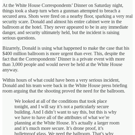
At the White House Correspondents’ Dinner on Saturday night,
things took a sharp turn when a gunman attempted to breach a
secured area. Shots were fired on a nearby floor, sparking a very real
security scare. Donald and almost his entire cabinet were in the
ballroom at the hotel. They never appeared to be in any immediate
danger, and security ultimately held, but the incident is raising
serious questions.
Bizarrely, Donald is using what happened to make the case that his
$400 million ballroom is more urgent than ever. This, despite the
fact that the Correspondents’ Dinner is a private event with more
than 3,000 people and would never be held at the White House
anyway.
Within hours of what could have been a very serious incident,
Donald and his team were back in the White House press briefing
room arguing that the shooting proved the need for the ballroom.
We looked at all of the conditions that took place
tonight, and I will say it’s not a particularly secure
building. And I didn’t want to say this, but this is why
we have to have all of the attributes of what we’re
planning at the White House. It’s actually a larger room
and it’s much more secure. It’s drone proof, it’s
bulletproof glass. We need the ballroom. That’s why