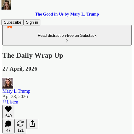
The Good in Us by Mary L. Trump
Subscribe
Sign in
Read distraction-free on Substack
The Daily Wrap Up
27 April, 2026
Mary L Trump
Apr 28, 2026
Listen
640
47
121