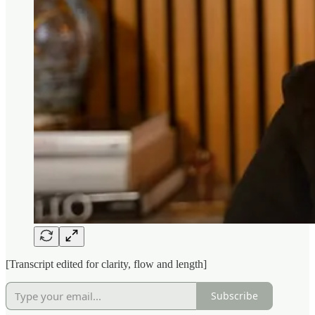
[Transcript edited for clarity, flow and length]
Subscribe