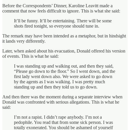
Before the Correspondents’ Dinner, Karoline Leavitt made a
comment that now feels difficult to ignore. This is what she said:
It’ll be funny. It’ll be entertaining. There will be some
shots fired tonight, so everyone should tune in.
The remark may have been intended as a metaphor, but in hindsight
it lands very differently.
Later, when asked about his evacuation, Donald offered his version
of events. This is what he said:
I was standing up and walking out, and then they said,
“Please go down to the floor.” So I went down, and the
first lady went down also. We were asked to go down
by the agents as I was walking. I was pretty much
standing up and then they told us to go down.
And then there was the moment during a separate interview when
Donald was confronted with serious allegations. This is what he
said:
I’m not a rapist. I didn’t rape anybody. I’m not a
pedophile. You read that from some sick person. I was
totally exonerated. You should be ashamed of yourself