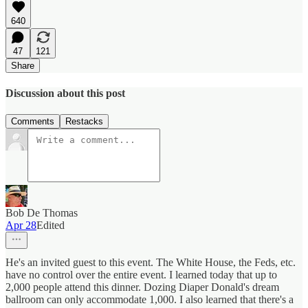
640
47
121
Share
Discussion about this post
Comments
Restacks
Bob De Thomas
Apr 28
Edited
He's an invited guest to this event. The White House, the Feds, etc.
have no control over the entire event. I learned today that up to
2,000 people attend this dinner. Dozing Diaper Donald's dream
ballroom can only accommodate 1,000. I also learned that there's a