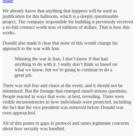
Share
We already know that anything that happens will be used as
justification for this ballroom, which is a deeply questionable
project. The company responsible for building it previously received
a no-bid contract worth tens of millions of dollars. That is how this
works.
Donald also made it clear that none of this would change his
approach to the war with Iran.
Winning the war in Iran, I don’t know if that had
anything to do with it. I really don’t think so based on
what we know, but we’re going to continue to do a
great job.
There was real fear and chaos at the event, and it should not be
minimized. But the footage that emerged raised serious questions.
People reacted in ways that were, at best, revealing. There were
visible inconsistencies in how individuals were protected, including
the fact that the vice president was removed before Donald was
even approached.
All of this points to gaps in protocol and raises legitimate concerns
about how security was handled.