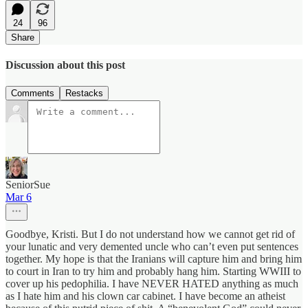
24
96
Share
Discussion about this post
Comments
Restacks
SeniorSue
Mar 6
Goodbye, Kristi. But I do not understand how we cannot get rid of
your lunatic and very demented uncle who can’t even put sentences
together. My hope is that the Iranians will capture him and bring him
to court in Iran to try him and probably hang him. Starting WWIII to
cover up his pedophilia. I have NEVER HATED anything as much
as I hate him and his clown car cabinet. I have become an atheist