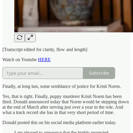
[Transcript edited for clarity, flow and length]
Watch on Youtube
HERE
Subscribe
Finally, at long last, some semblance of justice for Kristi Noem.
Yes, that is right. Finally, puppy murderer Kristi Noem has been
fired. Donald announced today that Noem would be stepping down
at the end of March after serving just over a year in the role. And
what a track record she has in that very short period of time.
Donald posted this on his social media platform earlier today.
I am pleased to announce that the highly respected