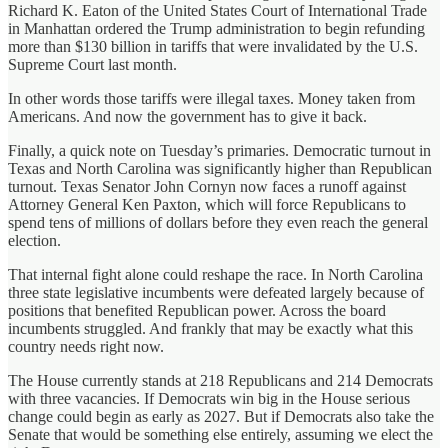
Richard K. Eaton of the United States Court of International Trade
in Manhattan ordered the Trump administration to begin refunding
more than $130 billion in tariffs that were invalidated by the U.S.
Supreme Court last month.
In other words those tariffs were illegal taxes. Money taken from
Americans. And now the government has to give it back.
Finally, a quick note on Tuesday’s primaries. Democratic turnout in
Texas and North Carolina was significantly higher than Republican
turnout. Texas Senator John Cornyn now faces a runoff against
Attorney General Ken Paxton, which will force Republicans to
spend tens of millions of dollars before they even reach the general
election.
That internal fight alone could reshape the race. In North Carolina
three state legislative incumbents were defeated largely because of
positions that benefited Republican power. Across the board
incumbents struggled. And frankly that may be exactly what this
country needs right now.
The House currently stands at 218 Republicans and 214 Democrats
with three vacancies. If Democrats win big in the House serious
change could begin as early as 2027. But if Democrats also take the
Senate that would be something else entirely, assuming we elect the