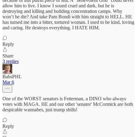
because of this putrid piece of shit. A “benevolent God” could never
allow him to live. I know I sound cruel and dark, but he is
destroying and killing and building concentration camps. Why
won’t he die? And take Pam Bondi with him straight to HELL. HE
has turned me into a bitter, tortured woman. I used to be kind, loving
and caring. He destroys everything. I HATE HIM.
Reply
Share
3 replies
BabsPHL
Mar 6
One of the WORST senators is Fetterman, a DINO who always
votes with MAGA. HE and our other 'senator' McCormick are both
despicable wannabes, just trump shills!
Reply