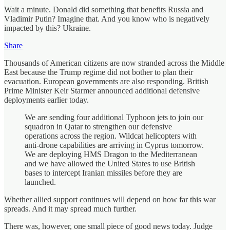
Wait a minute. Donald did something that benefits Russia and
Vladimir Putin? Imagine that. And you know who is negatively
impacted by this? Ukraine.
Share
Thousands of American citizens are now stranded across the Middle
East because the Trump regime did not bother to plan their
evacuation. European governments are also responding. British
Prime Minister Keir Starmer announced additional defensive
deployments earlier today.
We are sending four additional Typhoon jets to join our
squadron in Qatar to strengthen our defensive
operations across the region. Wildcat helicopters with
anti‑drone capabilities are arriving in Cyprus tomorrow.
We are deploying HMS Dragon to the Mediterranean
and we have allowed the United States to use British
bases to intercept Iranian missiles before they are
launched.
Whether allied support continues will depend on how far this war
spreads. And it may spread much further.
There was, however, one small piece of good news today. Judge