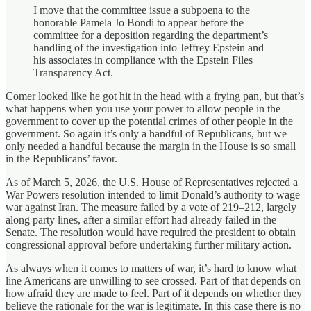
I move that the committee issue a subpoena to the
honorable Pamela Jo Bondi to appear before the
committee for a deposition regarding the department’s
handling of the investigation into Jeffrey Epstein and
his associates in compliance with the Epstein Files
Transparency Act.
Comer looked like he got hit in the head with a frying pan, but that’s
what happens when you use your power to allow people in the
government to cover up the potential crimes of other people in the
government. So again it’s only a handful of Republicans, but we
only needed a handful because the margin in the House is so small
in the Republicans’ favor.
As of March 5, 2026, the U.S. House of Representatives rejected a
War Powers resolution intended to limit Donald’s authority to wage
war against Iran. The measure failed by a vote of 219–212, largely
along party lines, after a similar effort had already failed in the
Senate. The resolution would have required the president to obtain
congressional approval before undertaking further military action.
As always when it comes to matters of war, it’s hard to know what
line Americans are unwilling to see crossed. Part of that depends on
how afraid they are made to feel. Part of it depends on whether they
believe the rationale for the war is legitimate. In this case there is no