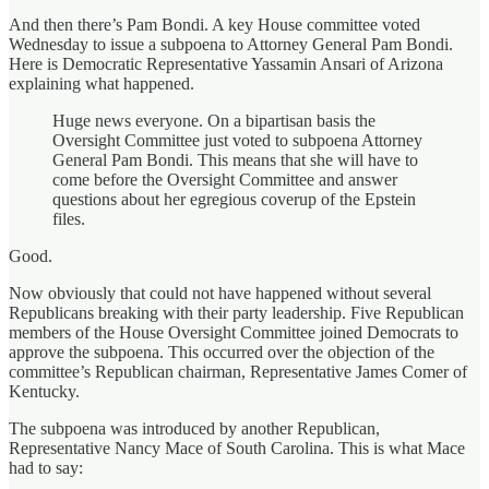
And then there’s Pam Bondi. A key House committee voted
Wednesday to issue a subpoena to Attorney General Pam Bondi.
Here is Democratic Representative Yassamin Ansari of Arizona
explaining what happened.
Huge news everyone. On a bipartisan basis the
Oversight Committee just voted to subpoena Attorney
General Pam Bondi. This means that she will have to
come before the Oversight Committee and answer
questions about her egregious coverup of the Epstein
files.
Good.
Now obviously that could not have happened without several
Republicans breaking with their party leadership. Five Republican
members of the House Oversight Committee joined Democrats to
approve the subpoena. This occurred over the objection of the
committee’s Republican chairman, Representative James Comer of
Kentucky.
The subpoena was introduced by another Republican,
Representative Nancy Mace of South Carolina. This is what Mace
had to say: