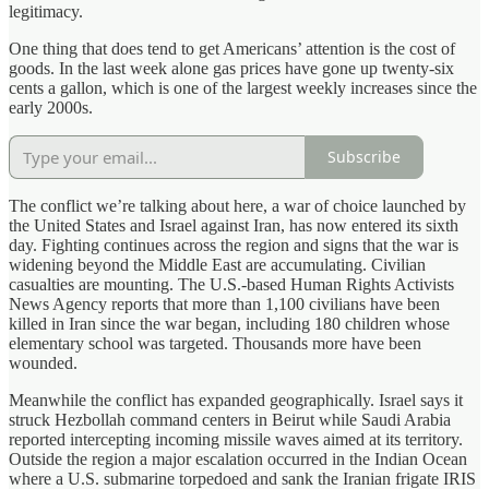
legitimacy.
One thing that does tend to get Americans’ attention is the cost of
goods. In the last week alone gas prices have gone up twenty‑six
cents a gallon, which is one of the largest weekly increases since the
early 2000s.
Subscribe
The conflict we’re talking about here, a war of choice launched by
the United States and Israel against Iran, has now entered its sixth
day. Fighting continues across the region and signs that the war is
widening beyond the Middle East are accumulating. Civilian
casualties are mounting. The U.S.‑based Human Rights Activists
News Agency reports that more than 1,100 civilians have been
killed in Iran since the war began, including 180 children whose
elementary school was targeted. Thousands more have been
wounded.
Meanwhile the conflict has expanded geographically. Israel says it
struck Hezbollah command centers in Beirut while Saudi Arabia
reported intercepting incoming missile waves aimed at its territory.
Outside the region a major escalation occurred in the Indian Ocean
where a U.S. submarine torpedoed and sank the Iranian frigate IRIS