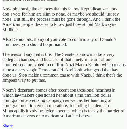
Now obviously the chances that his fellow Republican senators
don’t vote for him are slim to none, or maybe we should just say
none. But still, the process must be gone through. And I think the
American people deserve to know just how stupid Markwayne
Mullin is.
Also Democrats, if any of you vote to confirm any of Donald’s
nominees, you should be primaried.
The reason I say that is this. The Senate is known to be a very
collegial chamber, and because of that ninety‑nine out of one
hundred senators voted to confirm Nazi Marco Rubio, which means
almost every single Democrat did. And look what good that has
done us. Stop making common cause with Nazis. I think that’s the
simplest way to put this.
Noem’s departure comes after recent congressional hearings in
which lawmakers questioned her about a multimillion‑dollar
immigration advertising campaign as well as her handling of
immigration enforcement operations, including incidents in
Minneapolis involving federal agents, which is to say the murder of
American citizens on American soil at her behest.
Share