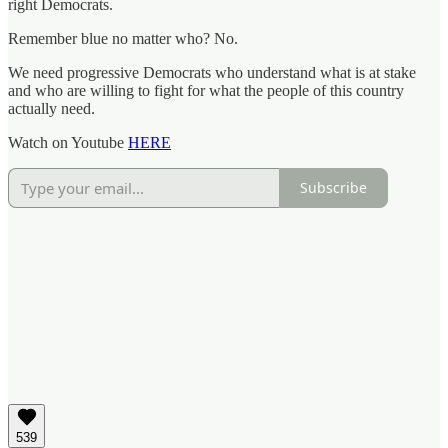
right Democrats.
Remember blue no matter who? No.
We need progressive Democrats who understand what is at stake
and who are willing to fight for what the people of this country
actually need.
Watch on Youtube
HERE
Subscribe
539