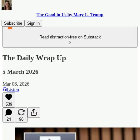
The Good in Us by Mary L. Trump
Subscribe
Sign in
Read distraction-free on Substack
The Daily Wrap Up
5 March 2026
Mar 06, 2026
Listen
539
24
96