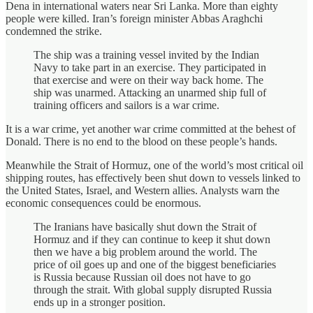
Dena in international waters near Sri Lanka. More than eighty
people were killed. Iran’s foreign minister Abbas Araghchi
condemned the strike.
The ship was a training vessel invited by the Indian
Navy to take part in an exercise. They participated in
that exercise and were on their way back home. The
ship was unarmed. Attacking an unarmed ship full of
training officers and sailors is a war crime.
It is a war crime, yet another war crime committed at the behest of
Donald. There is no end to the blood on these people’s hands.
Meanwhile the Strait of Hormuz, one of the world’s most critical oil
shipping routes, has effectively been shut down to vessels linked to
the United States, Israel, and Western allies. Analysts warn the
economic consequences could be enormous.
The Iranians have basically shut down the Strait of
Hormuz and if they can continue to keep it shut down
then we have a big problem around the world. The
price of oil goes up and one of the biggest beneficiaries
is Russia because Russian oil does not have to go
through the strait. With global supply disrupted Russia
ends up in a stronger position.