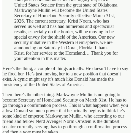
United States Senator from the great state of Oklahoma,
Markwayne Mullin will become the United States
Secretary of Homeland Security effective March 31st,
2026. The current secretary, Kristi Noem, who has
served us well and has had numerous and spectacular
results, especially on the border, will be moving to be
special envoy for the shield of the Americas. Our new
security initiative in the Western Hemisphere, we are
announcing on Saturday in Doral, Florida. I thank
Kristi for her service to the Homeland… Thank you for
your attention in this matter.
Here’s the thing, a couple of things actually. He doesn’t have to say
he fired her. He’s just moving her to a new position that doesn’t
exist. A cynic might say it’s much like Donald has made the
presidency of the United States of America.
Then there’s the other thing. Markwayne Mullin is not going to
become Secretary of Homeland Security on March 31st. He has to
go through a confirmation process. This is what happens when you
allow Donald so much power that he actually begins to think he’s
some kind of emperor. Markwayne Mullin, who according to our
friend and fellow Nerd Avenger Norm Ornstein is the dumbest
senator currently serving, has to go through a confirmation process
and then a vote must be taken.