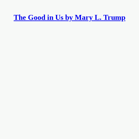
The Good in Us by Mary L. Trump