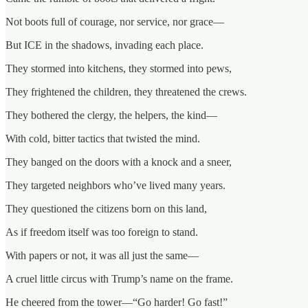
Not boots full of courage, nor service, nor grace—
But ICE in the shadows, invading each place.
They stormed into kitchens, they stormed into pews,
They frightened the children, they threatened the crews.
They bothered the clergy, the helpers, the kind—
With cold, bitter tactics that twisted the mind.
They banged on the doors with a knock and a sneer,
They targeted neighbors who’ve lived many years.
They questioned the citizens born on this land,
As if freedom itself was too foreign to stand.
With papers or not, it was all just the same—
A cruel little circus with Trump’s name on the frame.
He cheered from the tower—“Go harder! Go fast!”