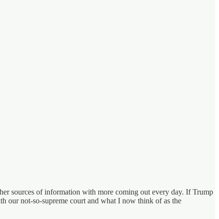
other sources of information with more coming out every day. If Trump
ith our not-so-supreme court and what I now think of as the