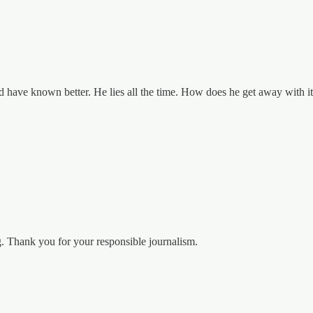
 have known better. He lies all the time. How does he get away with it?
. Thank you for your responsible journalism.