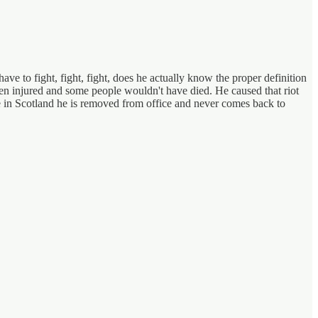
ave to fight, fight, fight, does he actually know the proper definition
en injured and some people wouldn't have died. He caused that riot
re in Scotland he is removed from office and never comes back to