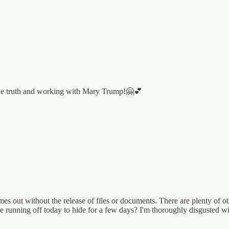
 the truth and working with Mary Trump!🤗💕
es out without the release of files or documents. There are plenty of 
ore running off today to hide for a few days? I'm thoroughly disgusted w