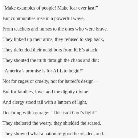
“Make examples of people! Make fear ever last!”
But communities rose in a powerful wave,
From teachers and nurses to the ones who were brave.
They linked up their arms, they refused to step back,
They defended their neighbors from ICE’s attack.
They shouted the truth through the chaos and din:
“America’s promise is for ALL to begin!”
Not for cages or cruelty, not for hatred’s design—
But for families, love, and the dignity divine.
And clergy stood tall with a lantern of light,
Declaring with courage: “This isn’t God’s fight.”
They sheltered the weary, they shielded the scared,
They showed what a nation of good hearts declared.