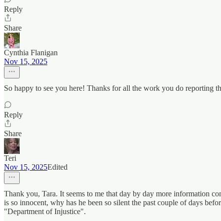
Reply
Share
Cynthia Flanigan
Nov 15, 2025
So happy to see you here! Thanks for all the work you do reporting
Reply
Share
Teri
Nov 15, 2025
Edited
Thank you, Tara. It seems to me that day by day more information com
is so innocent, why has he been so silent the past couple of days bef
"Department of Injustice".