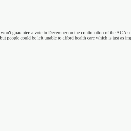
 won't guarantee a vote in December on the continuation of the ACA sub
ut people could be left unable to afford health care which is just as impo