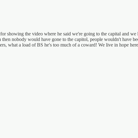
s for showing the video where he said we're going to the capital and we h
h then nobody would have gone to the capitol, people wouldn't have be
ioters, what a load of BS he's too much of a coward! We live in hope he