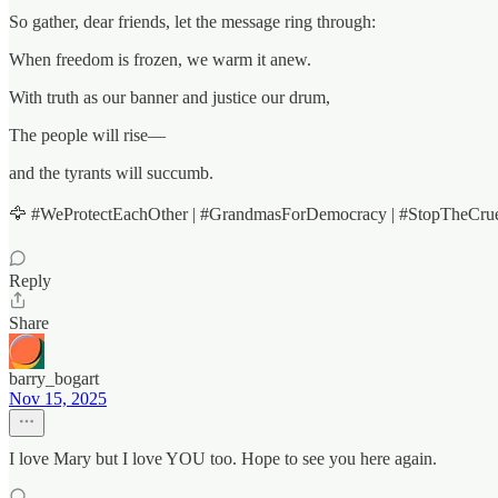
So gather, dear friends, let the message ring through:
When freedom is frozen, we warm it anew.
With truth as our banner and justice our drum,
The people will rise—
and the tyrants will succumb.
🦅 #WeProtectEachOther | #GrandmasForDemocracy | #StopTheCruelt
Reply
Share
barry_bogart
Nov 15, 2025
I love Mary but I love YOU too. Hope to see you here again.