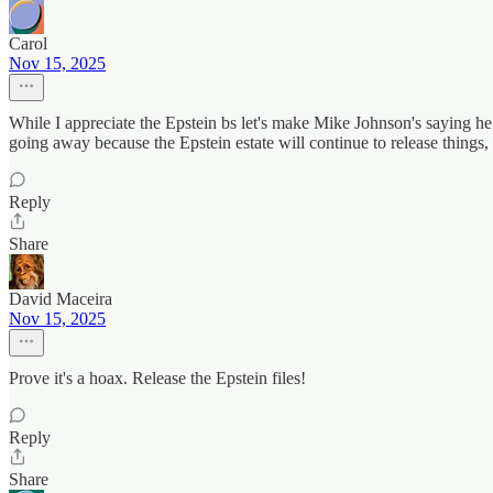
Carol
Nov 15, 2025
While I appreciate the Epstein bs let's make Mike Johnson's saying he
going away because the Epstein estate will continue to release things, b
Reply
Share
David Maceira
Nov 15, 2025
Prove it's a hoax. Release the Epstein files!
Reply
Share