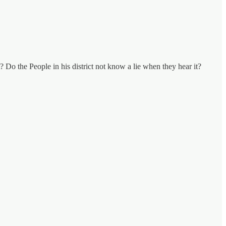
 Do the People in his district not know a lie when they hear it?