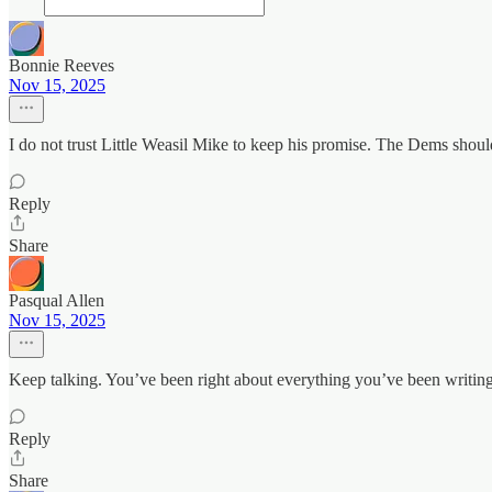
Bonnie Reeves
Nov 15, 2025
I do not trust Little Weasil Mike to keep his promise. The Dems should
Reply
Share
Pasqual Allen
Nov 15, 2025
Keep talking. You’ve been right about everything you’ve been writing
Reply
Share