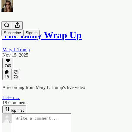
The Daily Wrap Up
Subscribe
Sign in
Mary L Trump
Nov 15, 2025
743
18
79
A recording from Mary L Trump's live video
Listen →
18 Comments
Top first