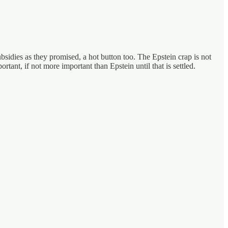
sidies as they promised, a hot button too. The Epstein crap is not
rtant, if not more important than Epstein until that is settled.