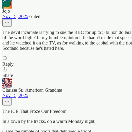
Jojo
Nov 15, 2025
Edited
The devil incarnate is trying to sue the BBC for up to 5 billion dollar
of the word fight? In my humble opinion if he hadn't made that speec
and he watched it on the TV, as for walking to the capital with the r
Scotland because he's hated here.
Reply
Share
Clarissa Sr., American Grandma
Nov 15, 2025
The ICE That Froze Our Freedom
In a town by the tracks, on a warm Monday night,
Came the rumble of boots that delivered a fright.