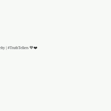
y | #TruthTellers 💙❤️