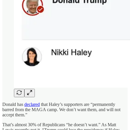
Donald has
declared
that Haley’s supporters are “permanently
barred from the MAGA camp. We don’t want them, and will not
accept them.”
That’s almost 30% of Republicans “he doesn’t want.” As Matt
Lewis recently put it, “Trump could lose the presidency if Haley-