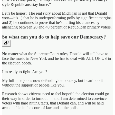
style Republicans stay home.”
Let’s be honest. The real story about Michigan is not that Donald
won—it’s 1) that he is underperforming polls by significant margins
and 2) he continues to prove that he’s hurting his chances by
alienating between 20 and 40 percent of Republican primary voters.
So what can you do to help save our Democracy?
No matter what the Supreme Court rules, Donald will still have to
face the music in New York and he has to deal with ALL OF US in
the election booth.
I’m ready to fight. Are you?
My full-time job is now defending democracy, but I can’t do it
without the support of people like you.
Research shows citizens need to feel hopeful the election could go
their way in order to turnout — and I am determined to convince
voters with hard hitting facts, that Donald can, and will be held
accountable in the court of law and at the polls.