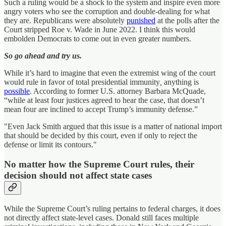
Such a ruling would be a shock to the system and inspire even more
angry voters who see the corruption and double-dealing for what
they are. Republicans were absolutely
punished
at the polls after the
Court stripped Roe v. Wade in June 2022. I think this would
embolden Democrats to come out in even greater numbers.
So go ahead and try us.
While it’s hard to imagine that even the extremist wing of the court
would rule in favor of total presidential immunity
,
anything is
possible
. According to former U.S. attorney Barbara McQuade,
“while at least four justices agreed to hear the case, that doesn’t
mean four are inclined to accept Trump’s immunity defense.”
"Even Jack Smith argued that this issue is a matter of national import
that should be decided by this court, even if only to reject the
defense or limit its contours."
No matter how the Supreme Court rules, their
decision should not affect state cases
While the Supreme Court’s ruling pertains to federal charges, it does
not directly affect state-level cases. Donald still faces multiple