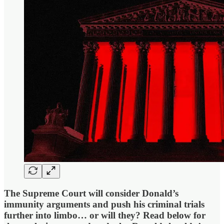
The Supreme Court will consider Donald’s
immunity arguments and push his criminal trials
further into limbo… or will they? Read below for