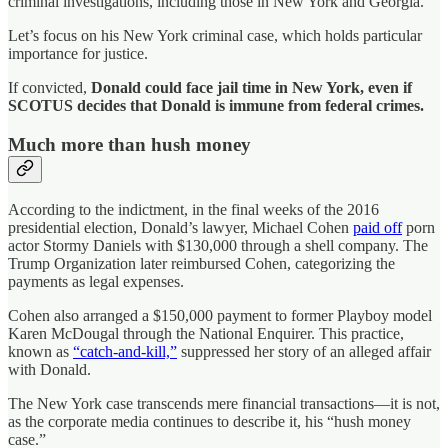
criminal investigations, including those in New York and Georgia.
Let’s focus on his New York criminal case, which holds particular
importance for justice.
If convicted,
Donald could face jail time in New York, even if
SCOTUS decides that Donald is immune from federal crimes.
Much more than hush money
According to the indictment, in the final weeks of the 2016
presidential election, Donald’s lawyer, Michael Cohen
paid off
porn
actor Stormy Daniels with $130,000 through a shell company. The
Trump Organization later reimbursed Cohen, categorizing the
payments as legal expenses.
Cohen also arranged a $150,000 payment to former Playboy model
Karen McDougal through the National Enquirer. This practice,
known as
“catch-and-kill,”
suppressed her story of an alleged affair
with Donald.
The New York case transcends mere financial transactions—it is not,
as the corporate media continues to describe it, his “hush money
case.”