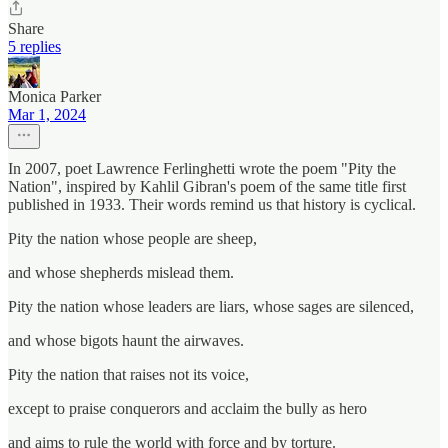
Share
5 replies
Monica Parker
Mar 1, 2024
In 2007, poet Lawrence Ferlinghetti wrote the poem "Pity the
Nation", inspired by Kahlil Gibran's poem of the same title first
published in 1933. Their words remind us that history is cyclical.
Pity the nation whose people are sheep,
and whose shepherds mislead them.
Pity the nation whose leaders are liars, whose sages are silenced,
and whose bigots haunt the airwaves.
Pity the nation that raises not its voice,
except to praise conquerors and acclaim the bully as hero
and aims to rule the world with force and by torture.