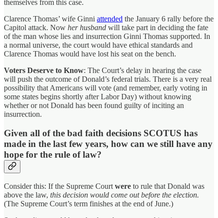
themselves from this case.
Clarence Thomas’ wife Ginni
attended
the January 6 rally before the
Capitol attack. Now
her husband
will take part in deciding the fate
of the man whose lies and insurrection Ginni Thomas supported. In
a normal universe, the court would have ethical standards and
Clarence Thomas would have lost his seat on the bench.
Voters Deserve to Know
: The Court’s delay in hearing the case
will push the outcome of Donald’s federal trials. There is a very real
possibility that Americans will vote (and remember, early voting in
some states begins shortly after Labor Day) without knowing
whether or not Donald has been found guilty of inciting an
insurrection.
Given all of the bad faith decisions SCOTUS has
made in the last few years, how can we still have any
hope for the rule of law?
Consider this: If the Supreme Court
were
to rule that Donald was
above the law,
this decision would come out before the election.
(The Supreme Court’s term finishes at the end of June.)