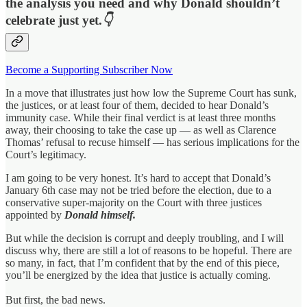
the analysis you need and why Donald shouldn’t
celebrate just yet.
👇
Become a Supporting Subscriber Now
In a move that illustrates just how low the Supreme Court has sunk,
the justices, or at least four of them, decided to hear Donald’s
immunity case. While their final verdict is at least three months
away, their choosing to take the case up — as well as Clarence
Thomas’ refusal to recuse himself — has serious implications for the
Court’s legitimacy.
I am going to be very honest. It’s hard to accept that Donald’s
January 6th case may not be tried before the election, due to a
conservative super-majority on the Court with three justices
appointed by
Donald himself.
But while the decision is corrupt and deeply troubling, and I will
discuss why, there are still a lot of reasons to be hopeful. There are
so many, in fact, that I’m confident that by the end of this piece,
you’ll be energized by the idea that justice is actually coming.
But first, the bad news.