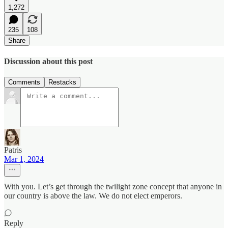
1,272
235
108
Share
Discussion about this post
Comments
Restacks
Patris
Mar 1, 2024
With you. Let’s get through the twilight zone concept that anyone in
our country is above the law. We do not elect emperors.
Reply