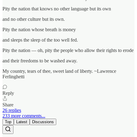
Pity the nation that knows no other language but its own
and no other culture but its own.
Pity the nation whose breath is money
and sleeps the sleep of the too well fed.
Pity the nation — oh, pity the people who allow their rights to erode
and their freedoms to be washed away.
My country, tears of thee, sweet land of liberty. ~Lawrence
Ferlinghetti
Reply
Share
26 replies
233 more comments...
Top
Latest
Discussions