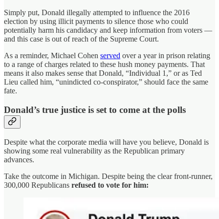
Simply put, Donald illegally attempted to influence the 2016
election
by using illicit payments to silence those who could
potentially harm his candidacy and keep information from voters —
and this case is out of reach of the Supreme Court.
As a reminder, Michael Cohen
served
over a year in prison relating
to a range of charges related to these hush money payments. That
means it also makes sense that Donald, “Individual 1,” or as Ted
Lieu called him, “unindicted co-conspirator,” should face the same
fate.
Donald’s true justice is set to come at the polls
Despite what the corporate media will have you believe, Donald is
showing some real vulnerability as the Republican primary
advances.
Take the outcome in Michigan. Despite being the clear front-runner,
300,000 Republicans
refused to vote for him: