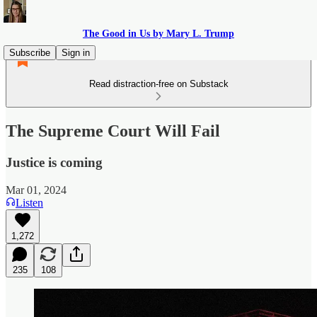
The Good in Us by Mary L. Trump
Subscribe
Sign in
Read distraction-free on Substack
The Supreme Court Will Fail
Justice is coming
Mar 01, 2024
Listen
1,272
235
108