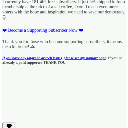
I currently have 181,465 free subscribers. If just 5% chipped in for a
membership at the price of a tall coffee, I could reach even more
voters with the hope and inspiration we need to save our democracy.
👇
❤️ Become a Supporting Subscriber Now ❤️
Thank you for those who become supporting subscribers, it means
the a lot to me! 🙏
If you have any upgrade or tech issues, please see my support page
. If you’re
already a paid supporter THANK YOU.