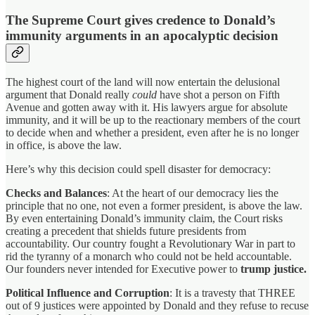
The Supreme Court gives credence to Donald’s
immunity arguments in an apocalyptic decision
The highest court of the land will now entertain the delusional
argument that Donald really
could
have shot a person on Fifth
Avenue and gotten away with it. His lawyers argue for absolute
immunity, and it will be up to the reactionary members of the court
to decide when and whether a president, even after he is no longer
in office, is above the law.
Here’s why this decision could spell disaster for democracy:
Checks and Balances
: At the heart of our democracy lies the
principle that no one, not even a former president, is above the law.
By even entertaining Donald’s immunity claim, the Court risks
creating a precedent that shields future presidents from
accountability. Our country fought a Revolutionary War in part to
rid the tyranny of a monarch who could not be held accountable.
Our founders never intended for Executive power to
trump justice.
Political Influence and Corruption
: It is a travesty that THREE
out of 9 justices were appointed by Donald and they refuse to recuse