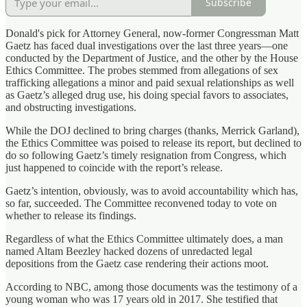
Subscribe
Donald's pick for Attorney General, now-former Congressman Matt
Gaetz has faced dual investigations over the last three years—one
conducted by the Department of Justice, and the other by the House
Ethics Committee. The probes stemmed from allegations of sex
trafficking allegations a minor and paid sexual relationships as well
as Gaetz’s alleged drug use, his doing special favors to associates,
and obstructing investigations.
While the DOJ declined to bring charges (thanks, Merrick Garland),
the Ethics Committee was poised to release its report, but declined to
do so following Gaetz’s timely resignation from Congress, which
just happened to coincide with the report’s release.
Gaetz’s intention, obviously, was to avoid accountability which has,
so far, succeeded. The Committee reconvened today to vote on
whether to release its findings.
Regardless of what the Ethics Committee ultimately does, a man
named Altam Beezley hacked dozens of unredacted legal
depositions from the Gaetz case rendering their actions moot.
According to NBC, among those documents was the testimony of a
young woman who was 17 years old in 2017. She testified that