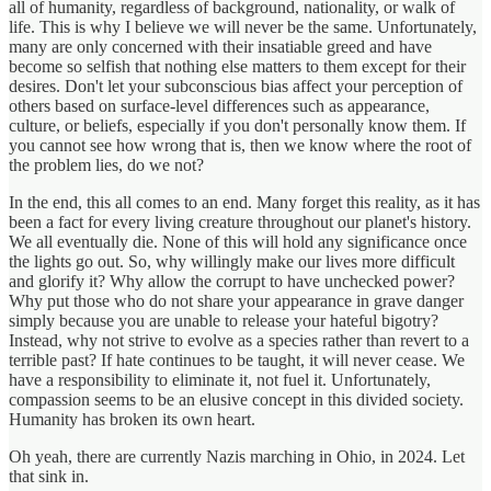
all of humanity, regardless of background, nationality, or walk of
life. This is why I believe we will never be the same. Unfortunately,
many are only concerned with their insatiable greed and have
become so selfish that nothing else matters to them except for their
desires. Don't let your subconscious bias affect your perception of
others based on surface-level differences such as appearance,
culture, or beliefs, especially if you don't personally know them. If
you cannot see how wrong that is, then we know where the root of
the problem lies, do we not?
In the end, this all comes to an end. Many forget this reality, as it has
been a fact for every living creature throughout our planet's history.
We all eventually die. None of this will hold any significance once
the lights go out. So, why willingly make our lives more difficult
and glorify it? Why allow the corrupt to have unchecked power?
Why put those who do not share your appearance in grave danger
simply because you are unable to release your hateful bigotry?
Instead, why not strive to evolve as a species rather than revert to a
terrible past? If hate continues to be taught, it will never cease. We
have a responsibility to eliminate it, not fuel it. Unfortunately,
compassion seems to be an elusive concept in this divided society.
Humanity has broken its own heart.
Oh yeah, there are currently Nazis marching in Ohio, in 2024. Let
that sink in.