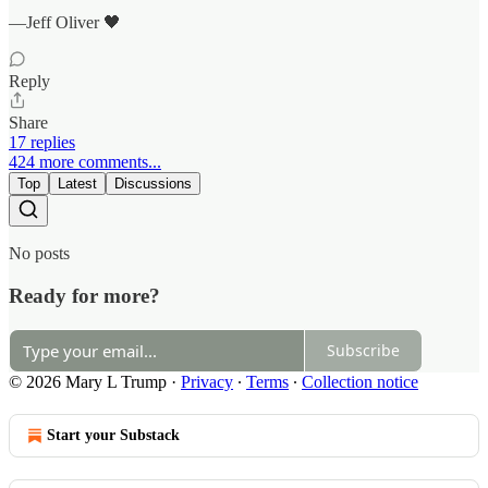
—Jeff Oliver 🖤
Reply
Share
17 replies
424 more comments...
Top
Latest
Discussions
No posts
Ready for more?
Subscribe
© 2026 Mary L Trump
·
Privacy
∙
Terms
∙
Collection notice
Start your Substack