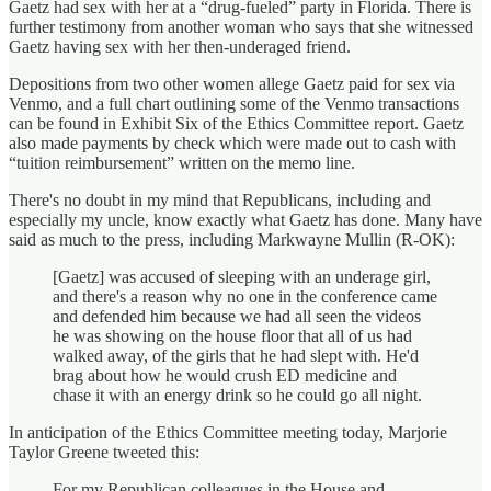
Gaetz had sex with her at a “drug-fueled” party in Florida. There is
further testimony from another woman who says that she witnessed
Gaetz having sex with her then-underaged friend.
Depositions from two other women allege Gaetz paid for sex via
Venmo, and a full chart outlining some of the Venmo transactions
can be found in Exhibit Six of the Ethics Committee report. Gaetz
also made payments by check which were made out to cash with
“tuition reimbursement” written on the memo line.
There's no doubt in my mind that Republicans, including and
especially my uncle, know exactly what Gaetz has done. Many have
said as much to the press, including Markwayne Mullin (R-OK):
[Gaetz] was accused of sleeping with an underage girl,
and there's a reason why no one in the conference came
and defended him because we had all seen the videos
he was showing on the house floor that all of us had
walked away, of the girls that he had slept with. He'd
brag about how he would crush ED medicine and
chase it with an energy drink so he could go all night.
In anticipation of the Ethics Committee meeting today, Marjorie
Taylor Greene tweeted this:
For my Republican colleagues in the House and