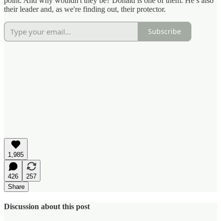
point. And why wouldn't they be? Donald is one of them. He’s also
their leader and, as we're finding out, their protector.
Subscribe
1,985
426
257
Share
Discussion about this post