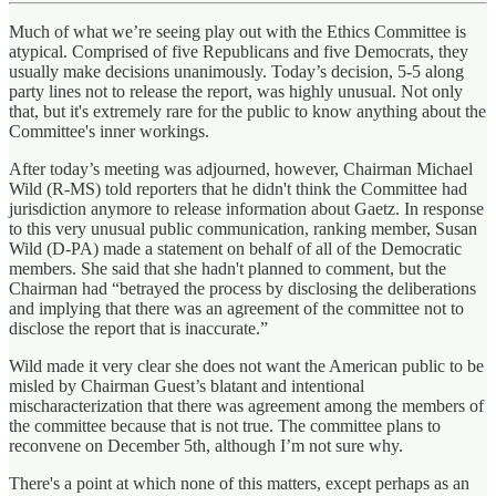
Much of what we’re seeing play out with the Ethics Committee is
atypical. Comprised of five Republicans and five Democrats, they
usually make decisions unanimously. Today’s decision, 5-5 along
party lines not to release the report, was highly unusual. Not only
that, but it's extremely rare for the public to know anything about the
Committee's inner workings.
After today’s meeting was adjourned, however, Chairman Michael
Wild (R-MS) told reporters that he didn't think the Committee had
jurisdiction anymore to release information about Gaetz. In response
to this very unusual public communication, ranking member, Susan
Wild (D-PA) made a statement on behalf of all of the Democratic
members. She said that she hadn't planned to comment, but the
Chairman had “betrayed the process by disclosing the deliberations
and implying that there was an agreement of the committee not to
disclose the report that is inaccurate.”
Wild made it very clear she does not want the American public to be
misled by Chairman Guest’s blatant and intentional
mischaracterization that there was agreement among the members of
the committee because that is not true. The committee plans to
reconvene on December 5th, although I’m not sure why.
There's a point at which none of this matters, except perhaps as an