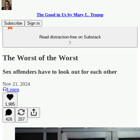
The Good in Us by Mary L. Trump
Subscribe
Sign in
Read distraction-free on Substack
The Worst of the Worst
Sex offenders have to look out for each other
Nov 21, 2024
Listen
1,985
426
257