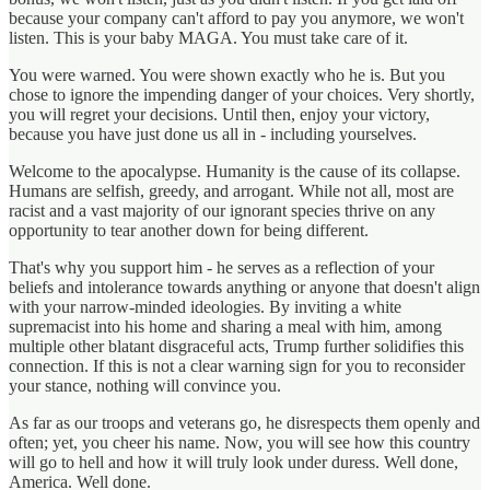
because your company can't afford to pay you anymore, we won't
listen. This is your baby MAGA. You must take care of it.
You were warned. You were shown exactly who he is. But you
chose to ignore the impending danger of your choices. Very shortly,
you will regret your decisions. Until then, enjoy your victory,
because you have just done us all in - including yourselves.
Welcome to the apocalypse. Humanity is the cause of its collapse.
Humans are selfish, greedy, and arrogant. While not all, most are
racist and a vast majority of our ignorant species thrive on any
opportunity to tear another down for being different.
That's why you support him - he serves as a reflection of your
beliefs and intolerance towards anything or anyone that doesn't align
with your narrow-minded ideologies. By inviting a white
supremacist into his home and sharing a meal with him, among
multiple other blatant disgraceful acts, Trump further solidifies this
connection. If this is not a clear warning sign for you to reconsider
your stance, nothing will convince you.
As far as our troops and veterans go, he disrespects them openly and
often; yet, you cheer his name. Now, you will see how this country
will go to hell and how it will truly look under duress. Well done,
America. Well done.