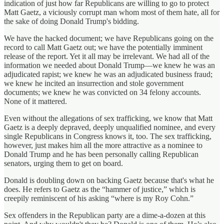
indication of just how far Republicans are willing to go to protect
Matt Gaetz, a viciously corrupt man whom most of them hate, all for
the sake of doing Donald Trump's bidding.
We have the hacked document; we have Republicans going on the
record to call Matt Gaetz out; we have the potentially imminent
release of the report. Yet it all may be irrelevant. We had all of the
information we needed about Donald Trump—we knew he was an
adjudicated rapist; we knew he was an adjudicated business fraud;
we knew he incited an insurrection and stole government
documents; we knew he was convicted on 34 felony accounts.
None of it mattered.
Even without the allegations of sex trafficking, we know that Matt
Gaetz is a deeply depraved, deeply unqualified nominee, and every
single Republicans in Congress knows it, too. The sex trafficking,
however, just makes him all the more attractive as a nominee to
Donald Trump and he has been personally calling Republican
senators, urging them to get on board.
Donald is doubling down on backing Gaetz because that's what he
does. He refers to Gaetz as the “hammer of justice,” which is
creepily reminiscent of his asking “where is my Roy Cohn.”
Sex offenders in the Republican party are a dime-a-dozen at this