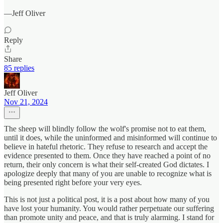
—Jeff Oliver
Reply
Share
85 replies
Jeff Oliver
Nov 21, 2024
The sheep will blindly follow the wolf's promise not to eat them,
until it does, while the uninformed and misinformed will continue to
believe in hateful rhetoric. They refuse to research and accept the
evidence presented to them. Once they have reached a point of no
return, their only concern is what their self-created God dictates. I
apologize deeply that many of you are unable to recognize what is
being presented right before your very eyes.
This is not just a political post, it is a post about how many of you
have lost your humanity. You would rather perpetuate our suffering
than promote unity and peace, and that is truly alarming. I stand for