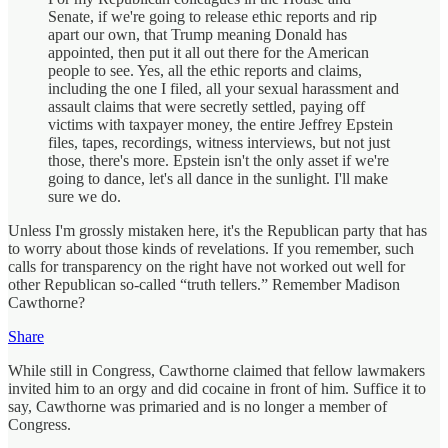
Senate, if we're going to release ethic reports and rip
apart our own, that Trump meaning Donald has
appointed, then put it all out there for the American
people to see. Yes, all the ethic reports and claims,
including the one I filed, all your sexual harassment and
assault claims that were secretly settled, paying off
victims with taxpayer money, the entire Jeffrey Epstein
files, tapes, recordings, witness interviews, but not just
those, there's more. Epstein isn't the only asset if we're
going to dance, let's all dance in the sunlight. I'll make
sure we do.
Unless I'm grossly mistaken here, it's the Republican party that has
to worry about those kinds of revelations. If you remember, such
calls for transparency on the right have not worked out well for
other Republican so-called “truth tellers.” Remember Madison
Cawthorne?
Share
While still in Congress, Cawthorne claimed that fellow lawmakers
invited him to an orgy and did cocaine in front of him. Suffice it to
say, Cawthorne was primaried and is no longer a member of
Congress.