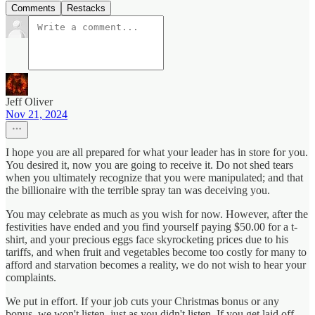
Comments
Restacks
Jeff Oliver
Nov 21, 2024
I hope you are all prepared for what your leader has in store for you.
You desired it, now you are going to receive it. Do not shed tears
when you ultimately recognize that you were manipulated; and that
the billionaire with the terrible spray tan was deceiving you.
You may celebrate as much as you wish for now. However, after the
festivities have ended and you find yourself paying $50.00 for a t-
shirt, and your precious eggs face skyrocketing prices due to his
tariffs, and when fruit and vegetables become too costly for many to
afford and starvation becomes a reality, we do not wish to hear your
complaints.
We put in effort. If your job cuts your Christmas bonus or any
bonus, we won't listen, just as you didn't listen. If you get laid off