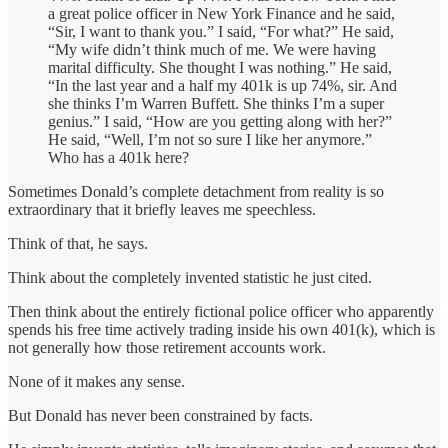
a great police officer in New York Finance and he said,
“Sir, I want to thank you.” I said, “For what?” He said,
“My wife didn’t think much of me. We were having
marital difficulty. She thought I was nothing.” He said,
“In the last year and a half my 401k is up 74%, sir. And
she thinks I’m Warren Buffett. She thinks I’m a super
genius.” I said, “How are you getting along with her?”
He said, “Well, I’m not so sure I like her anymore.”
Who has a 401k here?
Sometimes Donald’s complete detachment from reality is so
extraordinary that it briefly leaves me speechless.
Think of that, he says.
Think about the completely invented statistic he just cited.
Then think about the entirely fictional police officer who apparently
spends his free time actively trading inside his own 401(k), which is
not generally how those retirement accounts work.
None of it makes any sense.
But Donald has never been constrained by facts.