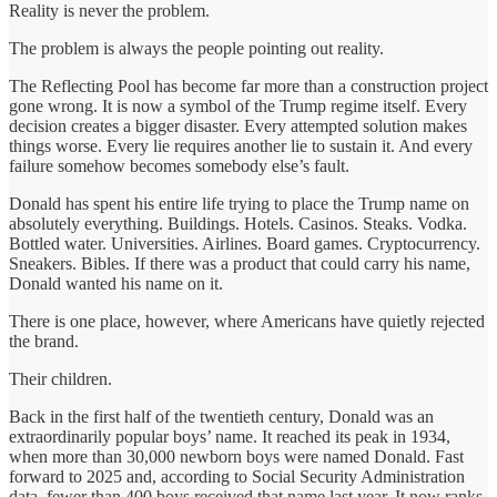
Reality is never the problem.
The problem is always the people pointing out reality.
The Reflecting Pool has become far more than a construction project
gone wrong. It is now a symbol of the Trump regime itself. Every
decision creates a bigger disaster. Every attempted solution makes
things worse. Every lie requires another lie to sustain it. And every
failure somehow becomes somebody else’s fault.
Donald has spent his entire life trying to place the Trump name on
absolutely everything. Buildings. Hotels. Casinos. Steaks. Vodka.
Bottled water. Universities. Airlines. Board games. Cryptocurrency.
Sneakers. Bibles. If there was a product that could carry his name,
Donald wanted his name on it.
There is one place, however, where Americans have quietly rejected
the brand.
Their children.
Back in the first half of the twentieth century, Donald was an
extraordinarily popular boys’ name. It reached its peak in 1934,
when more than 30,000 newborn boys were named Donald. Fast
forward to 2025 and, according to Social Security Administration
data, fewer than 400 boys received that name last year. It now ranks