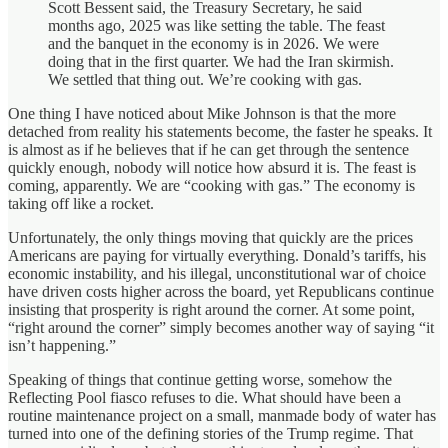
Scott Bessent said, the Treasury Secretary, he said
months ago, 2025 was like setting the table. The feast
and the banquet in the economy is in 2026. We were
doing that in the first quarter. We had the Iran skirmish.
We settled that thing out. We’re cooking with gas.
One thing I have noticed about Mike Johnson is that the more
detached from reality his statements become, the faster he speaks. It
is almost as if he believes that if he can get through the sentence
quickly enough, nobody will notice how absurd it is. The feast is
coming, apparently. We are “cooking with gas.” The economy is
taking off like a rocket.
Unfortunately, the only things moving that quickly are the prices
Americans are paying for virtually everything. Donald’s tariffs, his
economic instability, and his illegal, unconstitutional war of choice
have driven costs higher across the board, yet Republicans continue
insisting that prosperity is right around the corner. At some point,
“right around the corner” simply becomes another way of saying “it
isn’t happening.”
Speaking of things that continue getting worse, somehow the
Reflecting Pool fiasco refuses to die. What should have been a
routine maintenance project on a small, manmade body of water has
turned into one of the defining stories of the Trump regime. That