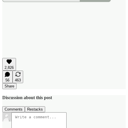
2,826
56
463
Share
Discussion about this post
Comments
Restacks