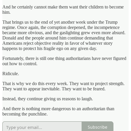
And he certainly cannot make them want their children to become
him.
That brings us to the end of yet another week under the Trump
regime. Once again, the corruption deepened, the incompetence
became more obvious, and the gaslighting grew even more absurd.
Donald and the people around him continue demanding that
Americans reject objective reality in favor of whatever story
happens to protect his fragile ego on any given day.
Fortunately, there is still one thing authoritarians have never figured
out how to control.
Ridicule.
That is why we do this every week. They want to project strength.
They want to appear inevitable. They want to be feared.
Instead, they continue giving us reasons to laugh.
And there is nothing more dangerous to an authoritarian than
becoming the punchline.
Subscribe