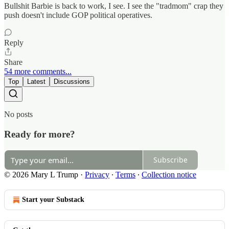
Bullshit Barbie is back to work, I see. I see the "tradmom" crap they
push doesn't include GOP political operatives.
Reply
Share
54 more comments...
Top
Latest
Discussions
No posts
Ready for more?
Subscribe
© 2026 Mary L Trump
·
Privacy
∙
Terms
∙
Collection notice
Start your Substack