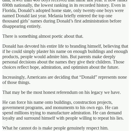
690th nationally, the lowest ranking in its recorded history. Even in
Florida, Donald’s adopted home state, only twenty-one boys were
named Donald last year. Melania briefly entered the top one
thousand girls’ names during Donald’s first administration before
disappearing entirely.
There is something almost poetic about that.
Donald has devoted his entire life to branding himself, believing that
if he could simply plaster his name on enough buildings and enough
products, people would admire him. But parents make deeply
personal decisions about the names they give their children. Those
choices reflect hope, admiration, and optimism about the future.
Increasingly, Americans are deciding that “Donald” represents none
of those things.
That may be the most honest referendum on his legacy we have.
He can force his name onto buildings, construction projects,
government programs, and monuments to his own ego. He can
spend millions trying to manufacture admiration. He can demand
loyalty and surround himself with people willing to repeat his lies.
What he cannot do is make people genuinely respect him.