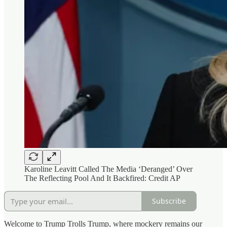
Karoline Leavitt Called The Media ‘Deranged’ Over
The Reflecting Pool And It Backfired: Credit AP
Subscribe
Welcome to Trump Trolls Trump, where mockery remains our