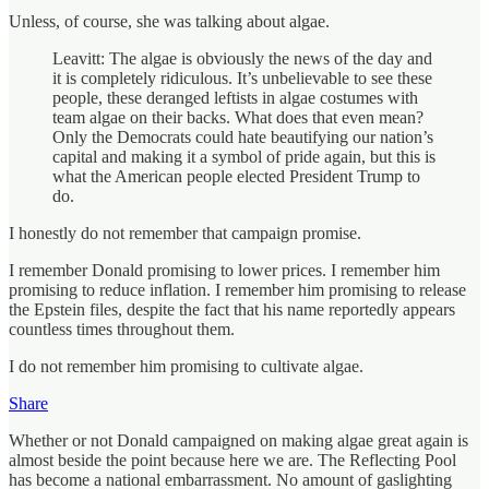
Unless, of course, she was talking about algae.
Leavitt: The algae is obviously the news of the day and
it is completely ridiculous. It’s unbelievable to see these
people, these deranged leftists in algae costumes with
team algae on their backs. What does that even mean?
Only the Democrats could hate beautifying our nation’s
capital and making it a symbol of pride again, but this is
what the American people elected President Trump to
do.
I honestly do not remember that campaign promise.
I remember Donald promising to lower prices. I remember him
promising to reduce inflation. I remember him promising to release
the Epstein files, despite the fact that his name reportedly appears
countless times throughout them.
I do not remember him promising to cultivate algae.
Share
Whether or not Donald campaigned on making algae great again is
almost beside the point because here we are. The Reflecting Pool
has become a national embarrassment. No amount of gaslighting