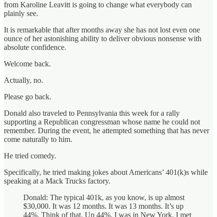
from Karoline Leavitt is going to change what everybody can
plainly see.
It is remarkable that after months away she has not lost even one
ounce of her astonishing ability to deliver obvious nonsense with
absolute confidence.
Welcome back.
Actually, no.
Please go back.
Donald also traveled to Pennsylvania this week for a rally
supporting a Republican congressman whose name he could not
remember. During the event, he attempted something that has never
come naturally to him.
He tried comedy.
Specifically, he tried making jokes about Americans’ 401(k)s while
speaking at a Mack Trucks factory.
Donald: The typical 401k, as you know, is up almost
$30,000. It was 12 months. It was 13 months. It’s up
44%. Think of that. Up 44%. I was in New York. I met