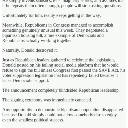
He simply invents statistics, tells imaginary stories, and assumes that
if he repeats them often enough, people will stop asking questions.
Unfortunately for him, reality keeps getting in the way.
Meanwhile, Republicans in Congress managed to accomplish
something genuinely unusual this week. They negotiated a
bipartisan housing bill, a rare example of Democrats and
Republicans actually working together.
Naturally, Donald destroyed it.
Just as Republican leaders gathered to celebrate the legislation,
Donald posted on his failing social media platform that he would
refuse to sign the bill unless Congress first passed the SAVE Act, his
voter suppression legislation that has repeatedly failed because it
lacks Democratic support.
The announcement completely blindsided Republican leadership.
The signing ceremony was immediately canceled.
Any opportunity to demonstrate bipartisan cooperation disappeared
because Donald simply could not allow somebody else to enjoy
even the smallest political success.