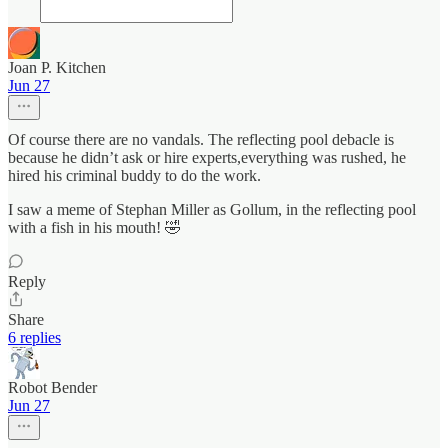
Joan P. Kitchen
Jun 27
Of course there are no vandals. The reflecting pool debacle is
because he didn’t ask or hire experts,everything was rushed, he
hired his criminal buddy to do the work.
I saw a meme of Stephan Miller as Gollum, in the reflecting pool
with a fish in his mouth! 🤣
Reply
Share
6 replies
Robot Bender
Jun 27