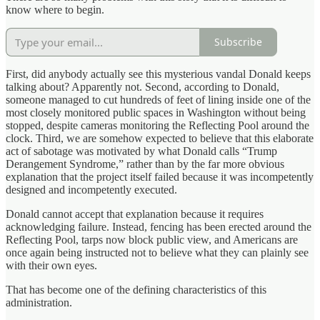
know where to begin.
Subscribe
First, did anybody actually see this mysterious vandal Donald keeps
talking about? Apparently not. Second, according to Donald,
someone managed to cut hundreds of feet of lining inside one of the
most closely monitored public spaces in Washington without being
stopped, despite cameras monitoring the Reflecting Pool around the
clock. Third, we are somehow expected to believe that this elaborate
act of sabotage was motivated by what Donald calls “Trump
Derangement Syndrome,” rather than by the far more obvious
explanation that the project itself failed because it was incompetently
designed and incompetently executed.
Donald cannot accept that explanation because it requires
acknowledging failure. Instead, fencing has been erected around the
Reflecting Pool, tarps now block public view, and Americans are
once again being instructed not to believe what they can plainly see
with their own eyes.
That has become one of the defining characteristics of this
administration.