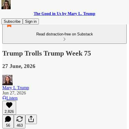
The Good in Us by Mary L. Trump
Subscribe
Sign in
Read distraction-free on Substack
Trump Trolls Trump Week 75
27 June, 2026
Mary L Trump
Jun 27, 2026
Listen
2,826
56
463