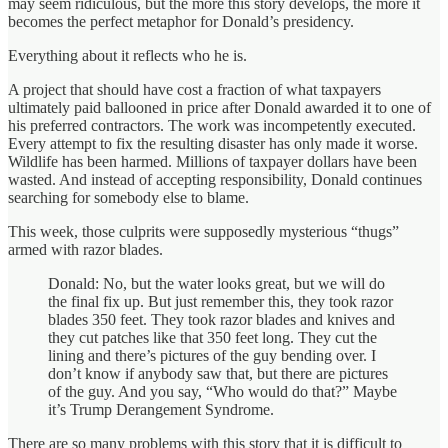
may seem ridiculous, but the more this story develops, the more it
becomes the perfect metaphor for Donald’s presidency.
Everything about it reflects who he is.
A project that should have cost a fraction of what taxpayers
ultimately paid ballooned in price after Donald awarded it to one of
his preferred contractors. The work was incompetently executed.
Every attempt to fix the resulting disaster has only made it worse.
Wildlife has been harmed. Millions of taxpayer dollars have been
wasted. And instead of accepting responsibility, Donald continues
searching for somebody else to blame.
This week, those culprits were supposedly mysterious “thugs”
armed with razor blades.
Donald: No, but the water looks great, but we will do
the final fix up. But just remember this, they took razor
blades 350 feet. They took razor blades and knives and
they cut patches like that 350 feet long. They cut the
lining and there’s pictures of the guy bending over. I
don’t know if anybody saw that, but there are pictures
of the guy. And you say, “Who would do that?” Maybe
it’s Trump Derangement Syndrome.
There are so many problems with this story that it is difficult to