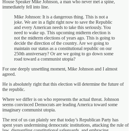
House Speaker Mike Johnson, a man who never met a spine,
immediately fell into line.
Mike Johnson: It is a dangerous thing. This is not a
joke. We are in a fight right now to save the Republic
and every American needs to take this seriously. You
need to wake up. This upcoming midterm election is
not the midterm elections of years ago. This is going to
decide the direction of the country. Are we going to
maintain our status as a constitutional republic on our
250th anniversary? Or are we going to go down some
road toward a communist utopia?
For one deeply unsettling moment, Mike Johnson and I almost
agreed.
He is absolutely right that this election will determine the future of
the republic.
Where we differ is on who represents the actual threat. Johnson
seems convinced Democrats are leading America toward some
imaginary communist utopia.
The rest of us can plainly see that today’s Republican Party has
spent years undermining democratic institutions, attacking the rule of
law, dismantling constitutional safeguards, and embracing