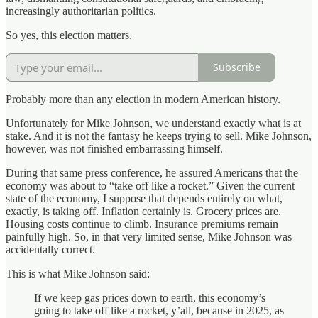
increasingly authoritarian politics.
So yes, this election matters.
Subscribe
Probably more than any election in modern American history.
Unfortunately for Mike Johnson, we understand exactly what is at
stake. And it is not the fantasy he keeps trying to sell. Mike Johnson,
however, was not finished embarrassing himself.
During that same press conference, he assured Americans that the
economy was about to “take off like a rocket.” Given the current
state of the economy, I suppose that depends entirely on what,
exactly, is taking off. Inflation certainly is. Grocery prices are.
Housing costs continue to climb. Insurance premiums remain
painfully high. So, in that very limited sense, Mike Johnson was
accidentally correct.
This is what Mike Johnson said:
If we keep gas prices down to earth, this economy’s
going to take off like a rocket, y’all, because in 2025, as