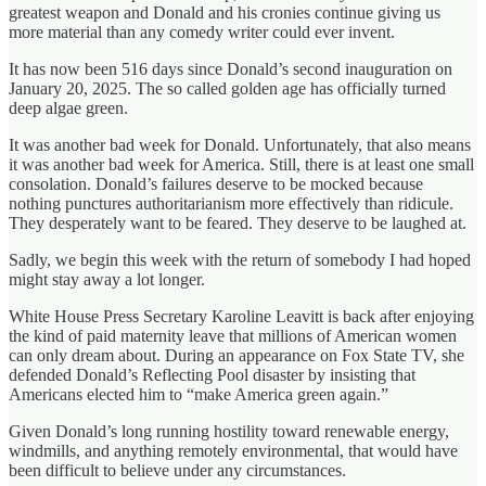
greatest weapon and Donald and his cronies continue giving us
more material than any comedy writer could ever invent.
It has now been 516 days since Donald’s second inauguration on
January 20, 2025. The so called golden age has officially turned
deep algae green.
It was another bad week for Donald. Unfortunately, that also means
it was another bad week for America. Still, there is at least one small
consolation. Donald’s failures deserve to be mocked because
nothing punctures authoritarianism more effectively than ridicule.
They desperately want to be feared. They deserve to be laughed at.
Sadly, we begin this week with the return of somebody I had hoped
might stay away a lot longer.
White House Press Secretary Karoline Leavitt is back after enjoying
the kind of paid maternity leave that millions of American women
can only dream about. During an appearance on Fox State TV, she
defended Donald’s Reflecting Pool disaster by insisting that
Americans elected him to “make America green again.”
Given Donald’s long running hostility toward renewable energy,
windmills, and anything remotely environmental, that would have
been difficult to believe under any circumstances.