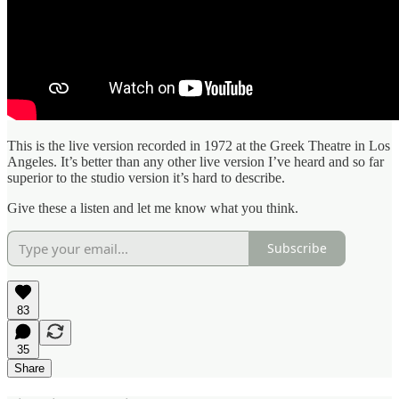
This is the live version recorded in 1972 at the Greek Theatre in Los
Angeles. It’s better than any other live version I’ve heard and so far
superior to the studio version it’s hard to describe.
Give these a listen and let me know what you think.
Subscribe
83
35
Share