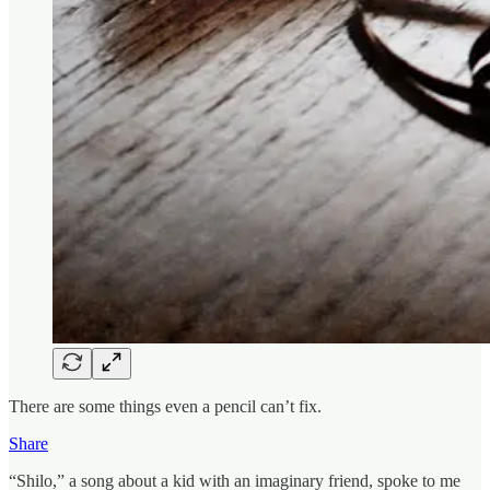
There are some things even a pencil can’t fix.
Share
“Shilo,” a song about a kid with an imaginary friend, spoke to me