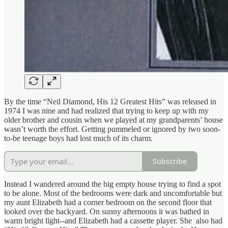
By the time “Neil Diamond, His 12 Greatest Hits” was released in
1974 I was nine and had realized that trying to keep up with my
older brother and cousin when we played at my grandparents’ house
wasn’t worth the effort. Getting pummeled or ignored by two soon-
to-be teenage boys had lost much of its charm.
Subscribe
Instead I wandered around the big empty house trying to find a spot
to be alone. Most of the bedrooms were dark and uncomfortable but
my aunt Elizabeth had a corner bedroom on the second floor that
looked over the backyard. On sunny afternoons it was bathed in
warm bright light--and Elizabeth had a cassette player. She also had