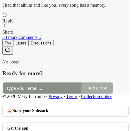
I had that album and like you, every song has a memory.
Reply
Share
33 more comments...
Top
Latest
Discussions
No posts
Ready for more?
Subscribe
© 2026 Mary L Trump
·
Privacy
∙
Terms
∙
Collection notice
Start your Substack
Get the app