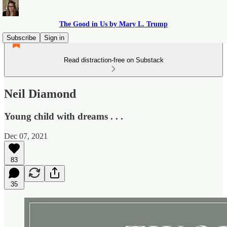
The Good in Us by Mary L. Trump
Subscribe
Sign in
Read distraction-free on Substack
Neil Diamond
Young child with dreams . . .
Dec 07, 2021
83
35