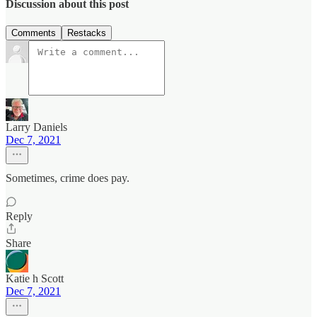
Discussion about this post
Comments
Restacks
Larry Daniels
Dec 7, 2021
Sometimes, crime does pay.
Reply
Share
Katie h Scott
Dec 7, 2021