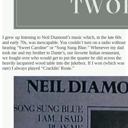
I grew up listening to Neil Diamond’s music which, in the late 60s
and early 70s, was inescapable. You couldn’t turn on a radio without
hearing “Sweet Caroline” or “Song Sung Blue.” Whenever my dad
took me and my brother to Dante’s, our favorite Italian restaurant,
we fought over who would get to put the quarter he slid across the
heavily lacquered wood table into the jukebox. If I won (which was
rare) I always played “Cracklin’ Rosie.”