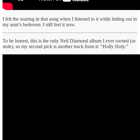
I felt the soaring in that song when I listened to it while hiding out in
my aunt’s bedroom. I still feel it now.
To be honest, this is the only Neil Diamond album I ever owned (or
stole), so my second pick is another track from it: “Holly Holy.”