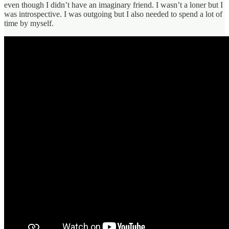
even though I didn’t have an imaginary friend. I wasn’t a loner but I
was introspective. I was outgoing but I also needed to spend a lot of
time by myself.