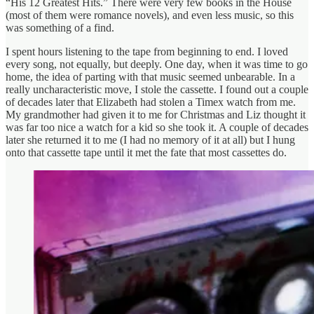
“His 12 Greatest Hits.” There were very few books in the House
(most of them were romance novels), and even less music, so this
was something of a find.
I spent hours listening to the tape from beginning to end. I loved
every song, not equally, but deeply. One day, when it was time to go
home, the idea of parting with that music seemed unbearable. In a
really uncharacteristic move, I stole the cassette. I found out a couple
of decades later that Elizabeth had stolen a Timex watch from me.
My grandmother had given it to me for Christmas and Liz thought it
was far too nice a watch for a kid so she took it. A couple of decades
later she returned it to me (I had no memory of it at all) but I hung
onto that cassette tape until it met the fate that most cassettes do.