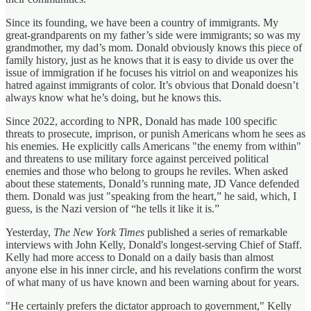
Since its founding, we have been a country of immigrants. My
great-grandparents on my father’s side were immigrants; so was my
grandmother, my dad’s mom. Donald obviously knows this piece of
family history, just as he knows that it is easy to divide us over the
issue of immigration if he focuses his vitriol on and weaponizes his
hatred against immigrants of color. It’s obvious that Donald doesn’t
always know what he’s doing, but he knows this.
Since 2022, according to NPR, Donald has made 100 specific
threats to prosecute, imprison, or punish Americans whom he sees as
his enemies. He explicitly calls Americans "the enemy from within"
and threatens to use military force against perceived political
enemies and those who belong to groups he reviles. When asked
about these statements, Donald’s running mate, JD Vance defended
them. Donald was just "speaking from the heart,” he said, which, I
guess, is the Nazi version of “he tells it like it is.”
Yesterday,
The New York Times
published a series of remarkable
interviews with John Kelly, Donald's longest-serving Chief of Staff.
Kelly had more access to Donald on a daily basis than almost
anyone else in his inner circle, and his revelations confirm the worst
of what many of us have known and been warning about for years.
"He certainly prefers the dictator approach to government," Kelly