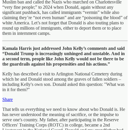
Muslim ban and called the Nazis who marched on Charlottesville
“very fine people;” to 2024 when Donald, again without any
significant pushback, has called immigrants “vermin” while also
claiming they’re “not even human” and are “poisoning the blood” of
white America. Let’s not forget that Donald is also touting plans to
round up millions of immigrants, either to deport them or to place
them in internment camps.
Kamala Harris just addressed John Kelly’s comments and said
“Donald Trump is increasingly unhinged and unstable. And in
a second term, people like John Kelly would not be there to be
the guardrails against his propensities and his actions.”
Kelly has described a visit to Arlington National Cemetery during
which he and Donald stood among the graves of fallen soldiers –
including Kelly's own son. Donald asked this question: "What was
in it for them?"
Share
That tells us everything we need to know about who Donald is. He
has never understood the meaning of sacrifice, or the impulse to
serve one's country. My father, after participating in the Reserve
Officers' Training Corps (ROTC) in college, became a 2nd