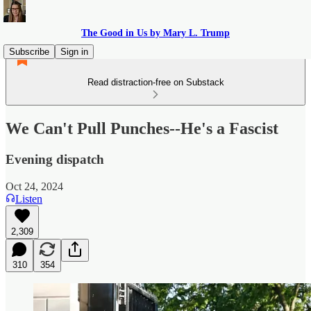
The Good in Us by Mary L. Trump
Subscribe
Sign in
Read distraction-free on Substack
We Can't Pull Punches--He's a Fascist
Evening dispatch
Oct 24, 2024
Listen
2,309
310
354