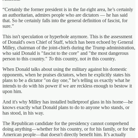
“Certainly the former president is in the far-right area, he’s certainly
an authoritarian, admires people who are dictators — he has said
that. So he certainly falls into the general definition of fascist, for
sure.”
This isn't speculation or hyperbole anymore. This is the assessment
of Donald's own Chief of Staff, which has been echoed by General
Milley, chairman of the joint-chiefs during the Trump administration,
who said Donald is "fascist to the core" and "the most dangerous
person to this country."
To
this country, not
in
this country.
When Donald talks about using the military against his domestic
opponents, when he praises dictators, when he explicitly states his
plans to be a dictator "on day one,” he's telling us exactly what he
intends to do with his power if we are reckless enough to bestow it
upon him.
And it's why Milley has installed bulletproof glass in his home—he
knows exactly what Donald plans to do to anyone who stands, or
has stood, in his way.
The Republican candidate for the presidency cannot comprehend
doing anything—whether for his country, or for his family, or for the
American people—that doesn't directly benefit him. It’s actually