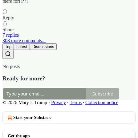
there for!!???
Reply
Share
7 replies
308 more comments...
Top
Latest
Discussions
No posts
Ready for more?
Subscribe
© 2026 Mary L Trump
·
Privacy
∙
Terms
∙
Collection notice
Start your Substack
Get the app