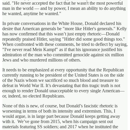
said. "He never accepted the fact that he wasn't the most powerful
man in the world — and by power, I mean an ability to do anything
he wanted, anytime he wanted."
In private conversations in the White House, Donald declared his
desire that American generals be "more like Hitler's generals." Kelly
has now confirmed that this wasn’t just empty rhetoric—Donald
repeatedly praised Hitler, saying "Hitler did some good things too."
When confronted with these comments, he tried to deflect by saying,
"I've never read Mein Kampf" as if that his ignorance justified his
admiration of the man who committed genocide against six million
Jews and who murdered millions of others.
It needs to be emphasized at every opportunity that the Republican
currently running to be president of the United States is on the side
of the Nazis whom we sacrificed so much blood and treasure to
defeat in World War II. It’s devastating that this tragic truth is not
enough to render Donald unacceptable to every single American—
or, indeed, no elected Republcans.
None of this is new, of course, but Donald’s fascistic rhetoric is
worsening in terms of both its intensity and extremism. This, I
would argue, is in large part because Donald keeps getting away
with it. We’ve gone from 2015, when his campaign sent out
materials featuring SS soldiers; and 2017 when he instituted the