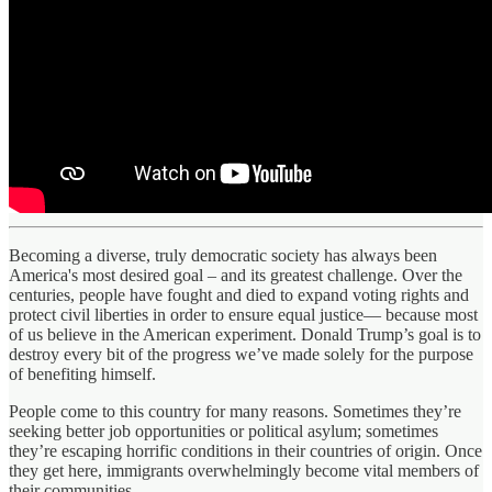
Becoming a diverse, truly democratic society has always been
America's most desired goal – and its greatest challenge. Over the
centuries, people have fought and died to expand voting rights and
protect civil liberties in order to ensure equal justice— because most
of us believe in the American experiment. Donald Trump’s goal is to
destroy every bit of the progress we’ve made solely for the purpose
of benefiting himself.
People come to this country for many reasons. Sometimes they’re
seeking better job opportunities or political asylum; sometimes
they’re escaping horrific conditions in their countries of origin. Once
they get here, immigrants overwhelmingly become vital members of
their communities.