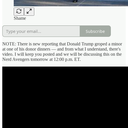
Shame
Subscribe
NOTE: There is new reporting that Donald Trump groped a minor
at one of his donor dinners — and from what I understand, there's
video. I will keep you posted and we will be discussing this on the
Nerd Avengers tomorrow at 12:00 p.m. ET.