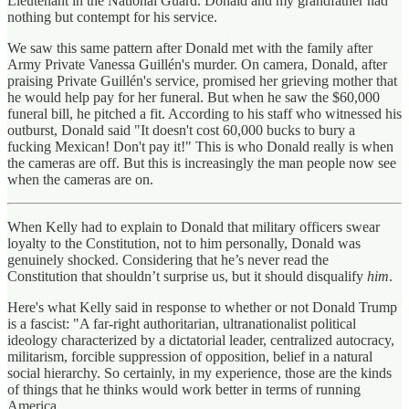
Lieutenant in the National Guard. Donald and my grandfather had
nothing but contempt for his service.
We saw this same pattern after Donald met with the family after
Army Private Vanessa Guillén's murder. On camera, Donald, after
praising Private Guillén's service, promised her grieving mother that
he would help pay for her funeral. But when he saw the $60,000
funeral bill, he pitched a fit. According to his staff who witnessed his
outburst, Donald said "It doesn't cost 60,000 bucks to bury a
fucking Mexican! Don't pay it!" This is who Donald really is when
the cameras are off. But this is increasingly the man people now see
when the cameras are on.
When Kelly had to explain to Donald that military officers swear
loyalty to the Constitution, not to him personally, Donald was
genuinely shocked. Considering that he’s never read the
Constitution that shouldn’t surprise us, but it should disqualify
him
.
Here's what Kelly said in response to whether or not Donald Trump
is a fascist: "A far-right authoritarian, ultranationalist political
ideology characterized by a dictatorial leader, centralized autocracy,
militarism, forcible suppression of opposition, belief in a natural
social hierarchy. So certainly, in my experience, those are the kinds
of things that he thinks would work better in terms of running
America.