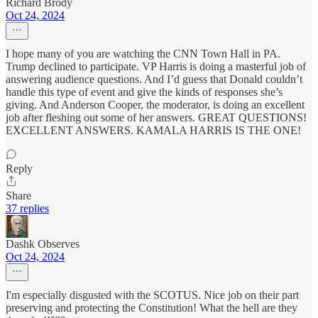
Richard Brody
Oct 24, 2024
I hope many of you are watching the CNN Town Hall in PA.
Trump declined to participate. VP Harris is doing a masterful job of
answering audience questions. And I’d guess that Donald couldn’t
handle this type of event and give the kinds of responses she’s
giving. And Anderson Cooper, the moderator, is doing an excellent
job after fleshing out some of her answers. GREAT QUESTIONS!
EXCELLENT ANSWERS. KAMALA HARRIS IS THE ONE!
Reply
Share
37 replies
Dashk Observes
Oct 24, 2024
I'm especially disgusted with the SCOTUS. Nice job on their part
preserving and protecting the Constitution! What the hell are they