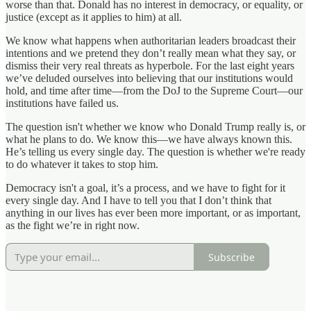
worse than that. Donald has no interest in democracy, or equality, or
justice (except as it applies to him) at all.
We know what happens when authoritarian leaders broadcast their
intentions and we pretend they don’t really mean what they say, or
dismiss their very real threats as hyperbole. For the last eight years
we’ve deluded ourselves into believing that our institutions would
hold, and time after time—from the DoJ to the Supreme Court—our
institutions have failed us.
The question isn't whether we know who Donald Trump really is, or
what he plans to do. We know this—we have always known this.
He’s telling us every single day. The question is whether we're ready
to do whatever it takes to stop him.
Democracy isn't a goal, it’s a process, and we have to fight for it
every single day. And I have to tell you that I don’t think that
anything in our lives has ever been more important, or as important,
as the fight we’re in right now.
Subscribe