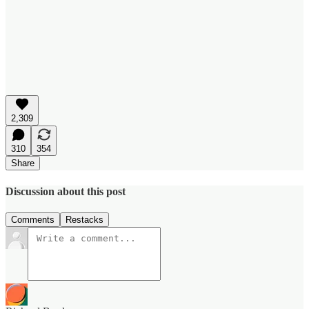
2,309
310
354
Share
Discussion about this post
Comments
Restacks