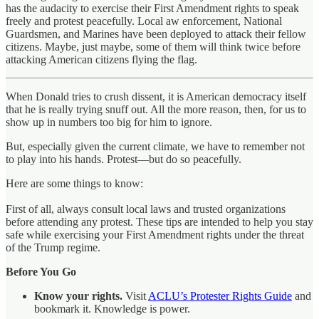
has the audacity to exercise their First Amendment rights to speak
freely and protest peacefully. Local aw enforcement, National
Guardsmen, and Marines have been deployed to attack their fellow
citizens. Maybe, just maybe, some of them will think twice before
attacking American citizens flying the flag.
When Donald tries to crush dissent, it is American democracy itself
that he is really trying snuff out. All the more reason, then, for us to
show up in numbers too big for him to ignore.
But, especially given the current climate, we have to remember not
to play into his hands. Protest—but do so peacefully.
Here are some things to know:
First of all, always consult local laws and trusted organizations
before attending any protest. These tips are intended to help you stay
safe while exercising your First Amendment rights under the threat
of the Trump regime.
Before You Go
Know your rights.
Visit
ACLU’s Protester Rights Guide
and
bookmark it. Knowledge is power.