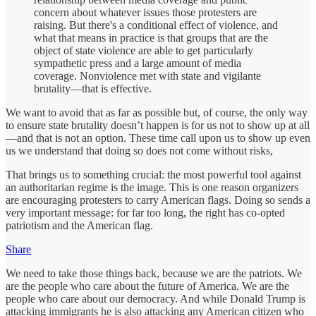
concern about whatever issues those protesters are
raising. But there's a conditional effect of violence, and
what that means in practice is that groups that are the
object of state violence are able to get particularly
sympathetic press and a large amount of media
coverage. Nonviolence met with state and vigilante
brutality—that is effective.
We want to avoid that as far as possible but, of course, the only way
to ensure state brutality doesn’t happen is for us not to show up at all
—and that is not an option. These time call upon us to show up even
us we understand that doing so does not come without risks,
That brings us to something crucial: the most powerful tool against
an authoritarian regime is the image. This is one reason organizers
are encouraging protesters to carry American flags. Doing so sends a
very important message: for far too long, the right has co-opted
patriotism and the American flag.
Share
We need to take those things back, because we are the patriots. We
are the people who care about the future of America. We are the
people who care about our democracy. And while Donald Trump is
attacking immigrants he is also attacking any American citizen who