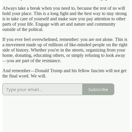
Always take a break when you need to, because the rest of us will
hold your place. This is a long fight and the best way to stay strong
is to take care of yourself and make sure you pay attention to other
parts of your life. Engage with art and nature and community
outside of the poltical.
If you ever feel overwhelmed, remember: you are not alone. This is
a movement made up of millions of like-minded people on the right
side of history. Whether you're in the streets, organizing from your
home, donating, educating others, or simply refusing to look away
—you are part of the resistance.
And remember—Donald Trump and his fellow fascists will not get
the final word. We will.
Subscribe