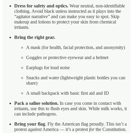
Dress for safety and optics.
Wear neutral, non-identifiable
clothing. Avoid black unless instructed as it plays into the
“agitator narrative” and can make you easy to spot. Skip
makeup and lotions to protect your skin from chemical
irritants.
Bring the right gear.
A mask (for health, facial protection, and anonymity)
Goggles or protective eyewear and a helmet
Earplugs for loud noise
Snacks and water (lightweight plastic bottles you can
share)
A small backpack with basic first aid and ID
Pack a saline solution.
In case you come in contact with
irritants, use this to flush eyes and skin. While milk works, it
can include pathogens.
Bring your flag
. Fly the American flag proudly. This isn’t a
protest
against
America — it’s a protest
for
the Constitution.