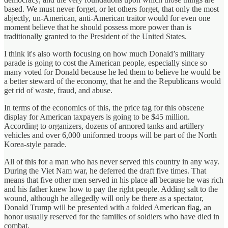
based. We must never forget, or let others forget, that only the most
abjectly, un-American, anti-American traitor would for even one
moment believe that he should possess more power than is
traditionally granted to the President of the United States.
I think it's also worth focusing on how much Donald’s military
parade is going to cost the American people, especially since so
many voted for Donald because he led them to believe he would be
a better steward of the economy, that he and the Republicans would
get rid of waste, fraud, and abuse.
In terms of the economics of this, the price tag for this obscene
display for American taxpayers is going to be $45 million.
According to organizers, dozens of armored tanks and artillery
vehicles and over 6,000 uniformed troops will be part of the North
Korea-style parade.
All of this for a man who has never served this country in any way.
During the Viet Nam war, he deferred the draft five times. That
means that five other men served in his place all because he was rich
and his father knew how to pay the right people. Adding salt to the
wound, although he allegedly will only be there as a spectator,
Donald Trump will be presented with a folded American flag, an
honor usually reserved for the families of soldiers who have died in
combat.