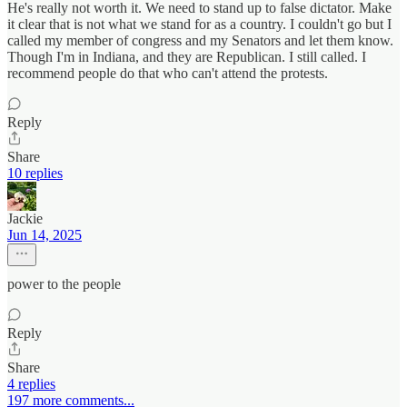
He's really not worth it. We need to stand up to false dictator. Make
it clear that is not what we stand for as a country. I couldn't go but I
called my member of congress and my Senators and let them know.
Though I'm in Indiana, and they are Republican. I still called. I
recommend people do that who can't attend the protests.
Reply
Share
10 replies
Jackie
Jun 14, 2025
power to the people
Reply
Share
4 replies
197 more comments...