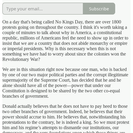
Subscribe
On a day that's being called No Kings Day, there are over 1800
protests going on throughout the country. I think it's worth taking a
couple of minutes to talk about why in America, a constitutional
republic, millions of Americans feel the need to show up in order to
insist that we are a country that does not abide monarchy or empire
or imperial presidents. Why is this necessary when this is not
something we have had to worry about since the colonies won the
Revolutionary War?
We are in this situation right now because one man, who is backed
by one of our two major political parties and the corrupt illegitimate
supermajority of the Supreme Court, has decided that he and he
alone should have all of the power—power that under our
Constitution is designed to be shared by the two other co-equal
branches of government.
Donald actually believes that he does not have to pay heed to those
two other branches of government. Indeed, he believes that their
power should accrue to him. He believes that, notwithstanding his
protestations to the contrary, he is indeed a king. So we must protest
him and his regime’s attempts to dismantle our institutions, our
democracy, and the very foundations upon which those things are