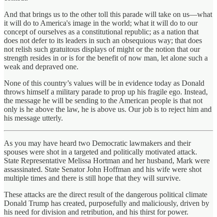
And that brings us to the other toll this parade will take on us—what
it will do to America's image in the world; what it will do to our
concept of ourselves as a constitutional republic; as a nation that
does not defer to its leaders in such an obsequious way; that does
not relish such gratuitous displays of might or the notion that our
strength resides in or is for the benefit of now man, let alone such a
weak and depraved one.
None of this country’s values will be in evidence today as Donald
throws himself a military parade to prop up his fragile ego. Instead,
the message he will be sending to the American people is that not
only is he above the law, he is above us. Our job is to reject him and
his message utterly.
As you may have heard two Democratic lawmakers and their
spouses were shot in a targeted and politically motivated attack.
State Representative Melissa Hortman and her husband, Mark were
assassinated. State Senator John Hoffman and his wife were shot
multiple times and there is still hope that they will survive.
These attacks are the direct result of the dangerous political climate
Donald Trump has created, purposefully and maliciously, driven by
his need for division and retribution, and his thirst for power.