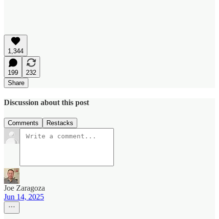
1,344
199
232
Share
Discussion about this post
Comments
Restacks
Joe Zaragoza
Jun 14, 2025