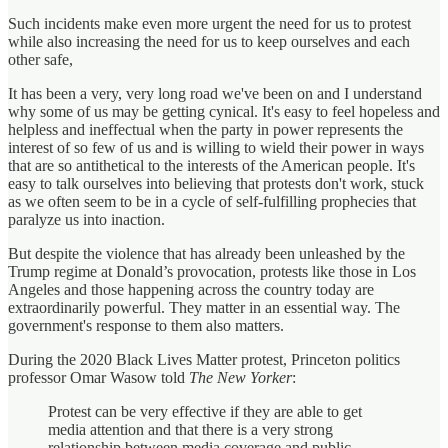
Such incidents make even more urgent the need for us to protest
while also increasing the need for us to keep ourselves and each
other safe,
It has been a very, very long road we've been on and I understand
why some of us may be getting cynical. It's easy to feel hopeless and
helpless and ineffectual when the party in power represents the
interest of so few of us and is willing to wield their power in ways
that are so antithetical to the interests of the American people. It's
easy to talk ourselves into believing that protests don't work, stuck
as we often seem to be in a cycle of self-fulfilling prophecies that
paralyze us into inaction.
But despite the violence that has already been unleashed by the
Trump regime at Donald’s provocation, protests like those in Los
Angeles and those happening across the country today are
extraordinarily powerful. They matter in an essential way. The
government's response to them also matters.
During the 2020 Black Lives Matter protest, Princeton politics
professor Omar Wasow told
The New Yorker
:
Protest can be very effective if they are able to get
media attention and that there is a very strong
relationship between media coverage and public