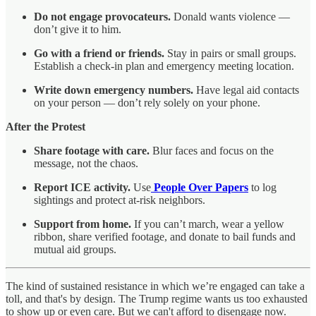
Do not engage provocateurs.
Donald wants violence —
don’t give it to him.
Go with a friend or friends.
Stay in pairs or small groups.
Establish a check-in plan and emergency meeting location.
Write down emergency numbers.
Have legal aid contacts
on your person — don’t rely solely on your phone.
After the Protest
Share footage with care.
Blur faces and focus on the
message, not the chaos.
Report ICE activity.
Use
People Over Papers
to log
sightings and protect at-risk neighbors.
Support from home.
If you can’t march, wear a yellow
ribbon, share verified footage, and donate to bail funds and
mutual aid groups.
The kind of sustained resistance in which we’re engaged can take a
toll, and that's by design. The Trump regime wants us too exhausted
to show up or even care. But we can't afford to disengage now.