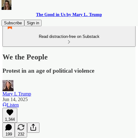
The Good in Us by Mary L. Trump
Subscribe
Sign in
Read distraction-free on Substack
We the People
Protest in an age of political violence
Mary L Trump
Jun 14, 2025
Listen
1,344
199
232