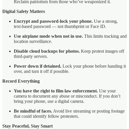
Reclaim patriotism from those who’ve weaponized it.
Digital Safety Matters
Encrypt and password-lock your phone.
Use a strong,
text-based password — not thumbprint or Face ID.
Use airplane mode when not in use.
This limits tracking and
location surveillance.
Disable cloud backups for photos.
Keep protest images off
third-party servers.
Power down if detained.
Lock your phone before handing it
over, and turn it off if possible.
Record Everything
You have the right to film law enforcement.
Use your
camera to document any abuse or misconduct. If you don’t
bring your phone, use a digital camera.
Be mindful of faces.
Avoid live streaming or posting footage
that could identify fellow protesters.
Stay Peaceful, Stay Smart