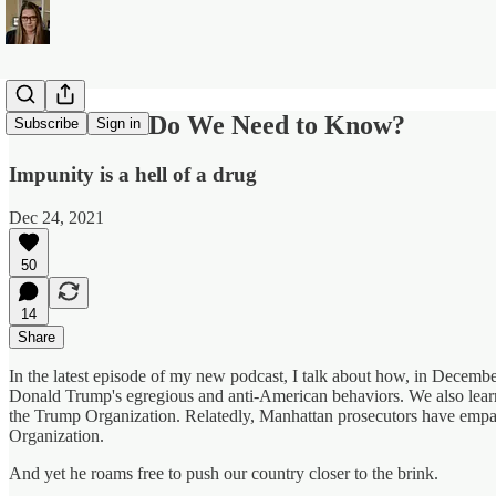
What More Do We Need to Know?
Subscribe
Sign in
Impunity is a hell of a drug
Dec 24, 2021
50
14
Share
In the latest episode of my new podcast, I talk about how, in Decemb
Donald Trump's egregious and anti-American behaviors. We also learne
the Trump Organization. Relatedly, Manhattan prosecutors have empa
Organization.
And yet he roams free to push our country closer to the brink.