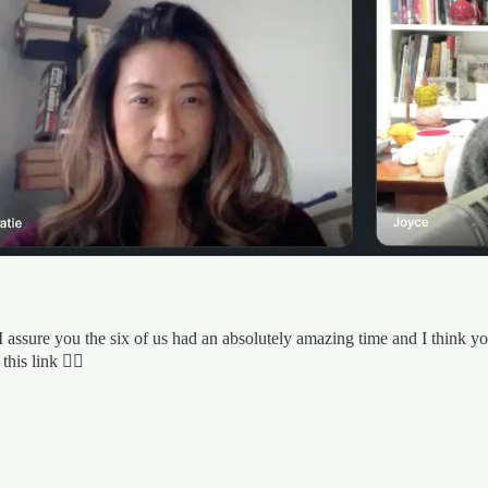
I assure you the six of us had an absolutely amazing time and I think y
his link 👇🏼