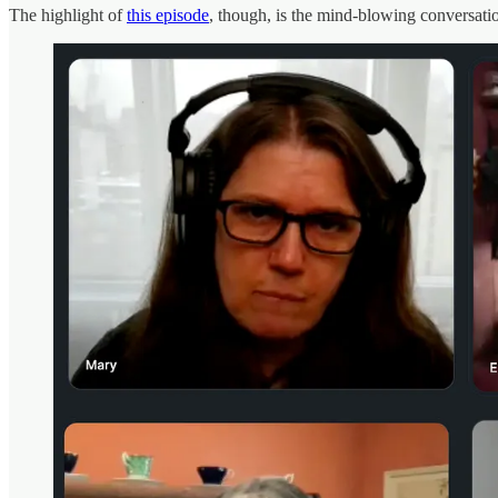
The highlight of
this episode
, though, is the mind-blowing conversati