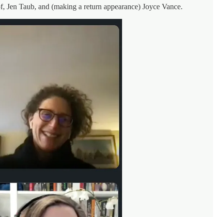
pf, Jen Taub, and (making a return appearance) Joyce Vance.