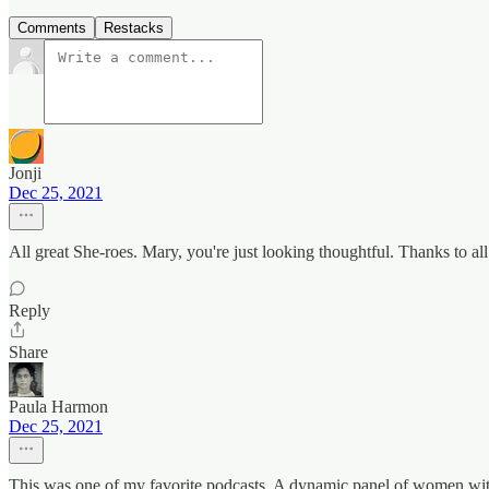
Comments
Restacks
Jonji
Dec 25, 2021
All great She-roes. Mary, you're just looking thoughtful. Thanks to all
Reply
Share
Paula Harmon
Dec 25, 2021
This was one of my favorite podcasts. A dynamic panel of women with