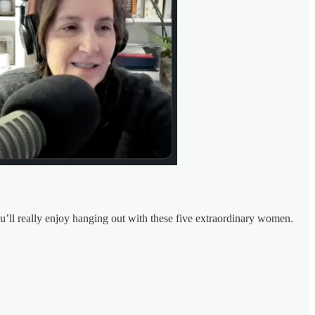
ou’ll really enjoy hanging out with these five extraordinary women.