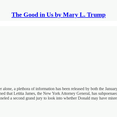
The Good in Us by Mary L. Trump
er alone, a plethora of information has been released by both the Janu
d that Letitia James, the New York Attorney General, has subpoenaed D
neled a second grand jury to look into whether Donald may have misre