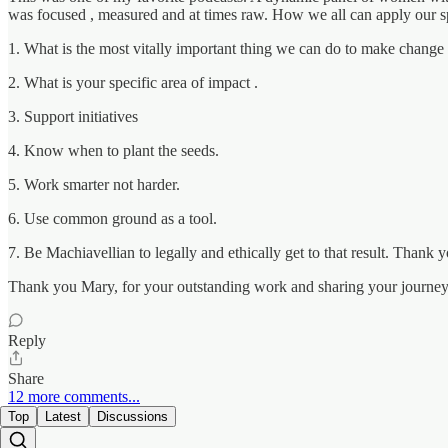
was focused , measured and at times raw. How we all can apply our sp
1. What is the most vitally important thing we can do to make change 
2. What is your specific area of impact .
3. Support initiatives
4. Know when to plant the seeds.
5. Work smarter not harder.
6. Use common ground as a tool.
7. Be Machiavellian to legally and ethically get to that result. Thank
Thank you Mary, for your outstanding work and sharing your journey 
Reply
Share
12 more comments...
Top
Latest
Discussions