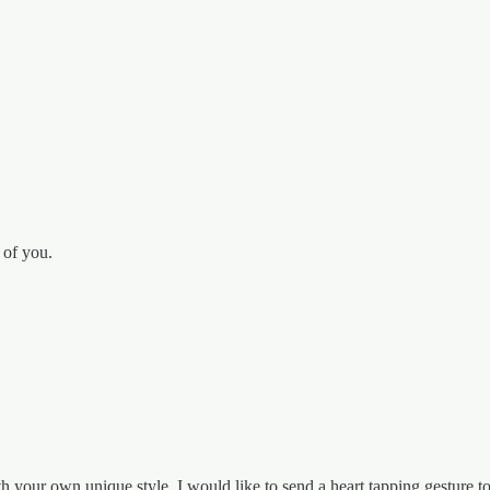
 of you.
 your own unique style. I would like to send a heart tapping gesture t