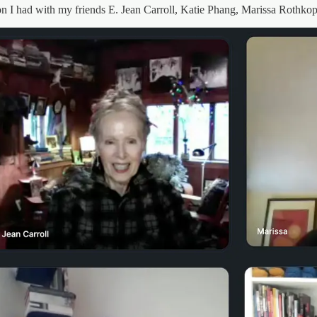
on I had with my friends E. Jean Carroll, Katie Phang, Marissa Rothko