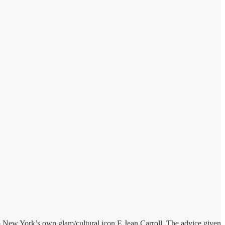
o New York’s own glam/cultural icon E Jean Carroll. The advice given