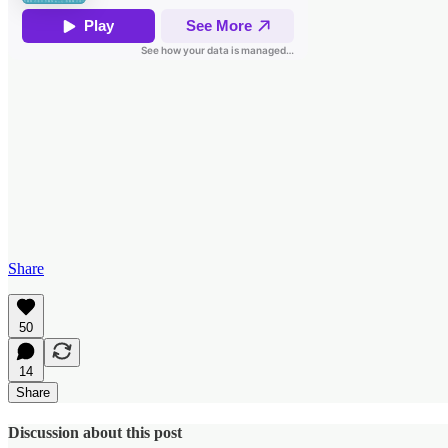
Share
50
14
Share
Discussion about this post