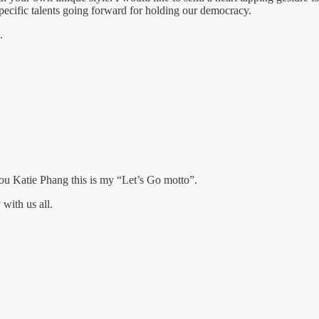
ecific talents going forward for holding our democracy.
.
 you Katie Phang this is my “Let’s Go motto”.
with us all.