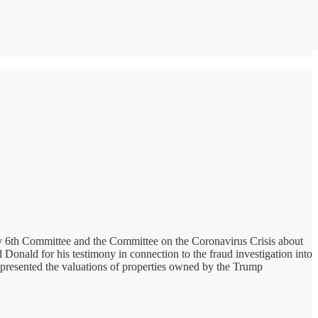
ary 6th Committee and the Committee on the Coronavirus Crisis about
onald for his testimony in connection to the fraud investigation into
presented the valuations of properties owned by the Trump