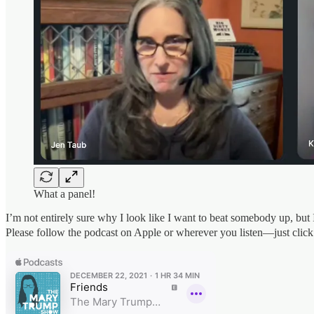
What a panel!
I’m not entirely sure why I look like I want to beat somebody up, but 
Please follow the podcast on Apple or wherever you listen—just click t