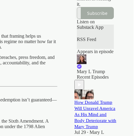
it.
Subscribe
Listen on
Substack App
k that framing helps us
RSS Feed
 regime no matter how far it
.
Appears in episode
 breaches, press freedom, and
, accountability, and the
Mary L Trump
Recent Episodes
. Redemption isn’t guaranteed—
How Donald Trump
Will Unravel America
As His Mind and
Body Deteriorate with
on the Sixth Amendment. A
on under the 1798 Alien
Mary Trump
Jul 29
Mary L
•