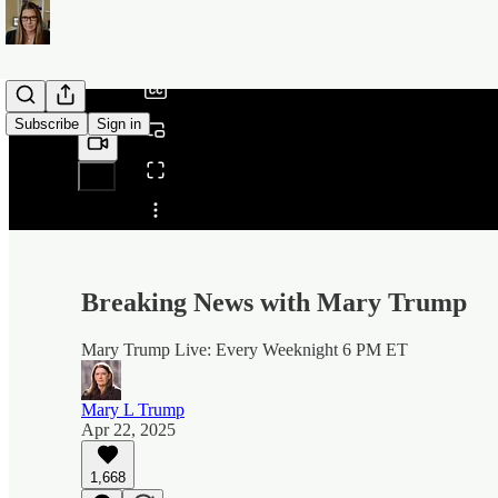
/
Subscribe
Sign in
Share from 0:00
Breaking News with Mary Trump
Mary Trump Live: Every Weeknight 6 PM ET
Mary L Trump
Apr 22, 2025
1,668