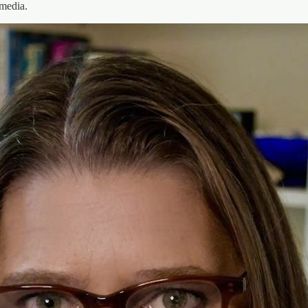
media.