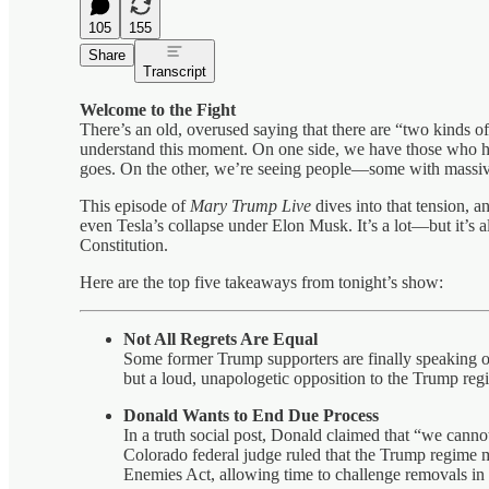
105
155
Share
Transcript
Welcome to the Fight
There’s an old, overused saying that there are “two kinds of 
understand this moment. On one side, we have those who h
goes. On the other, we’re seeing people—some with massi
This episode of
Mary Trump Live
dives into that tension, 
even Tesla’s collapse under Elon Musk. It’s a lot—but it’s a
Constitution.
Here are the top five takeaways from tonight’s show:
Not All Regrets Are Equal
Some former Trump supporters are finally speaking ou
but a loud, unapologetic opposition to the Trump regi
Donald Wants to End Due Process
In a truth social post, Donald claimed that “we can
Colorado federal judge ruled that the Trump regime 
Enemies Act, allowing time to challenge removals in c