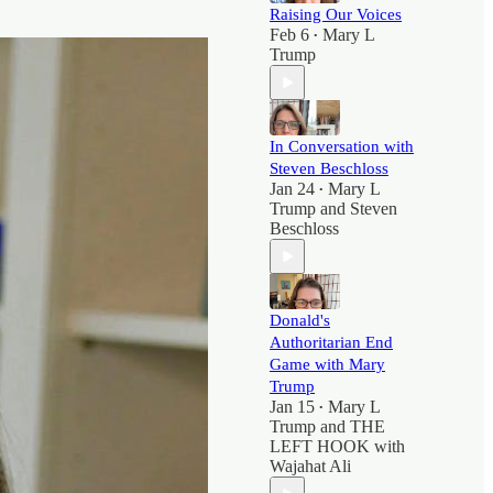
Raising Our Voices
Feb 6
Mary L
•
Trump
In Conversation with
Steven Beschloss
Jan 24
Mary L
•
Trump
and
Steven
Beschloss
Donald's
Authoritarian End
Game with Mary
Trump
Jan 15
Mary L
•
Trump
and
THE
LEFT HOOK with
Wajahat Ali