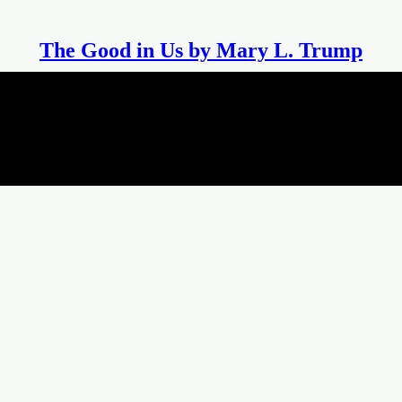
The Good in Us by Mary L. Trump