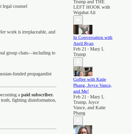
Trump
and
THE
t legal counsel
LEFT HOOK with
Wajahat Ali
Her work is irreplaceable, and
In Conversation with
April Ryan
Feb 21
Mary L
•
gnal group chats—including to
Trump
ussian-funded propagandist
Coffee with Katie
Phang, Joyce Vance,
and Me!
r becoming a
paid subscriber.
Feb 21
Mary L
•
ruth, fighting disinformation,
Trump
,
Joyce
Vance
, and
Katie
Phang