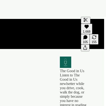
Generate tra
1,668
A transcript 
editing.
105
155
The Good in Us
Listen to The
Good in Us
newlsetter while
you drive, cook,
walk the dog, or
simply because
you have no
interest in reading