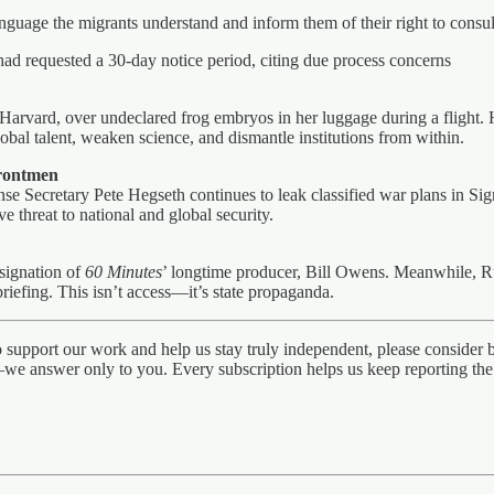
anguage the migrants understand and inform them of their right to consul
d requested a 30-day notice period, citing due process concerns
 Harvard, over undeclared frog embryos in her luggage during a flight. 
global talent, weaken science, and dismantle institutions from within.
Frontmen
se Secretary Pete Hegseth continues to leak classified war plans in Si
 threat to national and global security.
esignation of
60 Minutes
’ longtime producer, Bill Owens. Meanwhile, R
iefing. This isn’t access—it’s state propaganda.
to support our work and help us stay truly independent, please conside
we answer only to you. Every subscription helps us keep reporting the t