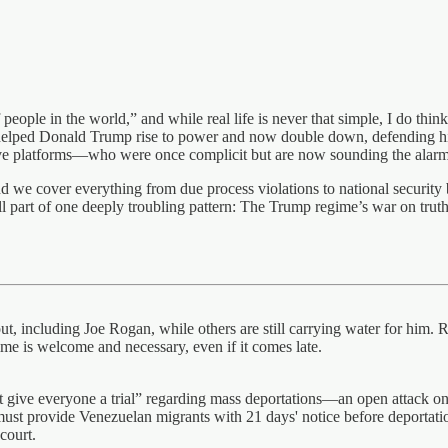
people in the world,” and while real life is never that simple, I do thin
elped Donald Trump rise to power and now double down, defending his
ve platforms—who were once complicit but are now sounding the alarm
and we cover everything from due process violations to national security
ll part of one deeply troubling pattern: The Trump regime’s war on truth
t, including Joe Rogan, while others are still carrying water for him
me is welcome and necessary, even if it comes late.
not give everyone a trial” regarding mass deportations—an open attack 
must provide Venezuelan migrants with 21 days' notice before deportati
ourt. ​