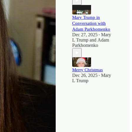
Mary Trump in
Conversation with
Adam Parkhomenko
Dec 27, 2025
Mary
•
L Trump
and
Adam
Parkhomenko
Merry Christmas
Dec 26, 2025
Mary
•
L Trump