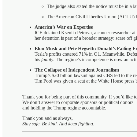
The judge also stated the notice must be in a l
The American Civil Liberties Union (ACLU) ha
America’s War on Expertise
ICE detained Kseniia Petrova, a cancer researcher at
her detention is part of a broader strategy: scare off 
Elon Musk and Pete Hegseth: Donald’s Failing 
Tesla’s profits cratered 71% in Q1. Meanwhile, Defen
his
family
. The regime’s incompetence is now an active
The Collapse of Independent Journalism
Trump’s $20 billion lawsuit against CBS led to the r
Tim Pool was given a seat at the White House press br
Thank you for being part of this community. If you’d like 
We don’t answer to corporate sponsors or political donors—
and holding the Trump regime accountable.
Thank you and as always,
Stay safe. Be kind. And keep fighting.