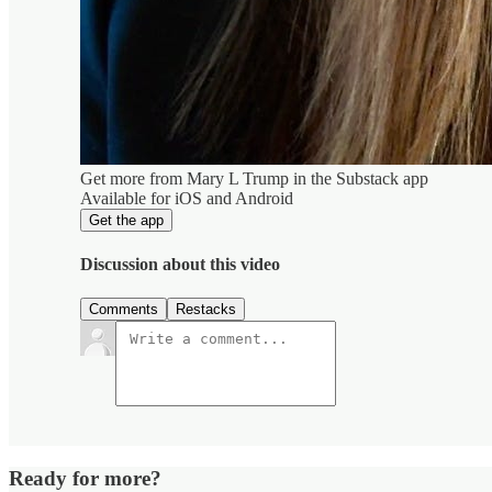
Get more from Mary L Trump in the Substack app
Available for iOS and Android
Get the app
Discussion about this video
Comments
Restacks
Ready for more?