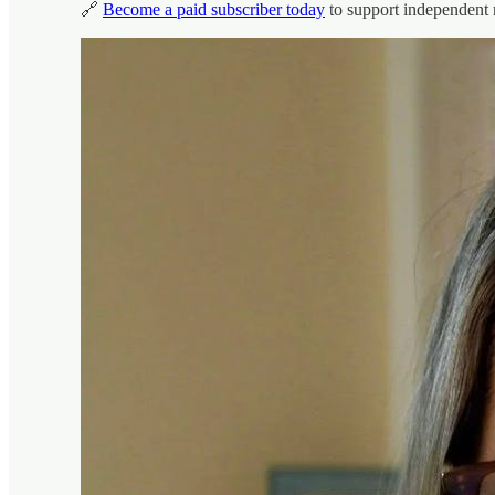
🔗
Become a paid subscriber today
to support independent 