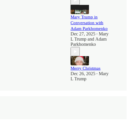
Mary Trump in
Conversation with
Adam Parkhomenko
Dec 27, 2025
Mary
•
L Trump
and
Adam
Parkhomenko
Merry Christmas
Dec 26, 2025
Mary
•
L Trump