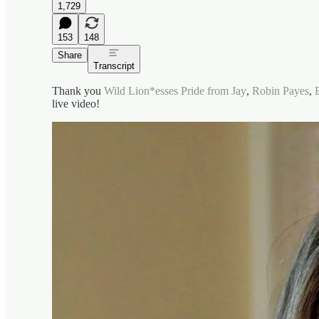
1,729
153
148
Share
Transcript
Thank you
Wild Lion*esses Pride from Jay
,
Robin Payes
,
live video!