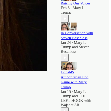
Raising Our Voices
Feb 6
Mary L
•
Trump
In Conversation with
Steven Beschloss
Jan 24
Mary L
•
Trump
and
Steven
Beschloss
Donald's
Authoritarian End
Game with Mary
Trump
Jan 15
Mary L
•
Trump
and
THE
LEFT HOOK with
Wajahat Ali