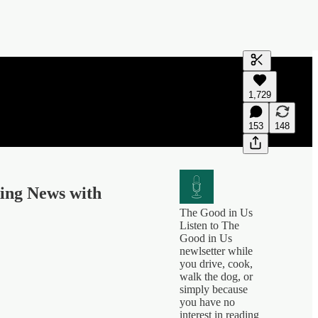
Generate tra
1,729
A transcript 
editing.
153
148
king News with
The Good in Us
Listen to The
Good in Us
newlsetter while
you drive, cook,
walk the dog, or
simply because
you have no
interest in reading