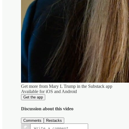
Get more from Mary L Trump in the Substack app
Available for iOS and Android
Get the app
Discussion about this video
Comments
Restacks