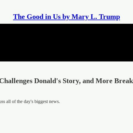
The Good in Us by Mary L. Trump
Challenges Donald's Story, and More Brea
 all of the day's biggest news.