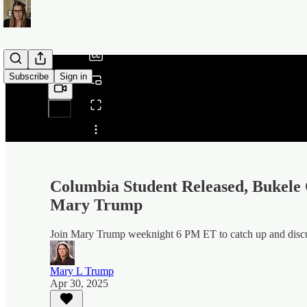
/
Subscribe
Sign in
Share from 0:00
Columbia Student Released, Bukele 
Mary Trump
Join Mary Trump weeknight 6 PM ET to catch up and discuss
Mary L Trump
Apr 30, 2025