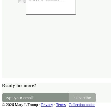
Ready for more?
Subscribe
© 2026 Mary L Trump
·
Privacy
∙
Terms
∙
Collection notice