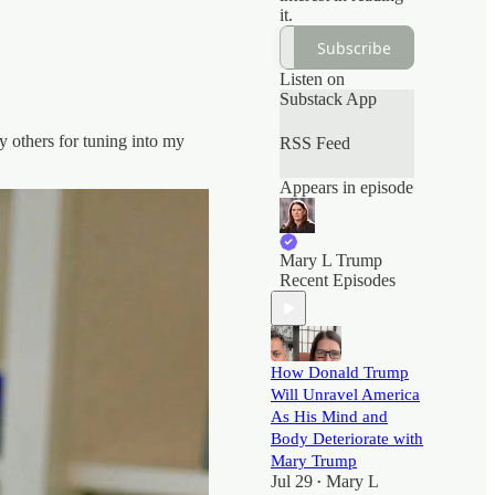
it.
Subscribe
Listen on
Substack App
y others for tuning into my
RSS Feed
Appears in episode
Mary L Trump
Recent Episodes
How Donald Trump
Will Unravel America
As His Mind and
Body Deteriorate with
Mary Trump
Jul 29
Mary L
•