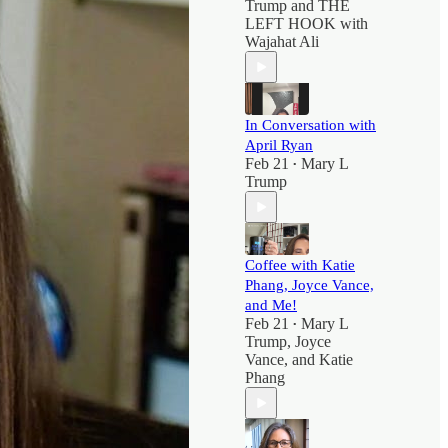
Trump
and
THE
LEFT HOOK with
Wajahat Ali
In Conversation with
April Ryan
Feb 21
Mary L
•
Trump
Coffee with Katie
Phang, Joyce Vance,
and Me!
Feb 21
Mary L
•
Trump
,
Joyce
Vance
, and
Katie
Phang