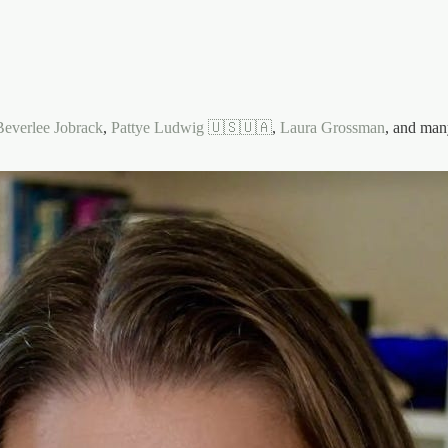
Beverlee Jobrack
,
Pattye Ludwig 🇺🇸🇺🇦
,
Laura Grossman
, and man