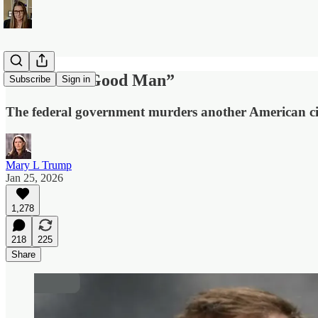
“He Was a Good Man”
Subscribe
Sign in
The federal government murders another American ci
Mary L Trump
Jan 25, 2026
1,278
218
225
Share