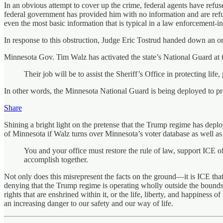
In an obvious attempt to cover up the crime, federal agents have refus
federal government has provided him with no information and are refu
even the most basic information that is typical in a law enforcement-i
In response to this obstruction, Judge Eric Tostrud handed down an ord
Minnesota Gov. Tim Walz has activated the state’s National Guard at th
Their job will be to assist the Sheriff’s Office in protecting li
In other words, the Minnesota National Guard is being deployed to pro
Share
Shining a bright light on the pretense that the Trump regime has depl
of Minnesota if Walz turns over Minnesota’s voter database as well as
You and your office must restore the rule of law, support ICE o
accomplish together.
Not only does this misrepresent the facts on the ground—it is ICE that
denying that the Trump regime is operating wholly outside the bounds o
rights that are enshrined within it, or the life, liberty, and happiness
an increasing danger to our safety and our way of life.