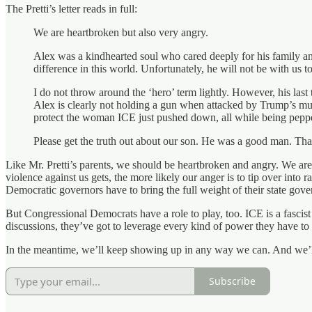
The Pretti’s letter reads in full:
We are heartbroken but also very angry.
Alex was a kindhearted soul who cared deeply for his family a
difference in this world. Unfortunately, he will not be with us t
I do not throw around the ‘hero’ term lightly. However, his last
Alex is clearly not holding a gun when attacked by Trump’s mur
protect the woman ICE just pushed down, all while being pepp
Please get the truth out about our son. He was a good man. Th
Like Mr. Pretti’s parents, we should be heartbroken and angry. We are 
violence against us gets, the more likely our anger is to tip over into
Democratic governors have to bring the full weight of their state gover
But Congressional Democrats have a role to play, too. ICE is a fasc
discussions, they’ve got to leverage every kind of power they have to 
In the meantime, we’ll keep showing up in any way we can. And we’ll ke
Subscribe