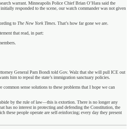
 a search warrant. Minneapolis Police Chief Brian O’Hara said the
 initially responded to the scene, our watch commander was not given
cording to
The New York Times
. That’s how far gone we are.
ement that read, in part:
y members.
 Attorney General Pam Bondi told Gov. Walz that she will pull ICE out
nts him to repeal the state’s immigration sanctuary policies.
 are common sense solutions to these problems that I hope we can
abide by the rule of law—this is extortion. There is no longer any
t has no interest in protecting and defending the Constitution, the
hich these people operate are self-reinforcing; every day they present