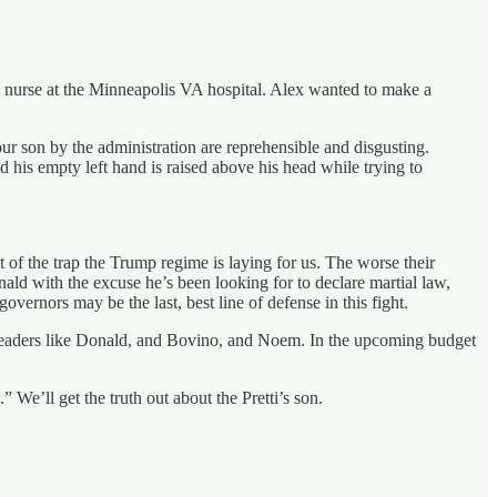
 nurse at the Minneapolis VA hospital. Alex wanted to make a
our son by the administration are reprehensible and disgusting.
his empty left hand is raised above his head while trying to
 of the trap the Trump regime is laying for us. The worse their
nald with the excuse he’s been looking for to declare martial law,
overnors may be the last, best line of defense in this fight.
m leaders like Donald, and Bovino, and Noem. In the upcoming budget
We’ll get the truth out about the Pretti’s son.