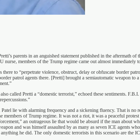
retti’s parents in an anguished statement published in the aftermath of 
CU nurse, members of the Trump regime came out almost immediately to
there to “perpetrate violence, obstruct, delay or obfuscate border patro
border patrol agents there. [Pretti] brought a semiautomatic weapon to a r
ment.”
 called Pretti a “domestic terrorist,” echoed these sentiments. F.B.I. 
 repercussions.”
Patel lie with alarming frequency and a sickening fluency. That is no 
he members of Trump regime. It was not a riot, it was a peaceful protest 
nforcement,” an outrageous lie that would be absurd if the man about 
weapon and was himself assaulted by as many as seven ICE agents who d
anything he did. The only domestic terrorists in this scenario are the I