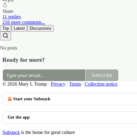
Share
11 replies
216 more comments...
Top
Latest
Discussions
No posts
Ready for more?
Subscribe
© 2026 Mary L Trump
·
Privacy
∙
Terms
∙
Collection notice
Start your Substack
Get the app
Substack
is the home for great culture