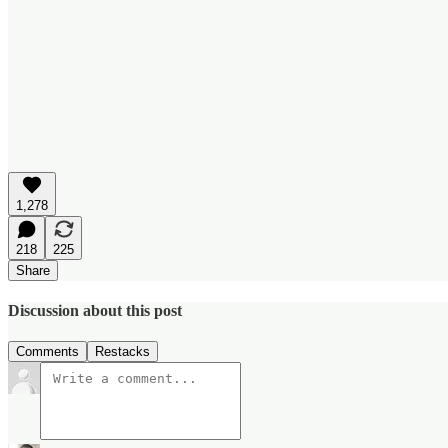
1,278
218
225
Share
Discussion about this post
Comments
Restacks