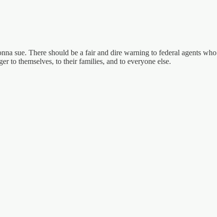
gonna sue. There should be a fair and dire warning to federal agents wh
er to themselves, to their families, and to everyone else.