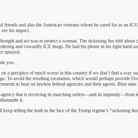
nd friends and also the American veterans whom he cared for as an ICU
o see his impact.
 thought and act was to protect a woman. The sickening lies told about 
dering and cowardly ICE thugs. He had his phone in his right hand and 
er sprayed.
ank you.
on a precipice of much worse in this country if we don’t find a way out
 rage. To avoid the resulting escalation, which would perhaps provide Do
nments to bear on lawless federal agencies and their agents. Blue state g
ist agency that is receiving its marching orders—and its impunity—fro
dismantle it.
ep telling the truth in the face of the Trump regime’s “sickening lies.” 