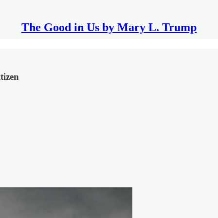
The Good in Us by Mary L. Trump
tizen