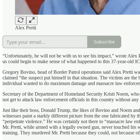
Alex Pretti
Subscribe
“Unfortunately, he will not be with us to see his impact,” wrote Alex P
us could begin to make sense of what happened to this 37-year-old I
Gregory Bovino, head of Border Patrol operations said Alex Pretti was 
claimed “the suspect put himself in that situation. The victims are the 
individual wanted to do maximum damage and massacre law enforce
Secretary of the Department of Homeland Security Kristi Noem, who also
not get to attack law enforcement officials in this country without any
Just like their boss, Donald Trump, the likes of Bovino and Noem and 
witnesses paint a starkly different picture from the one fabricated by t
“perpetrate violence.” He was certainly not there to “massacre law e
Mr. Pretti, while armed with a legally owned gun, never touched his 
training. They murdered Mr. Pretti because they could, not because of 