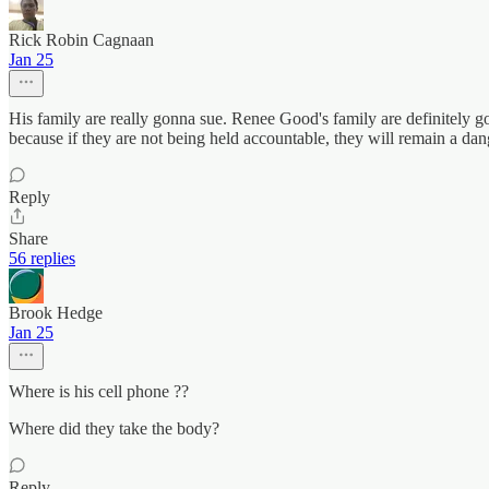
Rick Robin Cagnaan
Jan 25
His family are really gonna sue. Renee Good's family are definitely 
because if they are not being held accountable, they will remain a dang
Reply
Share
56 replies
Brook Hedge
Jan 25
Where is his cell phone ??
Where did they take the body?
Reply