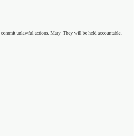
o commit unlawful actions, Mary. They will be held accountable,