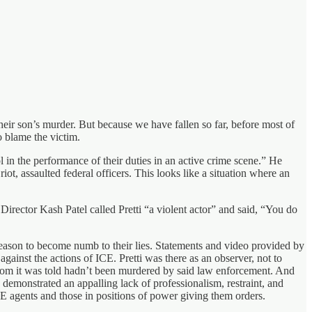
their son’s murder. But because we have fallen so far, before most of
 blame the victim.
l in the performance of their duties in an active crime scene.” He
iot, assaulted federal officers. This looks like a situation where an
Director Kash Patel called Pretti “a violent actor” and said, “You do
reason to become numb to their lies. Statements and video provided by
against the actions of ICE. Pretti was there as an observer, not to
whom it was told hadn’t been murdered by said law enforcement. And
emonstrated an appalling lack of professionalism, restraint, and
CE agents and those in positions of power giving them orders.