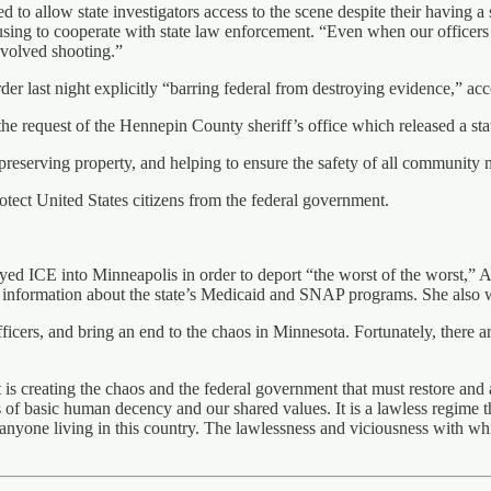
ed to allow state investigators access to the scene despite their having
sing to cooperate with state law enforcement. “Even when our officers
nvolved shooting.”
er last night explicitly “barring federal from destroying evidence,” ac
e request of the Hennepin County sheriff’s office which released a stat
fe, preserving property, and helping to ensure the safety of all communit
tect United States citizens from the federal government.
oyed ICE into Minneapolis in order to deport “the worst of the worst,”
 information about the state’s Medicaid and SNAP programs. She also wa
fficers, and bring an end to the chaos in Minnesota. Fortunately, there
 is creating the chaos and the federal government that must restore and 
f basic human decency and our shared values. It is a lawless regime tha
 of anyone living in this country. The lawlessness and viciousness with w