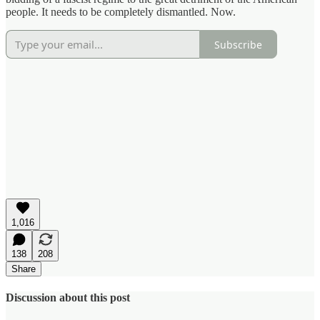
people. It needs to be completely dismantled. Now.
Subscribe
1,016
138
208
Share
Discussion about this post