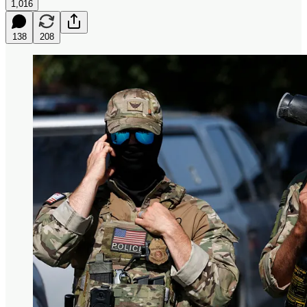
1,016
138
208