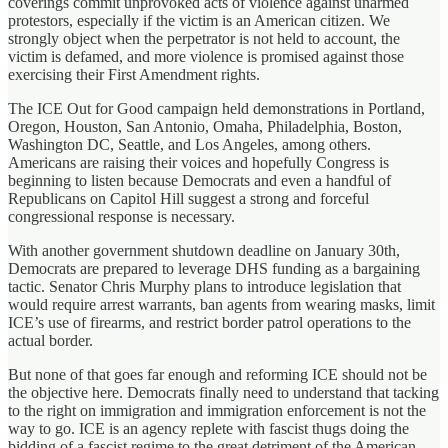
coverings commit unprovoked acts of violence against unarmed
protestors, especially if the victim is an American citizen. We
strongly object when the perpetrator is not held to account, the
victim is defamed, and more violence is promised against those
exercising their First Amendment rights.
The ICE Out for Good campaign held demonstrations in Portland,
Oregon, Houston, San Antonio, Omaha, Philadelphia, Boston,
Washington DC, Seattle, and Los Angeles, among others.
Americans are raising their voices and hopefully Congress is
beginning to listen because Democrats and even a handful of
Republicans on Capitol Hill suggest a strong and forceful
congressional response is necessary.
With another government shutdown deadline on January 30th,
Democrats are prepared to leverage DHS funding as a bargaining
tactic. Senator Chris Murphy plans to introduce legislation that
would require arrest warrants, ban agents from wearing masks, limit
ICE’s use of firearms, and restrict border patrol operations to the
actual border.
But none of that goes far enough and reforming ICE should not be
the objective here. Democrats finally need to understand that tacking
to the right on immigration and immigration enforcement is not the
way to go. ICE is an agency replete with fascist thugs doing the
bidding of a fascist regime to the great detriment of the American