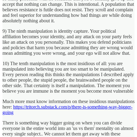
accept that nothing can change. This is intentional. A population that
believes resistance is futile does not resist. They scroll and complain
and feel superior for understanding how bad things are while doing
absolutely nothing about it.
9) The ninth manipulation is identity capture. Your political
affiliation becomes your identity, and any attack on your party feels
like an attack on you personally. This makes you defend politicians
and policies that harm you because admitting they are wrong would
mean admitting you were wrong, and your ego will not allow that.
10) The tenth manipulation is the most insidious of all: you are
manipulated into believing you are too smart to be manipulated.
Every person reading this thinks the manipulations I described apply
to other people, the stupid people, the brainwashed people on the
other side. That certainty is itself a manipulation. The moment you
believe you are immune is the moment you become most vulnerable
Much more must know information on these insidious manipulations
here:
https://tritorch.substack.com/p/there-is-something-way-bigger-
going
There is something way bigger going on when you can divide
everyone in the entire world into an 'us vs them' mentality on almost
every single subject.. We cannot let them get away with these