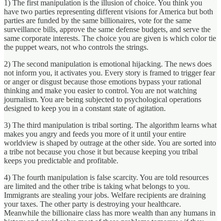
1) The first manipulation is the illusion of choice. You think you
have two parties representing different visions for America but both
parties are funded by the same billionaires, vote for the same
surveillance bills, approve the same defense budgets, and serve the
same corporate interests. The choice you are given is which color tie
the puppet wears, not who controls the strings.
2) The second manipulation is emotional hijacking. The news does
not inform you, it activates you. Every story is framed to trigger fear
or anger or disgust because those emotions bypass your rational
thinking and make you easier to control. You are not watching
journalism. You are being subjected to psychological operations
designed to keep you in a constant state of agitation.
3) The third manipulation is tribal sorting. The algorithm learns what
makes you angry and feeds you more of it until your entire
worldview is shaped by outrage at the other side. You are sorted into
a tribe not because you chose it but because keeping you tribal
keeps you predictable and profitable.
4) The fourth manipulation is false scarcity. You are told resources
are limited and the other tribe is taking what belongs to you.
Immigrants are stealing your jobs. Welfare recipients are draining
your taxes. The other party is destroying your healthcare.
Meanwhile the billionaire class has more wealth than any humans in