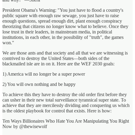
President Obama's Warning: "You just have to flood a country's
public square with enough raw sewage, you just have to raise
enough questions, spread enough dirt, plant enough conspiracy
theorizing that citizens no longer know what to believe. Once they
lose trust in their leaders, in mainstream media, in political
institutions, in each other, in the possibility of "truth", the games
won."
We are those ants and that society and all that we are witnessing is
contrived to destroy the United States—both sides of the
blackmailed isle are in on it. Here are the WEF 2030 goals:
1) America will no longer be a super power
2) You will own nothing and be happy
To achieve this they have to destroy the old order first before they
can usher in their new total surveillance tyrannical super state. To
achieve that they are mercilessly dividing and conquering us which
is the oldest playbook for control that exists. Here is how:
Ten Ways Billionaires Who Hate You Are Manipulating You Right
Now by @thewisewolf