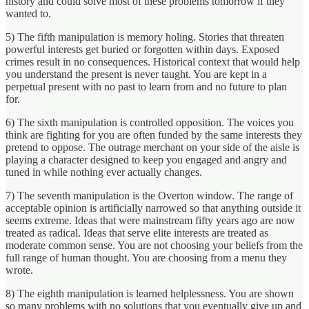
history and could solve most of these problems tomorrow if they
wanted to.
5) The fifth manipulation is memory holing. Stories that threaten
powerful interests get buried or forgotten within days. Exposed
crimes result in no consequences. Historical context that would help
you understand the present is never taught. You are kept in a
perpetual present with no past to learn from and no future to plan
for.
6) The sixth manipulation is controlled opposition. The voices you
think are fighting for you are often funded by the same interests they
pretend to oppose. The outrage merchant on your side of the aisle is
playing a character designed to keep you engaged and angry and
tuned in while nothing ever actually changes.
7) The seventh manipulation is the Overton window. The range of
acceptable opinion is artificially narrowed so that anything outside it
seems extreme. Ideas that were mainstream fifty years ago are now
treated as radical. Ideas that serve elite interests are treated as
moderate common sense. You are not choosing your beliefs from the
full range of human thought. You are choosing from a menu they
wrote.
8) The eighth manipulation is learned helplessness. You are shown
so many problems with no solutions that you eventually give up and