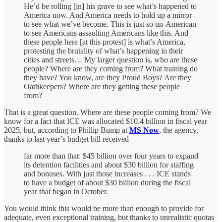
He’d be rolling [in] his grave to see what’s happened to
America now. And America needs to hold up a mirror
to see what we’ve become. This is just so un-American
to see Americans assaulting Americans like this. And
these people here [at this protest] is what’s America,
protesting the brutality of what’s happening in their
cities and streets… My larger question is, who are these
people? Where are they coming from? What training do
they have? You know, are they Proud Boys? Are they
Oathkeepers? Where are they getting these people
from?
That is a great question. Where are these people coming from? We
know for a fact that ICE was allocated $10.4 billion in fiscal year
2025, but, according to Phillip Bump at
MS Now
, the agency,
thanks to last year’s budget bill received
far more than that: $45 billion over four years to expand
its detention facilities and about $30 billion for staffing
and bonuses. With just those increases . . . ICE stands
to have a budget of about $30 billion during the fiscal
year that began in October.
You would think this would be more than enough to provide for
adequate, even exceptional training, but thanks to unrealistic quotas