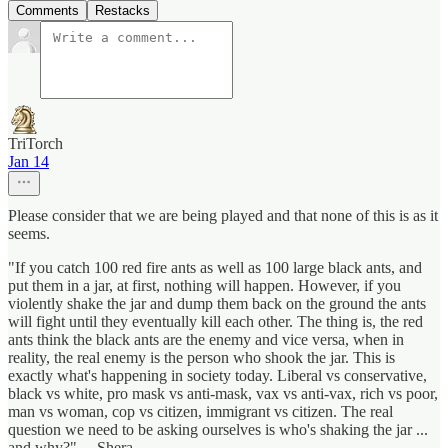
Comments
Restacks
TriTorch
Jan 14
Please consider that we are being played and that none of this is as it
seems.
"If you catch 100 red fire ants as well as 100 large black ants, and
put them in a jar, at first, nothing will happen. However, if you
violently shake the jar and dump them back on the ground the ants
will fight until they eventually kill each other. The thing is, the red
ants think the black ants are the enemy and vice versa, when in
reality, the real enemy is the person who shook the jar. This is
exactly what's happening in society today. Liberal vs conservative,
black vs white, pro mask vs anti-mask, vax vs anti-vax, rich vs poor,
man vs woman, cop vs citizen, immigrant vs citizen. The real
question we need to be asking ourselves is who's shaking the jar ...
and why?" —Shera