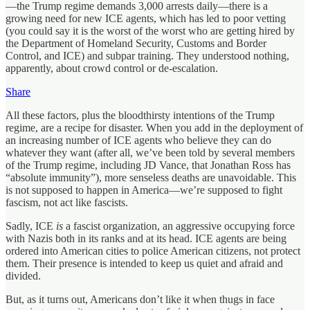
—the Trump regime demands 3,000 arrests daily—there is a
growing need for new ICE agents, which has led to poor vetting
(you could say it is the worst of the worst who are getting hired by
the Department of Homeland Security, Customs and Border
Control, and ICE) and subpar training. They understood nothing,
apparently, about crowd control or de-escalation.
Share
All these factors, plus the bloodthirsty intentions of the Trump
regime, are a recipe for disaster. When you add in the deployment of
an increasing number of ICE agents who believe they can do
whatever they want (after all, we’ve been told by several members
of the Trump regime, including JD Vance, that Jonathan Ross has
“absolute immunity”), more senseless deaths are unavoidable. This
is not supposed to happen in America—we’re supposed to fight
fascism, not act like fascists.
Sadly, ICE
is
a fascist organization, an aggressive occupying force
with Nazis both in its ranks and at its head. ICE agents are being
ordered into American cities to police American citizens, not protect
them. Their presence is intended to keep us quiet and afraid and
divided.
But, as it turns out, Americans don’t like it when thugs in face