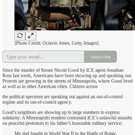
[Photo Credit: Octavio Jones, Getty Images]
Subscribe
Since the murder of Renee Nicole Good by ICE agent Jonathan
Ross last week, Americans have been showing up and speaking out.
Protests are growing in the streets of Minneapolis, where Good lived
as well as in other American cities. Citizens across
the political spectrum are speaking out against an out-of-control
regime and its out-of-control agency.
Good’s neighbors are showing up in large numbers to express
solidarity. A Minneapolis resident contrasted ICE’s unlawful assaults
on peaceful protestors to his father’s honorable military service:
My dad fought in World War II in the Battle of Bulge.