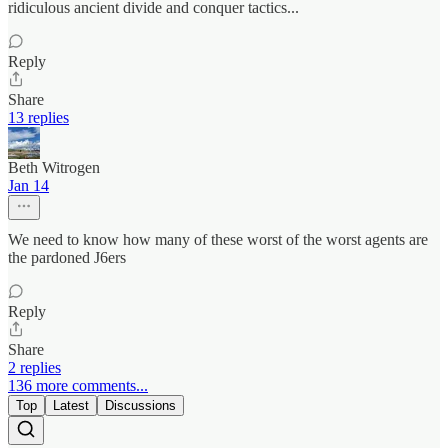
ridiculous ancient divide and conquer tactics...
Reply
Share
13 replies
Beth Witrogen
Jan 14
We need to know how many of these worst of the worst agents are
the pardoned J6ers
Reply
Share
2 replies
136 more comments...
Top
Latest
Discussions