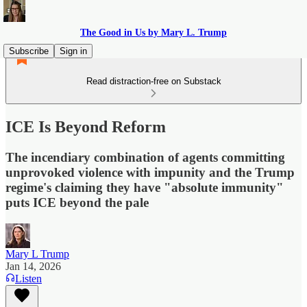
The Good in Us by Mary L. Trump
Subscribe
Sign in
Read distraction-free on Substack
ICE Is Beyond Reform
The incendiary combination of agents committing
unprovoked violence with impunity and the Trump
regime's claiming they have "absolute immunity"
puts ICE beyond the pale
Mary L Trump
Jan 14, 2026
Listen