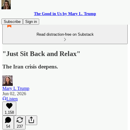
The Good in Us by Mary L. Trump
Subscribe
Sign in
Read distraction-free on Substack
"Just Sit Back and Relax"
The Iran crisis deepens.
Mary L Trump
Jun 02, 2026
Listen
1,158
54
237