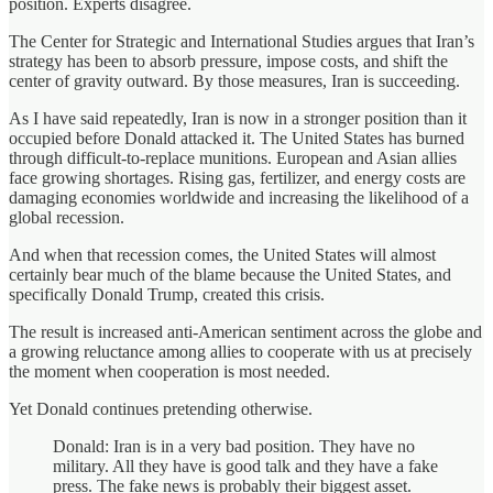
position. Experts disagree.
The Center for Strategic and International Studies argues that Iran’s
strategy has been to absorb pressure, impose costs, and shift the
center of gravity outward. By those measures, Iran is succeeding.
As I have said repeatedly, Iran is now in a stronger position than it
occupied before Donald attacked it. The United States has burned
through difficult-to-replace munitions. European and Asian allies
face growing shortages. Rising gas, fertilizer, and energy costs are
damaging economies worldwide and increasing the likelihood of a
global recession.
And when that recession comes, the United States will almost
certainly bear much of the blame because the United States, and
specifically Donald Trump, created this crisis.
The result is increased anti-American sentiment across the globe and
a growing reluctance among allies to cooperate with us at precisely
the moment when cooperation is most needed.
Yet Donald continues pretending otherwise.
Donald: Iran is in a very bad position. They have no
military. All they have is good talk and they have a fake
press. The fake news is probably their biggest asset.