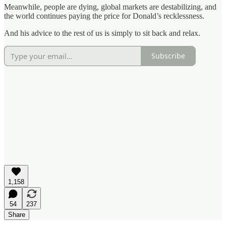
Meanwhile, people are dying, global markets are destabilizing, and
the world continues paying the price for Donald’s recklessness.
And his advice to the rest of us is simply to sit back and relax.
Subscribe
1,158
54
237
Share