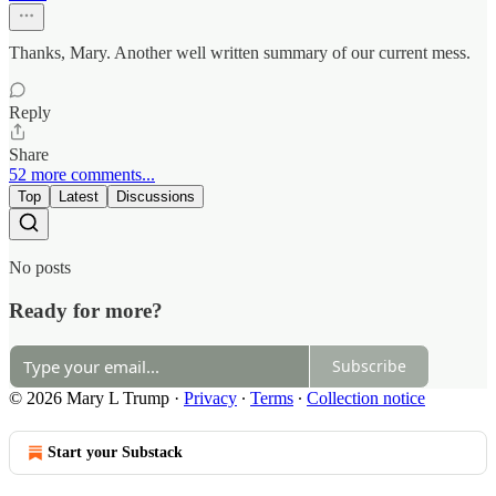
Thanks, Mary. Another well written summary of our current mess.
Reply
Share
52 more comments...
Top
Latest
Discussions
No posts
Ready for more?
Subscribe
© 2026 Mary L Trump
·
Privacy
∙
Terms
∙
Collection notice
Start your Substack