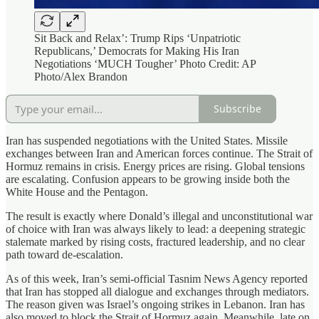
Sit Back and Relax’: Trump Rips ‘Unpatriotic
Republicans,’ Democrats for Making His Iran
Negotiations ‘MUCH Tougher’ Photo Credit: AP
Photo/Alex Brandon
Subscribe
Iran has suspended negotiations with the United States. Missile
exchanges between Iran and American forces continue. The Strait of
Hormuz remains in crisis. Energy prices are rising. Global tensions
are escalating. Confusion appears to be growing inside both the
White House and the Pentagon.
The result is exactly where Donald’s illegal and unconstitutional war
of choice with Iran was always likely to lead: a deepening strategic
stalemate marked by rising costs, fractured leadership, and no clear
path toward de-escalation.
As of this week, Iran’s semi-official Tasnim News Agency reported
that Iran has stopped all dialogue and exchanges through mediators.
The reason given was Israel’s ongoing strikes in Lebanon. Iran has
also moved to block the Strait of Hormuz again. Meanwhile, late on