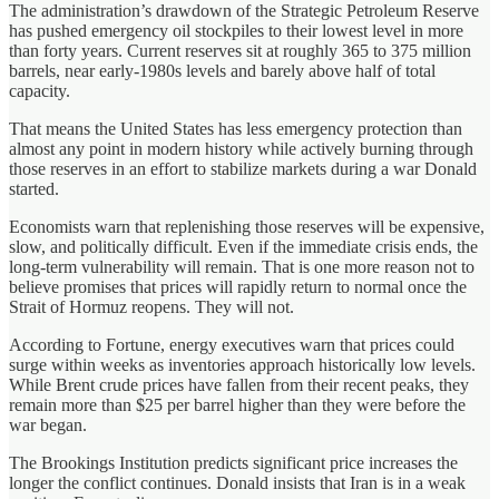
The administration’s drawdown of the Strategic Petroleum Reserve
has pushed emergency oil stockpiles to their lowest level in more
than forty years. Current reserves sit at roughly 365 to 375 million
barrels, near early-1980s levels and barely above half of total
capacity.
That means the United States has less emergency protection than
almost any point in modern history while actively burning through
those reserves in an effort to stabilize markets during a war Donald
started.
Economists warn that replenishing those reserves will be expensive,
slow, and politically difficult. Even if the immediate crisis ends, the
long-term vulnerability will remain. That is one more reason not to
believe promises that prices will rapidly return to normal once the
Strait of Hormuz reopens. They will not.
According to Fortune, energy executives warn that prices could
surge within weeks as inventories approach historically low levels.
While Brent crude prices have fallen from their recent peaks, they
remain more than $25 per barrel higher than they were before the
war began.
The Brookings Institution predicts significant price increases the
longer the conflict continues. Donald insists that Iran is in a weak