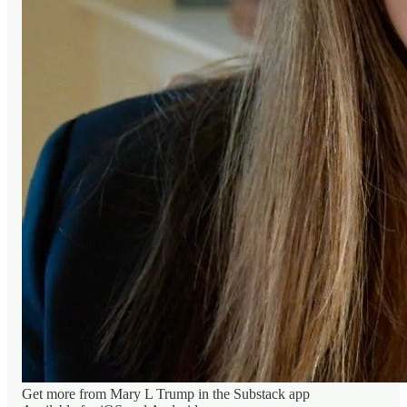
Get more from Mary L Trump in the Substack app