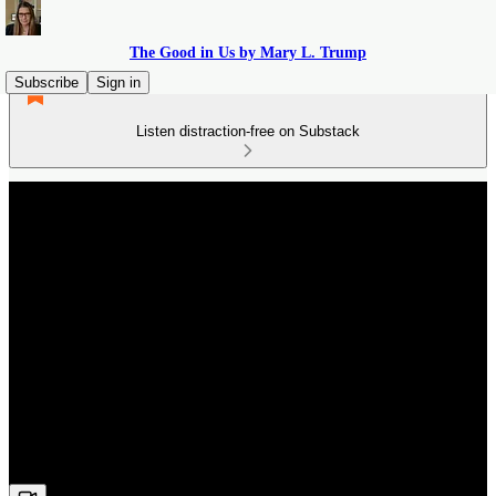
The Good in Us by Mary L. Trump
Subscribe
Sign in
Listen distraction-free on Substack