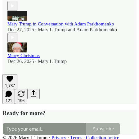
Mary Trump in Conversation with Adam Parkhomenko
Dec 27, 2025
Mary L Trump
and
Adam Parkhomenko
•
Merry Christmas
Dec 26, 2025
Mary L Trump
•
1,737
121
196
Ready for more?
Subscribe
© 2026 Mary L Trump
·
Privacy
∙
Terms
∙
Collection notice