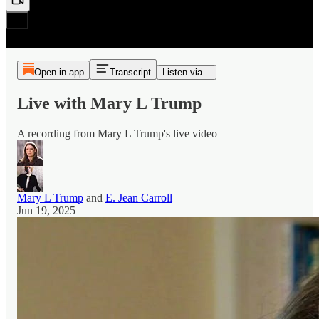
Open in app
Transcript
Listen via...
Live with Mary L Trump
A recording from Mary L Trump's live video
Mary L Trump
and
E. Jean Carroll
Jun 19, 2025