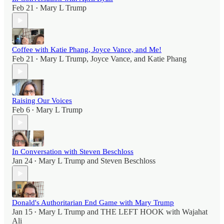
Feb 21
Mary L Trump
•
Coffee with Katie Phang, Joyce Vance, and Me!
Feb 21
Mary L Trump
,
Joyce Vance
, and
Katie Phang
•
Raising Our Voices
Feb 6
Mary L Trump
•
In Conversation with Steven Beschloss
Jan 24
Mary L Trump
and
Steven Beschloss
•
Donald's Authoritarian End Game with Mary Trump
Jan 15
Mary L Trump
and
THE LEFT HOOK with Wajahat
•
Ali