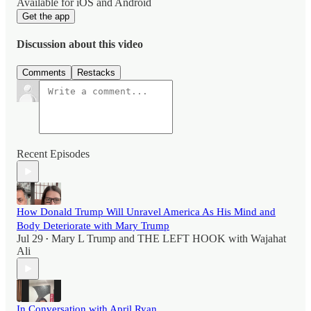
Available for iOS and Android
Get the app
Discussion about this video
Comments
Restacks
Recent Episodes
How Donald Trump Will Unravel America As His Mind and
Body Deteriorate with Mary Trump
Jul 29
Mary L Trump
and
THE LEFT HOOK with Wajahat
•
Ali
In Conversation with April Ryan