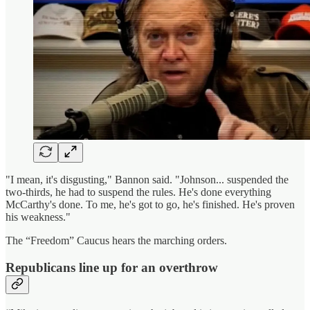
"I mean, it's disgusting," Bannon said. "Johnson... suspended the
two-thirds, he had to suspend the rules. He's done everything
McCarthy's done. To me, he's got to go, he's finished. He's proven
his weakness."
The “Freedom” Caucus hears the marching orders.
Republicans line up for an overthrow