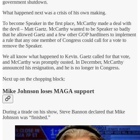
government shutdown.
What happened next was a crisis of his own making.
To become Speaker in the first place, McCarthy made a deal with
the devil – Matt Gaetz. McCarthy wanted to be Speaker so badly
that he allowed Gaetz and a few other GOP hardliners to implement
a rule that any one member of Congress could call for a vote to
remove the Speaker.
We all know what happened to Kevin. Gaetz called for that vote,
and McCarthy was promptly ousted. In December, McCarthy
announced his resignation, and he is no longer in Congress.
Next up on the chopping block:
Mike Johnson loses MAGA support
During a tirade on his show, Steve Bannon declared that Mike
Johnson was “finished.”