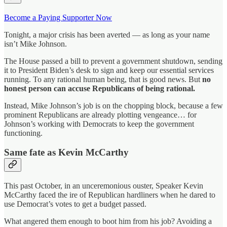
Become a Paying Supporter Now
Tonight, a major crisis has been averted — as long as your name
isn’t Mike Johnson.
The House passed a bill to prevent a government shutdown, sending
it to President Biden’s desk to sign and keep our essential services
running. To any rational human being, that is good news. But
no
honest person can accuse Republicans of being rational.
Instead, Mike Johnson’s job is on the chopping block, because a few
prominent Republicans are already plotting vengeance… for
Johnson’s working with Democrats to keep the government
functioning.
Same fate as Kevin McCarthy
This past October, in an unceremonious ouster, Speaker Kevin
McCarthy faced the ire of Republican hardliners when he dared to
use Democrat’s votes to get a budget passed.
What angered them enough to boot him from his job? Avoiding a