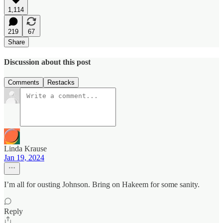
1,114
219
67
Share
Discussion about this post
Comments
Restacks
Linda Krause
Jan 19, 2024
I’m all for ousting Johnson. Bring on Hakeem for some sanity.
Reply