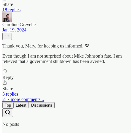
Share
18 replies
Caroline Grevelle
Jan 19, 2024
Thank you, Mary, for keeping us informed. 💙
Even though I am not surprised about Mike Johnson's fate, I am
relieved that a government shutdown has been averted.
Reply
Share
3 replies
217 more comments...
Top
Latest
Discussions
No posts