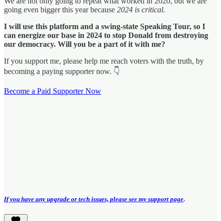
We are not only going to repeat what worked in 2020, but we are
going even bigger this year because
2024 is critical.
I will use this platform and a swing-state Speaking Tour, so I
can energize our base in 2024 to stop Donald from destroying
our democracy. Will you be a part of it with me?
If you support me, please help me reach voters with the truth, by
becoming a paying supporter now. 👇
Become a Paid Supporter Now
If you have any upgrade or tech issues, please see my support page
.