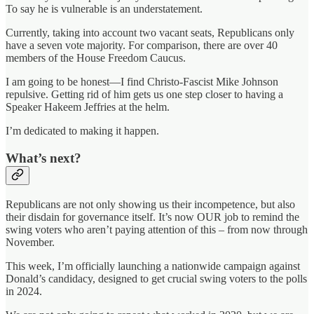
To say he is vulnerable is an understatement.
Currently, taking into account two vacant seats, Republicans only
have a seven vote majority. For comparison, there are over 40
members of the House Freedom Caucus.
I am going to be honest—I find Christo-Fascist Mike Johnson
repulsive. Getting rid of him gets us one step closer to having a
Speaker Hakeem Jeffries at the helm.
I’m dedicated to making it happen.
What’s next?
Republicans are not only showing us their incompetence, but also
their disdain for governance itself. It’s now OUR job to remind the
swing voters who aren’t paying attention of this – from now through
November.
This week, I’m officially launching a nationwide campaign against
Donald’s candidacy, designed to get crucial swing voters to the polls
in 2024.