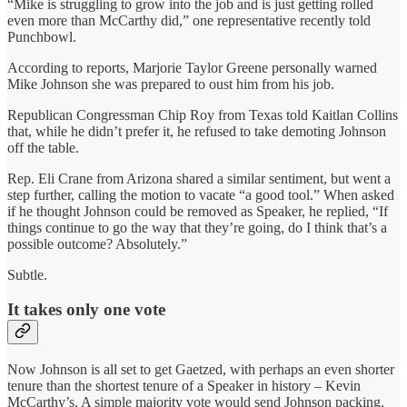
“Mike is struggling to grow into the job and is just getting rolled
even more than McCarthy did,” one representative recently told
Punchbowl.
According to reports, Marjorie Taylor Greene personally warned
Mike Johnson she was prepared to oust him from his job.
Republican Congressman Chip Roy from Texas told Kaitlan Collins
that, while he didn’t prefer it, he refused to take demoting Johnson
off the table.
Rep. Eli Crane from Arizona shared a similar sentiment, but went a
step further, calling the motion to vacate “a good tool.” When asked
if he thought Johnson could be removed as Speaker, he replied, “If
things continue to go the way that they’re going, do I think that’s a
possible outcome? Absolutely.”
Subtle.
It takes only one vote
Now Johnson is all set to get Gaetzed, with perhaps an even shorter
tenure than the shortest tenure of a Speaker in history – Kevin
McCarthy’s. A simple majority vote would send Johnson packing.