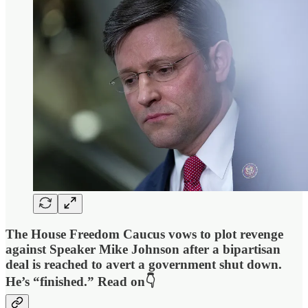
The House Freedom Caucus vows to plot revenge
against Speaker Mike Johnson after a bipartisan
deal is reached to avert a government shut down.
He’s “finished.” Read on👇