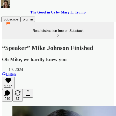
The Good in Us by Mary L. Trump
Subscribe
Sign in
Read distraction-free on Substack
“Speaker” Mike Johnson Finished
Oh Mike, we hardly knew you
Jan 19, 2024
Listen
1,114
219
67